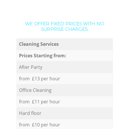
WE OFFER FIXED PRICES WITH NO
SURPRISE CHARGES:
Cleaning Services
Prices Starting from:
After Party
from £13 per hour
Office Cleaning
from £11 per hour
Hard floor
from £10 per hour