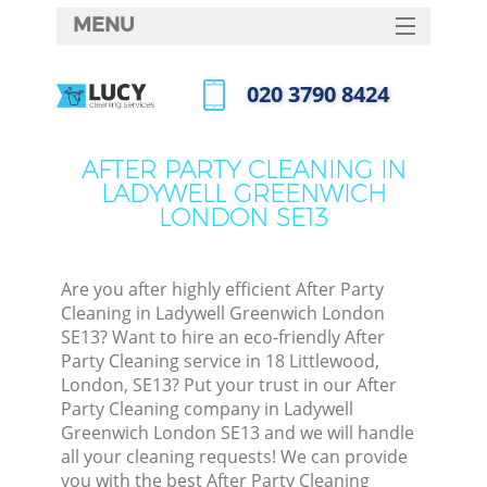
MENU
SERVICES
‎020 3790 8424
C
HOME
Call us now
W
DEALS
AFTER PARTY CLEANING IN
M
LADYWELL GREENWICH
FAQ
LONDON SE13
CONTACTS
St
Are you after highly efficient After Party
Cleaning in Ladywell Greenwich London
SE13? Want to hire an eco-friendly After
Party Cleaning service in 18 Littlewood,
C
London, SE13? Put your trust in our After
Party Cleaning company in Ladywell
Greenwich London SE13 and we will handle
all your cleaning requests! We can provide
Com
you with the best After Party Cleaning