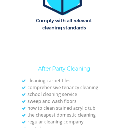
Cl
Comply with all relevant
Re
cleaning standards
Offi
K
In
Ba
After Party Cleaning
cleaning carpet tiles
comprehensive tenancy cleaning
school cleaning service
sweep and wash floors
how to clean stained acrylic tub
the cheapest domestic cleaning
regular cleaning company