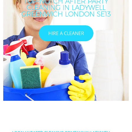
TOP-NOTCH AFTER PARTY
CLEANING IN LADYWELL
GREENWICH LONDON SE13
HIRE A CLEANER