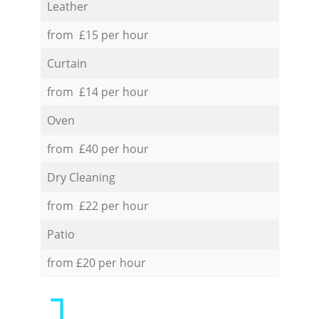
Leather
from £15 per hour
Curtain
from £14 per hour
Oven
from £40 per hour
Dry Cleaning
from £22 per hour
Patio
from £20 per hour
1.