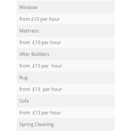
Window
from £10 per hour
Mattress
from £10 per hour
After Builders
from £13 per hour
Rug
from £13 per hour
Sofa
from £13 per hour
Spring Cleaning