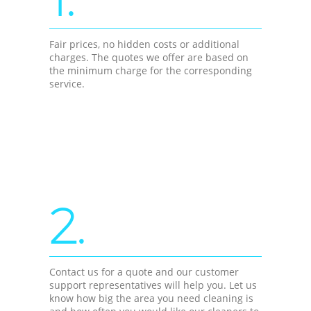
Fair prices, no hidden costs or additional
charges. The quotes we offer are based on
the minimum charge for the corresponding
service.
2.
Contact us for a quote and our customer
support representatives will help you. Let us
know how big the area you need cleaning is