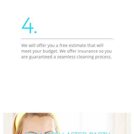
4.
We will offer you a free estimate that will
meet your budget. We offer insurance so you
are guaranteed a seamless cleaning process.