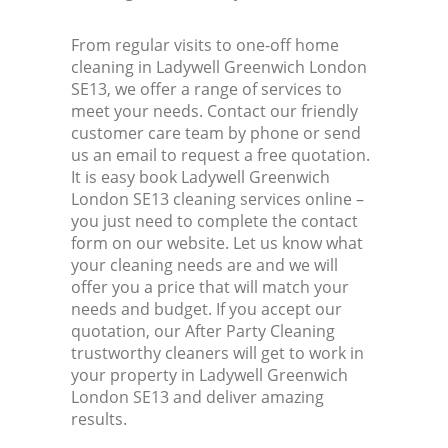
From regular visits to one-off home
cleaning in Ladywell Greenwich London
SE13, we offer a range of services to
meet your needs. Contact our friendly
customer care team by phone or send
us an email to request a free quotation.
It is easy book Ladywell Greenwich
London SE13 cleaning services online –
you just need to complete the contact
form on our website. Let us know what
your cleaning needs are and we will
offer you a price that will match your
needs and budget. If you accept our
quotation, our After Party Cleaning
trustworthy cleaners will get to work in
your property in Ladywell Greenwich
London SE13 and deliver amazing
results.