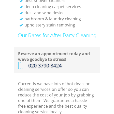
best shower cleaners
deep cleaning carpet services
dust and wipe desks
bathroom & laundry cleaning
upholstery stain removing
Our Rates for After Party Cleaning
Reserve an appointment today and
wave goodbye to stress!
‎020 3790 8424
Currently we have lots of hot deals on
cleaning services on offer so you can
reduce the cost of your job by grabbing
one of them. We guarantee a hassle-
free experience and the best quality
cleaning service locally!