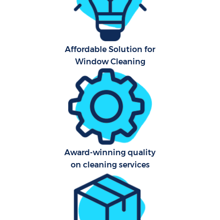
Affordable Solution for
Window Cleaning
Uph
Af
Lea
Res
Award-winning quality
on cleaning services
Do
R