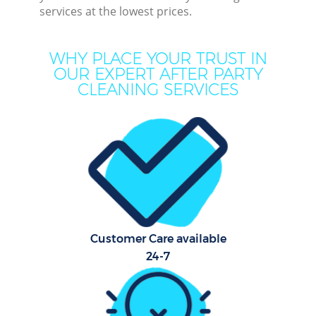
services at the lowest prices.
Mo
WHY PLACE YOUR TRUST IN
O
OUR EXPERT AFTER PARTY
CLEANING SERVICES
Pro
S
Customer Care available
Be
24-7
C
Ha