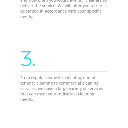
and how often you would like our cleaners to
deliver the service. We will offer you a free
quotation in accordance with your specific
needs.
3.
From regular domestic cleaning, end of
tenancy cleaning to commercial cleaning
services, we have a large variety of services
that can meet your individual cleaning
needs.