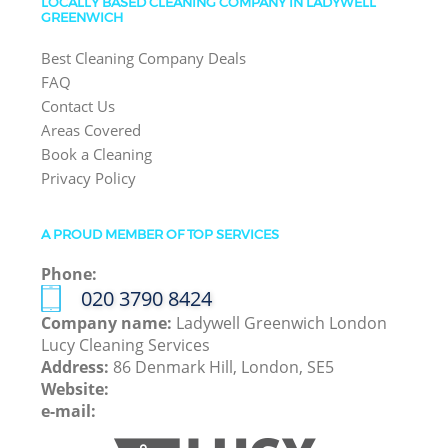
LOCALLY BASED CLEANING COMPANY IN LADYWELL
GREENWICH
Best Cleaning Company Deals
FAQ
Contact Us
Areas Covered
Book a Cleaning
Privacy Policy
A PROUD MEMBER OF TOP SERVICES
Phone:
‎020 3790 8424
Company name:
Ladywell Greenwich London
Lucy Cleaning Services
Address:
86 Denmark Hill, London, SE5
Website:
e-mail: