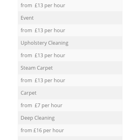
from £13 per hour
Event
from £13 per hour
Upholstery Cleaning
from £13 per hour
Steam Carpet
from £13 per hour
Carpet
from £7 per hour
Deep Cleaning
from £16 per hour