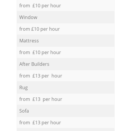
from £10 per hour
Window
from £10 per hour
Mattress
from £10 per hour
After Builders
from £13 per hour
Rug
from £13 per hour
Sofa
from £13 per hour