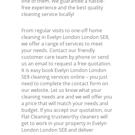
one of them. We guarantee a hassle-
free experience and the best quality
cleaning service locally!
From regular visits to one-off home
cleaning in Evelyn London London SE8,
we offer a range of services to meet
your needs. Contact our friendly
customer care team by phone or send
us an email to request a free quotation.
It is easy book Evelyn London London
SE8 cleaning services online – you just
need to complete the contact form on
our website. Let us know what your
cleaning needs are and we will offer you
a price that will match your needs and
budget. If you accept our quotation, our
Flat Cleaning trustworthy cleaners will
get to work in your property in Evelyn
London London SE8 and deliver