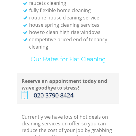
faucets cleaning
fully flexible home cleaning
routine house cleaning service
house spring cleaning services
how to clean high rise windows
competitive priced end of tenancy
cleaning
Our Rates for Flat Cleaning
Reserve an appointment today and
wave goodbye to stress!
‎020 3790 8424
Currently we have lots of hot deals on
cleaning services on offer so you can
reduce the cost of your job by grabbing