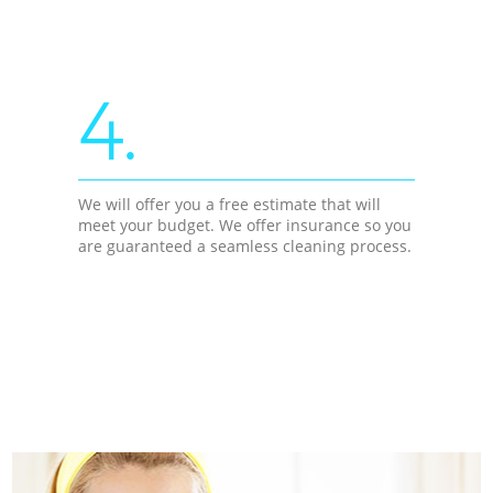
4.
We will offer you a free estimate that will
meet your budget. We offer insurance so you
are guaranteed a seamless cleaning process.