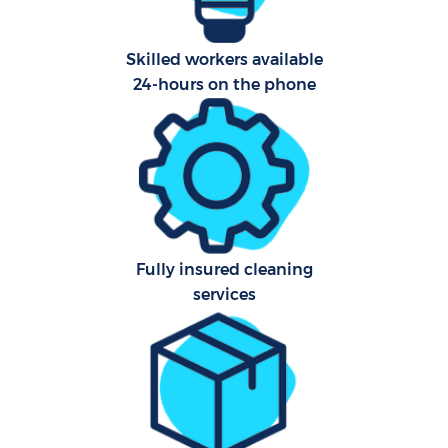
A
Skilled workers available
24-hours on the phone
L
Fully insured cleaning
En
services