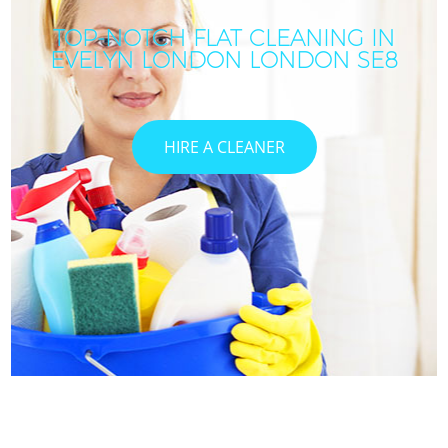
TOP-NOTCH FLAT CLEANING IN
EVELYN LONDON LONDON SE8
HIRE A CLEANER