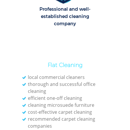
Professional and well-
O
established cleaning
company
Flat Cleaning
local commercial cleaners
thorough and successful office
cleaning
efficient one-off cleaning
cleaning microsuede furniture
cost-effective carpet cleaning
recommended carpet cleaning
companies