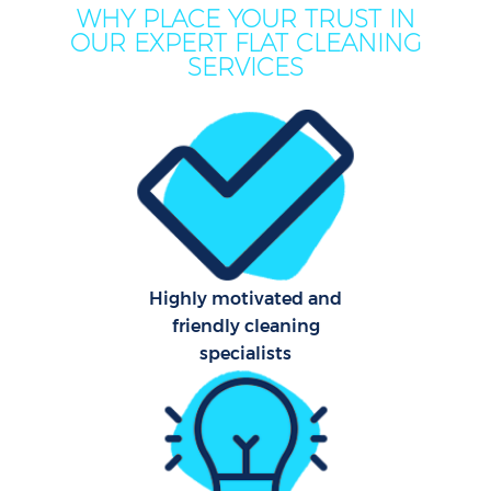
WHY PLACE YOUR TRUST IN
OUR EXPERT FLAT CLEANING
SERVICES
Co
Highly motivated and
friendly cleaning
specialists