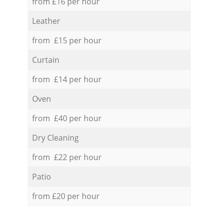
from £16 per hour
Leather
from £15 per hour
Curtain
from £14 per hour
Oven
from £40 per hour
Dry Cleaning
from £22 per hour
Patio
from £20 per hour