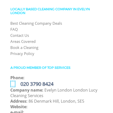
LOCALLY BASED CLEANING COMPANY IN EVELYN
LONDON
Best Cleaning Company Deals
FAQ
Contact Us
Areas Covered
Book a Cleaning
Privacy Policy
A PROUD MEMBER OF TOP SERVICES
Phone:
‎020 3790 8424
Company name:
Evelyn London London Lucy
Cleaning Services
Address:
86 Denmark Hill, London, SE5
Website:
e-mail: