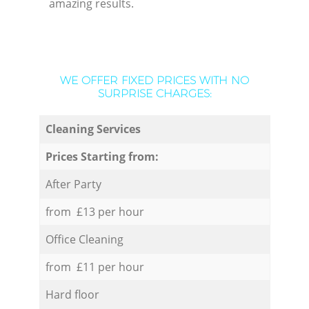
amazing results.
WE OFFER FIXED PRICES WITH NO
SURPRISE CHARGES:
Cleaning Services
Prices Starting from:
After Party
from £13 per hour
Office Cleaning
from £11 per hour
Hard floor