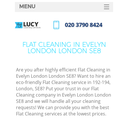
MENU
SERVICES
‎020 3790 8424
HOME
Call us now
DEALS
FLAT CLEANING IN EVELYN
LONDON LONDON SE8
FAQ
CONTACTS
Are you after highly efficient Flat Cleaning in
Evelyn London London SE8? Want to hire an
eco-friendly Flat Cleaning service in 192-194,
London, SE8? Put your trust in our Flat
Cleaning company in Evelyn London London
SE8 and we will handle all your cleaning
requests! We can provide you with the best
Flat Cleaning services at the lowest prices.
C