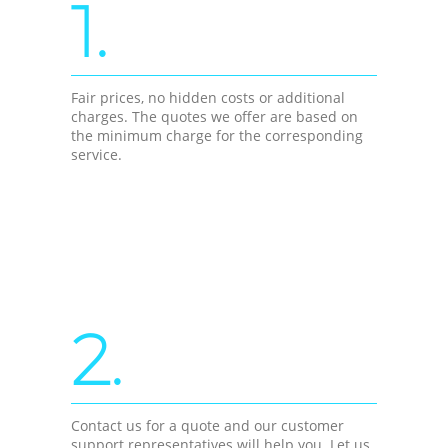
1.
Fair prices, no hidden costs or additional
charges. The quotes we offer are based on
the minimum charge for the corresponding
service.
2.
Contact us for a quote and our customer
support representatives will help you. Let us