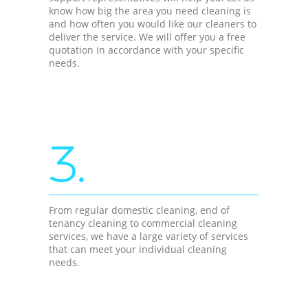
know how big the area you need cleaning is
and how often you would like our cleaners to
deliver the service. We will offer you a free
quotation in accordance with your specific
needs.
3.
From regular domestic cleaning, end of
tenancy cleaning to commercial cleaning
services, we have a large variety of services
that can meet your individual cleaning
needs.