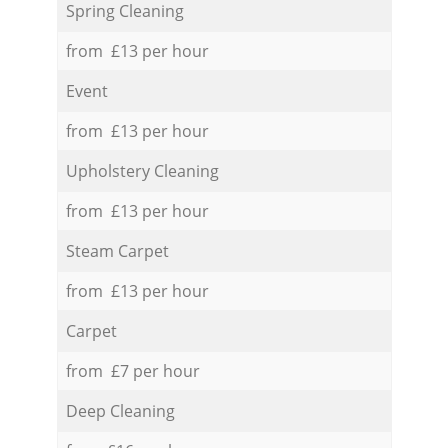
Spring Cleaning
from £13 per hour
Event
from £13 per hour
Upholstery Cleaning
from £13 per hour
Steam Carpet
from £13 per hour
Carpet
from £7 per hour
Deep Cleaning