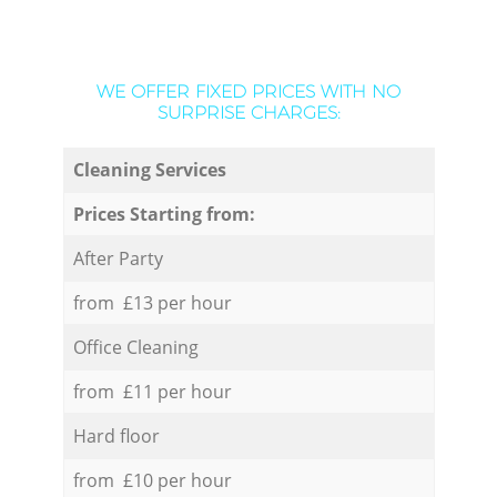
WE OFFER FIXED PRICES WITH NO
SURPRISE CHARGES:
Cleaning Services
Prices Starting from:
After Party
from £13 per hour
Office Cleaning
from £11 per hour
Hard floor
from £10 per hour