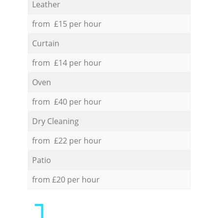
Leather
from £15 per hour
Curtain
from £14 per hour
Oven
from £40 per hour
Dry Cleaning
from £22 per hour
Patio
from £20 per hour
1.