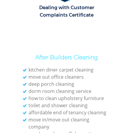
Dealing with Customer
Complaints Certificate
After Builders Cleaning
kitchen diner carpet cleaning
move out office cleaners
deep porch cleaning
dorm room cleaning service
how to clean upholstery furniture
toilet and shower cleaning
affordable end of tenancy cleaning
move in/move out cleaning
company