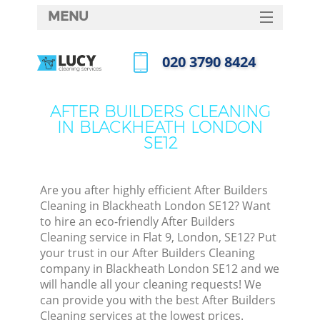
MENU
SERVICES
‎020 3790 8424
HOME
Call us now
DEALS
AFTER BUILDERS CLEANING
IN BLACKHEATH LONDON
FAQ
SE12
CONTACTS
Are you after highly efficient After Builders
Cleaning in Blackheath London SE12? Want
to hire an eco-friendly After Builders
Cleaning service in Flat 9, London, SE12? Put
your trust in our After Builders Cleaning
company in Blackheath London SE12 and we
will handle all your cleaning requests! We
can provide you with the best After Builders
Cleaning services at the lowest prices.