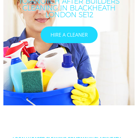
TOP-NOTCH AFTER BUILDERS
CLEANING IN BLACKHEATH
LONDON SE12
HIRE A CLEANER