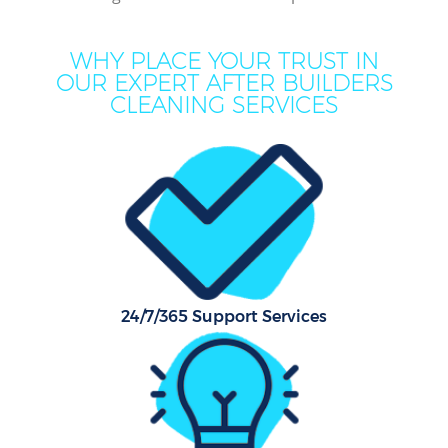
WHY PLACE YOUR TRUST IN
OUR EXPERT AFTER BUILDERS
CLEANING SERVICES
C
24/7/365 Support Services