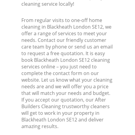
cleaning service locally!
From regular visits to one-off home
cleaning in Blackheath London SE12, we
offer a range of services to meet your
needs. Contact our friendly customer
care team by phone or send us an email
to request a free quotation. It is easy
book Blackheath London SE12 cleaning
services online – you just need to
complete the contact form on our
website. Let us know what your cleaning
needs are and we will offer you a price
that will match your needs and budget.
If you accept our quotation, our After
Builders Cleaning trustworthy cleaners
will get to work in your property in
Blackheath London SE12 and deliver
amazing results.