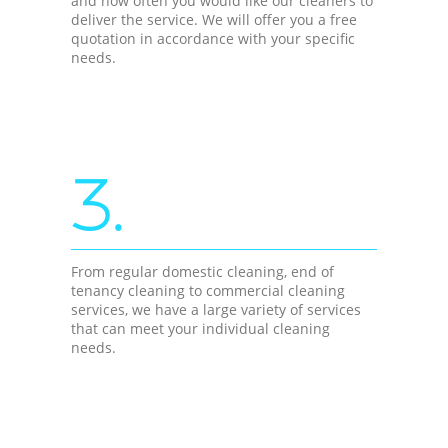
and how often you would like our cleaners to
deliver the service. We will offer you a free
quotation in accordance with your specific
needs.
3.
From regular domestic cleaning, end of
tenancy cleaning to commercial cleaning
services, we have a large variety of services
that can meet your individual cleaning
needs.