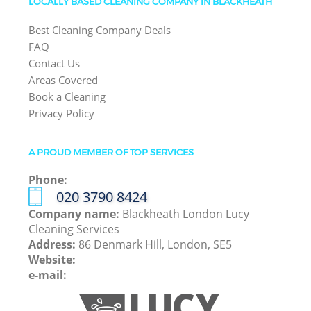
LOCALLY BASED CLEANING COMPANY IN BLACKHEATH
Best Cleaning Company Deals
FAQ
Contact Us
Areas Covered
Book a Cleaning
Privacy Policy
A PROUD MEMBER OF TOP SERVICES
Phone:
‎020 3790 8424
Company name:
Blackheath London Lucy
Cleaning Services
Address:
86 Denmark Hill, London, SE5
Website:
e-mail: