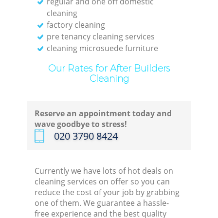
regular and one off domestic
cleaning
factory cleaning
pre tenancy cleaning services
cleaning microsuede furniture
Our Rates for After Builders
Cleaning
Reserve an appointment today and
wave goodbye to stress!
‎020 3790 8424
Currently we have lots of hot deals on
cleaning services on offer so you can
reduce the cost of your job by grabbing
one of them. We guarantee a hassle-
free experience and the best quality