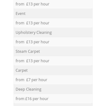
from £13 per hour
Event
from £13 per hour
Upholstery Cleaning
from £13 per hour
Steam Carpet
from £13 per hour
Carpet
from £7 per hour
Deep Cleaning
from £16 per hour