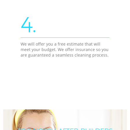
4.
We will offer you a free estimate that will
meet your budget. We offer insurance so you
are guaranteed a seamless cleaning process.