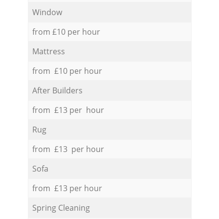
Window
from £10 per hour
Mattress
from £10 per hour
After Builders
from £13 per hour
Rug
from £13 per hour
Sofa
from £13 per hour
Spring Cleaning