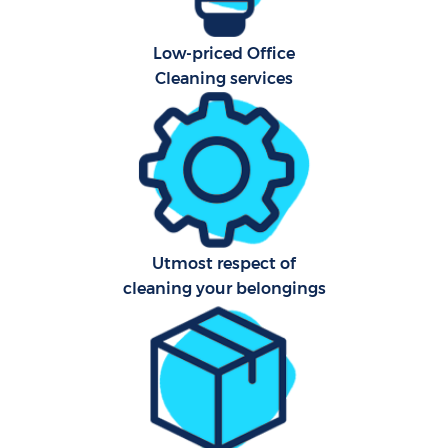
Low-priced Office
Cleaning services
Utmost respect of
cleaning your belongings