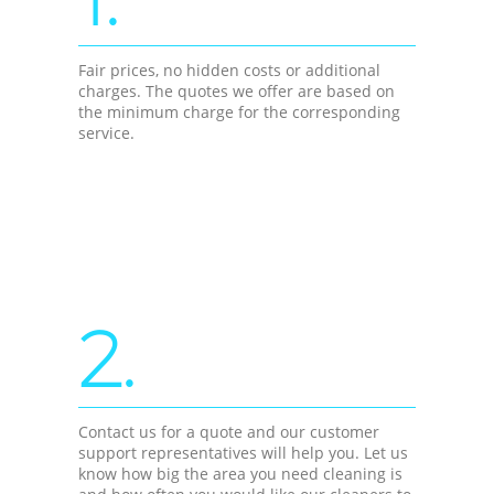
Fair prices, no hidden costs or additional
charges. The quotes we offer are based on
the minimum charge for the corresponding
service.
2.
Contact us for a quote and our customer
support representatives will help you. Let us
know how big the area you need cleaning is