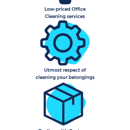
Low-priced Office
Cleaning services
Utmost respect of
cleaning your belongings