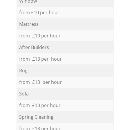
Window
from £10 per hour
Mattress
from £10 per hour
After Builders
from £13 per hour
Rug
from £13 per hour
Sofa
from £13 per hour
Spring Cleaning
from £13 per hour