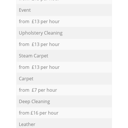
Event
from £13 per hour
Upholstery Cleaning
from £13 per hour
Steam Carpet
from £13 per hour
Carpet
from £7 per hour
Deep Cleaning
from £16 per hour
Leather