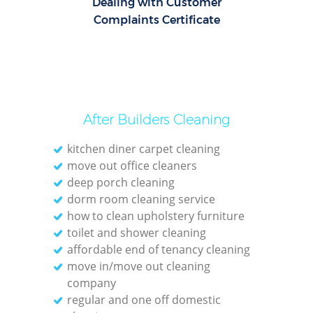
Dealing with Customer
Complaints Certificate
After Builders Cleaning
kitchen diner carpet cleaning
move out office cleaners
deep porch cleaning
dorm room cleaning service
how to clean upholstery furniture
toilet and shower cleaning
affordable end of tenancy cleaning
move in/move out cleaning
company
regular and one off domestic