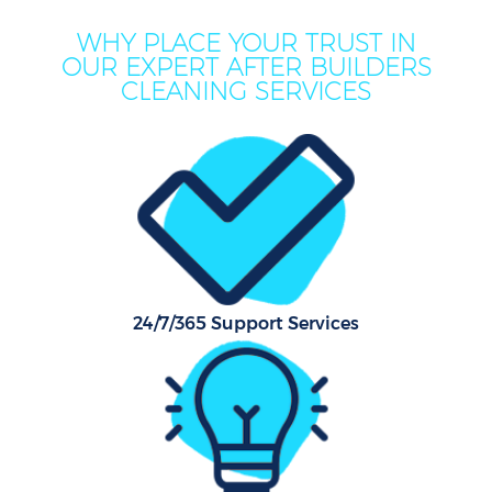
WHY PLACE YOUR TRUST IN
OUR EXPERT AFTER BUILDERS
CLEANING SERVICES
C
24/7/365 Support Services