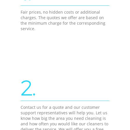
Fair prices, no hidden costs or additional
charges. The quotes we offer are based on
the minimum charge for the corresponding
service.
2.
Contact us for a quote and our customer
support representatives will help you. Let us
know how big the area you need cleaning is
and how often you would like our cleaners to
deliver the service. We will offer you a free