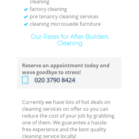
cleaning
factory cleaning
pre tenancy cleaning services
cleaning microsuede furniture
Our Rates for After Builders
Cleaning
Reserve an appointment today and
wave goodbye to stress!
‎020 3790 8424
Currently we have lots of hot deals on
cleaning services on offer so you can
reduce the cost of your job by grabbing
one of them. We guarantee a hassle-
free experience and the best quality
cleaning service locally!