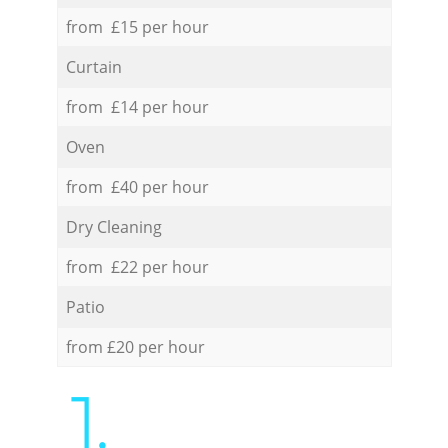
from £15 per hour
Curtain
from £14 per hour
Oven
from £40 per hour
Dry Cleaning
from £22 per hour
Patio
from £20 per hour
1.