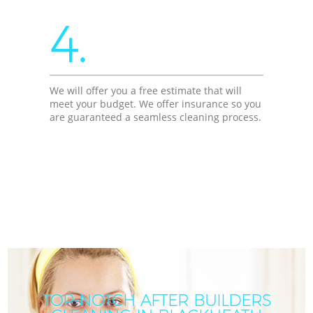
4.
We will offer you a free estimate that will
meet your budget. We offer insurance so you
are guaranteed a seamless cleaning process.
TOP-NOTCH AFTER BUILDERS