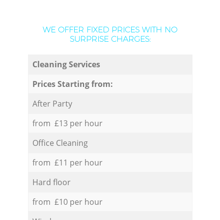
WE OFFER FIXED PRICES WITH NO
SURPRISE CHARGES:
Cleaning Services
Prices Starting from:
After Party
from £13 per hour
Office Cleaning
from £11 per hour
Hard floor
from £10 per hour