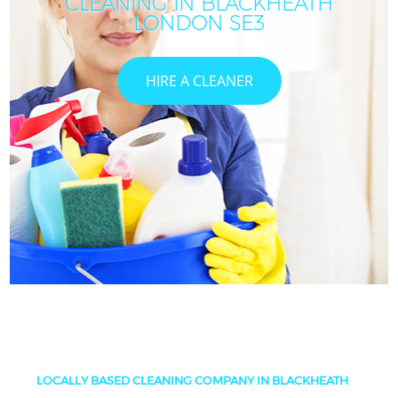
CLEANING IN BLACKHEATH
LONDON SE3
HIRE A CLEANER
LOCALLY BASED CLEANING COMPANY IN BLACKHEATH