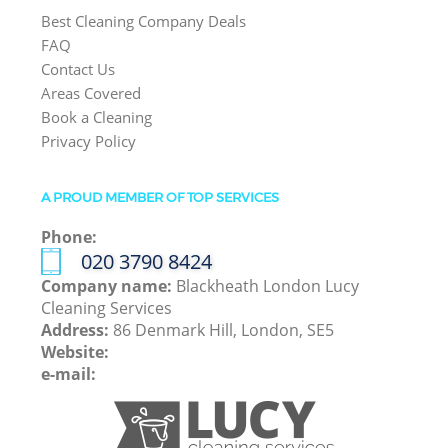
Best Cleaning Company Deals
FAQ
Contact Us
Areas Covered
Book a Cleaning
Privacy Policy
A PROUD MEMBER OF TOP SERVICES
Phone:
‎020 3790 8424
Company name:
Blackheath London Lucy
Cleaning Services
Address:
86 Denmark Hill, London, SE5
Website:
e-mail: