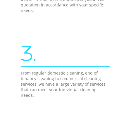
quotation in accordance with your specific
needs.
3.
From regular domestic cleaning, end of
tenancy cleaning to commercial cleaning
services, we have a large variety of services
that can meet your individual cleaning
needs.