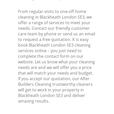
From regular visits to one-off home
cleaning in Blackheath London SE3, we
offer a range of services to meet your
needs. Contact our friendly customer
care team by phone or send us an email
to request a free quotation. It is easy
book Blackheath London SE3 cleaning
services online – you just need to
complete the contact form on our
website. Let us know what your cleaning
needs are and we will offer you a price
that will match your needs and budget.
If you accept our quotation, our After
Builders Cleaning trustworthy cleaners
will get to work in your property in
Blackheath London SE3 and deliver
amazing results.