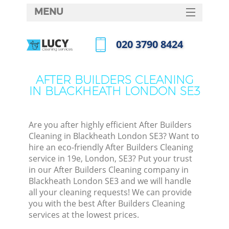
MENU
SERVICES
‎020 3790 8424
HOME
Call us now
DEALS
AFTER BUILDERS CLEANING
IN BLACKHEATH LONDON SE3
FAQ
CONTACTS
Are you after highly efficient After Builders
Cleaning in Blackheath London SE3? Want to
hire an eco-friendly After Builders Cleaning
service in 19e, London, SE3? Put your trust
in our After Builders Cleaning company in
Blackheath London SE3 and we will handle
all your cleaning requests! We can provide
you with the best After Builders Cleaning
services at the lowest prices.