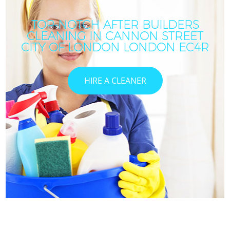
TOP-NOTCH AFTER BUILDERS
CLEANING IN CANNON STREET
CITY OF LONDON LONDON EC4R
HIRE A CLEANER