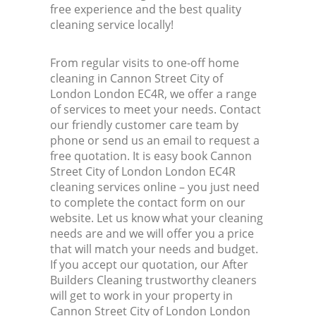
free experience and the best quality
Ind
cleaning service locally!
Bat
From regular visits to one-off home
cleaning in Cannon Street City of
London London EC4R, we offer a range
of services to meet your needs. Contact
our friendly customer care team by
phone or send us an email to request a
free quotation. It is easy book Cannon
Street City of London London EC4R
cleaning services online – you just need
to complete the contact form on our
website. Let us know what your cleaning
needs are and we will offer you a price
that will match your needs and budget.
If you accept our quotation, our After
Builders Cleaning trustworthy cleaners
will get to work in your property in
Cannon Street City of London London