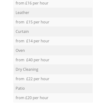
from £16 per hour
Leather
from £15 per hour
Curtain
from £14 per hour
Oven
from £40 per hour
Dry Cleaning
from £22 per hour
Patio
from £20 per hour