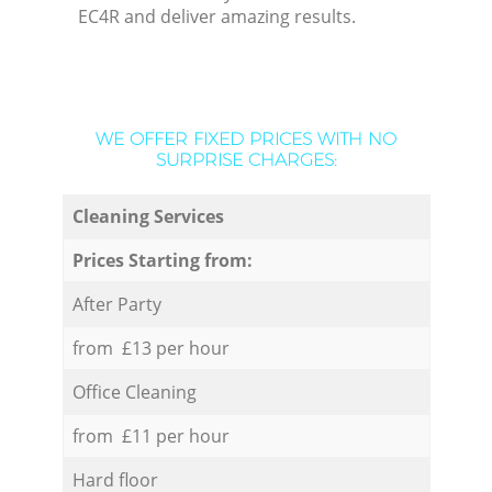
EC4R and deliver amazing results.
WE OFFER FIXED PRICES WITH NO
SURPRISE CHARGES:
Cleaning Services
Prices Starting from:
After Party
from £13 per hour
Office Cleaning
from £11 per hour
Hard floor