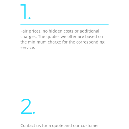
1.
Fair prices, no hidden costs or additional
charges. The quotes we offer are based on
the minimum charge for the corresponding
service.
2.
Contact us for a quote and our customer