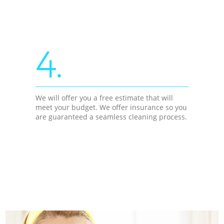
4.
We will offer you a free estimate that will
meet your budget. We offer insurance so you
are guaranteed a seamless cleaning process.