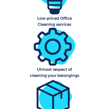
H
Low-priced Office
Prof
Cleaning services
Co
S
Be
Utmost respect of
cleaning your belongings
C
Har
O