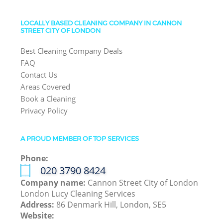
LOCALLY BASED CLEANING COMPANY IN CANNON
STREET CITY OF LONDON
Best Cleaning Company Deals
FAQ
Contact Us
Areas Covered
Book a Cleaning
Privacy Policy
A PROUD MEMBER OF TOP SERVICES
Phone:
‎020 3790 8424
Company name:
Cannon Street City of London
London Lucy Cleaning Services
Address:
86 Denmark Hill, London, SE5
Website: