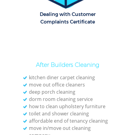
Rug 
Dealing with Customer
Aft
Complaints Certificate
Uph
Aft
After Builders Cleaning
Leat
kitchen diner carpet cleaning
move out office cleaners
deep porch cleaning
dorm room cleaning service
how to clean upholstery furniture
toilet and shower cleaning
affordable end of tenancy cleaning
Res
move in/move out cleaning