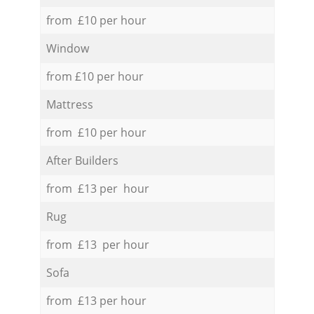
from £10 per hour
Window
from £10 per hour
Mattress
from £10 per hour
After Builders
from £13 per hour
Rug
from £13 per hour
Sofa
from £13 per hour