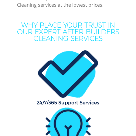
Cleaning services at the lowest prices.
C
WHY PLACE YOUR TRUST IN
OUR EXPERT AFTER BUILDERS
CLEANING SERVICES
Dry
Comm
Mo
H
O
24/7/365 Support Services
Flat