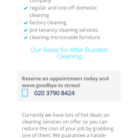
company
End 
regular and one off domestic
cleaning
Do
factory cleaning
pre tenancy cleaning services
cleaning microsuede furniture
Re
Our Rates for After Builders
G
Cleaning
Cl
Reserve an appointment today and
wave goodbye to stress!
Res
‎020 3790 8424
Off
Currently we have lots of hot deals on
cleaning services on offer so you can
Ki
reduce the cost of your job by grabbing
one of them. We guarantee a hassle-