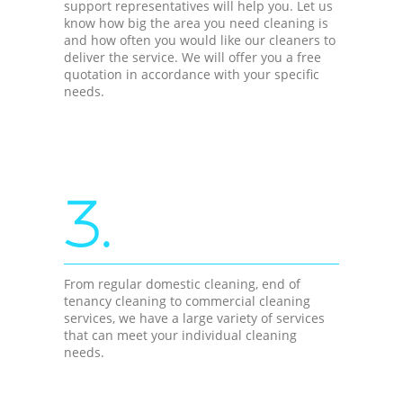
support representatives will help you. Let us
know how big the area you need cleaning is
and how often you would like our cleaners to
deliver the service. We will offer you a free
quotation in accordance with your specific
needs.
3.
From regular domestic cleaning, end of
tenancy cleaning to commercial cleaning
services, we have a large variety of services
that can meet your individual cleaning
needs.