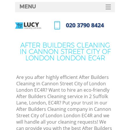
MENU
SERVICES
‎020 3790 8424
Cl
HOME
Call us now
DEALS
Wi
AFTER BUILDERS CLEANING
IN CANNON STREET CITY OF
FAQ
LONDON LONDON EC4R
Ma
CONTACTS
Sofa
Are you after highly efficient After Builders
Cleaning in Cannon Street City of London
S
London EC4R? Want to hire an eco-friendly
After Builders Cleaning service in 2 Suffolk
Ste
Lane, London, EC4R? Put your trust in our
After Builders Cleaning company in Cannon
Street City of London London EC4R and we
E
will handle all your cleaning requests! We
can provide you with the best After Builders