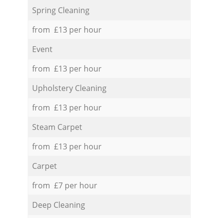
Spring Cleaning
from £13 per hour
Event
from £13 per hour
Upholstery Cleaning
from £13 per hour
Steam Carpet
from £13 per hour
Carpet
from £7 per hour
Deep Cleaning