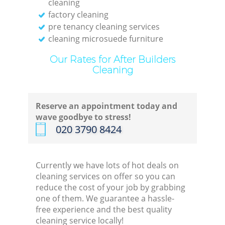
cleaning
factory cleaning
pre tenancy cleaning services
cleaning microsuede furniture
Our Rates for After Builders
Cleaning
Reserve an appointment today and
wave goodbye to stress!
‎020 3790 8424
Currently we have lots of hot deals on
cleaning services on offer so you can
reduce the cost of your job by grabbing
one of them. We guarantee a hassle-
free experience and the best quality
cleaning service locally!