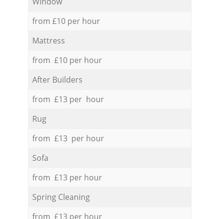
Window
from £10 per hour
Mattress
from £10 per hour
After Builders
from £13 per hour
Rug
from £13 per hour
Sofa
from £13 per hour
Spring Cleaning
from £13 per hour