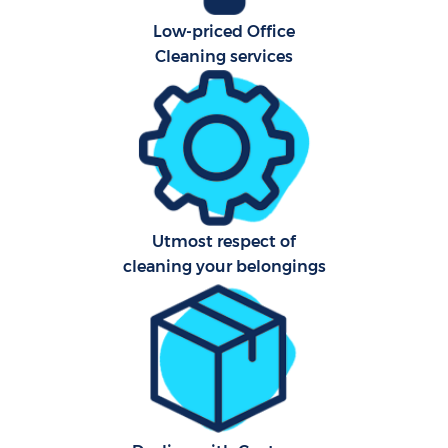
Low-priced Office
Cleaning services
Utmost respect of
cleaning your belongings