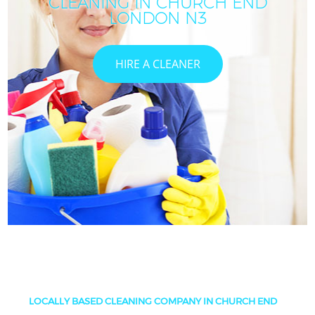
CLEANING IN CHURCH END
LONDON N3
HIRE A CLEANER
LOCALLY BASED CLEANING COMPANY IN CHURCH END