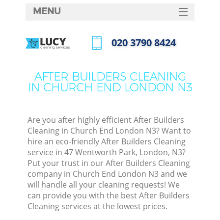
MENU
SERVICES
‎020 3790 8424
HOME
Call us now
DEALS
AFTER BUILDERS CLEANING
IN CHURCH END LONDON N3
FAQ
CONTACTS
Are you after highly efficient After Builders
Cleaning in Church End London N3? Want to
hire an eco-friendly After Builders Cleaning
service in 47 Wentworth Park, London, N3?
Put your trust in our After Builders Cleaning
company in Church End London N3 and we
will handle all your cleaning requests! We
can provide you with the best After Builders
Cleaning services at the lowest prices.