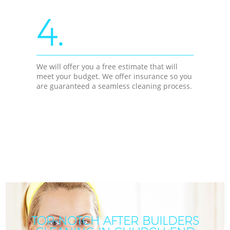
4.
We will offer you a free estimate that will
meet your budget. We offer insurance so you
are guaranteed a seamless cleaning process.
TOP-NOTCH AFTER BUILDERS