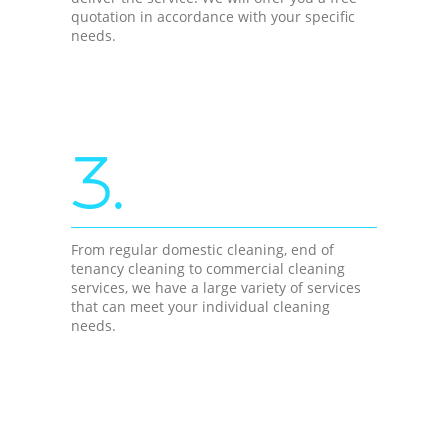
quotation in accordance with your specific
needs.
3.
From regular domestic cleaning, end of
tenancy cleaning to commercial cleaning
services, we have a large variety of services
that can meet your individual cleaning
needs.