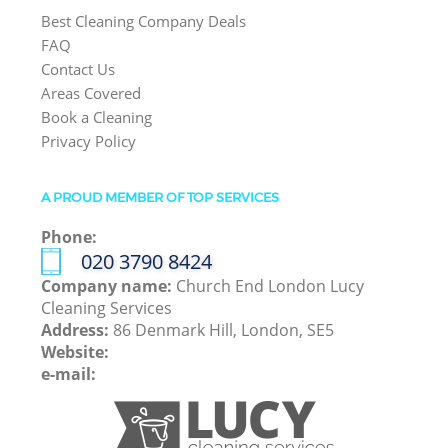
Best Cleaning Company Deals
FAQ
Contact Us
Areas Covered
Book a Cleaning
Privacy Policy
A PROUD MEMBER OF TOP SERVICES
Phone:
‎020 3790 8424
Company name:
Church End London Lucy
Cleaning Services
Address:
86 Denmark Hill, London, SE5
Website:
e-mail: