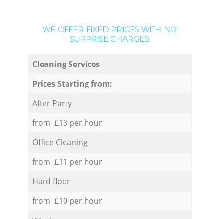
WE OFFER FIXED PRICES WITH NO
SURPRISE CHARGES:
Cleaning Services
Prices Starting from:
After Party
from £13 per hour
Office Cleaning
from £11 per hour
Hard floor
from £10 per hour