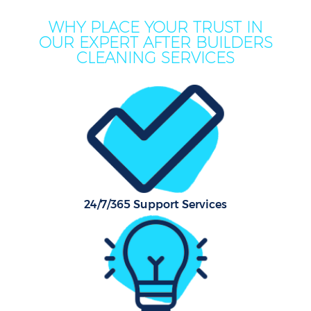
WHY PLACE YOUR TRUST IN
OUR EXPERT AFTER BUILDERS
CLEANING SERVICES
C
24/7/365 Support Services