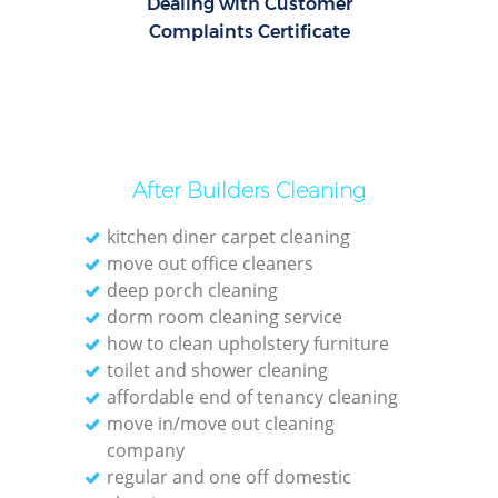
Dealing with Customer
Complaints Certificate
After Builders Cleaning
kitchen diner carpet cleaning
move out office cleaners
deep porch cleaning
dorm room cleaning service
how to clean upholstery furniture
toilet and shower cleaning
affordable end of tenancy cleaning
move in/move out cleaning
company
regular and one off domestic