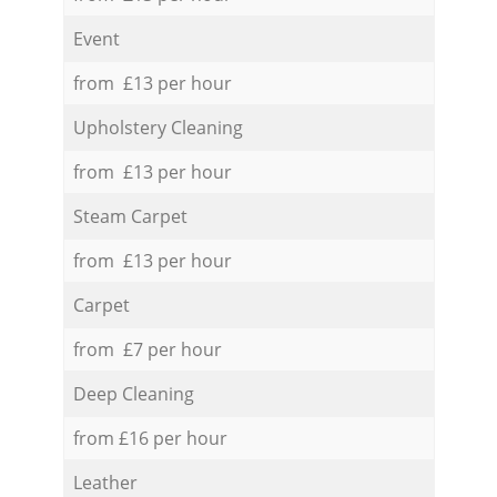
Event
from £13 per hour
Upholstery Cleaning
from £13 per hour
Steam Carpet
from £13 per hour
Carpet
from £7 per hour
Deep Cleaning
from £16 per hour
Leather