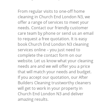
From regular visits to one-off home
cleaning in Church End London N3, we
offer a range of services to meet your
needs. Contact our friendly customer
care team by phone or send us an email
to request a free quotation. It is easy
book Church End London N3 cleaning
services online – you just need to
complete the contact form on our
website. Let us know what your cleaning
needs are and we will offer you a price
that will match your needs and budget.
If you accept our quotation, our After
Builders Cleaning trustworthy cleaners
will get to work in your property in
Church End London N3 and deliver
amazing results.