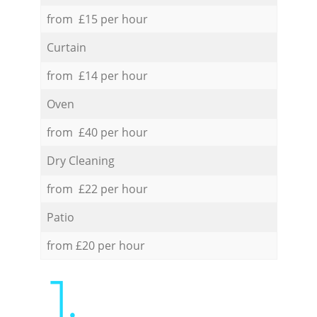
from £15 per hour
Curtain
from £14 per hour
Oven
from £40 per hour
Dry Cleaning
from £22 per hour
Patio
from £20 per hour
1.