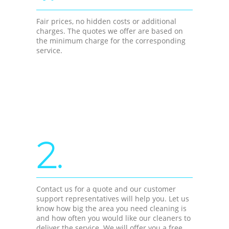
Fair prices, no hidden costs or additional
charges. The quotes we offer are based on
the minimum charge for the corresponding
service.
2.
Contact us for a quote and our customer
support representatives will help you. Let us
know how big the area you need cleaning is
and how often you would like our cleaners to
deliver the service. We will offer you a free