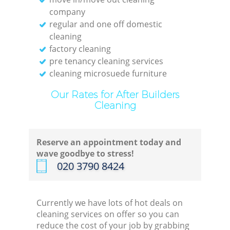
company
Off
regular and one off domestic
cleaning
factory cleaning
pre tenancy cleaning services
cleaning microsuede furniture
I
Our Rates for After Builders
Cleaning
B
Reserve an appointment today and
wave goodbye to stress!
‎020 3790 8424
Currently we have lots of hot deals on
cleaning services on offer so you can
reduce the cost of your job by grabbing