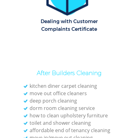
Pat
Dealing with Customer
Ove
Complaints Certificate
Re
End 
D
After Builders Cleaning
kitchen diner carpet cleaning
move out office cleaners
deep porch cleaning
Gre
dorm room cleaning service
how to clean upholstery furniture
C
toilet and shower cleaning
affordable end of tenancy cleaning
Re
move in/move out cleaning