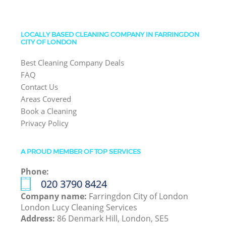
LOCALLY BASED CLEANING COMPANY IN FARRINGDON
CITY OF LONDON
Best Cleaning Company Deals
FAQ
Contact Us
Areas Covered
Book a Cleaning
Privacy Policy
A PROUD MEMBER OF TOP SERVICES
Phone:
‎020 3790 8424
Company name:
Farringdon City of London
London Lucy Cleaning Services
Address:
86 Denmark Hill, London, SE5