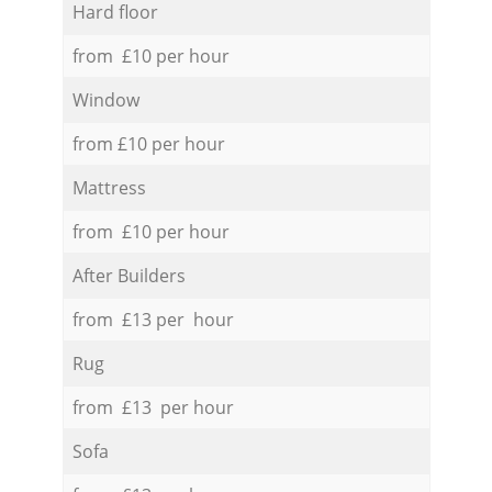
Hard floor
from £10 per hour
Window
from £10 per hour
Mattress
from £10 per hour
After Builders
from £13 per hour
Rug
from £13 per hour
Sofa