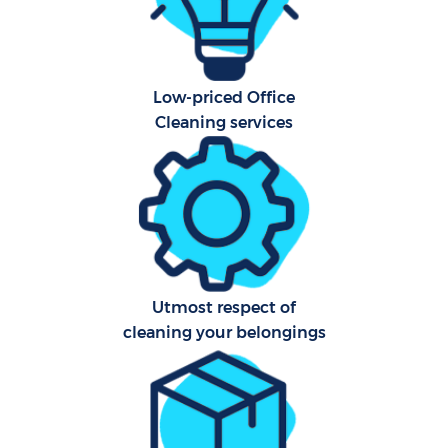
Sch
B
Low-priced Office
Car
Cleaning services
H
Off
Ru
Aft
Utmost respect of
Up
cleaning your belongings
A
Le