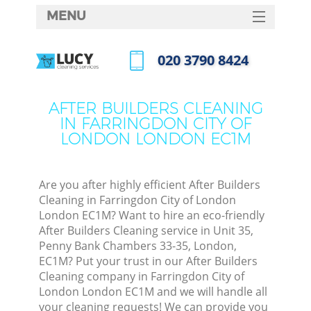
MENU
SERVICES
‎020 3790 8424
HOME
Call us now
DEALS
AFTER BUILDERS CLEANING
IN FARRINGDON CITY OF
FAQ
LONDON LONDON EC1M
CONTACTS
So
Are you after highly efficient After Builders
Cleaning in Farringdon City of London
Spr
London EC1M? Want to hire an eco-friendly
S
After Builders Cleaning service in Unit 35,
Penny Bank Chambers 33-35, London,
EC1M? Put your trust in our After Builders
Eve
Cleaning company in Farringdon City of
London London EC1M and we will handle all
Curt
your cleaning requests! We can provide you