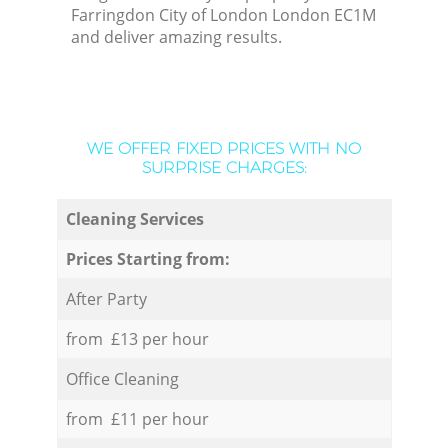
Farringdon City of London London EC1M
and deliver amazing results.
WE OFFER FIXED PRICES WITH NO
SURPRISE CHARGES:
Cleaning Services
Prices Starting from:
After Party
from £13 per hour
Office Cleaning
from £11 per hour