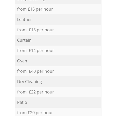
from £16 per hour
Leather
from £15 per hour
Curtain
from £14 per hour
Oven
from £40 per hour
Dry Cleaning
from £22 per hour
Patio
from £20 per hour