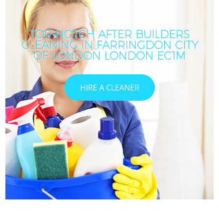
TOP-NOTCH AFTER BUILDERS
CLEANING IN FARRINGDON CITY
OF LONDON LONDON EC1M
HIRE A CLEANER