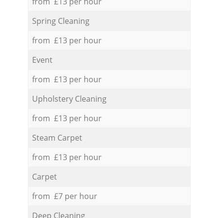
from £13 per hour
Spring Cleaning
from £13 per hour
Event
from £13 per hour
Upholstery Cleaning
from £13 per hour
Steam Carpet
from £13 per hour
Carpet
from £7 per hour
Deep Cleaning