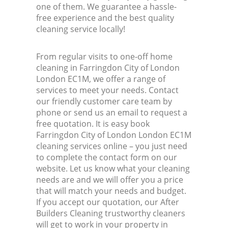
one of them. We guarantee a hassle-
free experience and the best quality
cleaning service locally!
From regular visits to one-off home
cleaning in Farringdon City of London
London EC1M, we offer a range of
services to meet your needs. Contact
our friendly customer care team by
phone or send us an email to request a
free quotation. It is easy book
Farringdon City of London London EC1M
cleaning services online – you just need
to complete the contact form on our
website. Let us know what your cleaning
needs are and we will offer you a price
that will match your needs and budget.
If you accept our quotation, our After
Builders Cleaning trustworthy cleaners
will get to work in your property in