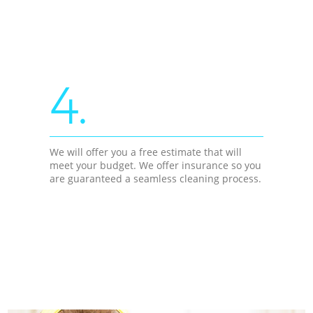
4.
We will offer you a free estimate that will
meet your budget. We offer insurance so you
are guaranteed a seamless cleaning process.