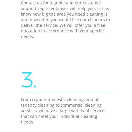
Contact us for a quote and our customer
support representatives will help you. Let us
know how big the area you need cleaning is
and how often you would like our cleaners to
deliver the service. We will offer you a free
quotation in accordance with your specific
needs.
3.
From regular domestic cleaning, end of
tenancy cleaning to commercial cleaning
services, we have a large variety of services
that can meet your individual cleaning
needs.