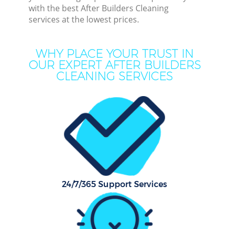
Dee
with the best After Builders Cleaning
services at the lowest prices.
Dr
Co
WHY PLACE YOUR TRUST IN
OUR EXPERT AFTER BUILDERS
M
CLEANING SERVICES
Hou
One 
Cur
Fl
Hom
Pr
24/7/365 Support Services
Com