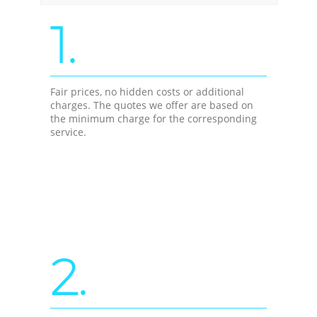
1.
Fair prices, no hidden costs or additional
charges. The quotes we offer are based on
the minimum charge for the corresponding
service.
2.