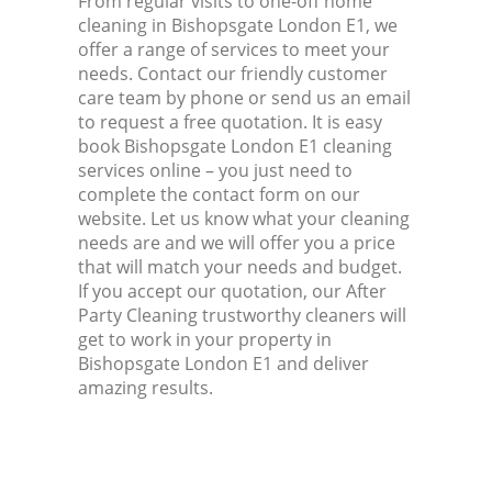
From regular visits to one-off home
cleaning in Bishopsgate London E1, we
offer a range of services to meet your
needs. Contact our friendly customer
care team by phone or send us an email
to request a free quotation. It is easy
book Bishopsgate London E1 cleaning
services online – you just need to
complete the contact form on our
website. Let us know what your cleaning
needs are and we will offer you a price
that will match your needs and budget.
If you accept our quotation, our After
Party Cleaning trustworthy cleaners will
get to work in your property in
Bishopsgate London E1 and deliver
amazing results.