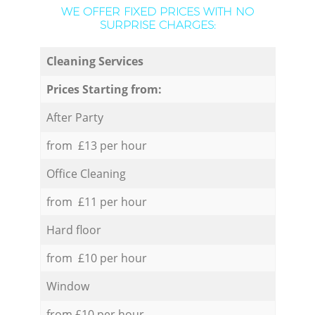
WE OFFER FIXED PRICES WITH NO
SURPRISE CHARGES:
Cleaning Services
Prices Starting from:
After Party
from £13 per hour
Office Cleaning
from £11 per hour
Hard floor
from £10 per hour
Window
from £10 per hour