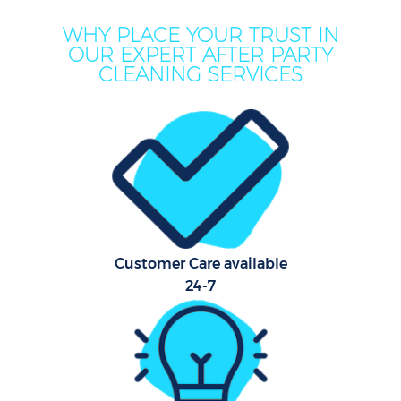
WHY PLACE YOUR TRUST IN
OUR EXPERT AFTER PARTY
CLEANING SERVICES
C
Customer Care available
24-7