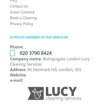
FAQ
Contact Us
Areas Covered
Book a Cleaning
Privacy Policy
A PROUD MEMBER OF TOP SERVICES
Phone:
‎020 3790 8424
Company name:
Bishopsgate London Lucy
Cleaning Services
Address:
86 Denmark Hill, London, SE5
Website:
e-mail: