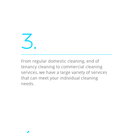
3.
From regular domestic cleaning, end of
tenancy cleaning to commercial cleaning
services, we have a large variety of services
that can meet your individual cleaning
needs.