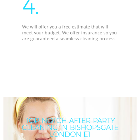
4.
We will offer you a free estimate that will
meet your budget. We offer insurance so you
are guaranteed a seamless cleaning process.
TOP-NOTCH AFTER PARTY
CLEANING IN BISHOPSGATE
LONDON E1