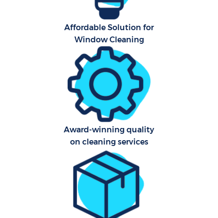
Affordable Solution for
Window Cleaning
Award-winning quality
E
on cleaning services