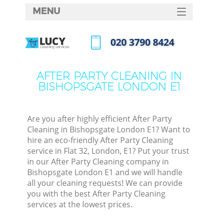
MENU
SERVICES
‎020 3790 8424
HOME
Call us now
DEALS
AFTER PARTY CLEANING IN
BISHOPSGATE LONDON E1
FAQ
CONTACTS
Are you after highly efficient After Party
Cleaning in Bishopsgate London E1? Want to
hire an eco-friendly After Party Cleaning
service in Flat 32, London, E1? Put your trust
in our After Party Cleaning company in
Bishopsgate London E1 and we will handle
all your cleaning requests! We can provide
you with the best After Party Cleaning
services at the lowest prices.