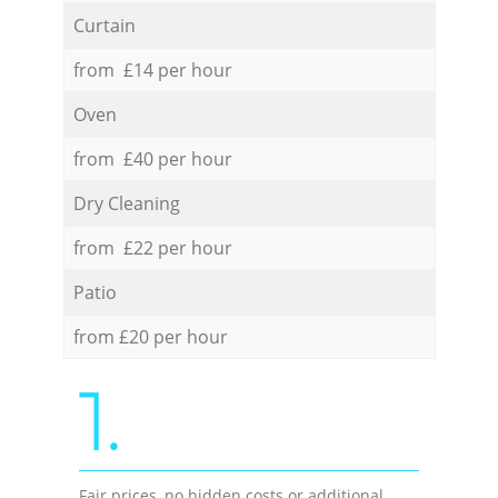
Curtain
from £14 per hour
Oven
from £40 per hour
Dry Cleaning
from £22 per hour
Patio
from £20 per hour
1.
Fair prices, no hidden costs or additional