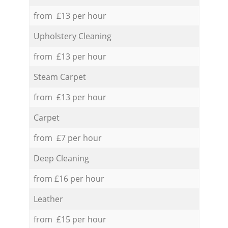
from £13 per hour
Upholstery Cleaning
from £13 per hour
Steam Carpet
from £13 per hour
Carpet
from £7 per hour
Deep Cleaning
from £16 per hour
Leather
from £15 per hour