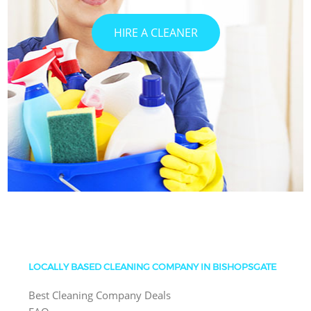
HIRE A CLEANER
LOCALLY BASED CLEANING COMPANY IN BISHOPSGATE
Best Cleaning Company Deals