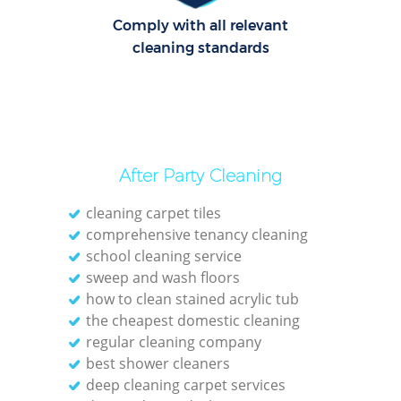
Comply with all relevant
cleaning standards
After Party Cleaning
cleaning carpet tiles
comprehensive tenancy cleaning
school cleaning service
sweep and wash floors
how to clean stained acrylic tub
the cheapest domestic cleaning
regular cleaning company
best shower cleaners
deep cleaning carpet services