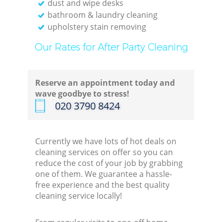
dust and wipe desks
bathroom & laundry cleaning
upholstery stain removing
Our Rates for After Party Cleaning
Reserve an appointment today and
wave goodbye to stress!
‎020 3790 8424
Currently we have lots of hot deals on
cleaning services on offer so you can
reduce the cost of your job by grabbing
one of them. We guarantee a hassle-
free experience and the best quality
cleaning service locally!