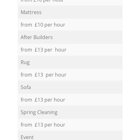
Mattress
from £10 per hour
After Builders
from £13 per hour
Rug
from £13 per hour
Sofa
from £13 per hour
Spring Cleaning
from £13 per hour
Event