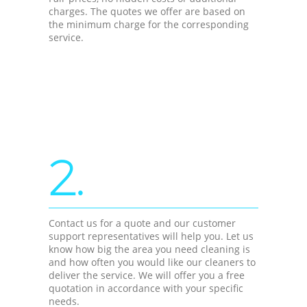
charges. The quotes we offer are based on
the minimum charge for the corresponding
service.
2.
Contact us for a quote and our customer
support representatives will help you. Let us
know how big the area you need cleaning is
and how often you would like our cleaners to
deliver the service. We will offer you a free
quotation in accordance with your specific
needs.