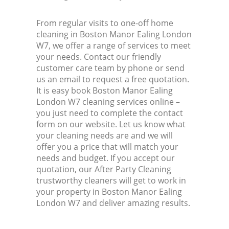
From regular visits to one-off home
cleaning in Boston Manor Ealing London
W7, we offer a range of services to meet
your needs. Contact our friendly
customer care team by phone or send
us an email to request a free quotation.
It is easy book Boston Manor Ealing
London W7 cleaning services online –
you just need to complete the contact
form on our website. Let us know what
your cleaning needs are and we will
offer you a price that will match your
needs and budget. If you accept our
quotation, our After Party Cleaning
trustworthy cleaners will get to work in
your property in Boston Manor Ealing
London W7 and deliver amazing results.