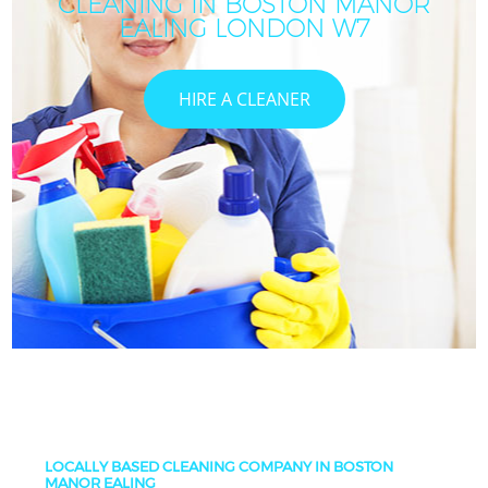
CLEANING IN BOSTON MANOR
EALING LONDON W7
HIRE A CLEANER
LOCALLY BASED CLEANING COMPANY IN BOSTON
MANOR EALING