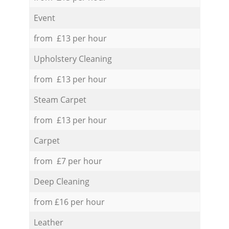
Event
from £13 per hour
Upholstery Cleaning
from £13 per hour
Steam Carpet
from £13 per hour
Carpet
from £7 per hour
Deep Cleaning
from £16 per hour
Leather