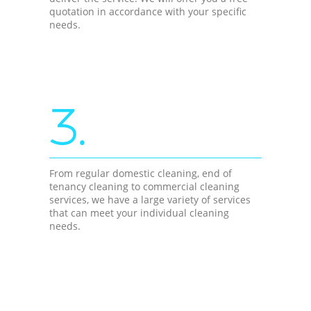
quotation in accordance with your specific
needs.
3.
From regular domestic cleaning, end of
tenancy cleaning to commercial cleaning
services, we have a large variety of services
that can meet your individual cleaning
needs.