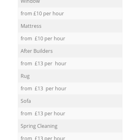
Window
from £10 per hour
Mattress
from £10 per hour
After Builders
from £13 per hour
Rug
from £13 per hour
Sofa
from £13 per hour
Spring Cleaning
from £13 per hour