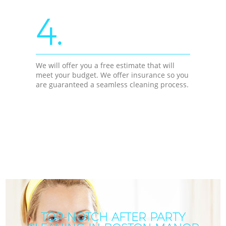
4.
We will offer you a free estimate that will
meet your budget. We offer insurance so you
are guaranteed a seamless cleaning process.
TOP-NOTCH AFTER PARTY