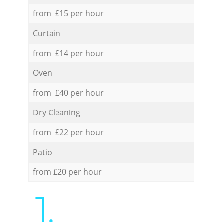
from £15 per hour
Curtain
from £14 per hour
Oven
from £40 per hour
Dry Cleaning
from £22 per hour
Patio
from £20 per hour
1.