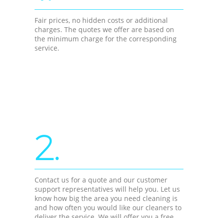
Fair prices, no hidden costs or additional
charges. The quotes we offer are based on
the minimum charge for the corresponding
service.
2.
Contact us for a quote and our customer
support representatives will help you. Let us
know how big the area you need cleaning is
and how often you would like our cleaners to
deliver the service. We will offer you a free