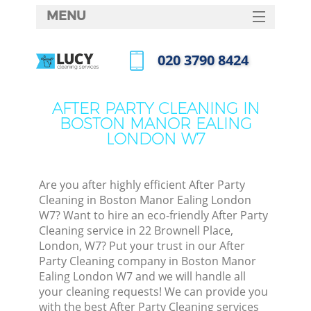
MENU
SERVICES
‎020 3790 8424
C
HOME
Call us now
W
DEALS
AFTER PARTY CLEANING IN
Ma
BOSTON MANOR EALING
FAQ
LONDON W7
CONTACTS
S
Ste
Are you after highly efficient After Party
Cleaning in Boston Manor Ealing London
W7? Want to hire an eco-friendly After Party
Cleaning service in 22 Brownell Place,
C
London, W7? Put your trust in our After
Party Cleaning company in Boston Manor
Ealing London W7 and we will handle all
your cleaning requests! We can provide you
Com
with the best After Party Cleaning services