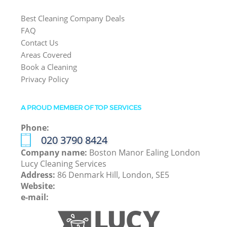
Best Cleaning Company Deals
FAQ
Contact Us
Areas Covered
Book a Cleaning
Privacy Policy
A PROUD MEMBER OF TOP SERVICES
Phone:
‎020 3790 8424
Company name:
Boston Manor Ealing London
Lucy Cleaning Services
Address:
86 Denmark Hill, London, SE5
Website:
e-mail: