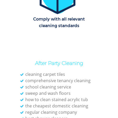
Cl
Comply with all relevant
Res
cleaning standards
Offi
K
In
Ba
After Party Cleaning
cleaning carpet tiles
comprehensive tenancy cleaning
school cleaning service
sweep and wash floors
how to clean stained acrylic tub
the cheapest domestic cleaning
regular cleaning company