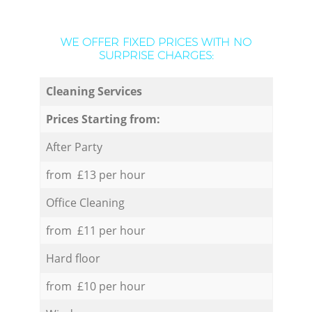
WE OFFER FIXED PRICES WITH NO
SURPRISE CHARGES:
Cleaning Services
Prices Starting from:
After Party
from £13 per hour
Office Cleaning
from £11 per hour
Hard floor
from £10 per hour