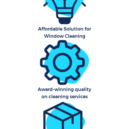
A
Affordable Solution for
Window Cleaning
Uph
Aft
Lea
Res
Award-winning quality
E
on cleaning services
Do
R