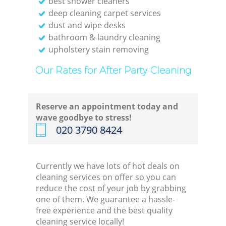
best shower cleaners
deep cleaning carpet services
dust and wipe desks
bathroom & laundry cleaning
upholstery stain removing
Our Rates for After Party Cleaning
Reserve an appointment today and
wave goodbye to stress!
‎020 3790 8424
Currently we have lots of hot deals on
cleaning services on offer so you can
reduce the cost of your job by grabbing
one of them. We guarantee a hassle-
free experience and the best quality
cleaning service locally!