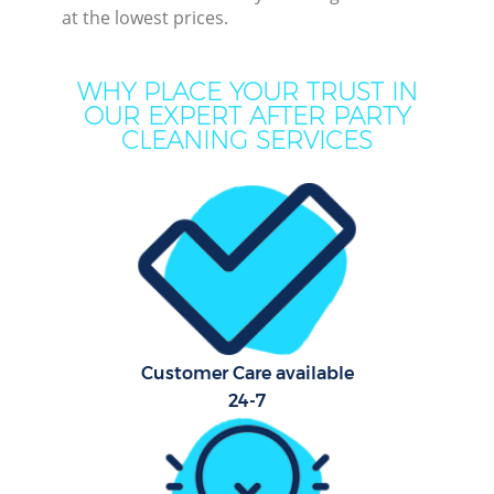
at the lowest prices.
Mo
WHY PLACE YOUR TRUST IN
O
OUR EXPERT AFTER PARTY
CLEANING SERVICES
Pro
Co
S
Customer Care available
Be
24-7
C
Ha