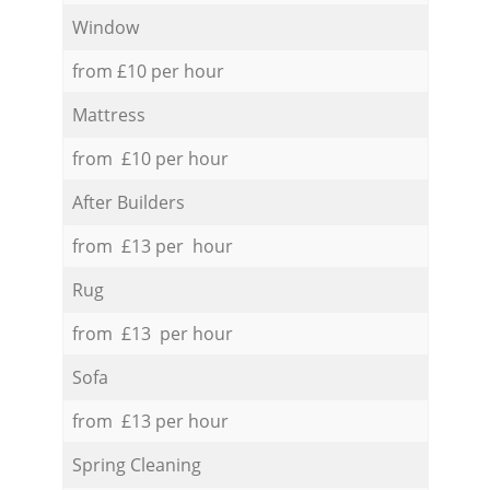
Window
from £10 per hour
Mattress
from £10 per hour
After Builders
from £13 per hour
Rug
from £13 per hour
Sofa
from £13 per hour
Spring Cleaning