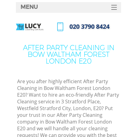
MENU
SERVICES
‎020 3790 8424
Cl
HOME
Call us now
Wi
DEALS
AFTER PARTY CLEANING IN
Ma
BOW WALTHAM FOREST
FAQ
LONDON E20
CONTACTS
S
Ste
Are you after highly efficient After Party
Cleaning in Bow Waltham Forest London
E20? Want to hire an eco-friendly After Party
Cleaning service in 3 Stratford Place,
C
Westfield Stratford City, London, E20? Put
your trust in our After Party Cleaning
company in Bow Waltham Forest London
E20 and we will handle all your cleaning
Com
requests! We can provide you with the best