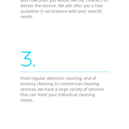
and how often you would like our cleaners to
deliver the service. We will offer you a free
quotation in accordance with your specific
needs.
3.
From regular domestic cleaning, end of
tenancy cleaning to commercial cleaning
services, we have a large variety of services
that can meet your individual cleaning
needs.