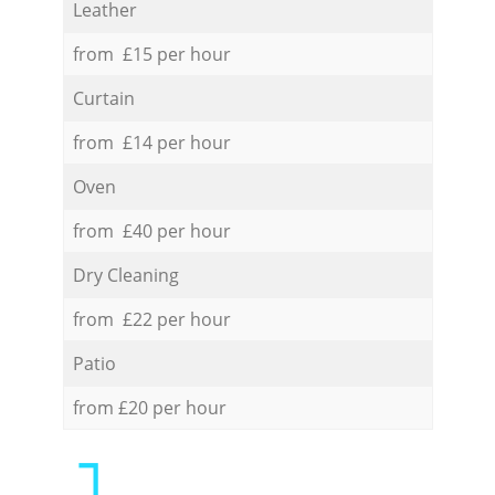
Leather
from £15 per hour
Curtain
from £14 per hour
Oven
from £40 per hour
Dry Cleaning
from £22 per hour
Patio
from £20 per hour
1.