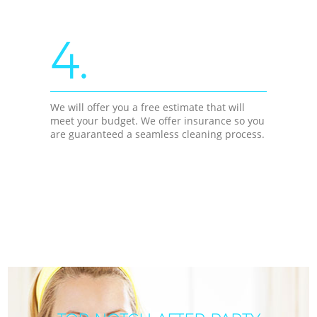
4.
We will offer you a free estimate that will
meet your budget. We offer insurance so you
are guaranteed a seamless cleaning process.