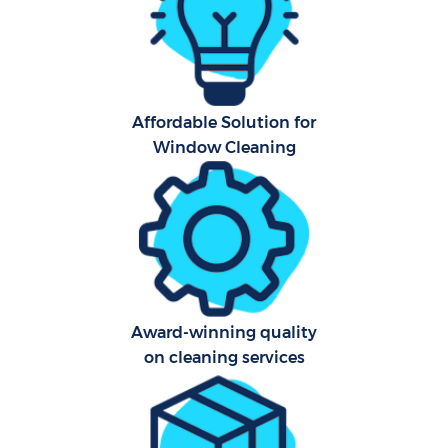
A
Affordable Solution for
Uph
Window Cleaning
Aft
Lea
Res
Award-winning quality
E
on cleaning services
Do
R