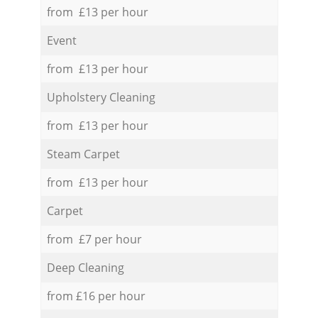
from £13 per hour
Event
from £13 per hour
Upholstery Cleaning
from £13 per hour
Steam Carpet
from £13 per hour
Carpet
from £7 per hour
Deep Cleaning
from £16 per hour