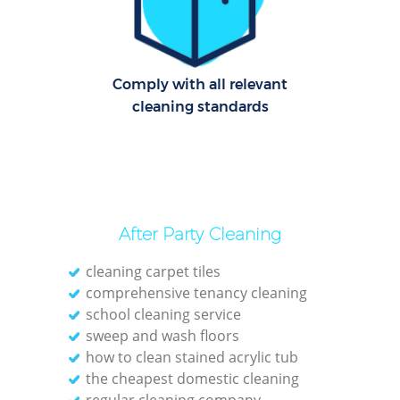
Cl
Res
Comply with all relevant
O
cleaning standards
K
In
Ba
After Party Cleaning
cleaning carpet tiles
comprehensive tenancy cleaning
school cleaning service
sweep and wash floors
how to clean stained acrylic tub
the cheapest domestic cleaning
regular cleaning company