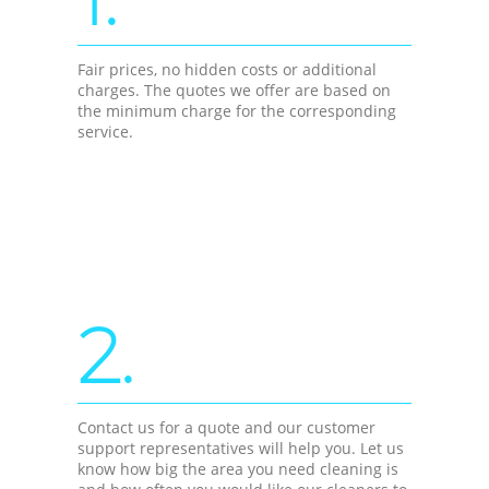
Fair prices, no hidden costs or additional
charges. The quotes we offer are based on
the minimum charge for the corresponding
service.
2.
Contact us for a quote and our customer
support representatives will help you. Let us
know how big the area you need cleaning is