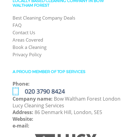
LOCALLY BASED CLEANING COMPANY IN BOW
WALTHAM FOREST
Best Cleaning Company Deals
FAQ
Contact Us
Areas Covered
Book a Cleaning
Privacy Policy
A PROUD MEMBER OF TOP SERVICES
Phone:
‎020 3790 8424
Company name:
Bow Waltham Forest London
Lucy Cleaning Services
Address:
86 Denmark Hill, London, SE5
Website:
e-mail: