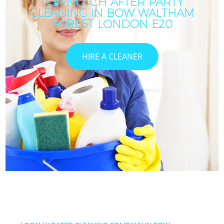
TOP-NOTCH AFTER PARTY
CLEANING IN BOW WALTHAM
FOREST LONDON E20
HIRE A CLEANER