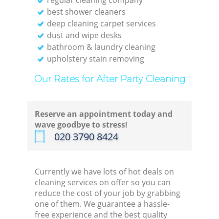
best shower cleaners
deep cleaning carpet services
dust and wipe desks
bathroom & laundry cleaning
upholstery stain removing
Our Rates for After Party Cleaning
Reserve an appointment today and
wave goodbye to stress!
‎020 3790 8424
Currently we have lots of hot deals on
cleaning services on offer so you can
reduce the cost of your job by grabbing
one of them. We guarantee a hassle-
free experience and the best quality