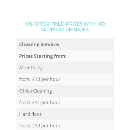
WE OFFER FIXED PRICES WITH NO
SURPRISE CHARGES:
Cleaning Services
Prices Starting from:
After Party
from £13 per hour
Office Cleaning
from £11 per hour
Hard floor
from £10 per hour