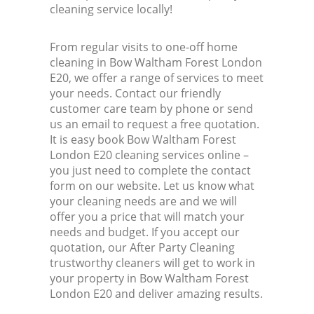
cleaning service locally!
From regular visits to one-off home
cleaning in Bow Waltham Forest London
E20, we offer a range of services to meet
your needs. Contact our friendly
customer care team by phone or send
us an email to request a free quotation.
It is easy book Bow Waltham Forest
London E20 cleaning services online –
you just need to complete the contact
form on our website. Let us know what
your cleaning needs are and we will
offer you a price that will match your
needs and budget. If you accept our
quotation, our After Party Cleaning
trustworthy cleaners will get to work in
your property in Bow Waltham Forest
London E20 and deliver amazing results.