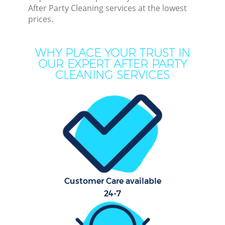
After Party Cleaning services at the lowest
Mo
prices.
H
O
WHY PLACE YOUR TRUST IN
OUR EXPERT AFTER PARTY
CLEANING SERVICES
Pro
Co
S
Be
Customer Care available
C
24-7
Ha