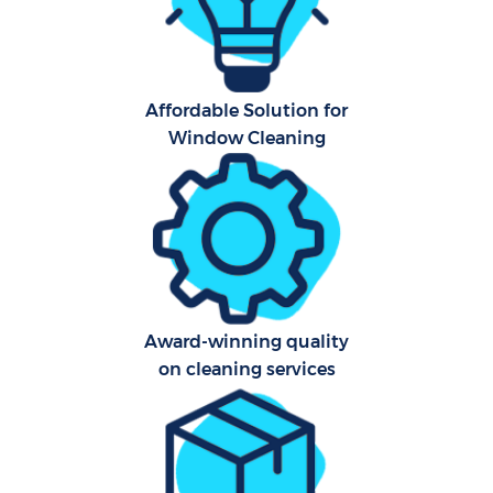
Affordable Solution for
Window Cleaning
Uph
Af
Lea
Res
Award-winning quality
E
on cleaning services
Do
R