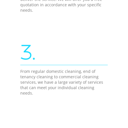
quotation in accordance with your specific
needs.
3.
From regular domestic cleaning, end of
tenancy cleaning to commercial cleaning
services, we have a large variety of services
that can meet your individual cleaning
needs.