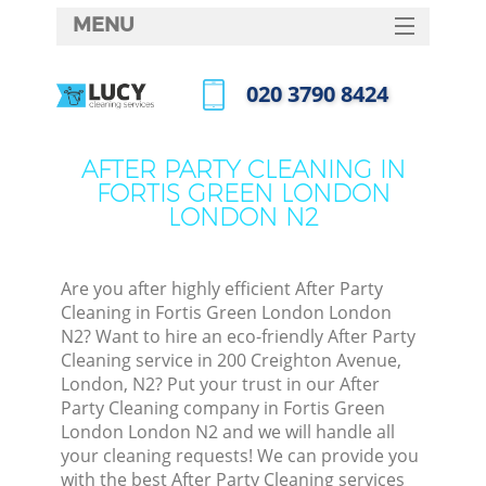
MENU
SERVICES
‎020 3790 8424
C
HOME
Call us now
W
DEALS
AFTER PARTY CLEANING IN
M
FORTIS GREEN LONDON
FAQ
LONDON N2
CONTACTS
St
Are you after highly efficient After Party
Cleaning in Fortis Green London London
N2? Want to hire an eco-friendly After Party
Cleaning service in 200 Creighton Avenue,
C
London, N2? Put your trust in our After
Party Cleaning company in Fortis Green
London London N2 and we will handle all
your cleaning requests! We can provide you
Com
with the best After Party Cleaning services