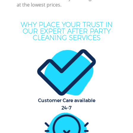
at the lowest prices.
Mo
WHY PLACE YOUR TRUST IN
O
OUR EXPERT AFTER PARTY
CLEANING SERVICES
Pro
C
S
Customer Care available
Be
24-7
C
Ha