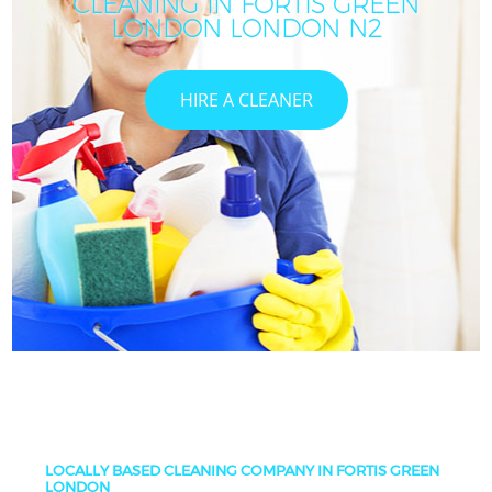
CLEANING IN FORTIS GREEN
LONDON LONDON N2
HIRE A CLEANER
LOCALLY BASED CLEANING COMPANY IN FORTIS GREEN
LONDON