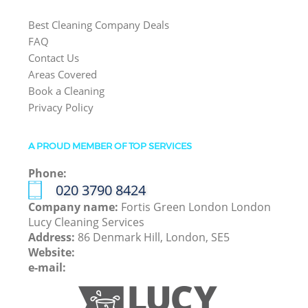
Best Cleaning Company Deals
FAQ
Contact Us
Areas Covered
Book a Cleaning
Privacy Policy
A PROUD MEMBER OF TOP SERVICES
Phone:
‎020 3790 8424
Company name:
Fortis Green London London
Lucy Cleaning Services
Address:
86 Denmark Hill, London, SE5
Website:
e-mail: