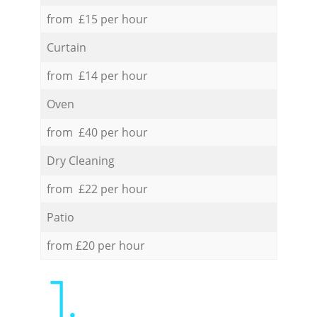
from £15 per hour
Curtain
from £14 per hour
Oven
from £40 per hour
Dry Cleaning
from £22 per hour
Patio
from £20 per hour
1.