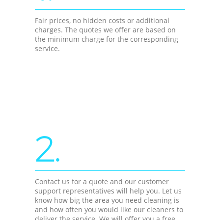
Fair prices, no hidden costs or additional
charges. The quotes we offer are based on
the minimum charge for the corresponding
service.
2.
Contact us for a quote and our customer
support representatives will help you. Let us
know how big the area you need cleaning is
and how often you would like our cleaners to
deliver the service. We will offer you a free