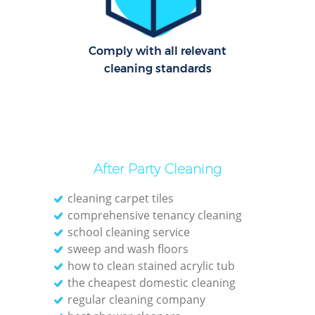
Cl
Comply with all relevant
Res
cleaning standards
Offi
K
In
Ba
After Party Cleaning
cleaning carpet tiles
comprehensive tenancy cleaning
school cleaning service
sweep and wash floors
how to clean stained acrylic tub
the cheapest domestic cleaning
regular cleaning company