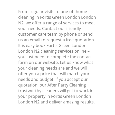
From regular visits to one-off home
cleaning in Fortis Green London London
N2, we offer a range of services to meet
your needs. Contact our friendly
customer care team by phone or send
us an email to request a free quotation.
It is easy book Fortis Green London
London N2 cleaning services online –
you just need to complete the contact
form on our website. Let us know what
your cleaning needs are and we will
offer you a price that will match your
needs and budget. If you accept our
quotation, our After Party Cleaning
trustworthy cleaners will get to work in
your property in Fortis Green London
London N2 and deliver amazing results.