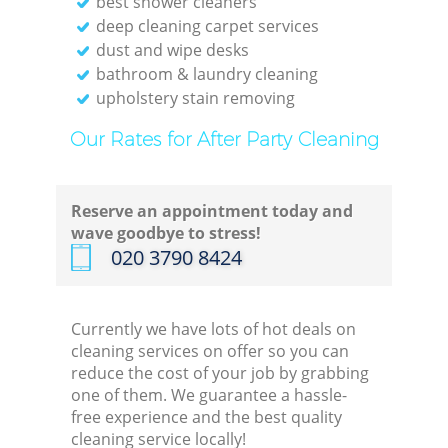
best shower cleaners
deep cleaning carpet services
dust and wipe desks
bathroom & laundry cleaning
upholstery stain removing
Our Rates for After Party Cleaning
Reserve an appointment today and
wave goodbye to stress!
‎020 3790 8424
Currently we have lots of hot deals on
cleaning services on offer so you can
reduce the cost of your job by grabbing
one of them. We guarantee a hassle-
free experience and the best quality
cleaning service locally!