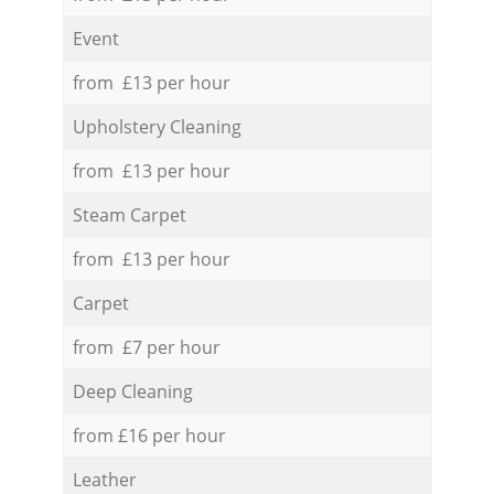
Event
from £13 per hour
Upholstery Cleaning
from £13 per hour
Steam Carpet
from £13 per hour
Carpet
from £7 per hour
Deep Cleaning
from £16 per hour
Leather