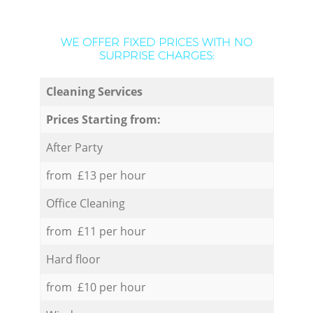
WE OFFER FIXED PRICES WITH NO
SURPRISE CHARGES:
Cleaning Services
Prices Starting from:
After Party
from £13 per hour
Office Cleaning
from £11 per hour
Hard floor
from £10 per hour