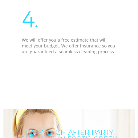
4.
We will offer you a free estimate that will
meet your budget. We offer insurance so you
are guaranteed a seamless cleaning process.
TOP-NOTCH AFTER PARTY