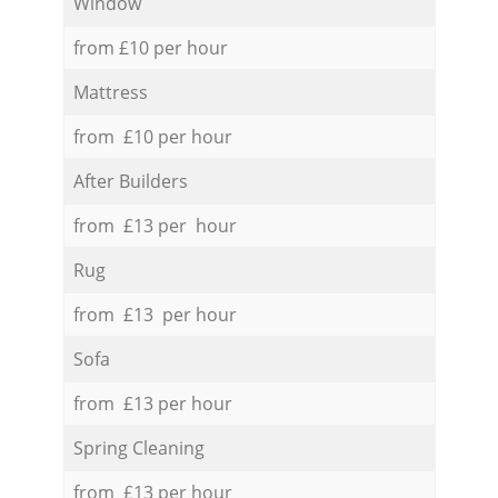
Window
from £10 per hour
Mattress
from £10 per hour
After Builders
from £13 per hour
Rug
from £13 per hour
Sofa
from £13 per hour
Spring Cleaning
from £13 per hour