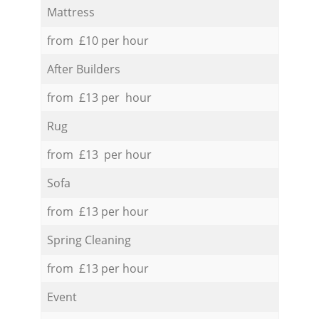
Mattress
from £10 per hour
After Builders
from £13 per hour
Rug
from £13 per hour
Sofa
from £13 per hour
Spring Cleaning
from £13 per hour
Event