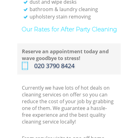
dust and wipe desks
bathroom & laundry cleaning
upholstery stain removing
Our Rates for After Party Cleaning
Reserve an appointment today and
wave goodbye to stress!
‎020 3790 8424
Currently we have lots of hot deals on
cleaning services on offer so you can
reduce the cost of your job by grabbing
one of them. We guarantee a hassle-
free experience and the best quality
cleaning service locally!