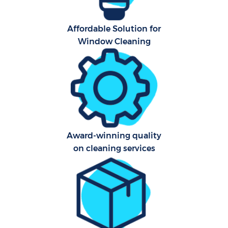
Affordable Solution for
Window Cleaning
Award-winning quality
on cleaning services