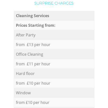
SURPRISE CHARGES:
Cleaning Services
Prices Starting from:
After Party
from £13 per hour
Office Cleaning
from £11 per hour
Hard floor
from £10 per hour
Window
from £10 per hour