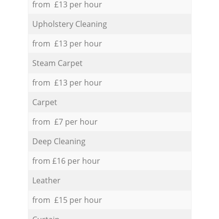
from £13 per hour
Upholstery Cleaning
from £13 per hour
Steam Carpet
from £13 per hour
Carpet
from £7 per hour
Deep Cleaning
from £16 per hour
Leather
from £15 per hour