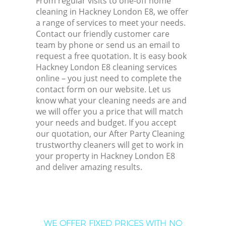
From regular visits to one-off home
cleaning in Hackney London E8, we offer
a range of services to meet your needs.
Contact our friendly customer care
team by phone or send us an email to
request a free quotation. It is easy book
Hackney London E8 cleaning services
online – you just need to complete the
contact form on our website. Let us
know what your cleaning needs are and
we will offer you a price that will match
your needs and budget. If you accept
our quotation, our After Party Cleaning
trustworthy cleaners will get to work in
your property in Hackney London E8
and deliver amazing results.
WE OFFER FIXED PRICES WITH NO