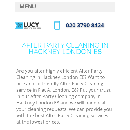
MENU
SERVICES
‎020 3790 8424
HOME
Call us now
DEALS
AFTER PARTY CLEANING IN
HACKNEY LONDON E8
FAQ
CONTACTS
Are you after highly efficient After Party
Cleaning in Hackney London E8? Want to
hire an eco-friendly After Party Cleaning
service in Flat A, London, E8? Put your trust
in our After Party Cleaning company in
Hackney London E8 and we will handle all
your cleaning requests! We can provide you
with the best After Party Cleaning services
at the lowest prices.