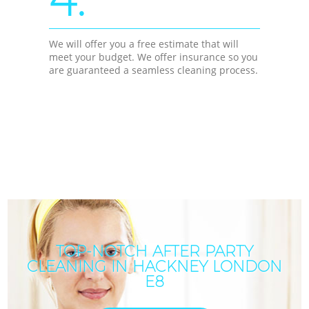
We will offer you a free estimate that will
meet your budget. We offer insurance so you
are guaranteed a seamless cleaning process.
TOP-NOTCH AFTER PARTY
CLEANING IN HACKNEY LONDON
E8