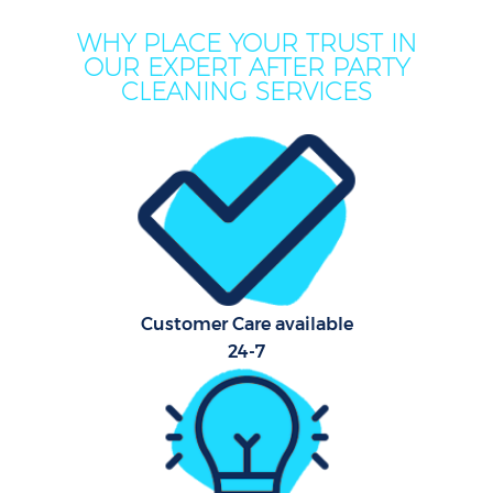
WHY PLACE YOUR TRUST IN
OUR EXPERT AFTER PARTY
CLEANING SERVICES
Customer Care available
24-7