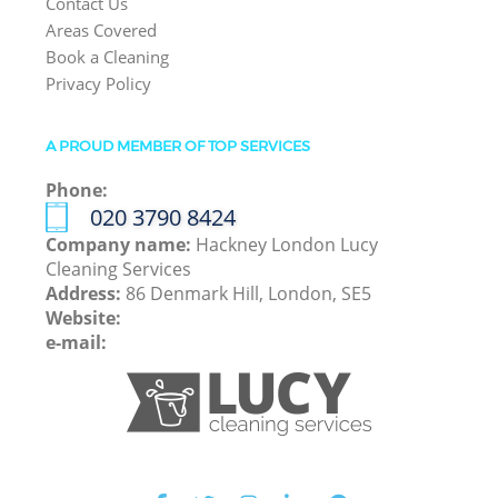
Contact Us
Areas Covered
Book a Cleaning
Privacy Policy
A PROUD MEMBER OF TOP SERVICES
Phone:
‎020 3790 8424
Company name:
Hackney London Lucy
Cleaning Services
Address:
86 Denmark Hill, London, SE5
Website:
e-mail: