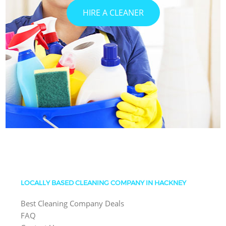
HIRE A CLEANER
LOCALLY BASED CLEANING COMPANY IN HACKNEY
Best Cleaning Company Deals
FAQ