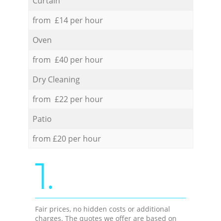
Curtain
from £14 per hour
Oven
from £40 per hour
Dry Cleaning
from £22 per hour
Patio
from £20 per hour
1.
Fair prices, no hidden costs or additional
charges. The quotes we offer are based on