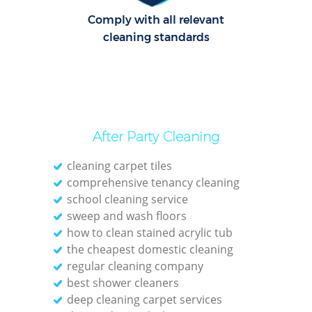
Comply with all relevant
cleaning standards
After Party Cleaning
cleaning carpet tiles
comprehensive tenancy cleaning
school cleaning service
sweep and wash floors
how to clean stained acrylic tub
the cheapest domestic cleaning
regular cleaning company
best shower cleaners
deep cleaning carpet services