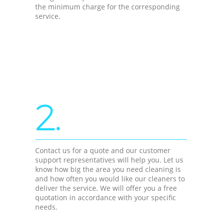
the minimum charge for the corresponding
service.
2.
Contact us for a quote and our customer
support representatives will help you. Let us
know how big the area you need cleaning is
and how often you would like our cleaners to
deliver the service. We will offer you a free
quotation in accordance with your specific
needs.