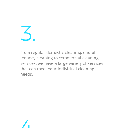
3.
From regular domestic cleaning, end of
tenancy cleaning to commercial cleaning
services, we have a large variety of services
that can meet your individual cleaning
needs.
4.