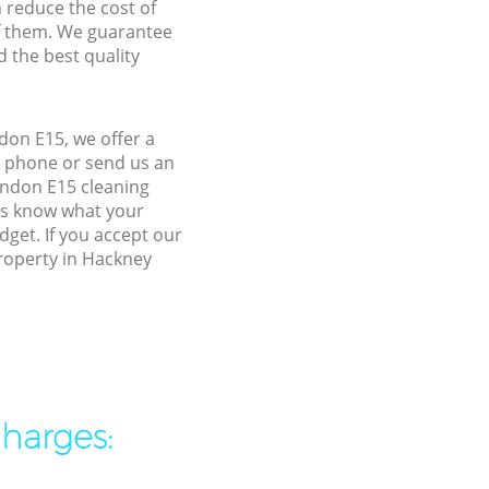
n reduce the cost of
f them. We guarantee
d the best quality
don E15, we offer a
y phone or send us an
ondon E15 cleaning
 us know what your
dget. If you accept our
property in Hackney
charges: