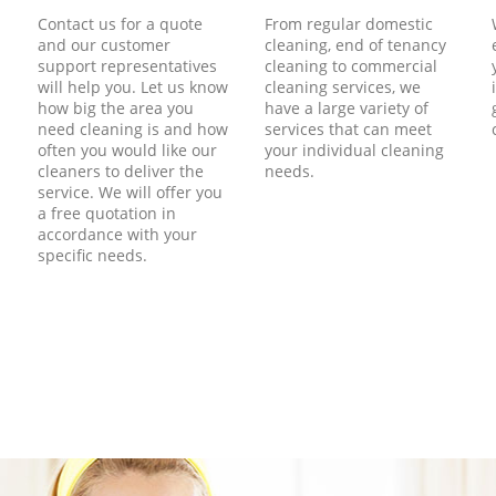
Contact us for a quote
From regular domestic
and our customer
cleaning, end of tenancy
support representatives
cleaning to commercial
will help you. Let us know
cleaning services, we
how big the area you
have a large variety of
need cleaning is and how
services that can meet
often you would like our
your individual cleaning
cleaners to deliver the
needs.
service. We will offer you
a free quotation in
accordance with your
specific needs.