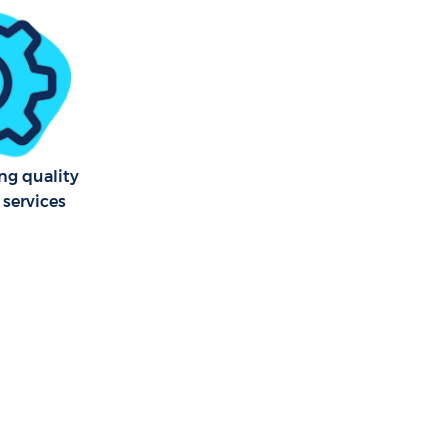
 Wick
y Wick
kney Wick
g quality
 services
ick
 Wick
 Wick