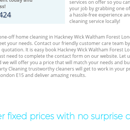
services on offer so you ca
ss!
your job by grabbing one o
8424
a hassle-free experience an
cleaning service locally!
o one-off home cleaning in Hackney Wick Waltham Forest Lon
meet your needs. Contact our friendly customer care team b
e quotation. It is easy book Hackney Wick Waltham Forest L
just need to complete the contact form on our website. Let
 we will offer you a price that will match your needs and bu
arty Cleaning trustworthy cleaners will get to work in your 
ondon E15 and deliver amazing results.
r fixed prices with no surprise 