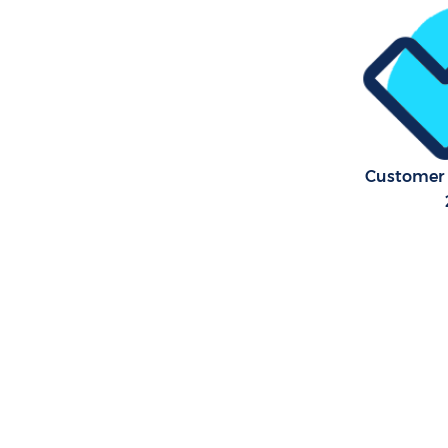
Flat Clea
Forest
Home Clea
Forest
Profession
Waltham F
Customer 
Communal 
Waltham F
School Cl
Forest
Bedroom C
Waltham F