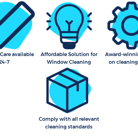
ning Hackney Wick Waltham
Cleaning Company Hackney
Waltham Forest
ning Hackney Wick Waltham
Restaurant Cleaning Hackne
Waltham Forest
al Cleaners Hackney Wick
Office Carpet Cleaning Hac
orest
Waltham Forest
Care available
Affordable Solution for
Award-winnin
24-7
Window Cleaning
on cleaning
Area Cleaning Hackney Wick
Kitchen Cleaning Hackney W
orest
Waltham Forest
eaning Hackney Wick Waltham
Industrial Cleaning Hackney
Waltham Forest
leaning Hackney Wick
Bathroom Cleaning Hackney
orest
Waltham Forest
Comply with all relevant
cleaning standards