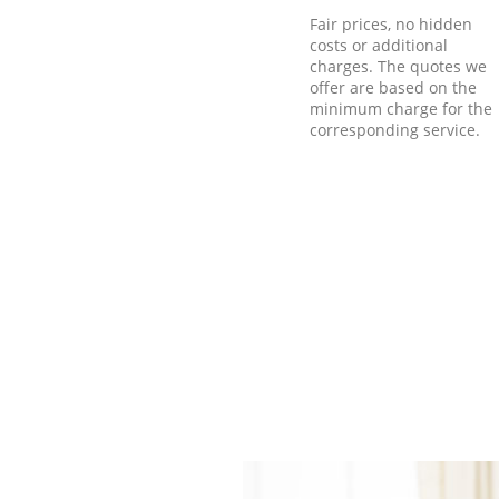
Fair prices, no hidden
costs or additional
charges. The quotes we
offer are based on the
minimum charge for the
corresponding service.