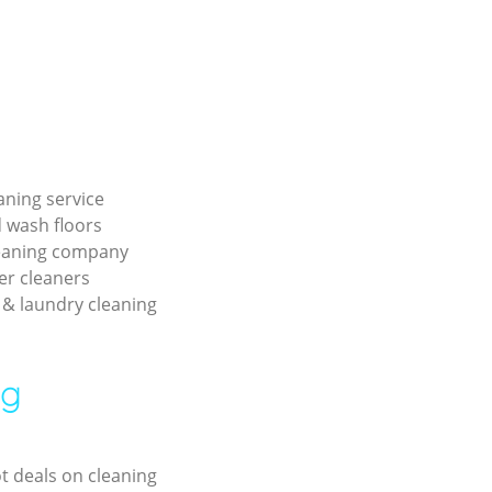
aning service
 wash floors
leaning company
er cleaners
& laundry cleaning
ng
ot deals on cleaning