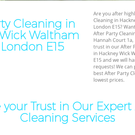
leaning Hackney Wick
Leather Sofa Cleaning Hack
Are you after highl
orest
Waltham Forest
rty Cleaning in
Cleaning in Hackn
London E15? Want 
ning Hackney Wick Waltham
Patio Cleaners Hackney Wi
 Wick Waltham
After Party Cleanin
Forest
Hannah Court 1a, 
 London E15
ing Hackney Wick Waltham
Oven Cleaning Hackney Wic
trust in our After
Forest
in Hackney Wick 
E15 and we will ha
l Cleaning Hackney Wick
Residential Cleaning Hackn
requests! We can 
orest
Waltham Forest
best After Party C
Cleaning Hackney Wick
End of Tenancy Cleaning Ha
lowest prices.
orest
Waltham Forest
aning Hackney Wick Waltham
Domestic Cleaning Hackney
Waltham Forest
your Trust in Our Expert 
leaning Hackney Wick
Regular Cleaning Hackney W
Cleaning Services
orest
Waltham Forest
Clean Hackney Wick Waltham
Green Cleaning Hackney Wi
Forest