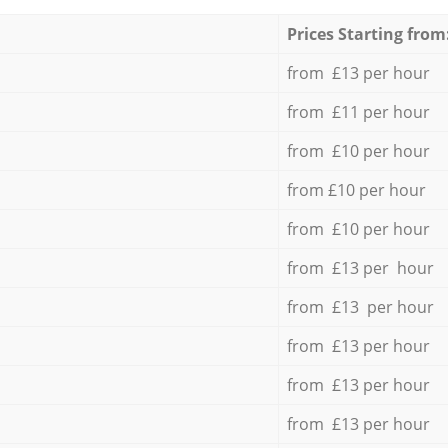
Prices Starting from
from £13 per hour
from £11 per hour
from £10 per hour
from £10 per hour
from £10 per hour
from £13 per hour
from £13 per hour
from £13 per hour
from £13 per hour
from £13 per hour