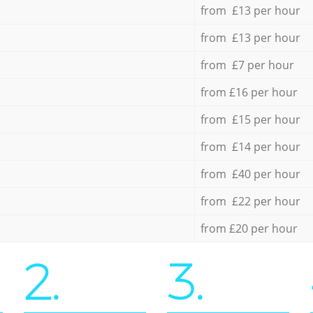
from £13 per hour
from £13 per hour
from £7 per hour
from £16 per hour
from £15 per hour
from £14 per hour
from £40 per hour
from £22 per hour
from £20 per hour
2.
3.