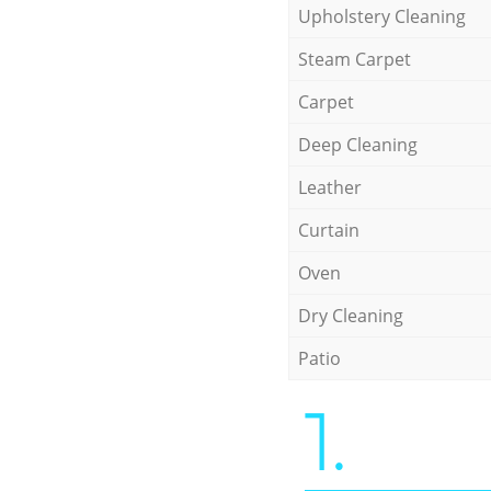
Upholstery Cleaning
Steam Carpet
Carpet
Deep Cleaning
Leather
Curtain
Oven
Dry Cleaning
Patio
1.