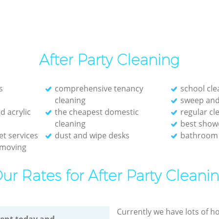
After Party Cleaning
s
comprehensive tenancy
school cle
cleaning
sweep and
d acrylic
the cheapest domestic
regular c
cleaning
best show
et services
dust and wipe desks
bathroom 
emoving
ur Rates for After Party Cleani
Currently we have lots of h
ent today and