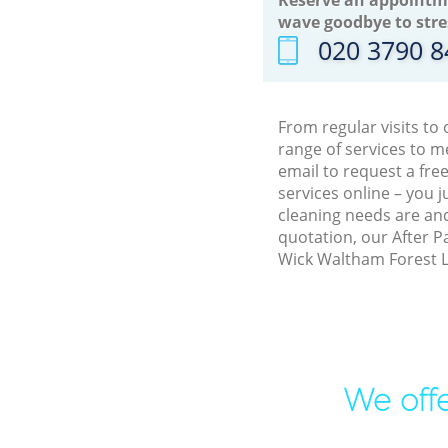
wave goodbye to stre
‎020 3790 
From regular visits t
range of services to 
email to request a fre
services online – you 
cleaning needs are and
quotation, our After P
Wick Waltham Forest L
We offe