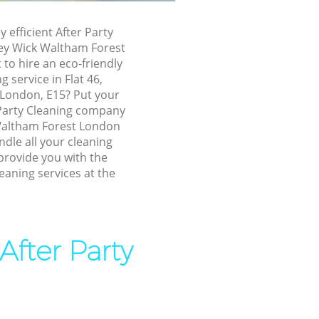
ney Wick
y efficient After Party
ey Wick Waltham Forest
to hire an eco-friendly
ck Waltham
g service in Flat 46,
London, E15? Put your
k Waltham
 Party Cleaning company
Waltham Forest London
ndle all your cleaning
ey Wick
provide you with the
leaning services at the
ckney Wick
 Wick
After Party
ick
ck Waltham