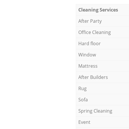
Cleaning Services
After Party
Office Cleaning
Hard floor
Window
Mattress
After Builders
Rug
Sofa
Spring Cleaning
Event