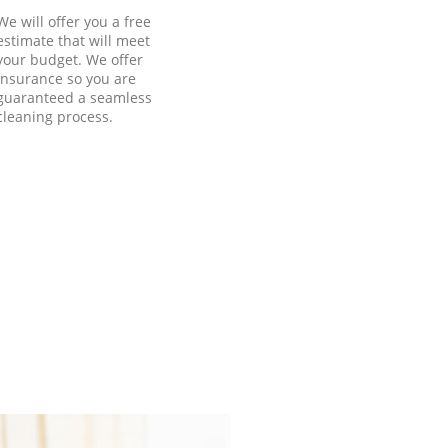
We will offer you a free
estimate that will meet
your budget. We offer
insurance so you are
guaranteed a seamless
cleaning process.