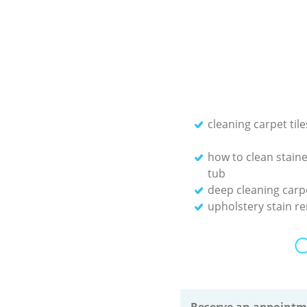
cleaning carpet tile
how to clean staine
tub
deep cleaning carp
upholstery stain r
O
Reserve an appointm