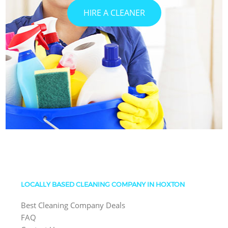
HIRE A CLEANER
LOCALLY BASED CLEANING COMPANY IN HOXTON
Best Cleaning Company Deals
FAQ