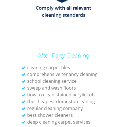
Comply with all relevant
cleaning standards
After Party Cleaning
cleaning carpet tiles
comprehensive tenancy cleaning
school cleaning service
sweep and wash floors
how to clean stained acrylic tub
the cheapest domestic cleaning
regular cleaning company
best shower cleaners
deep cleaning carpet services