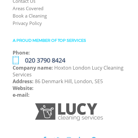
Contact Us
Areas Covered
Book a Cleaning
Privacy Policy
A PROUD MEMBER OF TOP SERVICES
Phone:
‎020 3790 8424
Company name:
Hoxton London Lucy Cleaning
Services
Address:
86 Denmark Hill, London, SE5
Website:
e-mail: