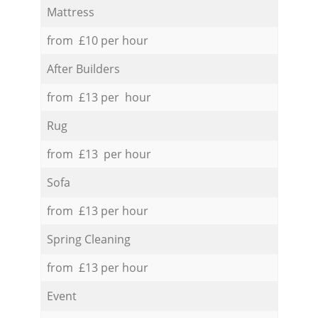
Mattress
from £10 per hour
After Builders
from £13 per hour
Rug
from £13 per hour
Sofa
from £13 per hour
Spring Cleaning
from £13 per hour
Event