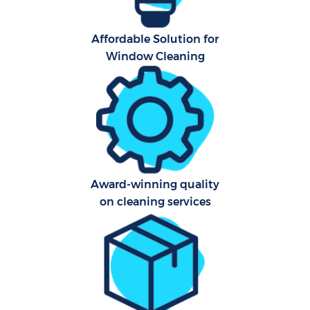
Affordable Solution for
Window Cleaning
Award-winning quality
on cleaning services