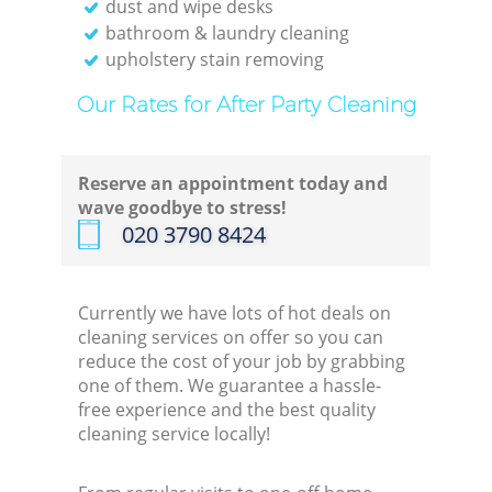
dust and wipe desks
bathroom & laundry cleaning
upholstery stain removing
Our Rates for After Party Cleaning
Reserve an appointment today and
wave goodbye to stress!
‎020 3790 8424
Currently we have lots of hot deals on
cleaning services on offer so you can
reduce the cost of your job by grabbing
one of them. We guarantee a hassle-
free experience and the best quality
cleaning service locally!