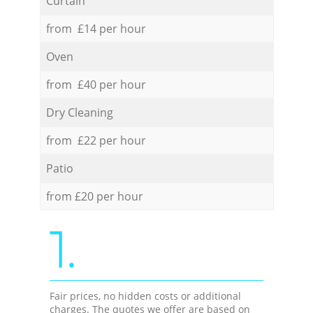
Curtain
from £14 per hour
Oven
from £40 per hour
Dry Cleaning
from £22 per hour
Patio
from £20 per hour
1.
Fair prices, no hidden costs or additional
charges. The quotes we offer are based on