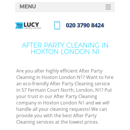
MENU
SERVICES
‎020 3790 8424
HOME
Call us now
DEALS
AFTER PARTY CLEANING IN
HOXTON LONDON N1
FAQ
CONTACTS
Are you after highly efficient After Party
Cleaning in Hoxton London N1? Want to hire
an eco-friendly After Party Cleaning service
in 57 Fermain Court North, London, N1? Put
your trust in our After Party Cleaning
company in Hoxton London N1 and we will
handle all your cleaning requests! We can
provide you with the best After Party
Cleaning services at the lowest prices.