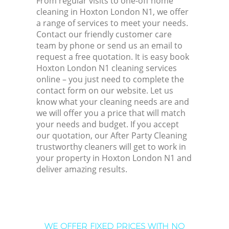
From regular visits to one-off home
cleaning in Hoxton London N1, we offer
a range of services to meet your needs.
Contact our friendly customer care
team by phone or send us an email to
request a free quotation. It is easy book
Hoxton London N1 cleaning services
online – you just need to complete the
contact form on our website. Let us
know what your cleaning needs are and
we will offer you a price that will match
your needs and budget. If you accept
our quotation, our After Party Cleaning
trustworthy cleaners will get to work in
your property in Hoxton London N1 and
deliver amazing results.
WE OFFER FIXED PRICES WITH NO