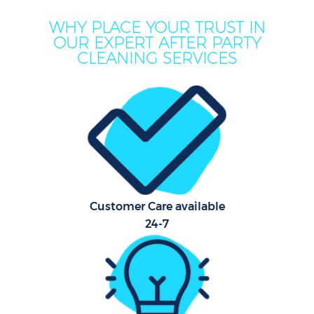
WHY PLACE YOUR TRUST IN
OUR EXPERT AFTER PARTY
CLEANING SERVICES
Customer Care available
24-7