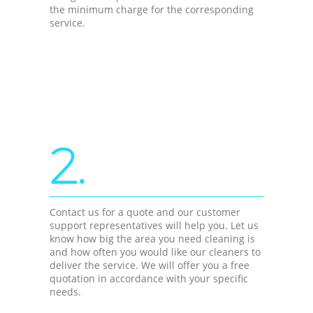
the minimum charge for the corresponding
service.
2.
Contact us for a quote and our customer
support representatives will help you. Let us
know how big the area you need cleaning is
and how often you would like our cleaners to
deliver the service. We will offer you a free
quotation in accordance with your specific
needs.