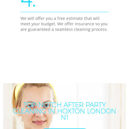
We will offer you a free estimate that will
meet your budget. We offer insurance so you
are guaranteed a seamless cleaning process.
TOP-NOTCH AFTER PARTY
CLEANING IN HOXTON LONDON
N1