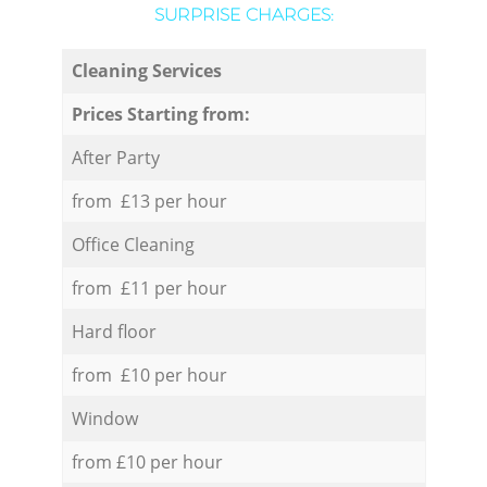
SURPRISE CHARGES:
Cleaning Services
Prices Starting from:
After Party
from £13 per hour
Office Cleaning
from £11 per hour
Hard floor
from £10 per hour
Window
from £10 per hour