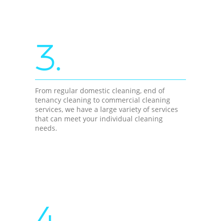
3.
From regular domestic cleaning, end of
tenancy cleaning to commercial cleaning
services, we have a large variety of services
that can meet your individual cleaning
needs.
4.