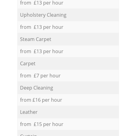
from £13 per hour
Upholstery Cleaning
from £13 per hour
Steam Carpet
from £13 per hour
Carpet
from £7 per hour
Deep Cleaning
from £16 per hour
Leather
from £15 per hour