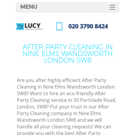
MENU
SERVICES
‎020 3790 8424
Cle
HOME
Call us now
Win
DEALS
AFTER PARTY CLEANING IN
Mat
NINE ELMS WANDSWORTH
FAQ
LONDON SW8
S
CONTACTS
Sp
Are you after highly efficient After Party
Cleaning in Nine Elms Wandsworth London
SW8? Want to hire an eco-friendly After
E
Party Cleaning service in 50 Portslade Road,
London, SW8? Put your trust in our After
Cu
Party Cleaning company in Nine Elms
D
Wandsworth London SW8 and we will
handle all your cleaning requests! We can
provide you with the best After Party