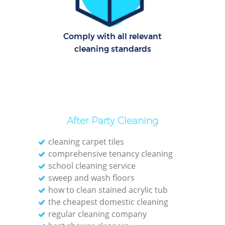
Comply with all relevant
Dom
cleaning standards
Re
Gr
Cle
After Party Cleaning
cleaning carpet tiles
comprehensive tenancy cleaning
school cleaning service
Ki
sweep and wash floors
how to clean stained acrylic tub
Ind
the cheapest domestic cleaning
Bat
regular cleaning company