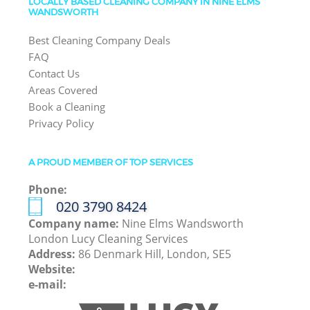
LOCALLY BASED CLEANING COMPANY IN NINE ELMS
WANDSWORTH
Best Cleaning Company Deals
FAQ
Contact Us
Areas Covered
Book a Cleaning
Privacy Policy
A PROUD MEMBER OF TOP SERVICES
Phone:
‎020 3790 8424
Company name:
Nine Elms Wandsworth
London Lucy Cleaning Services
Address:
86 Denmark Hill, London, SE5
Website:
e-mail: