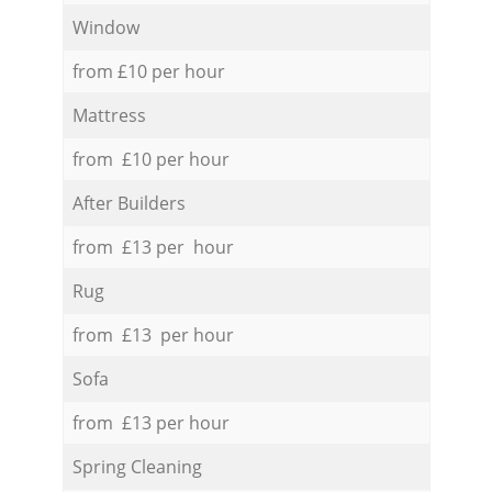
Window
from £10 per hour
Mattress
from £10 per hour
After Builders
from £13 per hour
Rug
from £13 per hour
Sofa
from £13 per hour
Spring Cleaning