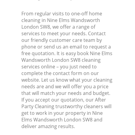
From regular visits to one-off home
cleaning in Nine Elms Wandsworth
London SW8, we offer a range of
services to meet your needs. Contact
our friendly customer care team by
phone or send us an email to request a
free quotation. It is easy book Nine Elms
Wandsworth London SW8 cleaning
services online – you just need to
complete the contact form on our
website. Let us know what your cleaning
needs are and we will offer you a price
that will match your needs and budget.
If you accept our quotation, our After
Party Cleaning trustworthy cleaners will
get to work in your property in Nine
Elms Wandsworth London SW8 and
deliver amazing results.