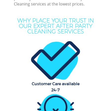
Cleaning services at the lowest prices.
Mov
WHY PLACE YOUR TRUST IN
Ho
OUR EXPERT AFTER PARTY
CLEANING SERVICES
On
C
F
Ho
Customer Care available
24-7
Sc
Bed