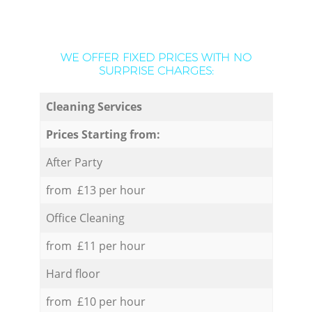
WE OFFER FIXED PRICES WITH NO
SURPRISE CHARGES:
Cleaning Services
Prices Starting from:
After Party
from £13 per hour
Office Cleaning
from £11 per hour
Hard floor
from £10 per hour