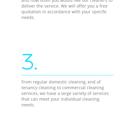
and how often you would like our cleaners to
deliver the service. We will offer you a free
quotation in accordance with your specific
needs.
3.
From regular domestic cleaning, end of
tenancy cleaning to commercial cleaning
services, we have a large variety of services
that can meet your individual cleaning
needs.