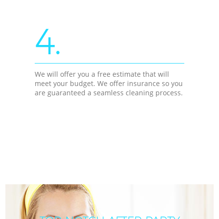
4.
We will offer you a free estimate that will
meet your budget. We offer insurance so you
are guaranteed a seamless cleaning process.