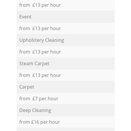
from £13 per hour
Event
from £13 per hour
Upholstery Cleaning
from £13 per hour
Steam Carpet
from £13 per hour
Carpet
from £7 per hour
Deep Cleaning
from £16 per hour