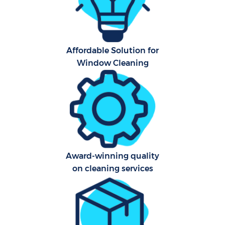
Ca
Hard
Of
Affordable Solution for
R
Window Cleaning
Award-winning quality
on cleaning services
P
O