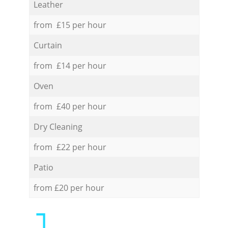
Leather
from £15 per hour
Curtain
from £14 per hour
Oven
from £40 per hour
Dry Cleaning
from £22 per hour
Patio
from £20 per hour
1.