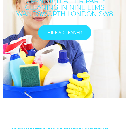
TOP-NOTCH AFTER PARTY
CLEANING IN NINE ELMS
WANDSWORTH LONDON SW8
HIRE A CLEANER