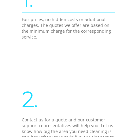
Fair prices, no hidden costs or additional
charges. The quotes we offer are based on
the minimum charge for the corresponding
service.
2.
Contact us for a quote and our customer
support representatives will help you. Let us
know how big the area you need cleaning is