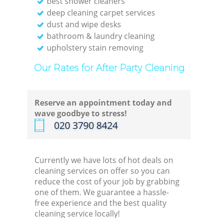
best shower cleaners
deep cleaning carpet services
dust and wipe desks
bathroom & laundry cleaning
upholstery stain removing
Our Rates for After Party Cleaning
Reserve an appointment today and
wave goodbye to stress!
‎020 3790 8424
Currently we have lots of hot deals on
cleaning services on offer so you can
reduce the cost of your job by grabbing
one of them. We guarantee a hassle-
free experience and the best quality
cleaning service locally!