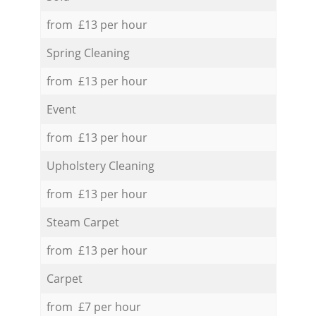
from £13 per hour
Spring Cleaning
from £13 per hour
Event
from £13 per hour
Upholstery Cleaning
from £13 per hour
Steam Carpet
from £13 per hour
Carpet
from £7 per hour