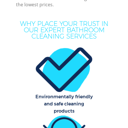
the lowest prices.
M
WHY PLACE YOUR TRUST IN
OUR EXPERT BATHROOM
CLEANING SERVICES
Pr
Environmentally friendly
B
and safe cleaning
products
H