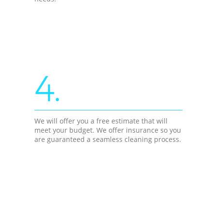
4.
We will offer you a free estimate that will
meet your budget. We offer insurance so you
are guaranteed a seamless cleaning process.