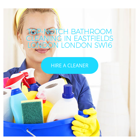
TOP-NOTCH BATHROOM
CLEANING IN EASTFIELDS
I
LONDON LONDON SW16
HIRE A CLEANER