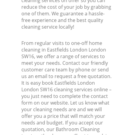
cleaning services on offer so you can
reduce the cost of your job by grabbing
one of them. We guarantee a hassle-
free experience and the best quality
cleaning service locally!
From regular visits to one-off home
cleaning in Eastfields London London
SW16, we offer a range of services to
meet your needs. Contact our friendly
customer care team by phone or send
us an email to request a free quotation.
It is easy book Eastfields London
London SW16 cleaning services online –
you just need to complete the contact
form on our website. Let us know what
your cleaning needs are and we will
offer you a price that will match your
needs and budget. If you accept our
quotation, our Bathroom Cleaning