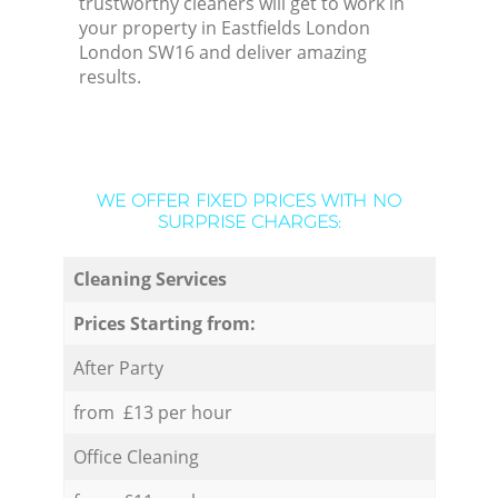
trustworthy cleaners will get to work in
your property in Eastfields London
London SW16 and deliver amazing
results.
WE OFFER FIXED PRICES WITH NO
SURPRISE CHARGES:
Cleaning Services
Prices Starting from:
After Party
from £13 per hour
Office Cleaning