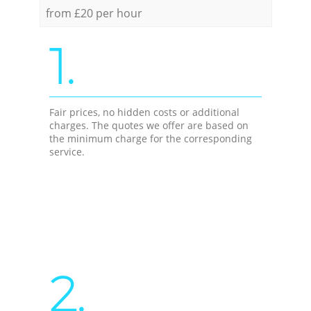
from £20 per hour
1.
Fair prices, no hidden costs or additional
charges. The quotes we offer are based on
the minimum charge for the corresponding
service.
2.