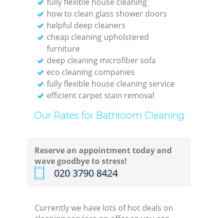
fully flexible house cleaning
how to clean glass shower doors
helpful deep cleaners
cheap cleaning upholstered
furniture
deep cleaning microfiber sofa
eco cleaning companies
fully flexible house cleaning service
efficient carpet stain removal
Our Rates for Bathroom Cleaning
Reserve an appointment today and
wave goodbye to stress!
‎020 3790 8424
Currently we have lots of hot deals on