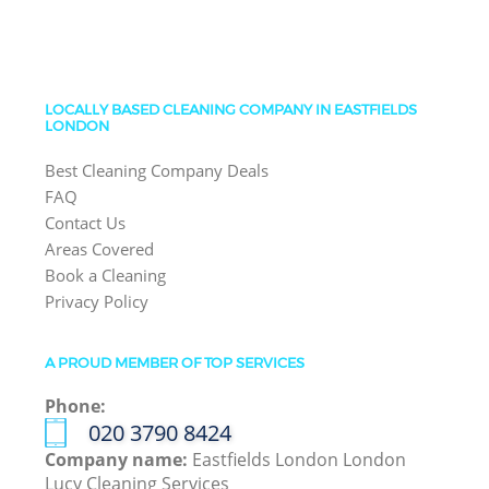
LOCALLY BASED CLEANING COMPANY IN EASTFIELDS
LONDON
Best Cleaning Company Deals
FAQ
Contact Us
Areas Covered
Book a Cleaning
Privacy Policy
A PROUD MEMBER OF TOP SERVICES
Phone:
‎020 3790 8424
Company name:
Eastfields London London
Lucy Cleaning Services