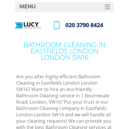
MENU
SERVICES
‎020 3790 8424
HOME
Call us now
DEALS
BATHROOM CLEANING IN
EASTFIELDS LONDON
FAQ
LONDON SW16
CONTACTS
S
Are you after highly efficient Bathroom
Cleaning in Eastfields London London
SW16? Want to hire an eco-friendly
Bathroom Cleaning service in 1 Bournevale
Road, London, SW16? Put your trust in our
Bathroom Cleaning company in Eastfields
London London SW16 and we will handle all
your cleaning requests! We can provide you
Co
with the best Bathroom Cleaning services at