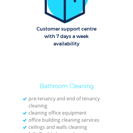
C
R
Off
Customer support centre
with 7 days a week
I
availability
B
Bathroom Cleaning
pre-tenancy and end of tenancy
cleaning
cleaning office equipment
office building cleaning services
ceilings and walls cleaning