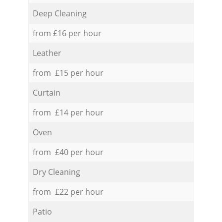
Deep Cleaning
from £16 per hour
Leather
from £15 per hour
Curtain
from £14 per hour
Oven
from £40 per hour
Dry Cleaning
from £22 per hour
Patio