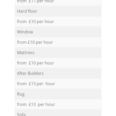
from £11 per hour
Hard floor
from £10 per hour
Window
from £10 per hour
Mattress
from £10 per hour
After Builders
from £13 per hour
Rug
from £13 per hour
Sofa