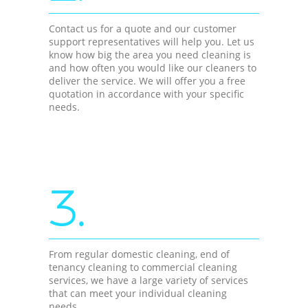
Contact us for a quote and our customer
support representatives will help you. Let us
know how big the area you need cleaning is
and how often you would like our cleaners to
deliver the service. We will offer you a free
quotation in accordance with your specific
needs.
3.
From regular domestic cleaning, end of
tenancy cleaning to commercial cleaning
services, we have a large variety of services
that can meet your individual cleaning
needs.