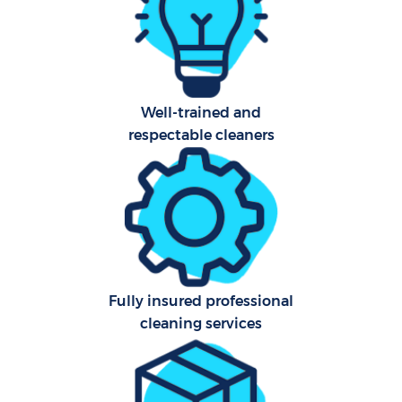
Aft
Up
Well-trained and
A
respectable cleaners
Le
Re
End
Fully insured professional
D
cleaning services