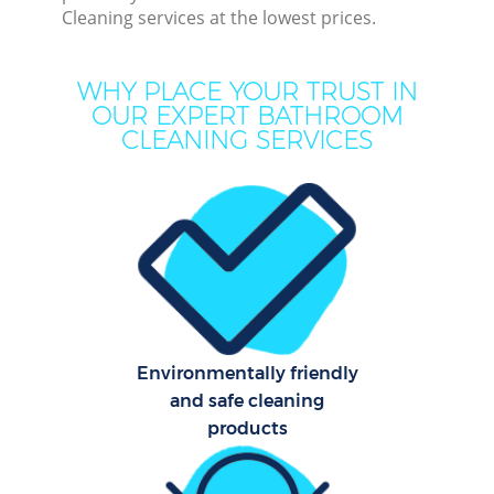
Cleaning services at the lowest prices.
Mo
H
WHY PLACE YOUR TRUST IN
OUR EXPERT BATHROOM
O
CLEANING SERVICES
H
Prof
Co
S
Environmentally friendly
and safe cleaning
Be
products
C
Har