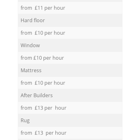
from £11 per hour
Hard floor
from £10 per hour
Window
from £10 per hour
Mattress
from £10 per hour
After Builders
from £13 per hour
Rug
from £13 per hour