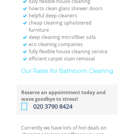
fully flexible house cleaning
how to clean glass shower doors
helpful deep cleaners
cheap cleaning upholstered
furniture
deep cleaning microfiber sofa
eco cleaning companies
fully flexible house cleaning service
efficient carpet stain removal
Our Rates for Bathroom Cleaning
Reserve an appointment today and
wave goodbye to stress!
‎020 3790 8424
Currently we have lots of hot deals on