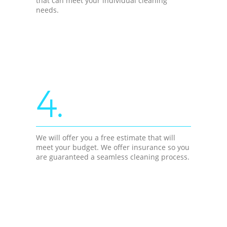
that can meet your individual cleaning
needs.
4.
We will offer you a free estimate that will
meet your budget. We offer insurance so you
are guaranteed a seamless cleaning process.