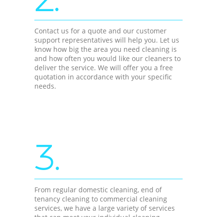
Contact us for a quote and our customer
support representatives will help you. Let us
know how big the area you need cleaning is
and how often you would like our cleaners to
deliver the service. We will offer you a free
quotation in accordance with your specific
needs.
3.
From regular domestic cleaning, end of
tenancy cleaning to commercial cleaning
services, we have a large variety of services