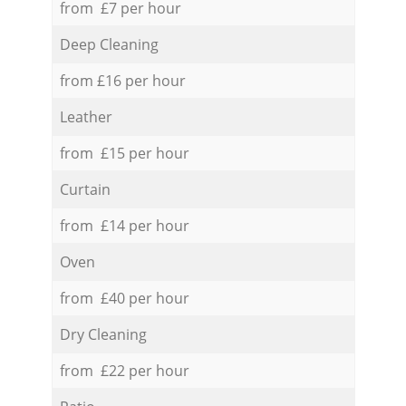
from £7 per hour
Deep Cleaning
from £16 per hour
Leather
from £15 per hour
Curtain
from £14 per hour
Oven
from £40 per hour
Dry Cleaning
from £22 per hour