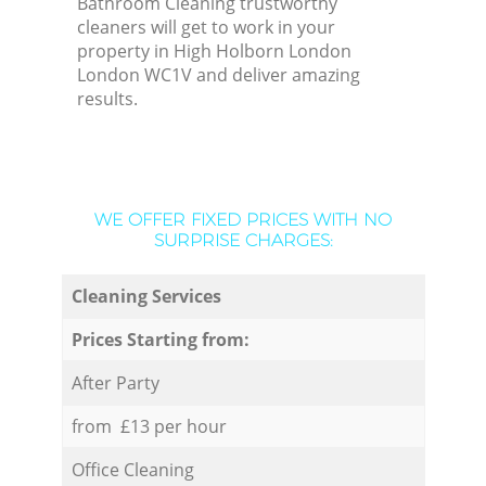
Bathroom Cleaning trustworthy
cleaners will get to work in your
property in High Holborn London
London WC1V and deliver amazing
results.
WE OFFER FIXED PRICES WITH NO
SURPRISE CHARGES:
Cleaning Services
Prices Starting from:
After Party
from £13 per hour
Office Cleaning