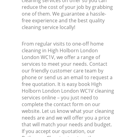
cleaning services on offer so you can
reduce the cost of your job by grabbing
one of them. We guarantee a hassle-
free experience and the best quality
cleaning service locally!
From regular visits to one-off home
cleaning in High Holborn London
London WC1V, we offer a range of
services to meet your needs. Contact
our friendly customer care team by
phone or send us an email to request a
free quotation. It is easy book High
Holborn London London WC1V cleaning
services online – you just need to
complete the contact form on our
website. Let us know what your cleaning
needs are and we will offer you a price
that will match your needs and budget.
If you accept our quotation, our