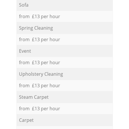
Sofa
from £13 per hour
Spring Cleaning
from £13 per hour
Event
from £13 per hour
Upholstery Cleaning
from £13 per hour
Steam Carpet
from £13 per hour
Carpet