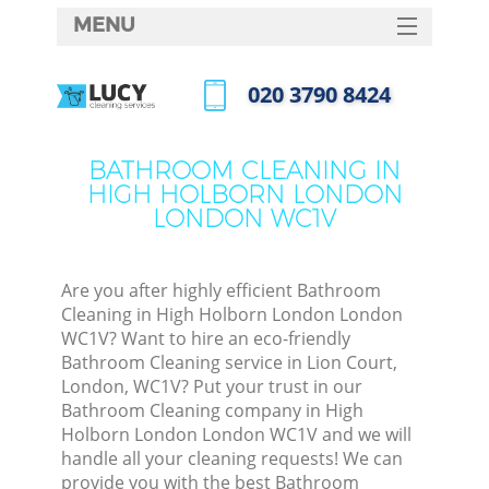
MENU
SERVICES
‎020 3790 8424
Cl
HOME
Call us now
Wi
DEALS
BATHROOM CLEANING IN
Ma
HIGH HOLBORN LONDON
FAQ
LONDON WC1V
CONTACTS
S
Ste
Are you after highly efficient Bathroom
Cleaning in High Holborn London London
E
WC1V? Want to hire an eco-friendly
Bathroom Cleaning service in Lion Court,
C
London, WC1V? Put your trust in our
Bathroom Cleaning company in High
Holborn London London WC1V and we will
handle all your cleaning requests! We can
provide you with the best Bathroom