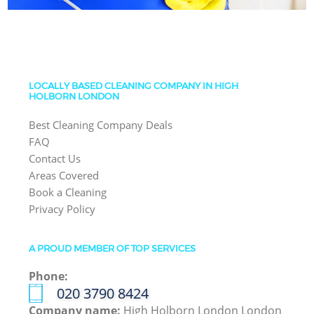
LOCALLY BASED CLEANING COMPANY IN HIGH
HOLBORN LONDON
Best Cleaning Company Deals
FAQ
Contact Us
Areas Covered
Book a Cleaning
Privacy Policy
A PROUD MEMBER OF TOP SERVICES
Phone:
‎020 3790 8424
Company name:
High Holborn London London