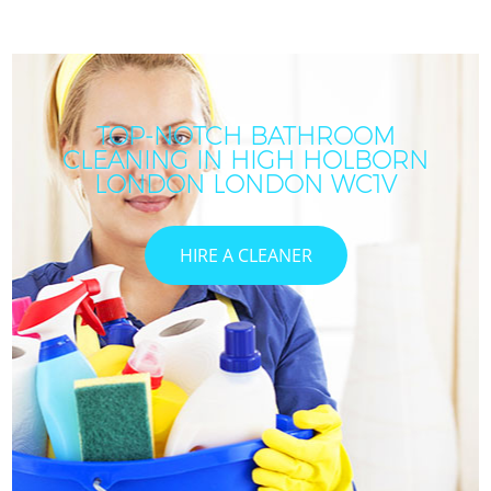
TOP-NOTCH BATHROOM
CLEANING IN HIGH HOLBORN
LONDON LONDON WC1V
HIRE A CLEANER