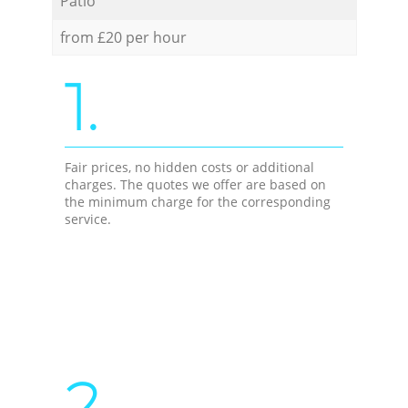
Patio
from £20 per hour
1.
Fair prices, no hidden costs or additional
charges. The quotes we offer are based on
the minimum charge for the corresponding
service.
2.