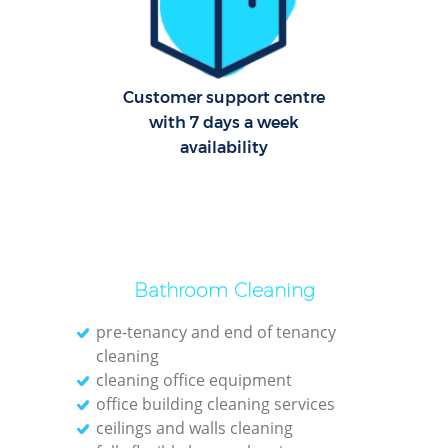
Re
G
Cl
Customer support centre
with 7 days a week
Res
availability
Ki
Ind
Bat
Bathroom Cleaning
pre-tenancy and end of tenancy
cleaning
cleaning office equipment
office building cleaning services
ceilings and walls cleaning