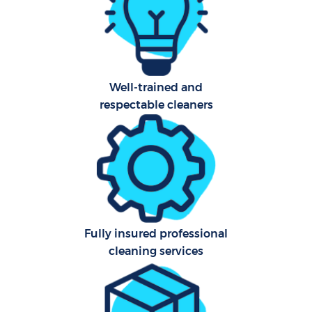
O
A
Well-trained and
respectable cleaners
Uph
Aft
Fully insured professional
Res
cleaning services
E
Do