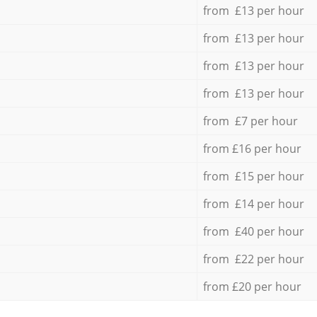
from £13 per hour
from £13 per hour
from £13 per hour
from £13 per hour
from £7 per hour
from £16 per hour
from £15 per hour
from £14 per hour
from £40 per hour
from £22 per hour
from £20 per hour