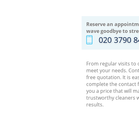
Reserve an appointm
wave goodbye to stre
‎020 3790 
From regular visits to
meet your needs. Cont
free quotation. It is 
complete the contact f
you a price that will 
trustworthy cleaners 
results.