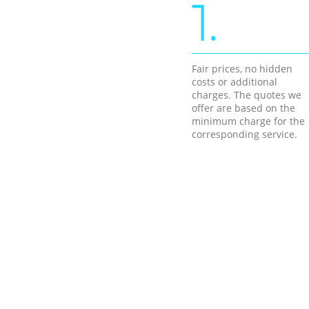
1.
Fair prices, no hidden
costs or additional
charges. The quotes we
offer are based on the
minimum charge for the
corresponding service.