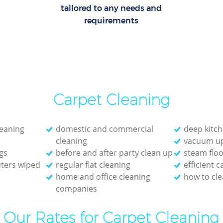
tailored to any needs and
requirements
Carpet Cleaning
leaning
domestic and commercial
deep kitch
cleaning
vacuum up
gs
before and after party clean up
steam floo
ters wiped
regular flat cleaning
efficient 
home and office cleaning
how to cle
companies
Our Rates for Carpet Cleaning