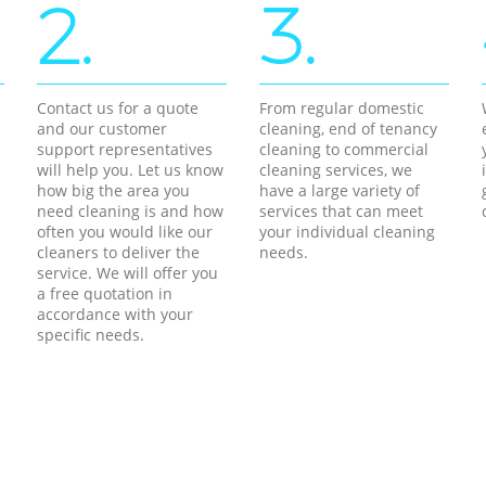
2.
3.
Contact us for a quote
From regular domestic
and our customer
cleaning, end of tenancy
support representatives
cleaning to commercial
will help you. Let us know
cleaning services, we
how big the area you
have a large variety of
need cleaning is and how
services that can meet
often you would like our
your individual cleaning
cleaners to deliver the
needs.
service. We will offer you
a free quotation in
accordance with your
specific needs.