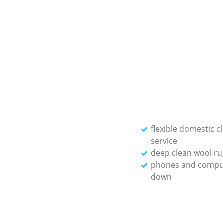
flexible domestic c
service
deep clean wool ru
phones and compu
down