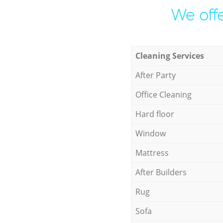
We offe
Cleaning Services
After Party
Office Cleaning
Hard floor
Window
Mattress
After Builders
Rug
Sofa