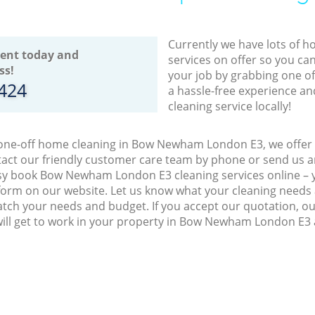
Currently we have lots of h
ent today and
services on offer so you ca
ss!
your job by grabbing one o
8424
a hassle-free experience an
cleaning service locally!
 one-off home cleaning in Bow Newham London E3, we offer a
act our friendly customer care team by phone or send us an
easy book Bow Newham London E3 cleaning services online – 
orm on our website. Let us know what your cleaning needs a
match your needs and budget. If you accept our quotation, o
will get to work in your property in Bow Newham London E3 