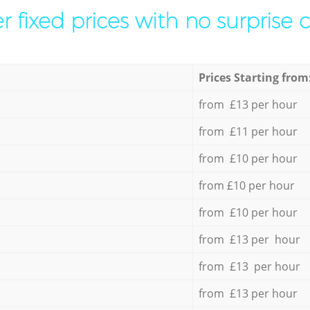
r fixed prices with no surprise 
Prices Starting from
from £13 per hour
from £11 per hour
from £10 per hour
from £10 per hour
from £10 per hour
from £13 per hour
from £13 per hour
from £13 per hour