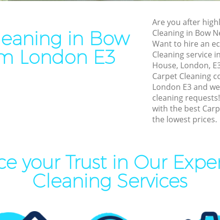
Cleaning Bow Newham
End of Tenancy Cleaning 
Are you after highl
eaning Bow Newham
Domestic Cleaning Bow N
leaning in Bow
Cleaning in Bow 
leaning Bow Newham
Regular Cleaning Bow New
Want to hire an ec
m London E3
Cleaning service i
Clean Bow Newham
Green Cleaning Bow Newh
House, London, E3?
ning Bow Newham
Cleaning Company Bow N
Carpet Cleaning 
London E3 and we w
aning Bow Newham
Restaurant Cleaning Bow 
cleaning requests
with the best Carp
nal Cleaners Bow Newham
Office Carpet Cleaning Bo
the lowest prices.
 Area Cleaning Bow Newham
Kitchen Cleaning Bow New
eaning Bow Newham
Industrial Cleaning Bow N
e your Trust in Our Expe
Cleaning Bow Newham
Bathroom Cleaning Bow N
Cleaning Services