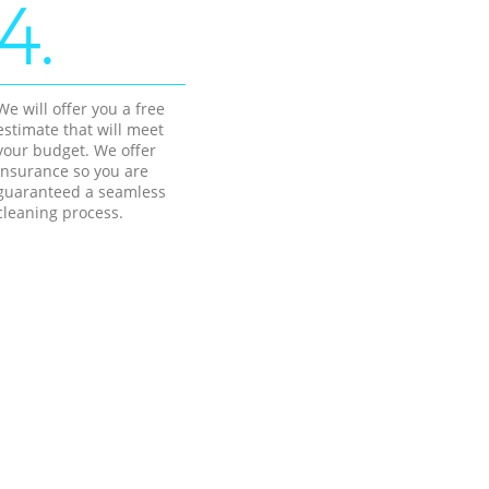
4.
We will offer you a free
estimate that will meet
your budget. We offer
insurance so you are
guaranteed a seamless
cleaning process.