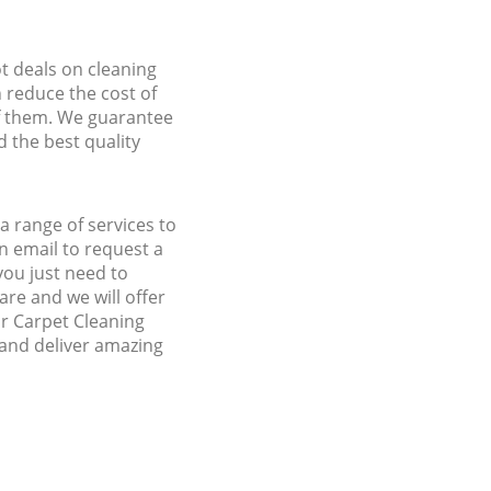
ot deals on cleaning
n reduce the cost of
f them. We guarantee
d the best quality
 range of services to
 email to request a
you just need to
re and we will offer
ur Carpet Cleaning
and deliver amazing