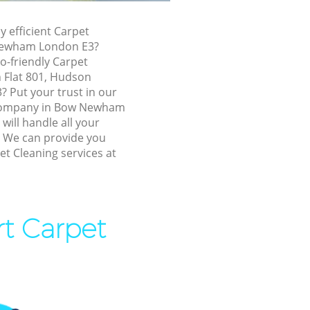
Bow Newham
y efficient Carpet
ewham
Newham London E3?
ham
o-friendly Carpet
n Flat 801, Hudson
am
 Put your trust in our
ewham
company in Bow Newham
ill handle all your
Newham
! We can provide you
et Cleaning services at
w Newham
ham
ewham
rt Carpet
ewham