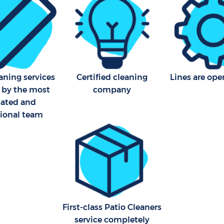
aning services
Certified cleaning
Lines are ope
 by the most
company
cated and
sional team
First-class Patio Cleaners
service completely