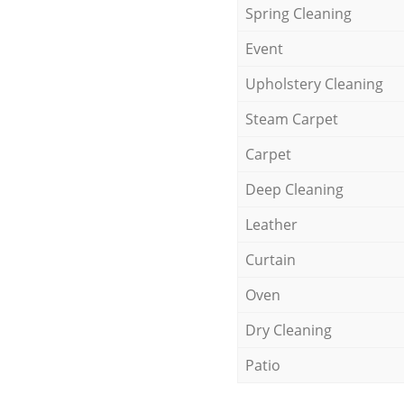
Spring Cleaning
Event
Upholstery Cleaning
Steam Carpet
Carpet
Deep Cleaning
Leather
Curtain
Oven
Dry Cleaning
Patio