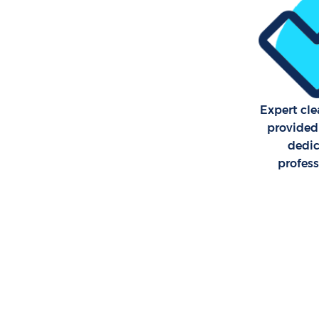
Expert cle
provided
dedi
profes