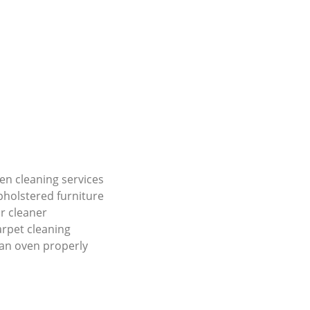
en cleaning services
holstered furniture
r cleaner
carpet cleaning
an oven properly