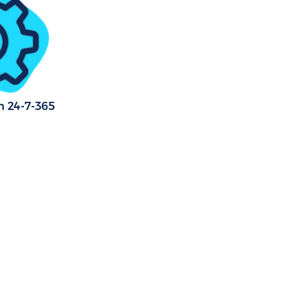
n 24-7-365