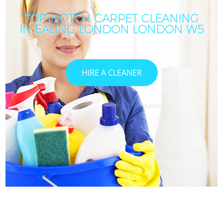
TOP-NOTCH CARPET CLEANING
IN EALING LONDON LONDON W5
HIRE A CLEANER