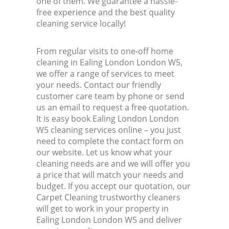
one of them. We guarantee a hassle-
free experience and the best quality
cleaning service locally!
From regular visits to one-off home
cleaning in Ealing London London W5,
we offer a range of services to meet
your needs. Contact our friendly
customer care team by phone or send
us an email to request a free quotation.
It is easy book Ealing London London
W5 cleaning services online – you just
need to complete the contact form on
our website. Let us know what your
cleaning needs are and we will offer you
a price that will match your needs and
budget. If you accept our quotation, our
Carpet Cleaning trustworthy cleaners
will get to work in your property in
Ealing London London W5 and deliver