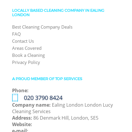
LOCALLY BASED CLEANING COMPANY IN EALING
LONDON
Best Cleaning Company Deals
FAQ
Contact Us
Areas Covered
Book a Cleaning
Privacy Policy
A PROUD MEMBER OF TOP SERVICES
Phone:
‎020 3790 8424
Company name:
Ealing London London Lucy
Cleaning Services
Address:
86 Denmark Hill, London, SE5
Website:
e-mail: