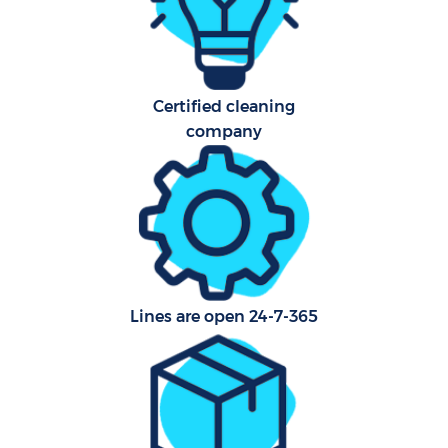
A
Certified cleaning
company
En
Lines are open 24-7-365