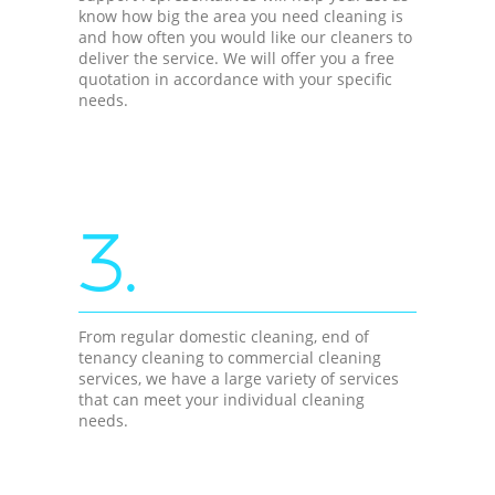
know how big the area you need cleaning is
and how often you would like our cleaners to
deliver the service. We will offer you a free
quotation in accordance with your specific
needs.
3.
From regular domestic cleaning, end of
tenancy cleaning to commercial cleaning
services, we have a large variety of services
that can meet your individual cleaning
needs.