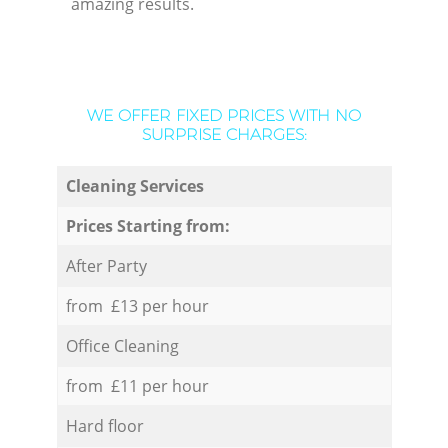
amazing results.
WE OFFER FIXED PRICES WITH NO
SURPRISE CHARGES:
Cleaning Services
Prices Starting from:
After Party
from £13 per hour
Office Cleaning
from £11 per hour
Hard floor