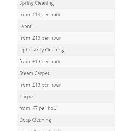
Spring Cleaning
from £13 per hour
Event
from £13 per hour
Upholstery Cleaning
from £13 per hour
Steam Carpet
from £13 per hour
Carpet
from £7 per hour
Deep Cleaning