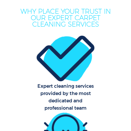
WHY PLACE YOUR TRUST IN
OUR EXPERT CARPET
CLEANING SERVICES
Co
Expert cleaning services
provided by the most
dedicated and
professional team