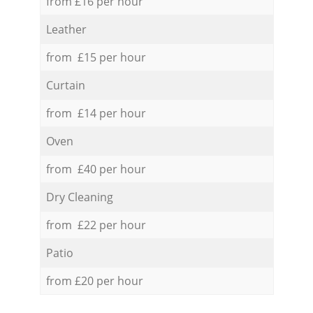
from £16 per hour
Leather
from £15 per hour
Curtain
from £14 per hour
Oven
from £40 per hour
Dry Cleaning
from £22 per hour
Patio
from £20 per hour