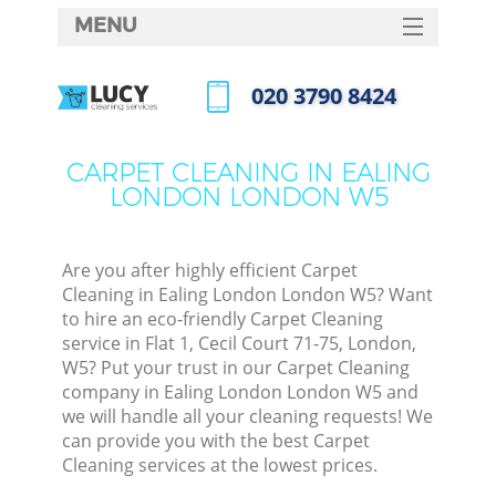
MENU
SERVICES
‎020 3790 8424
HOME
Call us now
DEALS
CARPET CLEANING IN EALING
LONDON LONDON W5
FAQ
CONTACTS
Are you after highly efficient Carpet
Cleaning in Ealing London London W5? Want
to hire an eco-friendly Carpet Cleaning
service in Flat 1, Cecil Court 71-75, London,
W5? Put your trust in our Carpet Cleaning
company in Ealing London London W5 and
we will handle all your cleaning requests! We
can provide you with the best Carpet
Cleaning services at the lowest prices.