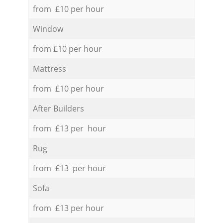
from £10 per hour
Window
from £10 per hour
Mattress
from £10 per hour
After Builders
from £13 per hour
Rug
from £13 per hour
Sofa
from £13 per hour