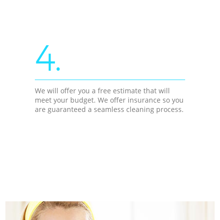
4.
We will offer you a free estimate that will
meet your budget. We offer insurance so you
are guaranteed a seamless cleaning process.