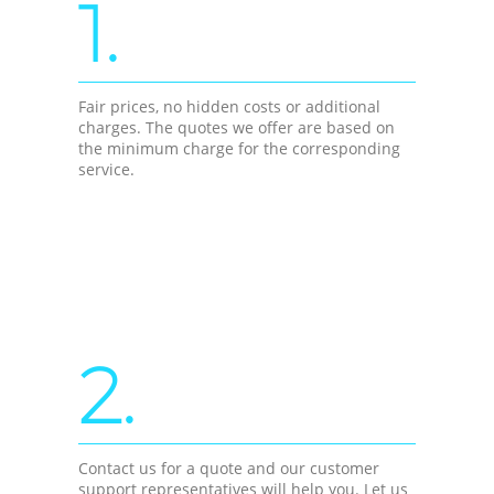
1.
Fair prices, no hidden costs or additional
charges. The quotes we offer are based on
the minimum charge for the corresponding
service.
2.
Contact us for a quote and our customer
support representatives will help you. Let us