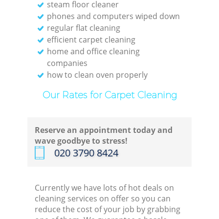
steam floor cleaner
phones and computers wiped down
regular flat cleaning
efficient carpet cleaning
home and office cleaning
companies
how to clean oven properly
Our Rates for Carpet Cleaning
Reserve an appointment today and
wave goodbye to stress!
‎020 3790 8424
Currently we have lots of hot deals on
cleaning services on offer so you can
reduce the cost of your job by grabbing