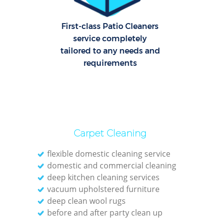
O
First-class Patio Cleaners
service completely
tailored to any needs and
requirements
Carpet Cleaning
flexible domestic cleaning service
domestic and commercial cleaning
deep kitchen cleaning services
vacuum upholstered furniture
deep clean wool rugs
before and after party clean up