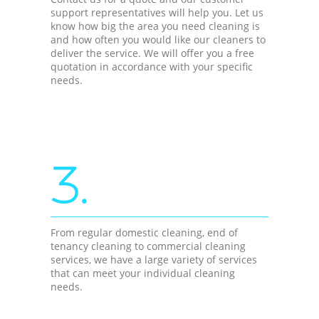
support representatives will help you. Let us
know how big the area you need cleaning is
and how often you would like our cleaners to
deliver the service. We will offer you a free
quotation in accordance with your specific
needs.
3.
From regular domestic cleaning, end of
tenancy cleaning to commercial cleaning
services, we have a large variety of services
that can meet your individual cleaning
needs.