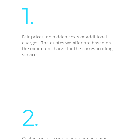
1.
Fair prices, no hidden costs or additional
charges. The quotes we offer are based on
the minimum charge for the corresponding
service.
2.
Contact us for a quote and our customer