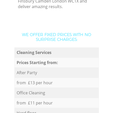
Finsbury Camden London WC1X and
deliver amazing results.
WE OFFER FIXED PRICES WITH NO
SURPRISE CHARGES:
Cleaning Services
Prices Starting from:
After Party
from £13 per hour
Office Cleaning
from £11 per hour
Hard floor