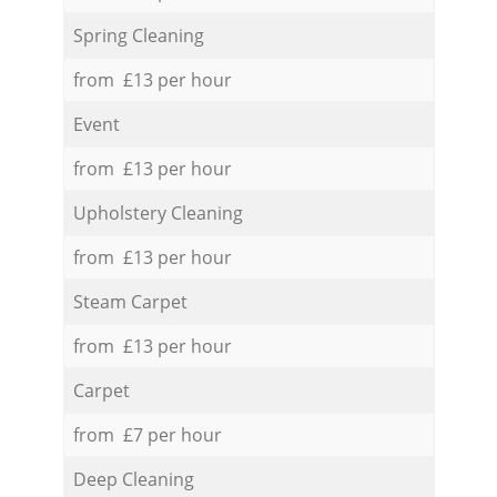
Spring Cleaning
from £13 per hour
Event
from £13 per hour
Upholstery Cleaning
from £13 per hour
Steam Carpet
from £13 per hour
Carpet
from £7 per hour
Deep Cleaning