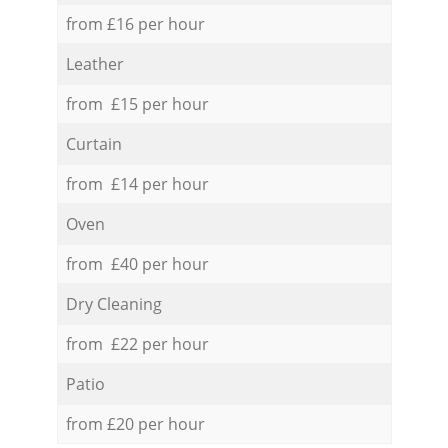
from £16 per hour
Leather
from £15 per hour
Curtain
from £14 per hour
Oven
from £40 per hour
Dry Cleaning
from £22 per hour
Patio
from £20 per hour