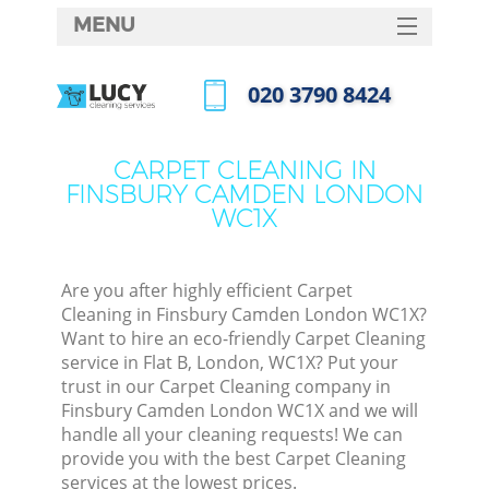
MENU
SERVICES
‎020 3790 8424
HOME
Call us now
DEALS
CARPET CLEANING IN
FINSBURY CAMDEN LONDON
FAQ
WC1X
CONTACTS
S
Are you after highly efficient Carpet
Cleaning in Finsbury Camden London WC1X?
Want to hire an eco-friendly Carpet Cleaning
service in Flat B, London, WC1X? Put your
trust in our Carpet Cleaning company in
Finsbury Camden London WC1X and we will
handle all your cleaning requests! We can
provide you with the best Carpet Cleaning
Co
services at the lowest prices.