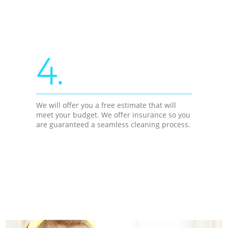
4.
We will offer you a free estimate that will
meet your budget. We offer insurance so you
are guaranteed a seamless cleaning process.