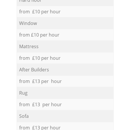
from £10 per hour
Window
from £10 per hour
Mattress
from £10 per hour
After Builders
from £13 per hour
Rug
from £13 per hour
Sofa
from £13 per hour