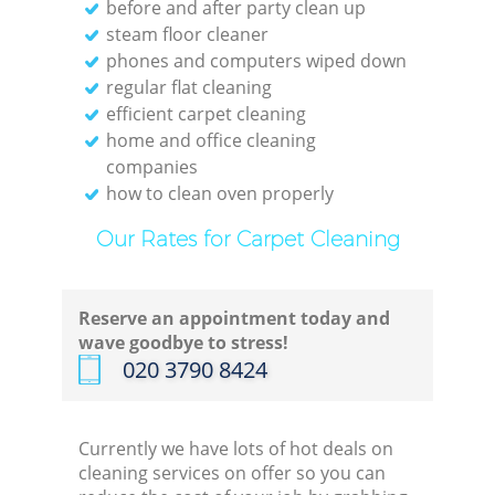
before and after party clean up
steam floor cleaner
phones and computers wiped down
regular flat cleaning
efficient carpet cleaning
home and office cleaning
companies
how to clean oven properly
Our Rates for Carpet Cleaning
Reserve an appointment today and
wave goodbye to stress!
‎020 3790 8424
Currently we have lots of hot deals on
cleaning services on offer so you can