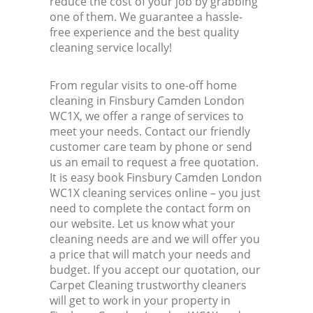
reduce the cost of your job by grabbing
one of them. We guarantee a hassle-
free experience and the best quality
cleaning service locally!
From regular visits to one-off home
cleaning in Finsbury Camden London
WC1X, we offer a range of services to
meet your needs. Contact our friendly
customer care team by phone or send
us an email to request a free quotation.
It is easy book Finsbury Camden London
WC1X cleaning services online – you just
need to complete the contact form on
our website. Let us know what your
cleaning needs are and we will offer you
a price that will match your needs and
budget. If you accept our quotation, our
Carpet Cleaning trustworthy cleaners
will get to work in your property in