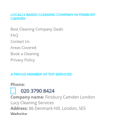
LOCALLY BASED CLEANING COMPANY IN FINSBURY
CAMDEN
Best Cleaning Company Deals
FAQ
Contact Us
Areas Covered
Book a Cleaning
Privacy Policy
A PROUD MEMBER OF TOP SERVICES
Phone:
‎020 3790 8424
Company name:
Finsbury Camden London
Lucy Cleaning Services
Address:
86 Denmark Hill, London, SE5
Website: