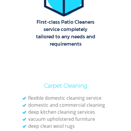
C
R
Of
First-class Patio Cleaners
service completely
tailored to any needs and
I
requirements
B
Carpet Cleaning
flexible domestic cleaning service
domestic and commercial cleaning
deep kitchen cleaning services
vacuum upholstered furniture
deep clean wool rugs