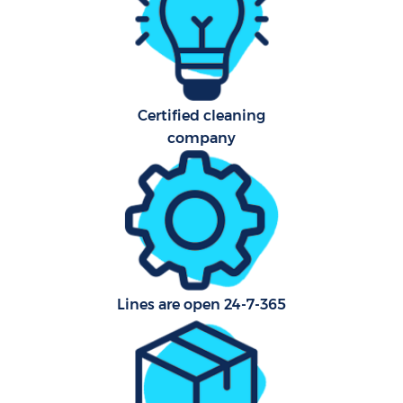
Aft
U
Certified cleaning
A
company
Le
R
End
Lines are open 24-7-365
D