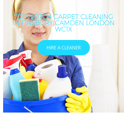
TOP-NOTCH CARPET CLEANING
IN FINSBURY CAMDEN LONDON
C
WC1X
HIRE A CLEANER