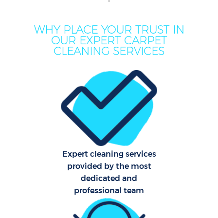
WHY PLACE YOUR TRUST IN
OUR EXPERT CARPET
CLEANING SERVICES
Pr
Expert cleaning services
provided by the most
B
dedicated and
professional team
H