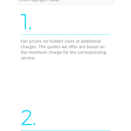
1.
Fair prices, no hidden costs or additional
charges. The quotes we offer are based on
the minimum charge for the corresponding
service.
2.