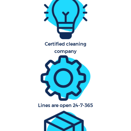
A
Certified cleaning
company
En
Lines are open 24-7-365