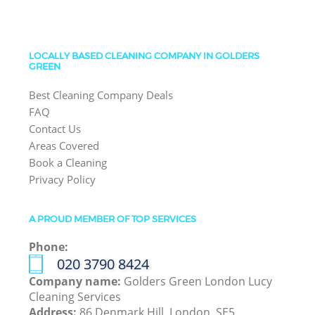
LOCALLY BASED CLEANING COMPANY IN GOLDERS
GREEN
Best Cleaning Company Deals
FAQ
Contact Us
Areas Covered
Book a Cleaning
Privacy Policy
A PROUD MEMBER OF TOP SERVICES
Phone:
‎020 3790 8424
Company name:
Golders Green London Lucy
Cleaning Services
Address:
86 Denmark Hill, London, SE5