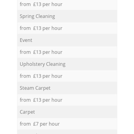
from £13 per hour
Spring Cleaning
from £13 per hour
Event
from £13 per hour
Upholstery Cleaning
from £13 per hour
Steam Carpet
from £13 per hour
Carpet
from £7 per hour