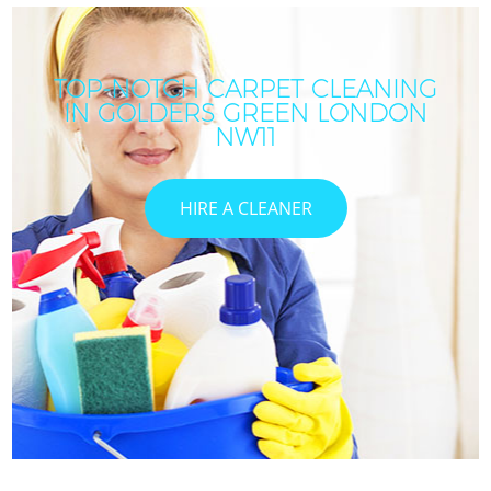
TOP-NOTCH CARPET CLEANING
IN GOLDERS GREEN LONDON
NW11
HIRE A CLEANER