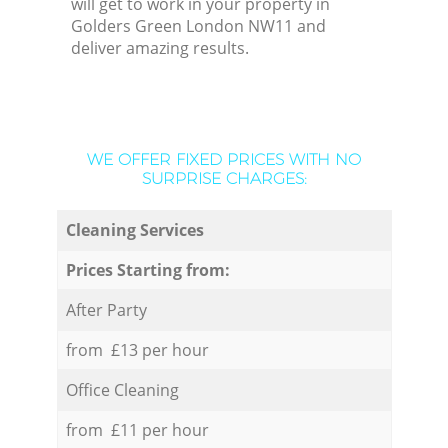
will get to work in your property in
Golders Green London NW11 and
deliver amazing results.
WE OFFER FIXED PRICES WITH NO
SURPRISE CHARGES:
Cleaning Services
Prices Starting from:
After Party
from £13 per hour
Office Cleaning
from £11 per hour