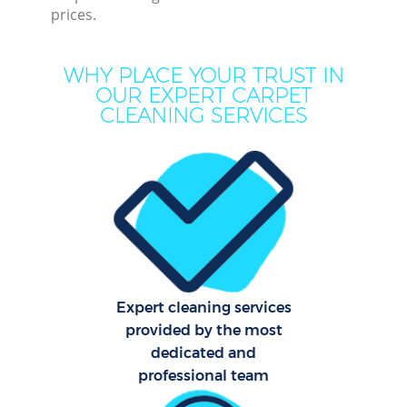
prices.
WHY PLACE YOUR TRUST IN
OUR EXPERT CARPET
CLEANING SERVICES
Co
Expert cleaning services
provided by the most
dedicated and
professional team