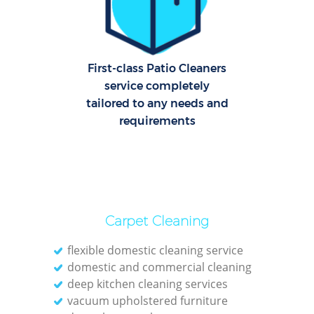
O
First-class Patio Cleaners
service completely
tailored to any needs and
requirements
Carpet Cleaning
flexible domestic cleaning service
domestic and commercial cleaning
deep kitchen cleaning services
vacuum upholstered furniture