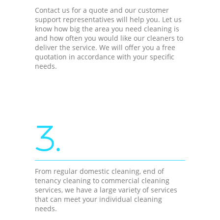
Contact us for a quote and our customer
support representatives will help you. Let us
know how big the area you need cleaning is
and how often you would like our cleaners to
deliver the service. We will offer you a free
quotation in accordance with your specific
needs.
3.
From regular domestic cleaning, end of
tenancy cleaning to commercial cleaning
services, we have a large variety of services
that can meet your individual cleaning
needs.