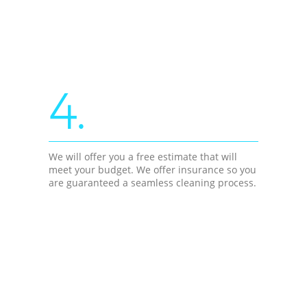
4.
We will offer you a free estimate that will
meet your budget. We offer insurance so you
are guaranteed a seamless cleaning process.