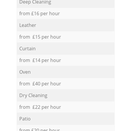
Deep Cleaning
from £16 per hour
Leather
from £15 per hour
Curtain
from £14 per hour
Oven
from £40 per hour
Dry Cleaning
from £22 per hour
Patio
from £20 per hour