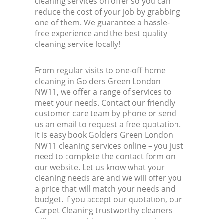
cleaning services on offer so you can
reduce the cost of your job by grabbing
one of them. We guarantee a hassle-
free experience and the best quality
cleaning service locally!
From regular visits to one-off home
cleaning in Golders Green London
NW11, we offer a range of services to
meet your needs. Contact our friendly
customer care team by phone or send
us an email to request a free quotation.
It is easy book Golders Green London
NW11 cleaning services online – you just
need to complete the contact form on
our website. Let us know what your
cleaning needs are and we will offer you
a price that will match your needs and
budget. If you accept our quotation, our
Carpet Cleaning trustworthy cleaners