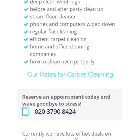
deep clean wool rugs
before and after party clean up
steam floor cleaner
phones and computers wiped down
regular flat cleaning
efficient carpet cleaning
home and office cleaning
companies
how to clean oven properly
Our Rates for Carpet Cleaning
Reserve an appointment today and
wave goodbye to stress!
‎020 3790 8424
Currently we have lots of hot deals on