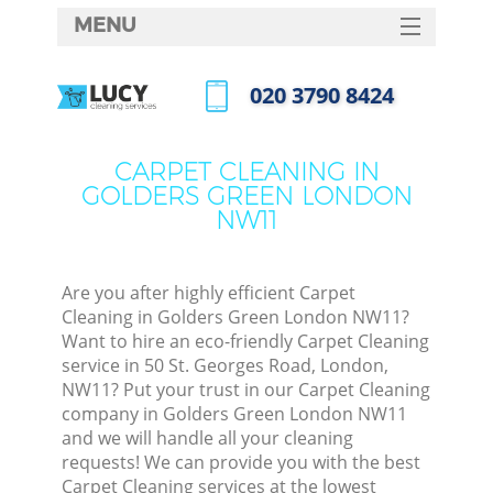
MENU
SERVICES
‎020 3790 8424
HOME
Call us now
DEALS
CARPET CLEANING IN
GOLDERS GREEN LONDON
FAQ
NW11
CONTACTS
Are you after highly efficient Carpet
Cleaning in Golders Green London NW11?
Want to hire an eco-friendly Carpet Cleaning
service in 50 St. Georges Road, London,
NW11? Put your trust in our Carpet Cleaning
company in Golders Green London NW11
and we will handle all your cleaning
requests! We can provide you with the best
Carpet Cleaning services at the lowest