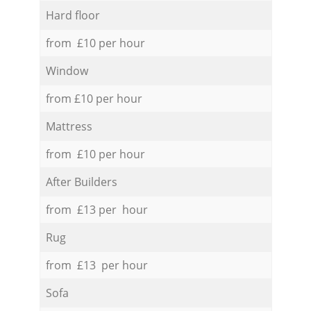
Hard floor
from £10 per hour
Window
from £10 per hour
Mattress
from £10 per hour
After Builders
from £13 per hour
Rug
from £13 per hour
Sofa