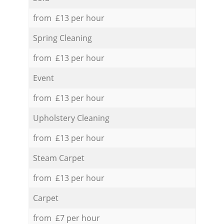
from £13 per hour
Spring Cleaning
from £13 per hour
Event
from £13 per hour
Upholstery Cleaning
from £13 per hour
Steam Carpet
from £13 per hour
Carpet
from £7 per hour