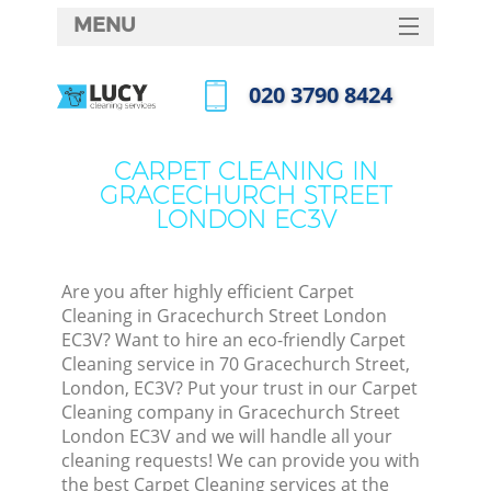
MENU
SERVICES
‎020 3790 8424
C
HOME
Call us now
W
DEALS
CARPET CLEANING IN
M
GRACECHURCH STREET
FAQ
LONDON EC3V
CONTACTS
St
Are you after highly efficient Carpet
Cleaning in Gracechurch Street London
EC3V? Want to hire an eco-friendly Carpet
Cleaning service in 70 Gracechurch Street,
London, EC3V? Put your trust in our Carpet
Cleaning company in Gracechurch Street
London EC3V and we will handle all your
cleaning requests! We can provide you with
Com
the best Carpet Cleaning services at the