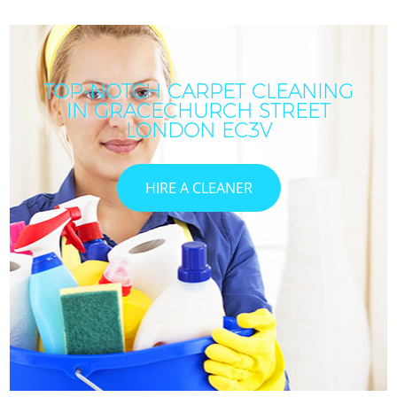
TOP-NOTCH CARPET CLEANING
IN GRACECHURCH STREET
LONDON EC3V
HIRE A CLEANER