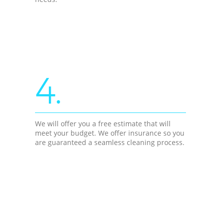
4.
We will offer you a free estimate that will
meet your budget. We offer insurance so you
are guaranteed a seamless cleaning process.