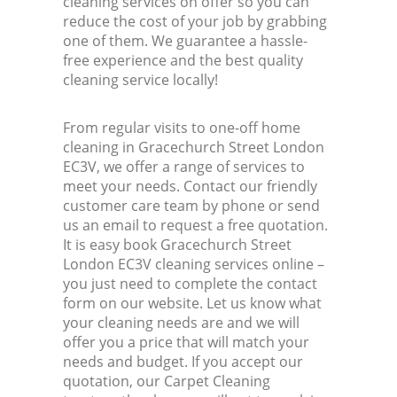
cleaning services on offer so you can
reduce the cost of your job by grabbing
one of them. We guarantee a hassle-
free experience and the best quality
cleaning service locally!
From regular visits to one-off home
cleaning in Gracechurch Street London
EC3V, we offer a range of services to
meet your needs. Contact our friendly
customer care team by phone or send
us an email to request a free quotation.
It is easy book Gracechurch Street
London EC3V cleaning services online –
you just need to complete the contact
form on our website. Let us know what
your cleaning needs are and we will
offer you a price that will match your
needs and budget. If you accept our
quotation, our Carpet Cleaning