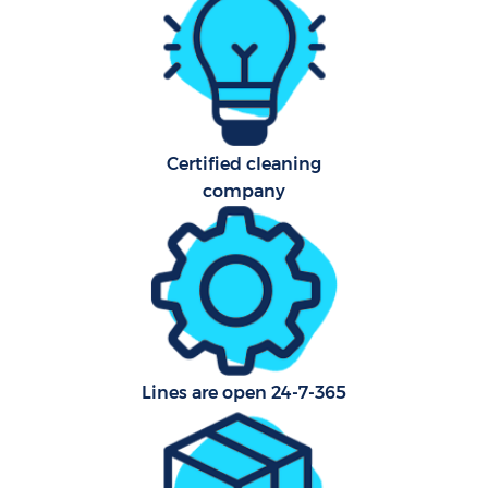
Afte
Up
Af
Certified cleaning
company
Lea
Re
E
Lines are open 24-7-365
D
R