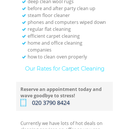
deep clean wool rugs
before and after party clean up
steam floor cleaner
phones and computers wiped down
regular flat cleaning
efficient carpet cleaning
home and office cleaning
companies
how to clean oven properly
Our Rates for Carpet Cleaning
Reserve an appointment today and
wave goodbye to stress!
‎020 3790 8424
Currently we have lots of hot deals on