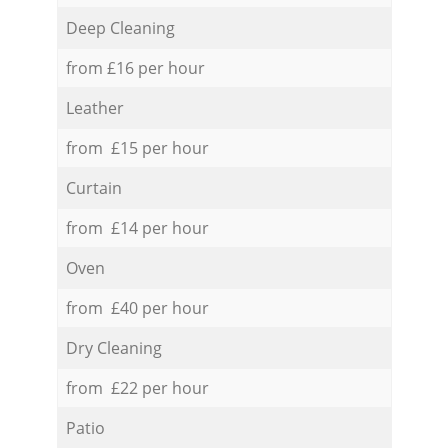
Deep Cleaning
from £16 per hour
Leather
from £15 per hour
Curtain
from £14 per hour
Oven
from £40 per hour
Dry Cleaning
from £22 per hour
Patio