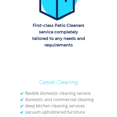
C
Re
Off
First-class Patio Cleaners
service completely
K
tailored to any needs and
In
requirements
Ba
Carpet Cleaning
flexible domestic cleaning service
domestic and commercial cleaning
deep kitchen cleaning services
vacuum upholstered furniture