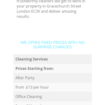
trustworthy cleaners will get to work in
your property in Gracechurch Street
London EC3V and deliver amazing
results.
WE OFFER FIXED PRICES WITH NO
SURPRISE CHARGES:
Cleaning Services
Prices Starting from:
After Party
from £13 per hour
Office Cleaning