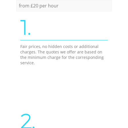
from £20 per hour
1.
Fair prices, no hidden costs or additional
charges. The quotes we offer are based on
the minimum charge for the corresponding
service.
2.