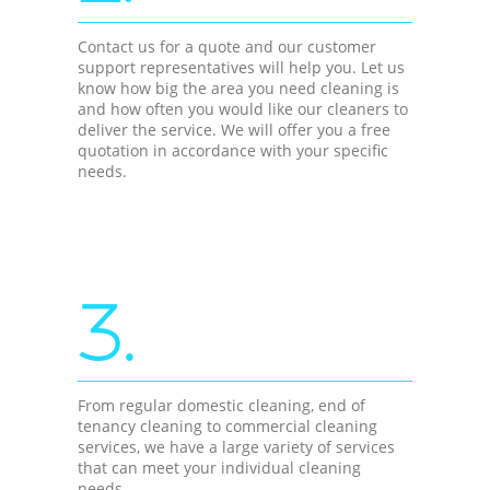
Contact us for a quote and our customer
support representatives will help you. Let us
know how big the area you need cleaning is
and how often you would like our cleaners to
deliver the service. We will offer you a free
quotation in accordance with your specific
needs.
3.
From regular domestic cleaning, end of
tenancy cleaning to commercial cleaning
services, we have a large variety of services
that can meet your individual cleaning
needs.