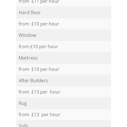
from £11 per hour
Hard floor
from £10 per hour
Window
from £10 per hour
Mattress
from £10 per hour
After Builders
from £13 per hour
Rug
from £13 per hour
Sofa