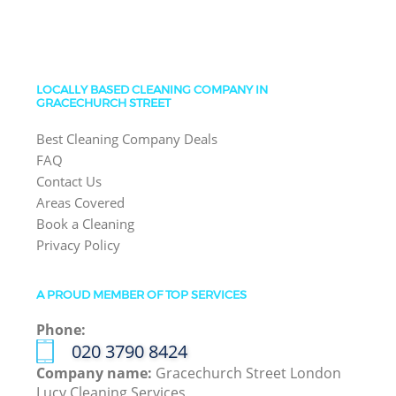
LOCALLY BASED CLEANING COMPANY IN
GRACECHURCH STREET
Best Cleaning Company Deals
FAQ
Contact Us
Areas Covered
Book a Cleaning
Privacy Policy
A PROUD MEMBER OF TOP SERVICES
Phone:
‎020 3790 8424
Company name:
Gracechurch Street London
Lucy Cleaning Services