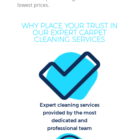
lowest prices.
M
WHY PLACE YOUR TRUST IN
OUR EXPERT CARPET
CLEANING SERVICES
Pro
C
Expert cleaning services
B
provided by the most
dedicated and
professional team
Ha