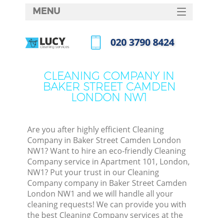
MENU
SERVICES
‎020 3790 8424
Cl
HOME
Call us now
Wi
DEALS
CLEANING COMPANY IN
Ma
BAKER STREET CAMDEN
FAQ
LONDON NW1
CONTACTS
S
Ste
Are you after highly efficient Cleaning
Company in Baker Street Camden London
E
NW1? Want to hire an eco-friendly Cleaning
Company service in Apartment 101, London,
C
NW1? Put your trust in our Cleaning
Company company in Baker Street Camden
London NW1 and we will handle all your
cleaning requests! We can provide you with
Comm
the best Cleaning Company services at the