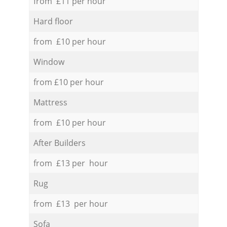
from £11 per hour
Hard floor
from £10 per hour
Window
from £10 per hour
Mattress
from £10 per hour
After Builders
from £13 per hour
Rug
from £13 per hour
Sofa