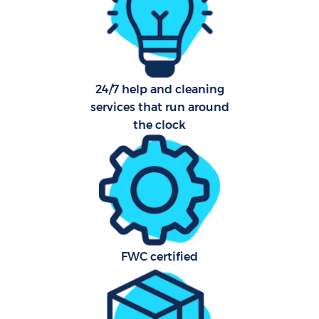
O
24/7 help and cleaning
Uph
services that run around
Aft
the clock
Leat
Res
E
FWC certified
Do
R