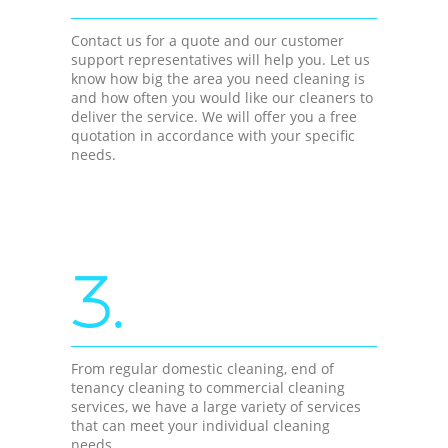
Contact us for a quote and our customer
support representatives will help you. Let us
know how big the area you need cleaning is
and how often you would like our cleaners to
deliver the service. We will offer you a free
quotation in accordance with your specific
needs.
3.
From regular domestic cleaning, end of
tenancy cleaning to commercial cleaning
services, we have a large variety of services
that can meet your individual cleaning
needs.