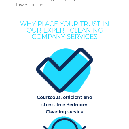
lowest prices.
Mo
H
WHY PLACE YOUR TRUST IN
O
OUR EXPERT CLEANING
COMPANY SERVICES
H
Prof
C
S
Courteous, efficient and
Be
stress-free Bedroom
C
Cleaning service
Har