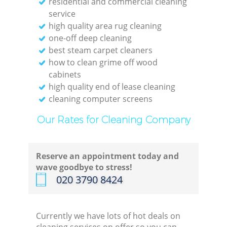
residential and commercial cleaning
service
high quality area rug cleaning
one-off deep cleaning
best steam carpet cleaners
how to clean grime off wood
cabinets
high quality end of lease cleaning
cleaning computer screens
Our Rates for Cleaning Company
Reserve an appointment today and
wave goodbye to stress!
‎020 3790 8424
Currently we have lots of hot deals on