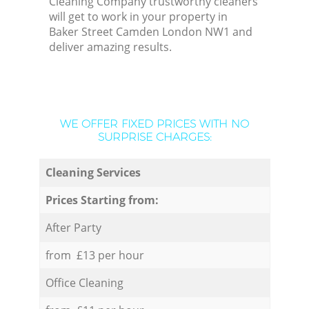
Cleaning Company trustworthy cleaners
will get to work in your property in
Baker Street Camden London NW1 and
deliver amazing results.
WE OFFER FIXED PRICES WITH NO
SURPRISE CHARGES:
Cleaning Services
Prices Starting from:
After Party
from £13 per hour
Office Cleaning