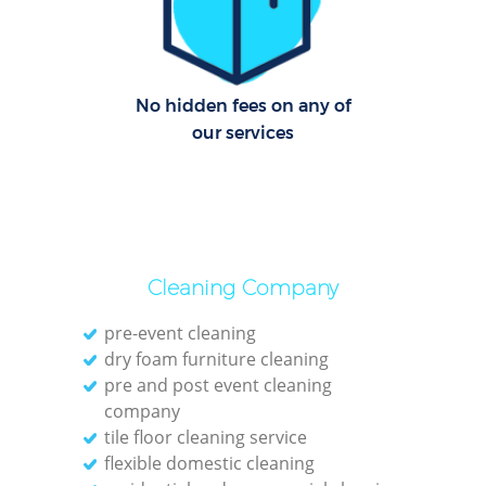
G
Cl
Res
No hidden fees on any of
our services
K
In
Bat
Cleaning Company
pre-event cleaning
dry foam furniture cleaning
pre and post event cleaning
company
tile floor cleaning service
flexible domestic cleaning