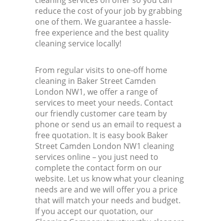
cleaning services on offer so you can
reduce the cost of your job by grabbing
one of them. We guarantee a hassle-
free experience and the best quality
cleaning service locally!
From regular visits to one-off home
cleaning in Baker Street Camden
London NW1, we offer a range of
services to meet your needs. Contact
our friendly customer care team by
phone or send us an email to request a
free quotation. It is easy book Baker
Street Camden London NW1 cleaning
services online – you just need to
complete the contact form on our
website. Let us know what your cleaning
needs are and we will offer you a price
that will match your needs and budget.
If you accept our quotation, our