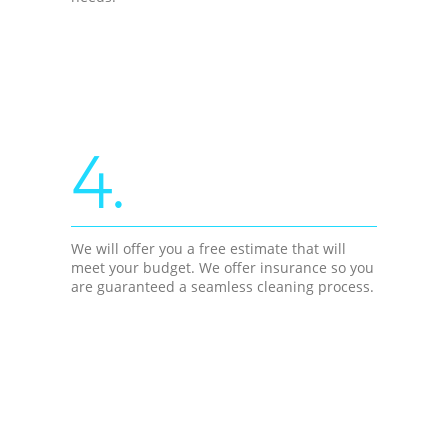
4.
We will offer you a free estimate that will
meet your budget. We offer insurance so you
are guaranteed a seamless cleaning process.