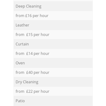
Deep Cleaning
from £16 per hour
Leather
from £15 per hour
Curtain
from £14 per hour
Oven
from £40 per hour
Dry Cleaning
from £22 per hour
Patio