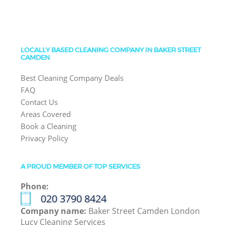
LOCALLY BASED CLEANING COMPANY IN BAKER STREET
CAMDEN
Best Cleaning Company Deals
FAQ
Contact Us
Areas Covered
Book a Cleaning
Privacy Policy
A PROUD MEMBER OF TOP SERVICES
Phone:
‎020 3790 8424
Company name:
Baker Street Camden London
Lucy Cleaning Services