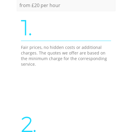
from £20 per hour
1.
Fair prices, no hidden costs or additional
charges. The quotes we offer are based on
the minimum charge for the corresponding
service.
2.