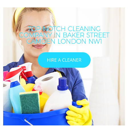
TOP-NOTCH CLEANING
COMPANY IN BAKER STREET
CAMDEN LONDON NW1
HIRE A CLEANER