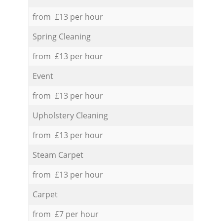
from £13 per hour
Spring Cleaning
from £13 per hour
Event
from £13 per hour
Upholstery Cleaning
from £13 per hour
Steam Carpet
from £13 per hour
Carpet
from £7 per hour