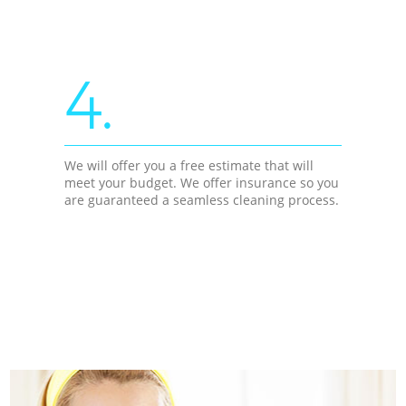
4.
We will offer you a free estimate that will
meet your budget. We offer insurance so you
are guaranteed a seamless cleaning process.