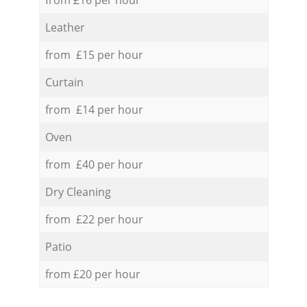
Leather
from £15 per hour
Curtain
from £14 per hour
Oven
from £40 per hour
Dry Cleaning
from £22 per hour
Patio
from £20 per hour