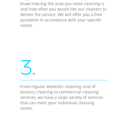
know how big the area you need cleaning is
and how often you would like our cleaners to
deliver the service. We will offer you a free
quotation in accordance with your specific
needs.
3.
From regular domestic cleaning, end of
tenancy cleaning to commercial cleaning
services, we have a large variety of services
that can meet your individual cleaning
needs.