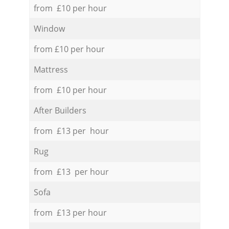
from £10 per hour
Window
from £10 per hour
Mattress
from £10 per hour
After Builders
from £13 per hour
Rug
from £13 per hour
Sofa
from £13 per hour