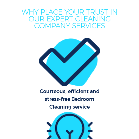
WHY PLACE YOUR TRUST IN
OUR EXPERT CLEANING
COMPANY SERVICES
Courteous, efficient and
stress-free Bedroom
Cleaning service