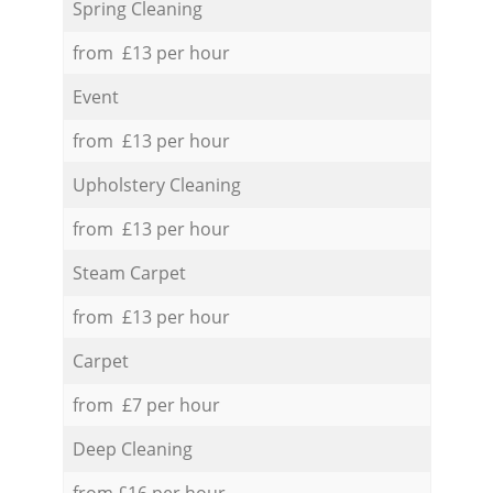
Spring Cleaning
from £13 per hour
Event
from £13 per hour
Upholstery Cleaning
from £13 per hour
Steam Carpet
from £13 per hour
Carpet
from £7 per hour
Deep Cleaning
from £16 per hour