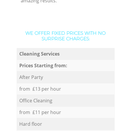
amazing results.
WE OFFER FIXED PRICES WITH NO
SURPRISE CHARGES:
Cleaning Services
Prices Starting from:
After Party
from £13 per hour
Office Cleaning
from £11 per hour
Hard floor