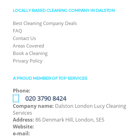
LOCALLY BASED CLEANING COMPANY IN DALSTON
Best Cleaning Company Deals
FAQ
Contact Us
Areas Covered
Book a Cleaning
Privacy Policy
A PROUD MEMBER OF TOP SERVICES
Phone:
‎020 3790 8424
Company name:
Dalston London Lucy Cleaning
Services
Address:
86 Denmark Hill, London, SE5
Website:
e-mail: