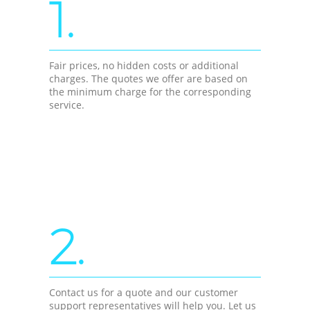
1.
Fair prices, no hidden costs or additional
charges. The quotes we offer are based on
the minimum charge for the corresponding
service.
2.
Contact us for a quote and our customer
support representatives will help you. Let us