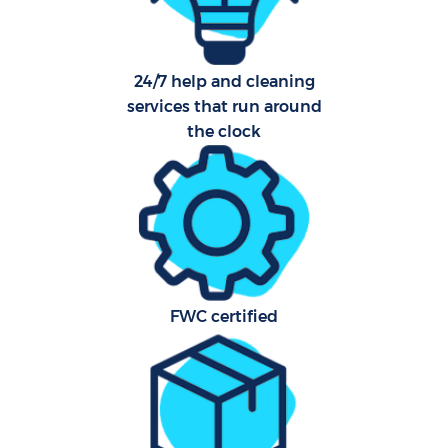
24/7 help and cleaning
services that run around
the clock
FWC certified