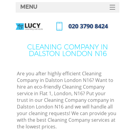
MENU
SERVICES
‎020 3790 8424
HOME
Call us now
DEALS
CLEANING COMPANY IN
DALSTON LONDON N16
FAQ
CONTACTS
Are you after highly efficient Cleaning
Company in Dalston London N16? Want to
hire an eco-friendly Cleaning Company
service in Flat 1, London, N16? Put your
trust in our Cleaning Company company in
Dalston London N16 and we will handle all
your cleaning requests! We can provide you
with the best Cleaning Company services at
the lowest prices.