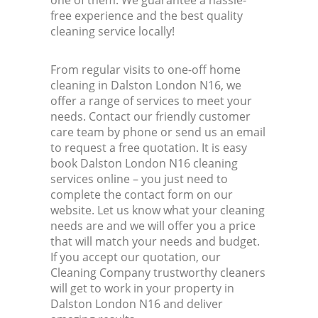
one of them. We guarantee a hassle-
free experience and the best quality
cleaning service locally!
From regular visits to one-off home
cleaning in Dalston London N16, we
offer a range of services to meet your
needs. Contact our friendly customer
care team by phone or send us an email
to request a free quotation. It is easy
book Dalston London N16 cleaning
services online – you just need to
complete the contact form on our
website. Let us know what your cleaning
needs are and we will offer you a price
that will match your needs and budget.
If you accept our quotation, our
Cleaning Company trustworthy cleaners
will get to work in your property in
Dalston London N16 and deliver