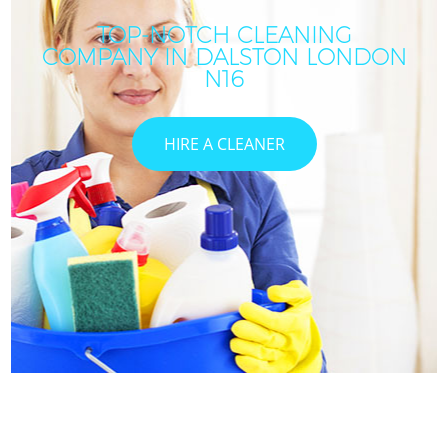
TOP-NOTCH CLEANING
COMPANY IN DALSTON LONDON
N16
HIRE A CLEANER