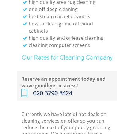
high quality area rug cleaning
one-off deep cleaning
best steam carpet cleaners
how to clean grime off wood
cabinets
high quality end of lease cleaning
cleaning computer screens
Our Rates for Cleaning Company
Reserve an appointment today and
wave goodbye to stress!
‎020 3790 8424
Currently we have lots of hot deals on
cleaning services on offer so you can
reduce the cost of your job by grabbing