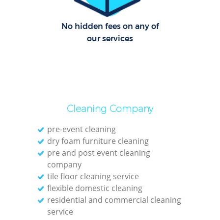
No hidden fees on any of
our services
Cleaning Company
pre-event cleaning
dry foam furniture cleaning
pre and post event cleaning
company
tile floor cleaning service
flexible domestic cleaning
residential and commercial cleaning
service