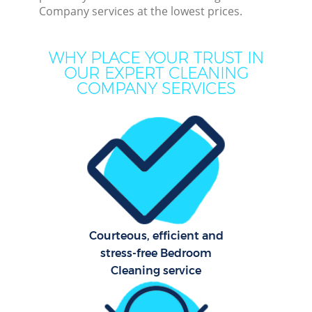
Company services at the lowest prices.
Dee
WHY PLACE YOUR TRUST IN
Dr
OUR EXPERT CLEANING
Com
COMPANY SERVICES
M
Courteous, efficient and
Cur
stress-free Bedroom
Fl
Cleaning service
Hom
Pro