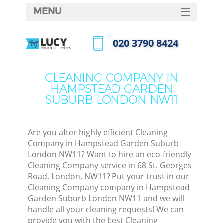
MENU
SERVICES
‎020 3790 8424
C
HOME
Call us now
DEALS
W
CLEANING COMPANY IN
HAMPSTEAD GARDEN
FAQ
SUBURB LONDON NW11
M
CONTACTS
Sof
Are you after highly efficient Cleaning
Company in Hampstead Garden Suburb
London NW11? Want to hire an eco-friendly
Cleaning Company service in 68 St. Georges
St
Road, London, NW11? Put your trust in our
Cleaning Company company in Hampstead
Garden Suburb London NW11 and we will
Eve
handle all your cleaning requests! We can
provide you with the best Cleaning