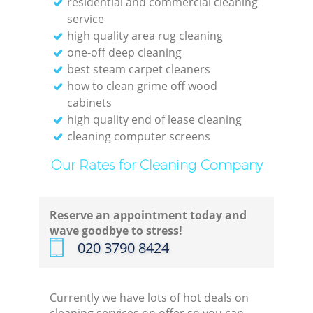
residential and commercial cleaning
service
Gre
high quality area rug cleaning
C
one-off deep cleaning
best steam carpet cleaners
Re
how to clean grime off wood
cabinets
high quality end of lease cleaning
Off
cleaning computer screens
K
Our Rates for Cleaning Company
In
Reserve an appointment today and
wave goodbye to stress!
Ba
‎020 3790 8424
Currently we have lots of hot deals on