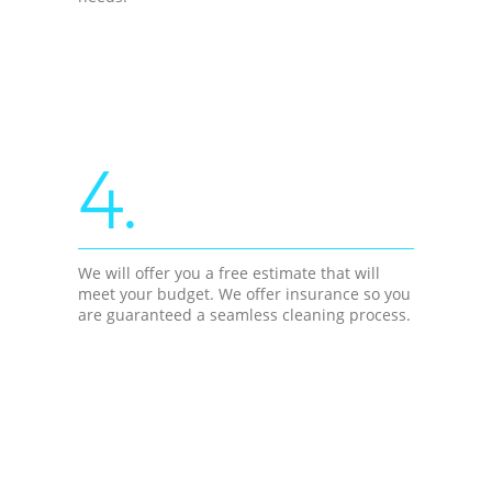
4.
We will offer you a free estimate that will
meet your budget. We offer insurance so you
are guaranteed a seamless cleaning process.