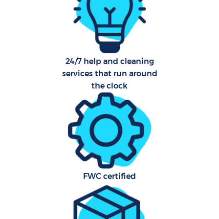
C
24/7 help and cleaning
services that run around
B
the clock
Ha
Off
FWC certified
Ru
Aft