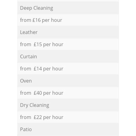
Deep Cleaning
from £16 per hour
Leather
from £15 per hour
Curtain
from £14 per hour
Oven
from £40 per hour
Dry Cleaning
from £22 per hour
Patio