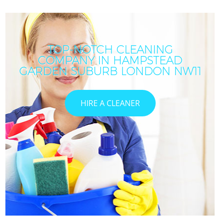
TOP-NOTCH CLEANING
COMPANY IN HAMPSTEAD
GARDEN SUBURB LONDON NW11
HIRE A CLEANER