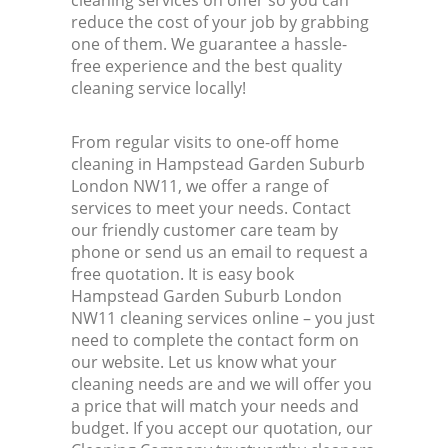
cleaning services on offer so you can
reduce the cost of your job by grabbing
one of them. We guarantee a hassle-
free experience and the best quality
cleaning service locally!
From regular visits to one-off home
cleaning in Hampstead Garden Suburb
London NW11, we offer a range of
services to meet your needs. Contact
our friendly customer care team by
phone or send us an email to request a
free quotation. It is easy book
Hampstead Garden Suburb London
NW11 cleaning services online – you just
need to complete the contact form on
our website. Let us know what your
cleaning needs are and we will offer you
a price that will match your needs and
budget. If you accept our quotation, our