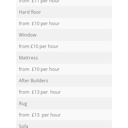
from £11 per hour
Hard floor
from £10 per hour
Window
from £10 per hour
Mattress
from £10 per hour
After Builders
from £13 per hour
Rug
from £13 per hour
Sofa