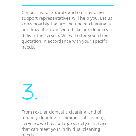
Contact us for a quote and our customer
support representatives will help you. Let us
know how big the area you need cleaning is
and how often you would like our cleaners to
deliver the service. We will offer you a free
quotation in accordance with your specific
needs.
3.
From regular domestic cleaning, end of
tenancy cleaning to commercial cleaning
services, we have a large variety of services
that can meet your individual cleaning
needs.