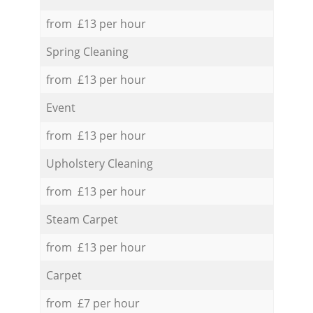
from £13 per hour
Spring Cleaning
from £13 per hour
Event
from £13 per hour
Upholstery Cleaning
from £13 per hour
Steam Carpet
from £13 per hour
Carpet
from £7 per hour