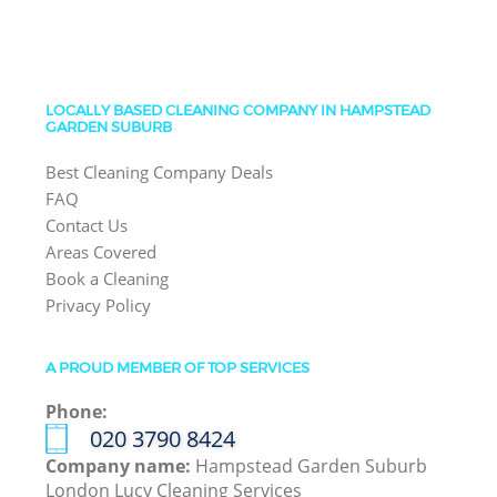
LOCALLY BASED CLEANING COMPANY IN HAMPSTEAD
GARDEN SUBURB
Best Cleaning Company Deals
FAQ
Contact Us
Areas Covered
Book a Cleaning
Privacy Policy
A PROUD MEMBER OF TOP SERVICES
Phone:
‎020 3790 8424
Company name:
Hampstead Garden Suburb
London Lucy Cleaning Services