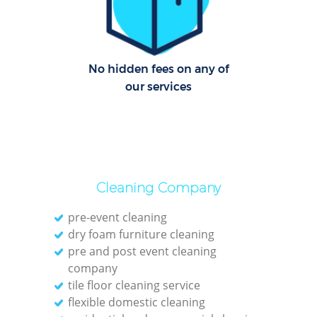
Up
Af
No hidden fees on any of
our services
Lea
Pat
Ove
Re
Cleaning Company
pre-event cleaning
dry foam furniture cleaning
pre and post event cleaning
D
company
tile floor cleaning service
R
flexible domestic cleaning