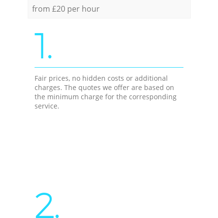
from £20 per hour
1.
Fair prices, no hidden costs or additional
charges. The quotes we offer are based on
the minimum charge for the corresponding
service.
2.