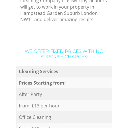
Cleaning Company trustworthy cleaners
will get to work in your property in
Hampstead Garden Suburb London
NW11 and deliver amazing results.
WE OFFER FIXED PRICES WITH NO
SURPRISE CHARGES:
Cleaning Services
Prices Starting from:
After Party
from £13 per hour
Office Cleaning