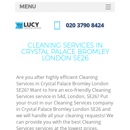
MENU
SERVICES
‎020 3790 8424
Cle
HOME
Call us now
Win
DEALS
CLEANING SERVICES IN
Mat
CRYSTAL PALACE BROMLEY
FAQ
LONDON SE26
S
CONTACTS
Sp
Stea
Are you after highly efficient Cleaning
Services in Crystal Palace Bromley London
E
SE26? Want to hire an eco-friendly Cleaning
Services service in 54d, London, SE26? Put
Cu
your trust in our Cleaning Services company
D
in Crystal Palace Bromley London SE26 and
we will handle all your cleaning requests! We
can provide you with the best Cleaning
Services services at the lowest prices.