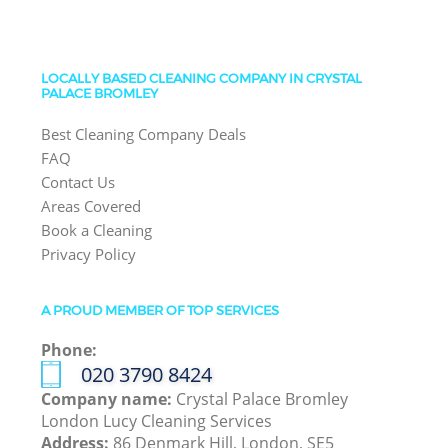
LOCALLY BASED CLEANING COMPANY IN CRYSTAL
PALACE BROMLEY
Best Cleaning Company Deals
FAQ
Contact Us
Areas Covered
Book a Cleaning
Privacy Policy
A PROUD MEMBER OF TOP SERVICES
Phone:
‎020 3790 8424
Company name:
Crystal Palace Bromley
London Lucy Cleaning Services
Address:
86 Denmark Hill, London, SE5