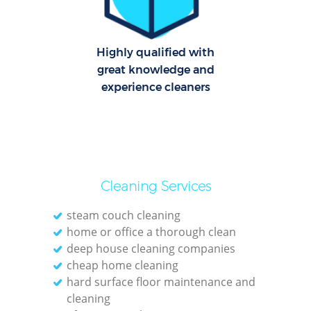
Dom
Highly qualified with
Re
great knowledge and
G
experience cleaners
Cle
O
Cleaning Services
Ki
steam couch cleaning
home or office a thorough clean
Ind
deep house cleaning companies
Bat
cheap home cleaning
hard surface floor maintenance and
cleaning