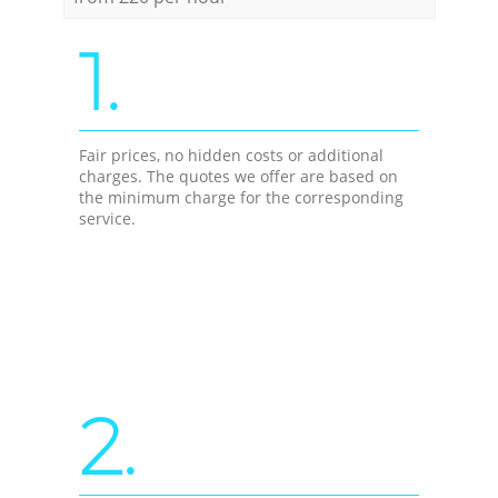
1.
Fair prices, no hidden costs or additional
charges. The quotes we offer are based on
the minimum charge for the corresponding
service.
2.