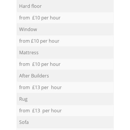
Hard floor
from £10 per hour
Window
from £10 per hour
Mattress
from £10 per hour
After Builders
from £13 per hour
Rug
from £13 per hour
Sofa