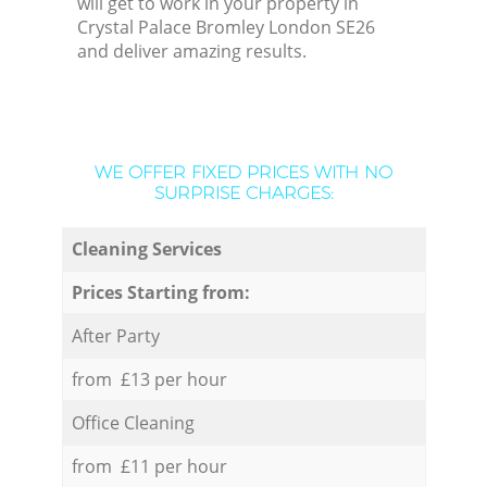
will get to work in your property in
Crystal Palace Bromley London SE26
and deliver amazing results.
WE OFFER FIXED PRICES WITH NO
SURPRISE CHARGES:
Cleaning Services
Prices Starting from:
After Party
from £13 per hour
Office Cleaning
from £11 per hour