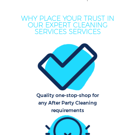
Mov
WHY PLACE YOUR TRUST IN
Ho
OUR EXPERT CLEANING
SERVICES SERVICES
On
C
H
Co
Quality one-stop-shop for
any After Party Cleaning
Sc
requirements
Bed
Ca