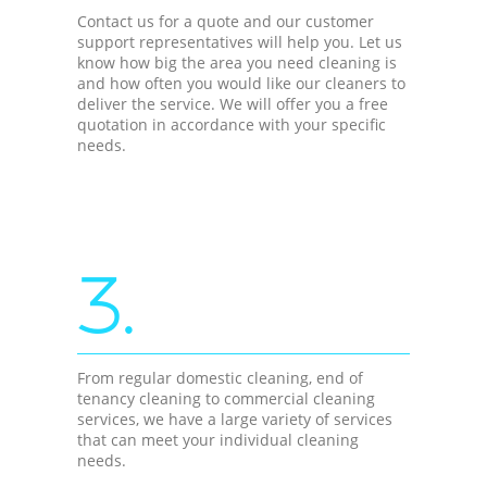
Contact us for a quote and our customer
support representatives will help you. Let us
know how big the area you need cleaning is
and how often you would like our cleaners to
deliver the service. We will offer you a free
quotation in accordance with your specific
needs.
3.
From regular domestic cleaning, end of
tenancy cleaning to commercial cleaning
services, we have a large variety of services
that can meet your individual cleaning
needs.