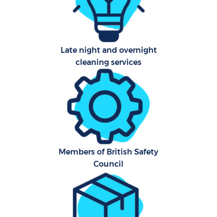
Hard
O
Late night and overnight
A
cleaning services
Afte
Members of British Safety
P
Council
O
En