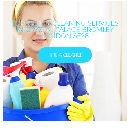
TOP-NOTCH CLEANING SERVICES
IN CRYSTAL PALACE BROMLEY
LONDON SE26
HIRE A CLEANER