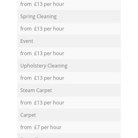
from £13 per hour
Spring Cleaning
from £13 per hour
Event
from £13 per hour
Upholstery Cleaning
from £13 per hour
Steam Carpet
from £13 per hour
Carpet
from £7 per hour