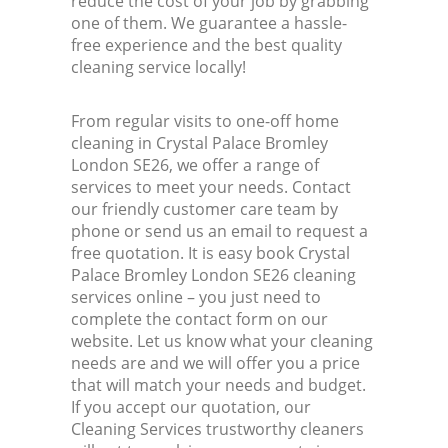
reduce the cost of your job by grabbing
one of them. We guarantee a hassle-
free experience and the best quality
cleaning service locally!
From regular visits to one-off home
cleaning in Crystal Palace Bromley
London SE26, we offer a range of
services to meet your needs. Contact
our friendly customer care team by
phone or send us an email to request a
free quotation. It is easy book Crystal
Palace Bromley London SE26 cleaning
services online – you just need to
complete the contact form on our
website. Let us know what your cleaning
needs are and we will offer you a price
that will match your needs and budget.
If you accept our quotation, our
Cleaning Services trustworthy cleaners