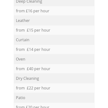
Deep Cleaning
from £16 per hour
Leather
from £15 per hour
Curtain
from £14 per hour
Oven
from £40 per hour
Dry Cleaning
from £22 per hour
Patio
from £20 per hour