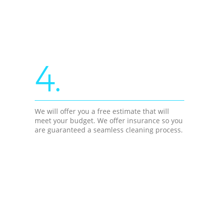
4.
We will offer you a free estimate that will
meet your budget. We offer insurance so you
are guaranteed a seamless cleaning process.