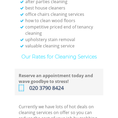
after parties cleaning
best house cleaners
office chairs cleaning services
how to clean wood floors
competitive priced end of tenancy
cleaning
upholstery stain removal
valuable cleaning service
Our Rates for Cleaning Services
Reserve an appointment today and
wave goodbye to stress!
‎020 3790 8424
Currently we have lots of hot deals on
cleaning services on offer so you can