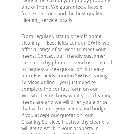
reduce the cost of your job by grabbing
one of them. We guarantee a hassle-
free experience and the best quality
cleaning service locally!
From regular visits to one-off home
cleaning in Eastfields London SW16, we
offer a range of services to meet your
needs. Contact our friendly customer
care team by phone or send us an email
to request a free quotation. It is easy
book Eastfields London SW16 cleaning
services online – you just need to
complete the contact form on our
website. Let us know what your cleaning
needs are and we will offer you a price
that will match your needs and budget.
If you accept our quotation, our
Cleaning Services trustworthy cleaners
will get to work in your property in