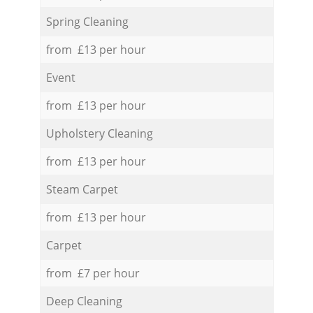
Spring Cleaning
from £13 per hour
Event
from £13 per hour
Upholstery Cleaning
from £13 per hour
Steam Carpet
from £13 per hour
Carpet
from £7 per hour
Deep Cleaning