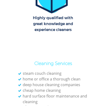
Highly qualified with
great knowledge and
experience cleaners
Cleaning Services
steam couch cleaning
home or office a thorough clean
deep house cleaning companies
cheap home cleaning
hard surface floor maintenance and
cleaning