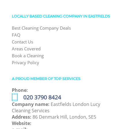
LOCALLY BASED CLEANING COMPANY IN EASTFIELDS
Best Cleaning Company Deals
FAQ
Contact Us
Areas Covered
Book a Cleaning
Privacy Policy
A PROUD MEMBER OF TOP SERVICES
Phone:
‎020 3790 8424
Company name:
Eastfields London Lucy
Cleaning Services
Address:
86 Denmark Hill, London, SE5
Website: