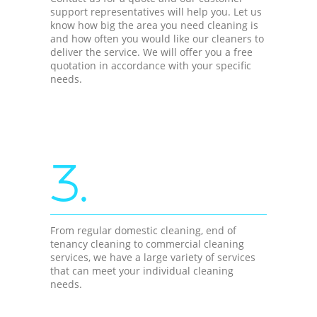
support representatives will help you. Let us
know how big the area you need cleaning is
and how often you would like our cleaners to
deliver the service. We will offer you a free
quotation in accordance with your specific
needs.
3.
From regular domestic cleaning, end of
tenancy cleaning to commercial cleaning
services, we have a large variety of services
that can meet your individual cleaning
needs.