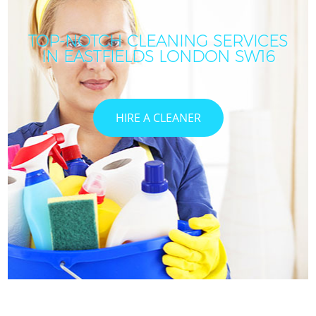
TOP-NOTCH CLEANING SERVICES
IN EASTFIELDS LONDON SW16
HIRE A CLEANER