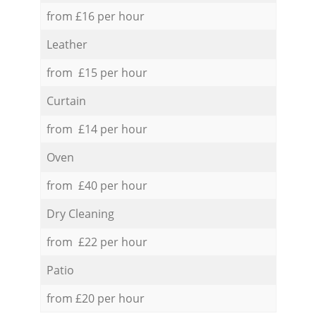
from £16 per hour
Leather
from £15 per hour
Curtain
from £14 per hour
Oven
from £40 per hour
Dry Cleaning
from £22 per hour
Patio
from £20 per hour