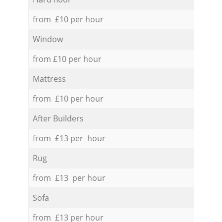
from £10 per hour
Window
from £10 per hour
Mattress
from £10 per hour
After Builders
from £13 per hour
Rug
from £13 per hour
Sofa
from £13 per hour