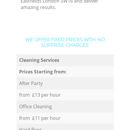
Eastfields London SW16 and deliver
amazing results.
WE OFFER FIXED PRICES WITH NO
SURPRISE CHARGES:
Cleaning Services
Prices Starting from:
After Party
from £13 per hour
Office Cleaning
from £11 per hour
Hard floor