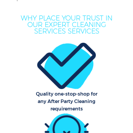
WHY PLACE YOUR TRUST IN
OUR EXPERT CLEANING
SERVICES SERVICES
Quality one-stop-shop for
any After Party Cleaning
requirements