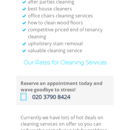
after parties cleaning
best house cleaners
office chairs cleaning services
how to clean wood floors
competitive priced end of tenancy
cleaning
upholstery stain removal
valuable cleaning service
Our Rates for Cleaning Services
Reserve an appointment today and
wave goodbye to stress!
‎020 3790 8424
Currently we have lots of hot deals on
cleaning services on offer so you can