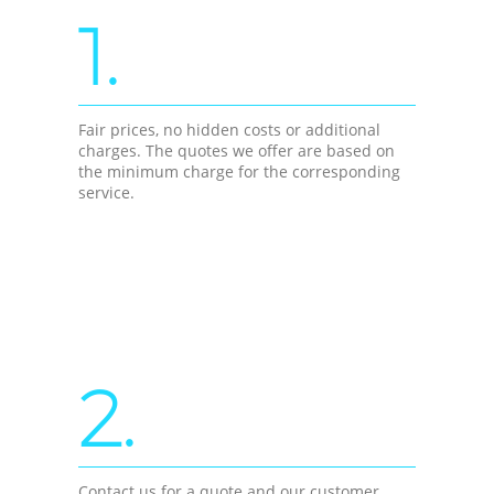
1.
Fair prices, no hidden costs or additional
charges. The quotes we offer are based on
the minimum charge for the corresponding
service.
2.
Contact us for a quote and our customer