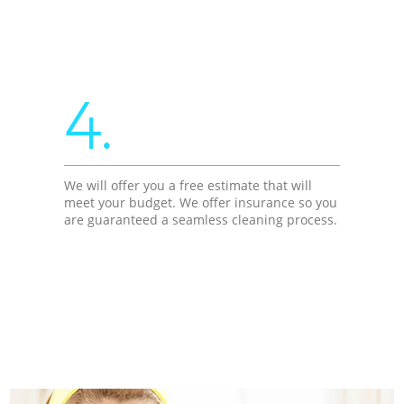
4.
We will offer you a free estimate that will
meet your budget. We offer insurance so you
are guaranteed a seamless cleaning process.