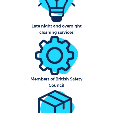
Late night and overnight
cleaning services
Members of British Safety
Council