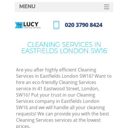
MENU
SERVICES
‎020 3790 8424
HOME
Call us now
DEALS
CLEANING SERVICES IN
EASTFIELDS LONDON SW16
FAQ
CONTACTS
Are you after highly efficient Cleaning
Services in Eastfields London SW16? Want to
hire an eco-friendly Cleaning Services
service in 41 Eastwood Street, London,
SW16? Put your trust in our Cleaning
Services company in Eastfields London
SW16 and we will handle all your cleaning
requests! We can provide you with the best
Cleaning Services services at the lowest
prices.