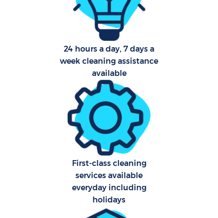
Af
U
24 hours a day, 7 days a
A
week cleaning assistance
available
Le
R
End
First-class cleaning
services available
everyday including
holidays