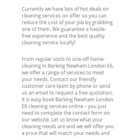
Currently we have lots of hot deals on
cleaning services on offer so you can
reduce the cost of your job by grabbing
one of them. We guarantee a hassle-
free experience and the best quality
cleaning service locally!
From regular visits to one-off home
cleaning in Barking Newham London E6,
we offer a range of services to meet
your needs. Contact our friendly
customer care team by phone or send
us an email to request a free quotation.
It is easy book Barking Newham London
E6 cleaning services online – you just
need to complete the contact form on
our website. Let us know what your
cleaning needs are and we will offer you
a price that will match your needs and