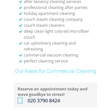
after tenancy cleaning services
professional cleaning after parties
holiday apartment cleaning
couch steam cleaning company
couch steam cleaners
deep clean light colored microfiber
couch
car upholstery cleaning and
refreshing
commercial vacuum cleaning
perfect cleaning service
Our Rates for Commercial Cleaning
Reserve an appointment today and
wave goodbye to stress!
‎020 3790 8424