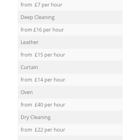
from £7 per hour
Deep Cleaning
from £16 per hour
Leather
from £15 per hour
Curtain
from £14 per hour
Oven
from £40 per hour
Dry Cleaning
from £22 per hour