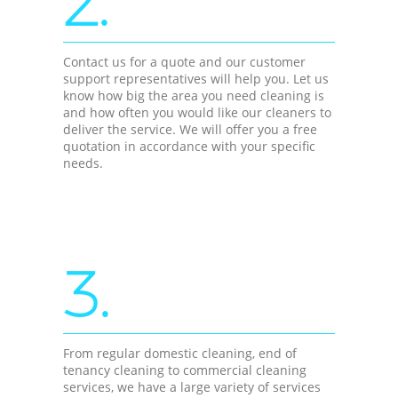
2.
Contact us for a quote and our customer
support representatives will help you. Let us
know how big the area you need cleaning is
and how often you would like our cleaners to
deliver the service. We will offer you a free
quotation in accordance with your specific
needs.
3.
From regular domestic cleaning, end of
tenancy cleaning to commercial cleaning
services, we have a large variety of services