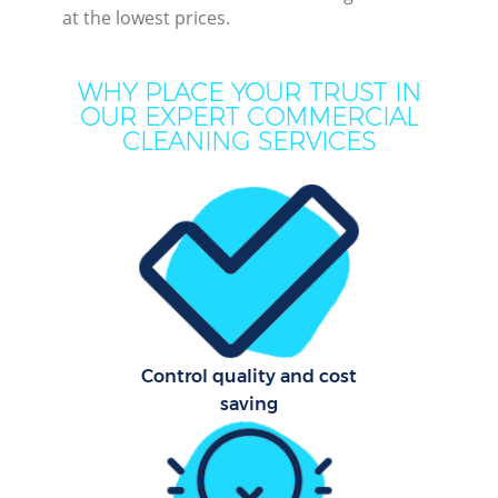
at the lowest prices.
WHY PLACE YOUR TRUST IN
OUR EXPERT COMMERCIAL
CLEANING SERVICES
Pr
Com
Control quality and cost
saving
H