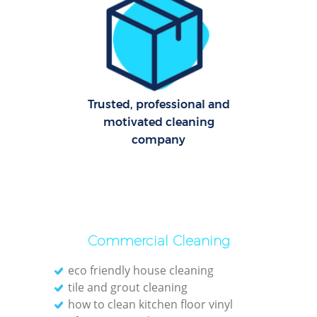
R
Of
Trusted, professional and
B
motivated cleaning
company
Commercial Cleaning
eco friendly house cleaning
tile and grout cleaning
how to clean kitchen floor vinyl