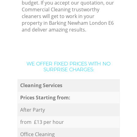
budget. If you accept our quotation, our
Commercial Cleaning trustworthy
cleaners will get to work in your
property in Barking Newham London E6
and deliver amazing results.
WE OFFER FIXED PRICES WITH NO
SURPRISE CHARGES:
Cleaning Services
Prices Starting from:
After Party
from £13 per hour
Office Cleaning