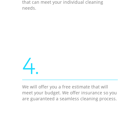
that can meet your individual cleaning
needs.
4.
We will offer you a free estimate that will
meet your budget. We offer insurance so you
are guaranteed a seamless cleaning process.