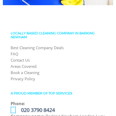
LOCALLY BASED CLEANING COMPANY IN BARKING
NEWHAM
Best Cleaning Company Deals
FAQ
Contact Us
Areas Covered
Book a Cleaning
Privacy Policy
A PROUD MEMBER OF TOP SERVICES
Phone:
‎020 3790 8424