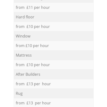
from £11 per hour
Hard floor
from £10 per hour
Window
from £10 per hour
Mattress
from £10 per hour
After Builders
from £13 per hour
Rug
from £13 per hour