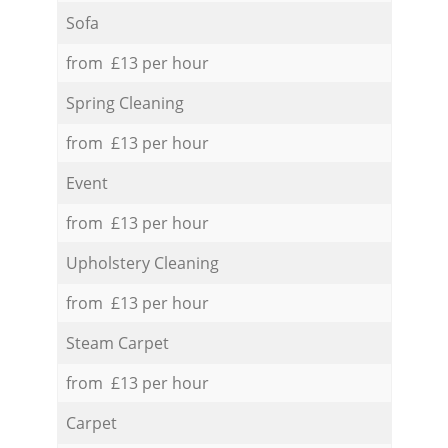
Sofa
from £13 per hour
Spring Cleaning
from £13 per hour
Event
from £13 per hour
Upholstery Cleaning
from £13 per hour
Steam Carpet
from £13 per hour
Carpet