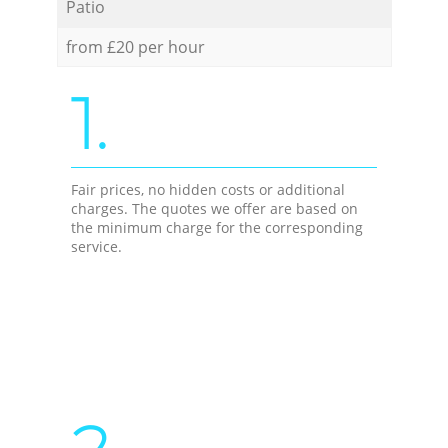
Patio
from £20 per hour
1.
Fair prices, no hidden costs or additional
charges. The quotes we offer are based on
the minimum charge for the corresponding
service.