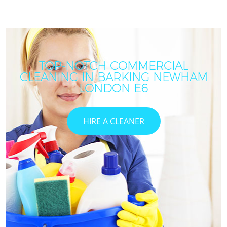
TOP-NOTCH COMMERCIAL
CLEANING IN BARKING NEWHAM
LONDON E6
HIRE A CLEANER