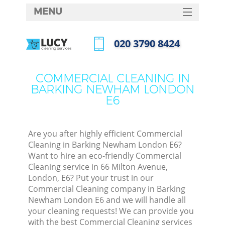
MENU
SERVICES
‎020 3790 8424
HOME
Call us now
DEALS
COMMERCIAL CLEANING IN
BARKING NEWHAM LONDON
FAQ
E6
CONTACTS
S
Are you after highly efficient Commercial
Cleaning in Barking Newham London E6?
Want to hire an eco-friendly Commercial
Cleaning service in 66 Milton Avenue,
London, E6? Put your trust in our
Commercial Cleaning company in Barking
Newham London E6 and we will handle all
your cleaning requests! We can provide you
Co
with the best Commercial Cleaning services