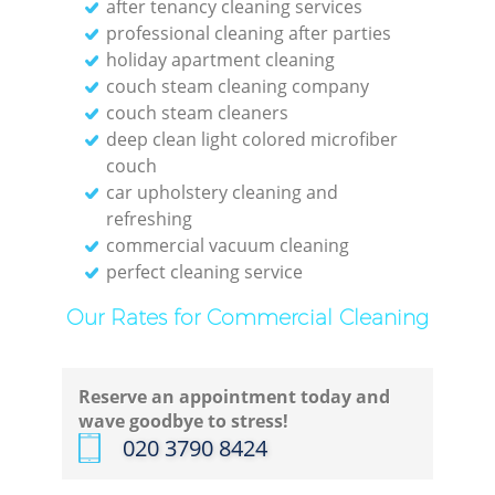
after tenancy cleaning services
professional cleaning after parties
holiday apartment cleaning
couch steam cleaning company
couch steam cleaners
deep clean light colored microfiber
couch
car upholstery cleaning and
refreshing
commercial vacuum cleaning
perfect cleaning service
Our Rates for Commercial Cleaning
Reserve an appointment today and
wave goodbye to stress!
‎020 3790 8424