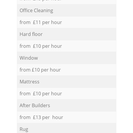
Office Cleaning
from £11 per hour
Hard floor
from £10 per hour
Window
from £10 per hour
Mattress
from £10 per hour
After Builders
from £13 per hour
Rug