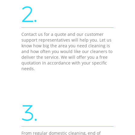
2.
Contact us for a quote and our customer
support representatives will help you. Let us
know how big the area you need cleaning is
and how often you would like our cleaners to
deliver the service. We will offer you a free
quotation in accordance with your specific
needs.
3.
From regular domestic cleaning, end of