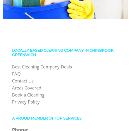
LOCALLY BASED CLEANING COMPANY IN CHINBROOK
GREENWICH
Best Cleaning Company Deals
FAQ
Contact Us
Areas Covered
Book a Cleaning
Privacy Policy
A PROUD MEMBER OF TOP SERVICES
Phone: