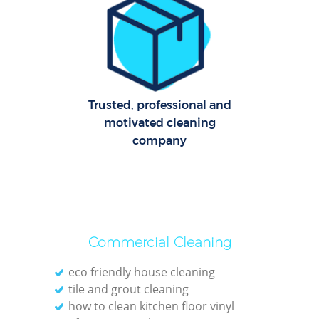
Re
G
Cl
Res
Trusted, professional and
motivated cleaning
company
Ki
Ind
Bat
Commercial Cleaning
eco friendly house cleaning
tile and grout cleaning
how to clean kitchen floor vinyl