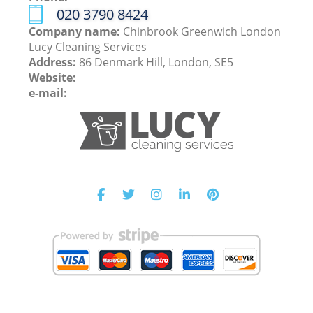
‎020 3790 8424
Company name:
Chinbrook Greenwich London
Lucy Cleaning Services
Address:
86 Denmark Hill, London, SE5
Website:
e-mail: