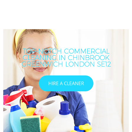
TOP-NOTCH COMMERCIAL
CLEANING IN CHINBROOK
GREENWICH LONDON SE12
HIRE A CLEANER