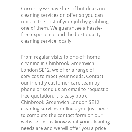
Currently we have lots of hot deals on
cleaning services on offer so you can
reduce the cost of your job by grabbing
one of them. We guarantee a hassle-
free experience and the best quality
cleaning service locally!
From regular visits to one-off home
cleaning in Chinbrook Greenwich
London SE12, we offer a range of
services to meet your needs. Contact
our friendly customer care team by
phone or send us an email to request a
free quotation. It is easy book
Chinbrook Greenwich London SE12
cleaning services online – you just need
to complete the contact form on our
website. Let us know what your cleaning
needs are and we will offer you a price