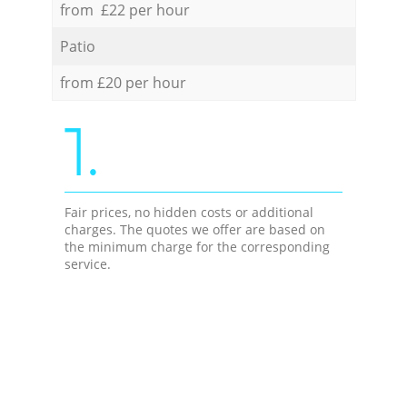
from £22 per hour
Patio
from £20 per hour
1.
Fair prices, no hidden costs or additional
charges. The quotes we offer are based on
the minimum charge for the corresponding
service.