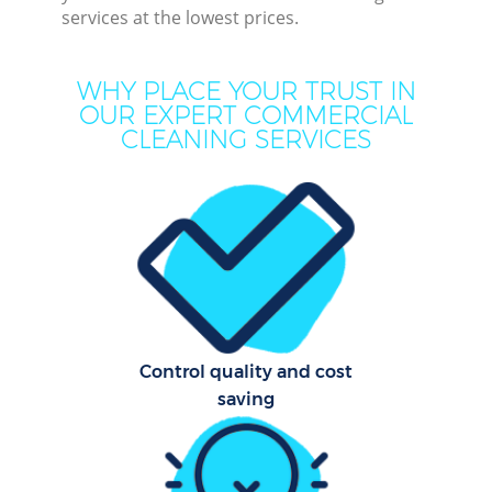
services at the lowest prices.
Mo
H
WHY PLACE YOUR TRUST IN
OUR EXPERT COMMERCIAL
On
CLEANING SERVICES
C
H
Prof
S
Control quality and cost
saving
Be
C
Har