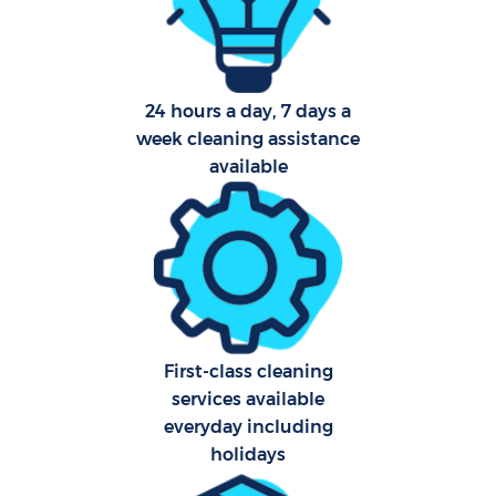
O
24 hours a day, 7 days a
week cleaning assistance
available
Uph
Aft
First-class cleaning
Res
services available
everyday including
holidays
Do