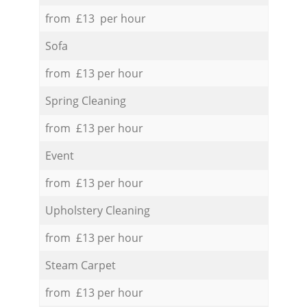
from £13 per hour
Sofa
from £13 per hour
Spring Cleaning
from £13 per hour
Event
from £13 per hour
Upholstery Cleaning
from £13 per hour
Steam Carpet
from £13 per hour