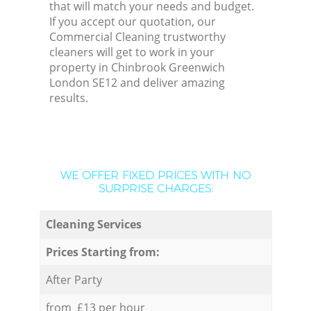
that will match your needs and budget.
If you accept our quotation, our
Commercial Cleaning trustworthy
cleaners will get to work in your
property in Chinbrook Greenwich
London SE12 and deliver amazing
results.
WE OFFER FIXED PRICES WITH NO
SURPRISE CHARGES:
Cleaning Services
Prices Starting from:
After Party
from £13 per hour