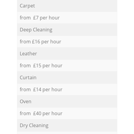
Carpet
from £7 per hour
Deep Cleaning
from £16 per hour
Leather
from £15 per hour
Curtain
from £14 per hour
Oven
from £40 per hour
Dry Cleaning