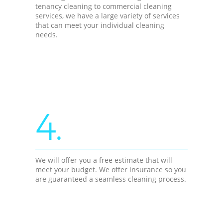
tenancy cleaning to commercial cleaning
services, we have a large variety of services
that can meet your individual cleaning
needs.
4.
We will offer you a free estimate that will
meet your budget. We offer insurance so you
are guaranteed a seamless cleaning process.