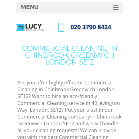
MENU
SERVICES
‎020 3790 8424
Cl
HOME
Call us now
Wi
DEALS
COMMERCIAL CLEANING IN
Ma
CHINBROOK GREENWICH
FAQ
LONDON SE12
CONTACTS
S
Ste
Are you after highly efficient Commercial
Cleaning in Chinbrook Greenwich London
E
SE12? Want to hire an eco-friendly
Commercial Cleaning service in 40 Jevington
Cu
Way, London, SE12? Put your trust in our
Commercial Cleaning company in Chinbrook
Greenwich London SE12 and we will handle
all your cleaning requests! We can provide
you with the best Commercial Cleaning