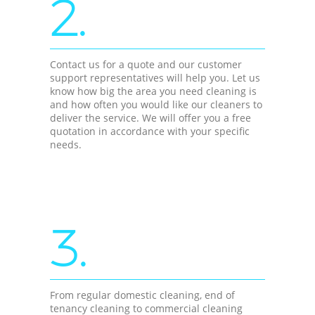
2.
Contact us for a quote and our customer
support representatives will help you. Let us
know how big the area you need cleaning is
and how often you would like our cleaners to
deliver the service. We will offer you a free
quotation in accordance with your specific
needs.
3.
From regular domestic cleaning, end of
tenancy cleaning to commercial cleaning