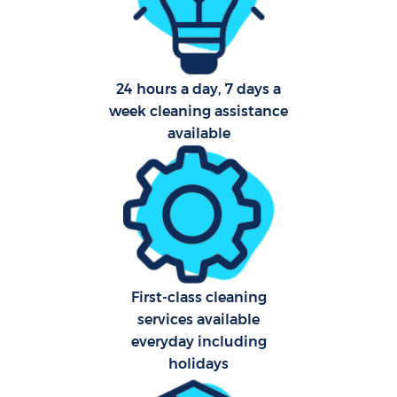
Afte
24 hours a day, 7 days a
Up
week cleaning assistance
Af
available
Lea
Re
First-class cleaning
services available
Do
everyday including
R
holidays