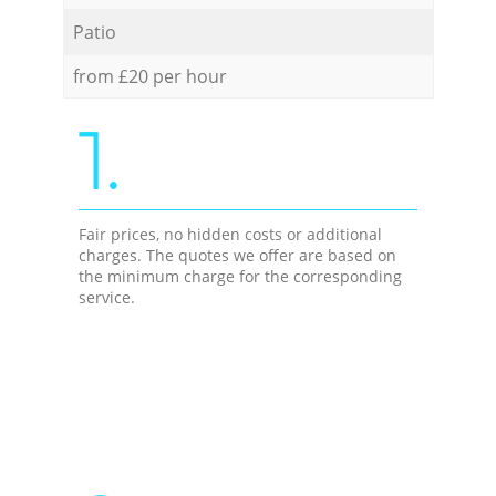
Patio
from £20 per hour
1.
Fair prices, no hidden costs or additional
charges. The quotes we offer are based on
the minimum charge for the corresponding
service.