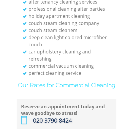
after tenancy cleaning services
professional cleaning after parties
holiday apartment cleaning
couch steam cleaning company
couch steam cleaners
deep clean light colored microfiber
couch
car upholstery cleaning and
refreshing
commercial vacuum cleaning
perfect cleaning service
Our Rates for Commercial Cleaning
Reserve an appointment today and
wave goodbye to stress!
‎020 3790 8424