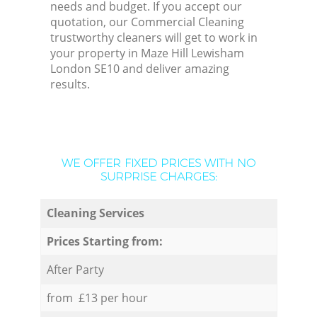
needs and budget. If you accept our
quotation, our Commercial Cleaning
trustworthy cleaners will get to work in
your property in Maze Hill Lewisham
London SE10 and deliver amazing
results.
WE OFFER FIXED PRICES WITH NO
SURPRISE CHARGES:
Cleaning Services
Prices Starting from:
After Party
from £13 per hour