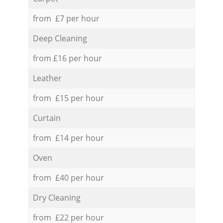
from £7 per hour
Deep Cleaning
from £16 per hour
Leather
from £15 per hour
Curtain
from £14 per hour
Oven
from £40 per hour
Dry Cleaning
from £22 per hour