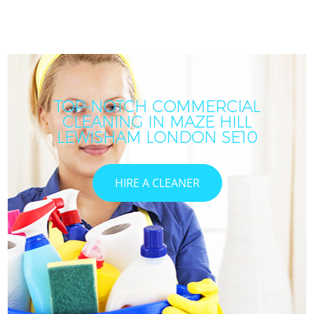
TOP-NOTCH COMMERCIAL
CLEANING IN MAZE HILL
LEWISHAM LONDON SE10
HIRE A CLEANER