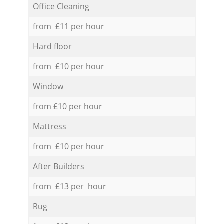
Office Cleaning
from £11 per hour
Hard floor
from £10 per hour
Window
from £10 per hour
Mattress
from £10 per hour
After Builders
from £13 per hour
Rug