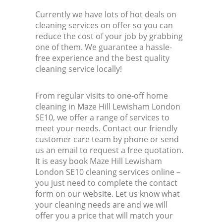
Currently we have lots of hot deals on
cleaning services on offer so you can
reduce the cost of your job by grabbing
one of them. We guarantee a hassle-
free experience and the best quality
cleaning service locally!
From regular visits to one-off home
cleaning in Maze Hill Lewisham London
SE10, we offer a range of services to
meet your needs. Contact our friendly
customer care team by phone or send
us an email to request a free quotation.
It is easy book Maze Hill Lewisham
London SE10 cleaning services online –
you just need to complete the contact
form on our website. Let us know what
your cleaning needs are and we will
offer you a price that will match your