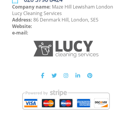
Company name:
Maze Hill Lewisham London
Lucy Cleaning Services
Address:
86 Denmark Hill, London, SE5
Website:
e-mail: