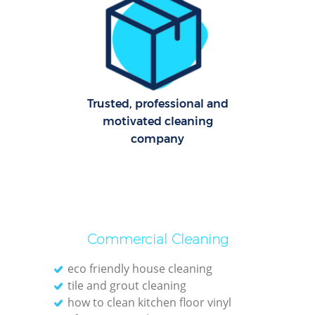
Cl
Re
Off
K
Trusted, professional and
In
motivated cleaning
Ba
company
Commercial Cleaning
eco friendly house cleaning
tile and grout cleaning
how to clean kitchen floor vinyl