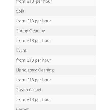
from £13 per hour
Sofa
from £13 per hour
Spring Cleaning
from £13 per hour
Event
from £13 per hour
Upholstery Cleaning
from £13 per hour
Steam Carpet
from £13 per hour
Carpet