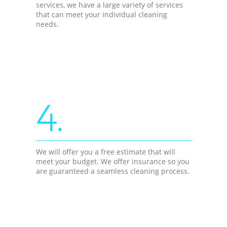
services, we have a large variety of services
that can meet your individual cleaning
needs.
4.
We will offer you a free estimate that will
meet your budget. We offer insurance so you
are guaranteed a seamless cleaning process.