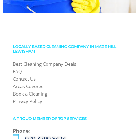
LOCALLY BASED CLEANING COMPANY IN MAZE HILL
LEWISHAM
Best Cleaning Company Deals
FAQ
Contact Us
Areas Covered
Book a Cleaning
Privacy Policy
A PROUD MEMBER OF TOP SERVICES
Phone:
‎020 3790 8424