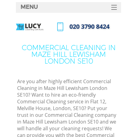
MENU
SERVICES
‎020 3790 8424
C
HOME
Call us now
W
DEALS
COMMERCIAL CLEANING IN
M
MAZE HILL LEWISHAM
FAQ
LONDON SE10
CONTACTS
St
Are you after highly efficient Commercial
Cleaning in Maze Hill Lewisham London
SE10? Want to hire an eco-friendly
Commercial Cleaning service in Flat 12,
C
Melville House, London, SE10? Put your
trust in our Commercial Cleaning company
in Maze Hill Lewisham London SE10 and we
will handle all your cleaning requests! We
Com
can provide you with the best Commercial