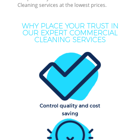
Cleaning services at the lowest prices.
M
WHY PLACE YOUR TRUST IN
O
OUR EXPERT COMMERCIAL
CLEANING SERVICES
Pro
Control quality and cost
Be
saving
Ha