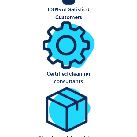
100% of Satisfied
Customers
Certified cleaning
consultants