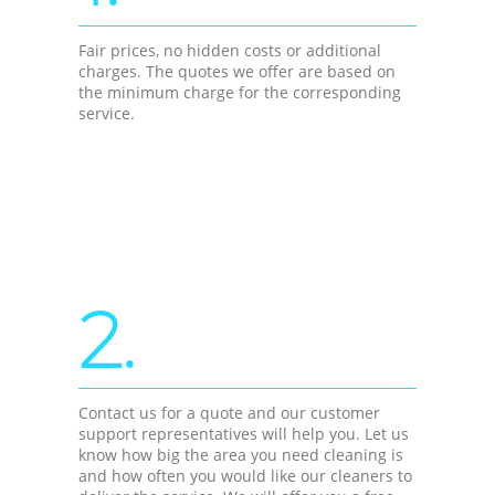
Fair prices, no hidden costs or additional
charges. The quotes we offer are based on
the minimum charge for the corresponding
service.
2.
Contact us for a quote and our customer
support representatives will help you. Let us
know how big the area you need cleaning is
and how often you would like our cleaners to