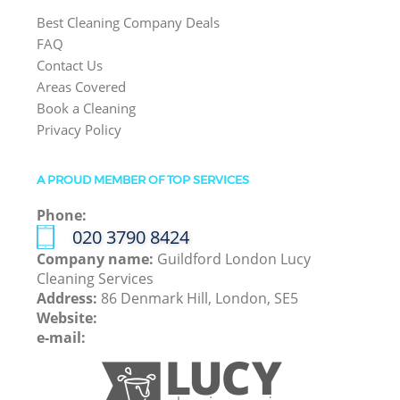
Best Cleaning Company Deals
FAQ
Contact Us
Areas Covered
Book a Cleaning
Privacy Policy
A PROUD MEMBER OF TOP SERVICES
Phone:
‎020 3790 8424
Company name:
Guildford London Lucy
Cleaning Services
Address:
86 Denmark Hill, London, SE5
Website:
e-mail: