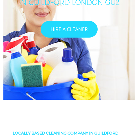
IN GUILDFORD LONDON GU2
HIRE A CLEANER
LOCALLY BASED CLEANING COMPANY IN GUILDFORD