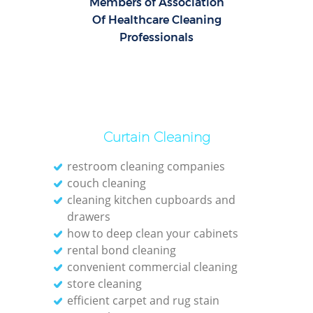
Members of Association
Of Healthcare Cleaning
Professionals
Curtain Cleaning
restroom cleaning companies
couch cleaning
cleaning kitchen cupboards and
drawers
how to deep clean your cabinets
rental bond cleaning
convenient commercial cleaning
store cleaning
efficient carpet and rug stain