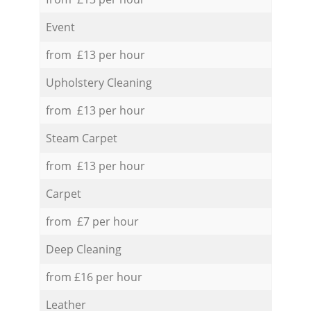
Event
from £13 per hour
Upholstery Cleaning
from £13 per hour
Steam Carpet
from £13 per hour
Carpet
from £7 per hour
Deep Cleaning
from £16 per hour
Leather