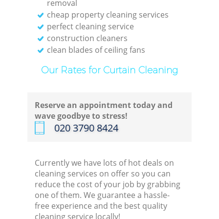
removal
cheap property cleaning services
perfect cleaning service
construction cleaners
clean blades of ceiling fans
Our Rates for Curtain Cleaning
Reserve an appointment today and
wave goodbye to stress!
‎020 3790 8424
Currently we have lots of hot deals on
cleaning services on offer so you can
reduce the cost of your job by grabbing
one of them. We guarantee a hassle-
free experience and the best quality
cleaning service locally!