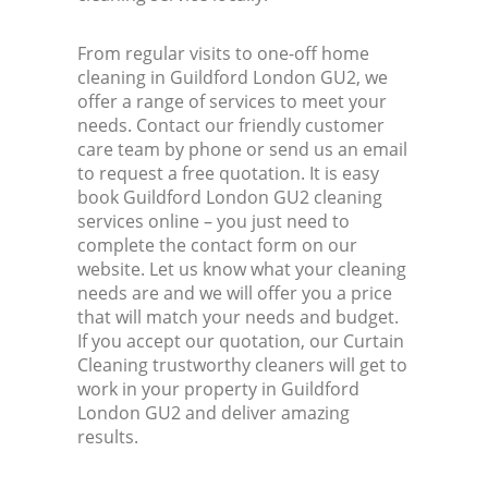
From regular visits to one-off home
cleaning in Guildford London GU2, we
offer a range of services to meet your
needs. Contact our friendly customer
care team by phone or send us an email
to request a free quotation. It is easy
book Guildford London GU2 cleaning
services online – you just need to
complete the contact form on our
website. Let us know what your cleaning
needs are and we will offer you a price
that will match your needs and budget.
If you accept our quotation, our Curtain
Cleaning trustworthy cleaners will get to
work in your property in Guildford
London GU2 and deliver amazing
results.