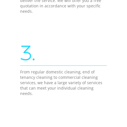
deliver the service. We will offer you a free
quotation in accordance with your specific
needs.
3.
From regular domestic cleaning, end of
tenancy cleaning to commercial cleaning
services, we have a large variety of services
that can meet your individual cleaning
needs.