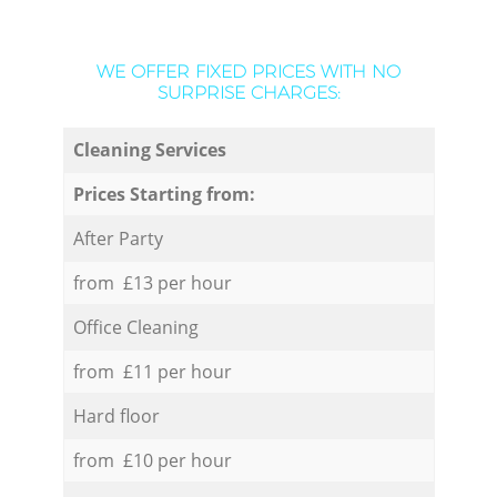
WE OFFER FIXED PRICES WITH NO
SURPRISE CHARGES:
Cleaning Services
Prices Starting from:
After Party
from £13 per hour
Office Cleaning
from £11 per hour
Hard floor
from £10 per hour