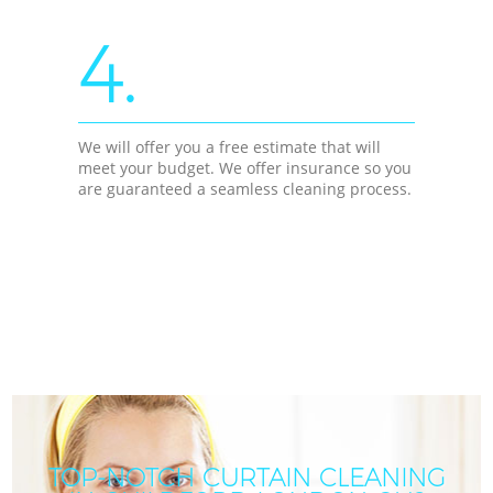
4.
We will offer you a free estimate that will
meet your budget. We offer insurance so you
are guaranteed a seamless cleaning process.
TOP-NOTCH CURTAIN CLEANING