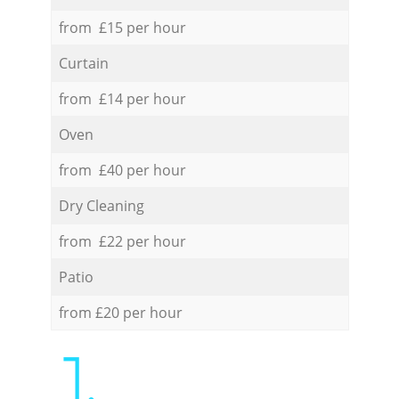
from £15 per hour
Curtain
from £14 per hour
Oven
from £40 per hour
Dry Cleaning
from £22 per hour
Patio
from £20 per hour
1.