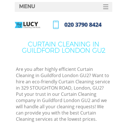
MENU
SERVICES
‎020 3790 8424
HOME
Call us now
DEALS
CURTAIN CLEANING IN
GUILDFORD LONDON GU2
FAQ
CONTACTS
Are you after highly efficient Curtain
Cleaning in Guildford London GU2? Want to
hire an eco-friendly Curtain Cleaning service
in 329 STOUGHTON ROAD, London, GU2?
Put your trust in our Curtain Cleaning
company in Guildford London GU2 and we
will handle all your cleaning requests! We
can provide you with the best Curtain
Cleaning services at the lowest prices.