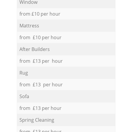
Window
from £10 per hour
Mattress
from £10 per hour
After Builders
from £13 per hour
Rug
from £13 per hour
Sofa
from £13 per hour
Spring Cleaning
from £13 per hour