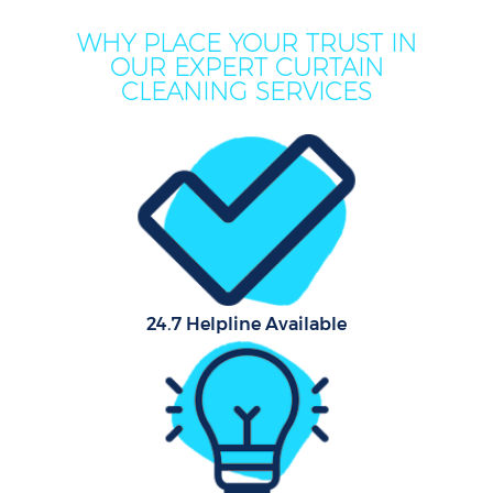
WHY PLACE YOUR TRUST IN
OUR EXPERT CURTAIN
CLEANING SERVICES
24.7 Helpline Available