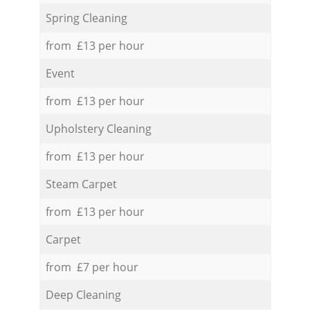
Spring Cleaning
from £13 per hour
Event
from £13 per hour
Upholstery Cleaning
from £13 per hour
Steam Carpet
from £13 per hour
Carpet
from £7 per hour
Deep Cleaning