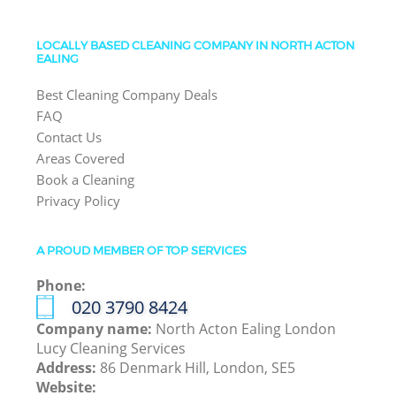
LOCALLY BASED CLEANING COMPANY IN NORTH ACTON
EALING
Best Cleaning Company Deals
FAQ
Contact Us
Areas Covered
Book a Cleaning
Privacy Policy
A PROUD MEMBER OF TOP SERVICES
Phone:
‎020 3790 8424
Company name:
North Acton Ealing London
Lucy Cleaning Services
Address:
86 Denmark Hill, London, SE5
Website: