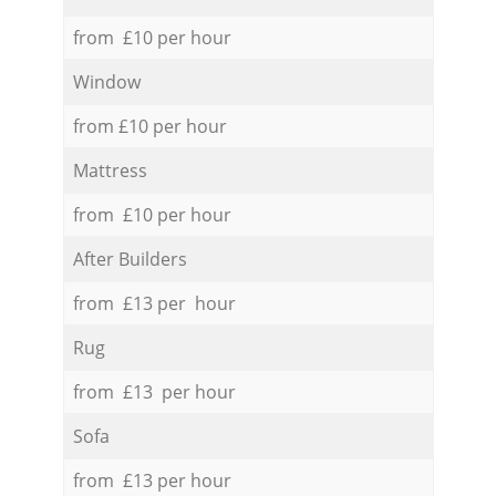
from £10 per hour
Window
from £10 per hour
Mattress
from £10 per hour
After Builders
from £13 per hour
Rug
from £13 per hour
Sofa
from £13 per hour