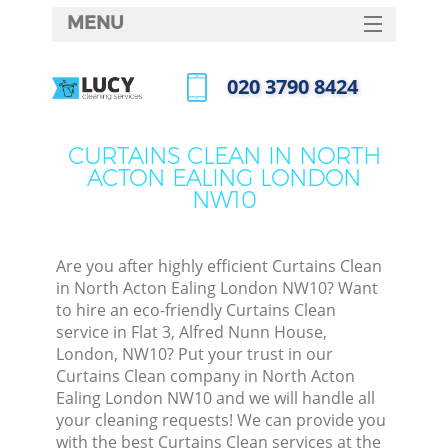
MENU
SERVICES
‎020 3790 8424
C
HOME
Call us now
W
DEALS
CURTAINS CLEAN IN NORTH
M
ACTON EALING LONDON
FAQ
NW10
CONTACTS
St
Are you after highly efficient Curtains Clean
in North Acton Ealing London NW10? Want
to hire an eco-friendly Curtains Clean
service in Flat 3, Alfred Nunn House,
London, NW10? Put your trust in our
Curtains Clean company in North Acton
Ealing London NW10 and we will handle all
your cleaning requests! We can provide you
Com
with the best Curtains Clean services at the