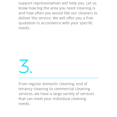
support representatives will help you. Let us
know how big the area you need cleaning is
and how often you would like our cleaners to
deliver the service. We will offer you a free
quotation in accordance with your specific
needs.
3.
From regular domestic cleaning, end of
tenancy cleaning to commercial cleaning
services, we have a large variety of services
that can meet your individual cleaning
needs.