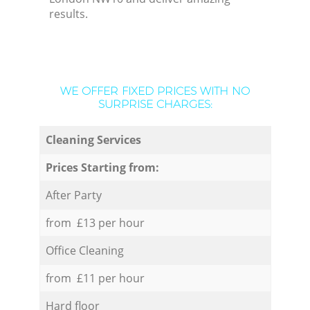
results.
WE OFFER FIXED PRICES WITH NO
SURPRISE CHARGES:
Cleaning Services
Prices Starting from:
After Party
from £13 per hour
Office Cleaning
from £11 per hour
Hard floor