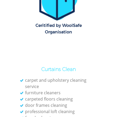
C
Re
Off
Ceritified by WoolSafe
Organisation
I
Ba
Curtains Clean
carpet and upholstery cleaning
service
furniture cleaners
carpeted floors cleaning
door frames cleaning
professional loft cleaning