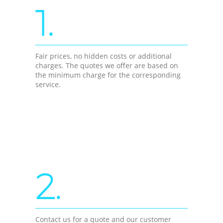
1.
Fair prices, no hidden costs or additional
charges. The quotes we offer are based on
the minimum charge for the corresponding
service.
2.
Contact us for a quote and our customer