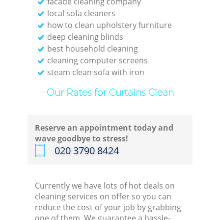
facade cleaning company
local sofa cleaners
how to clean upholstery furniture
deep cleaning blinds
best household cleaning
cleaning computer screens
steam clean sofa with iron
Our Rates for Curtains Clean
Reserve an appointment today and
wave goodbye to stress!
‎020 3790 8424
Currently we have lots of hot deals on
cleaning services on offer so you can
reduce the cost of your job by grabbing
one of them. We guarantee a hassle-