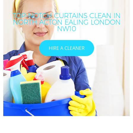
TOP-NOTCH CURTAINS CLEAN IN
NORTH ACTON EALING LONDON
NW10
HIRE A CLEANER