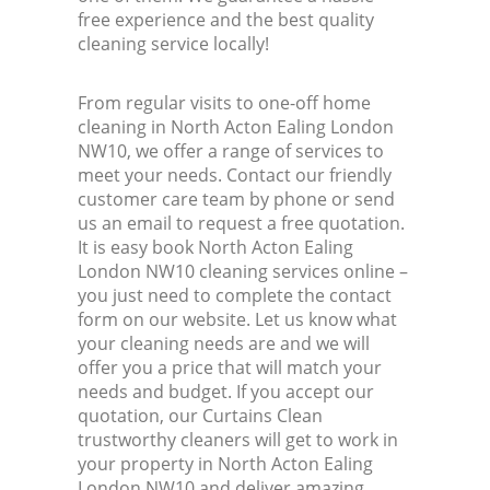
free experience and the best quality
cleaning service locally!
From regular visits to one-off home
cleaning in North Acton Ealing London
NW10, we offer a range of services to
meet your needs. Contact our friendly
customer care team by phone or send
us an email to request a free quotation.
It is easy book North Acton Ealing
London NW10 cleaning services online –
you just need to complete the contact
form on our website. Let us know what
your cleaning needs are and we will
offer you a price that will match your
needs and budget. If you accept our
quotation, our Curtains Clean
trustworthy cleaners will get to work in
your property in North Acton Ealing
London NW10 and deliver amazing