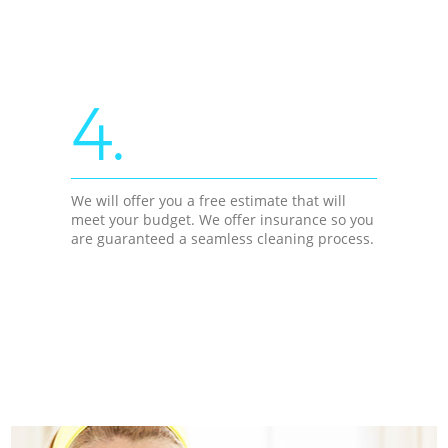
4.
We will offer you a free estimate that will
meet your budget. We offer insurance so you
are guaranteed a seamless cleaning process.