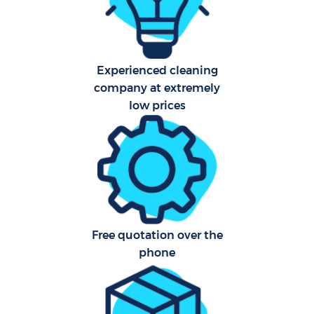
Aft
Experienced cleaning
Up
company at extremely
Af
low prices
Lea
Re
E
Free quotation over the
phone
D