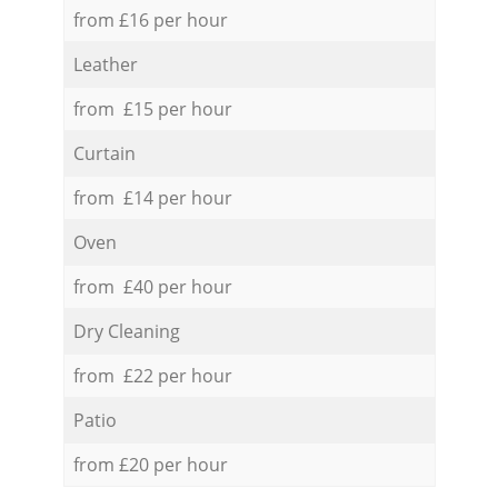
from £16 per hour
Leather
from £15 per hour
Curtain
from £14 per hour
Oven
from £40 per hour
Dry Cleaning
from £22 per hour
Patio
from £20 per hour