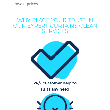
lowest prices.
M
WHY PLACE YOUR TRUST IN
OUR EXPERT CURTAINS CLEAN
SERVICES
Pr
C
24/7 customer help to
B
suits any need
Ha