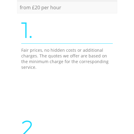
from £20 per hour
1.
Fair prices, no hidden costs or additional
charges. The quotes we offer are based on
the minimum charge for the corresponding
service.
2.