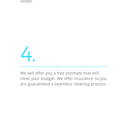
needs.
4.
We will offer you a free estimate that will
meet your budget. We offer insurance so you
are guaranteed a seamless cleaning process.