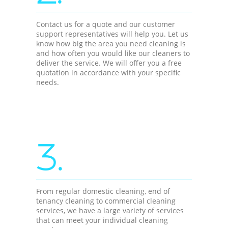
Contact us for a quote and our customer
support representatives will help you. Let us
know how big the area you need cleaning is
and how often you would like our cleaners to
deliver the service. We will offer you a free
quotation in accordance with your specific
needs.
3.
From regular domestic cleaning, end of
tenancy cleaning to commercial cleaning
services, we have a large variety of services
that can meet your individual cleaning