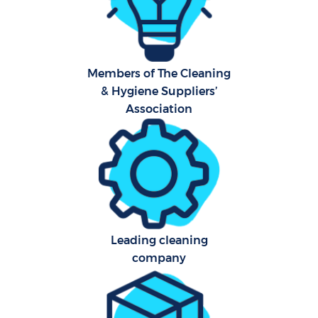
Aft
Members of The Cleaning
Up
& Hygiene Suppliers’
Af
Association
Lea
Re
Leading cleaning
company
D
R