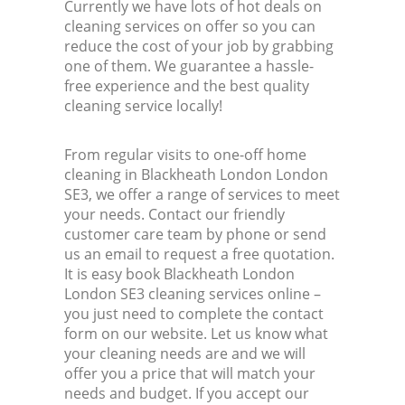
Currently we have lots of hot deals on
cleaning services on offer so you can
reduce the cost of your job by grabbing
one of them. We guarantee a hassle-
free experience and the best quality
cleaning service locally!
From regular visits to one-off home
cleaning in Blackheath London London
SE3, we offer a range of services to meet
your needs. Contact our friendly
customer care team by phone or send
us an email to request a free quotation.
It is easy book Blackheath London
London SE3 cleaning services online –
you just need to complete the contact
form on our website. Let us know what
your cleaning needs are and we will
offer you a price that will match your
needs and budget. If you accept our