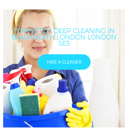
TOP-NOTCH DEEP CLEANING IN
BLACKHEATH LONDON LONDON
SE3
HIRE A CLEANER