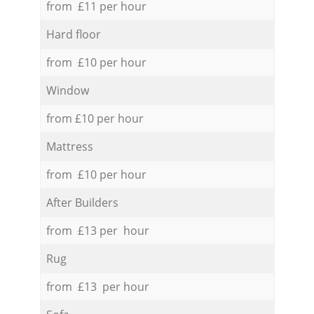
from £11 per hour
Hard floor
from £10 per hour
Window
from £10 per hour
Mattress
from £10 per hour
After Builders
from £13 per hour
Rug
from £13 per hour