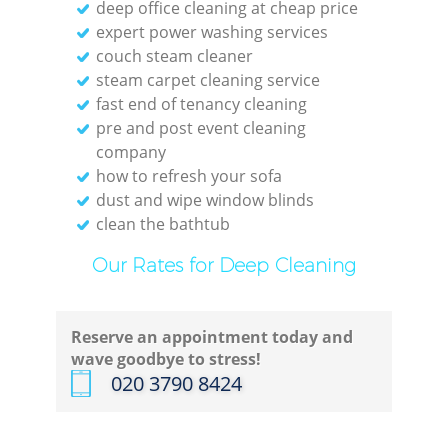
deep office cleaning at cheap price
expert power washing services
couch steam cleaner
steam carpet cleaning service
fast end of tenancy cleaning
pre and post event cleaning
company
how to refresh your sofa
dust and wipe window blinds
clean the bathtub
Our Rates for Deep Cleaning
Reserve an appointment today and
wave goodbye to stress!
‎020 3790 8424