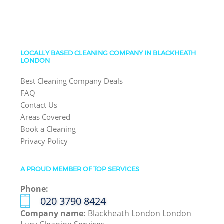
LOCALLY BASED CLEANING COMPANY IN BLACKHEATH
LONDON
Best Cleaning Company Deals
FAQ
Contact Us
Areas Covered
Book a Cleaning
Privacy Policy
A PROUD MEMBER OF TOP SERVICES
Phone:
‎020 3790 8424
Company name:
Blackheath London London