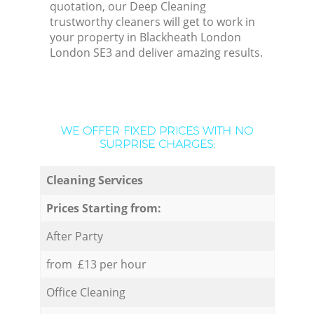
quotation, our Deep Cleaning
trustworthy cleaners will get to work in
your property in Blackheath London
London SE3 and deliver amazing results.
WE OFFER FIXED PRICES WITH NO
SURPRISE CHARGES:
Cleaning Services
Prices Starting from:
After Party
from £13 per hour
Office Cleaning