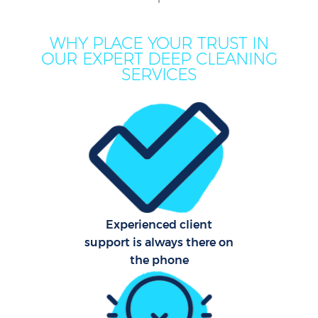
M
WHY PLACE YOUR TRUST IN
OUR EXPERT DEEP CLEANING
SERVICES
Pro
C
Experienced client
support is always there on
B
the phone
Ha