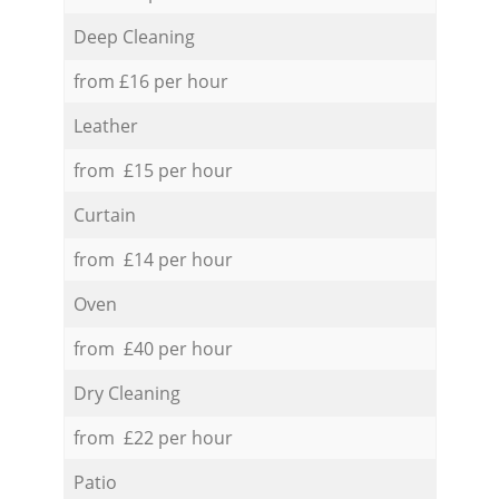
Deep Cleaning
from £16 per hour
Leather
from £15 per hour
Curtain
from £14 per hour
Oven
from £40 per hour
Dry Cleaning
from £22 per hour
Patio