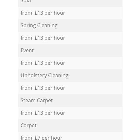
Sofa
from £13 per hour
Spring Cleaning
from £13 per hour
Event
from £13 per hour
Upholstery Cleaning
from £13 per hour
Steam Carpet
from £13 per hour
Carpet
from £7 per hour