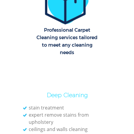
C
Re
Off
Professional Carpet
Cleaning services tailored
K
to meet any cleaning
I
needs
Ba
Deep Cleaning
stain treatment
expert remove stains from
upholstery
ceilings and walls cleaning