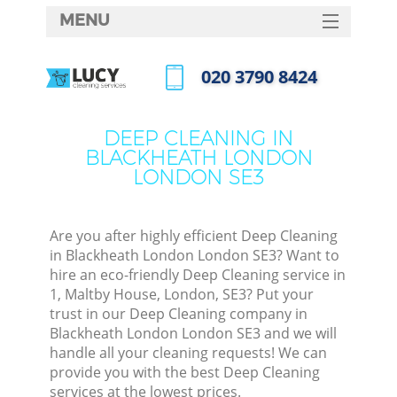
MENU
SERVICES
‎020 3790 8424
C
HOME
Call us now
W
DEALS
DEEP CLEANING IN
M
BLACKHEATH LONDON
FAQ
LONDON SE3
CONTACTS
St
Are you after highly efficient Deep Cleaning
in Blackheath London London SE3? Want to
hire an eco-friendly Deep Cleaning service in
1, Maltby House, London, SE3? Put your
trust in our Deep Cleaning company in
Blackheath London London SE3 and we will
handle all your cleaning requests! We can
provide you with the best Deep Cleaning
Com
services at the lowest prices.