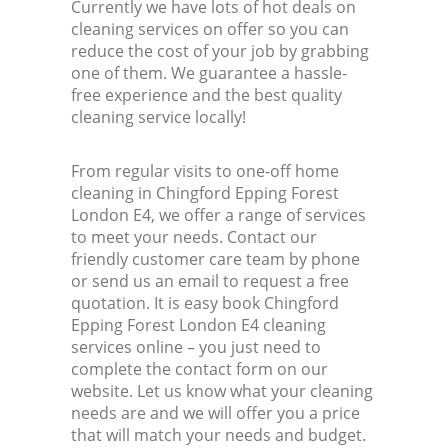
Currently we have lots of hot deals on
cleaning services on offer so you can
reduce the cost of your job by grabbing
one of them. We guarantee a hassle-
free experience and the best quality
cleaning service locally!
From regular visits to one-off home
cleaning in Chingford Epping Forest
London E4, we offer a range of services
to meet your needs. Contact our
friendly customer care team by phone
or send us an email to request a free
quotation. It is easy book Chingford
Epping Forest London E4 cleaning
services online – you just need to
complete the contact form on our
website. Let us know what your cleaning
needs are and we will offer you a price
that will match your needs and budget.