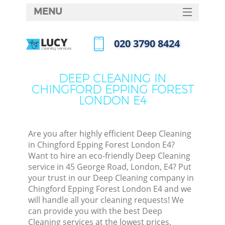
MENU
SERVICES
‎020 3790 8424
Cle
HOME
Call us now
Win
DEALS
DEEP CLEANING IN
Matt
CHINGFORD EPPING FOREST
FAQ
LONDON E4
S
CONTACTS
Spr
S
Are you after highly efficient Deep Cleaning
in Chingford Epping Forest London E4?
Want to hire an eco-friendly Deep Cleaning
Ev
service in 45 George Road, London, E4? Put
your trust in our Deep Cleaning company in
Cur
Chingford Epping Forest London E4 and we
De
will handle all your cleaning requests! We
can provide you with the best Deep
D
Cleaning services at the lowest prices.