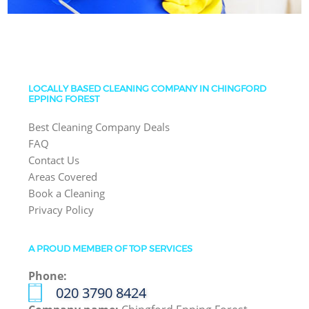
LOCALLY BASED CLEANING COMPANY IN CHINGFORD
EPPING FOREST
Best Cleaning Company Deals
FAQ
Contact Us
Areas Covered
Book a Cleaning
Privacy Policy
A PROUD MEMBER OF TOP SERVICES
Phone:
‎020 3790 8424