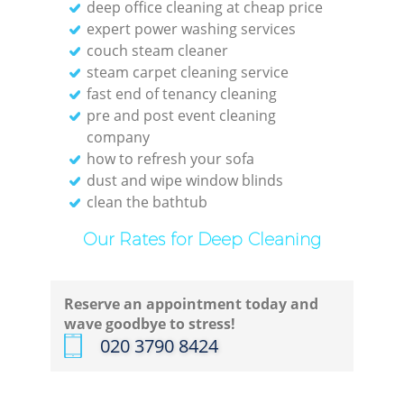
deep office cleaning at cheap price
Kit
expert power washing services
I
couch steam cleaner
steam carpet cleaning service
B
fast end of tenancy cleaning
pre and post event cleaning
company
how to refresh your sofa
dust and wipe window blinds
clean the bathtub
Our Rates for Deep Cleaning
Reserve an appointment today and
wave goodbye to stress!
‎020 3790 8424