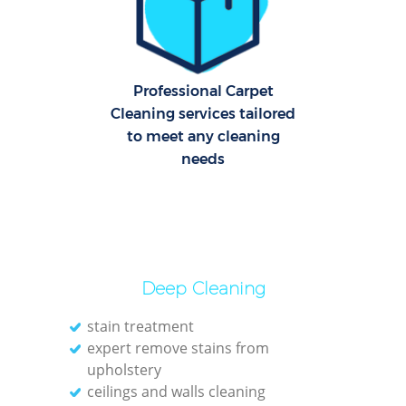
Ov
Re
Professional Carpet
End
Cleaning services tailored
to meet any cleaning
D
needs
Reg
Gr
C
Deep Cleaning
R
stain treatment
expert remove stains from
Of
upholstery
ceilings and walls cleaning