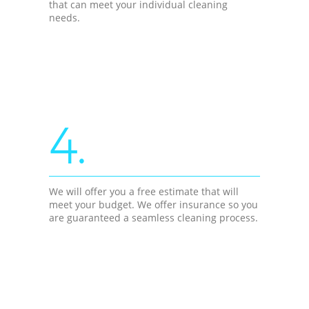
that can meet your individual cleaning
needs.
4.
We will offer you a free estimate that will
meet your budget. We offer insurance so you
are guaranteed a seamless cleaning process.