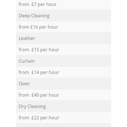
from £7 per hour
Deep Cleaning
from £16 per hour
Leather
from £15 per hour
Curtain
from £14 per hour
Oven
from £40 per hour
Dry Cleaning
from £22 per hour