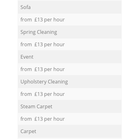
Sofa
from £13 per hour
Spring Cleaning
from £13 per hour
Event
from £13 per hour
Upholstery Cleaning
from £13 per hour
Steam Carpet
from £13 per hour
Carpet