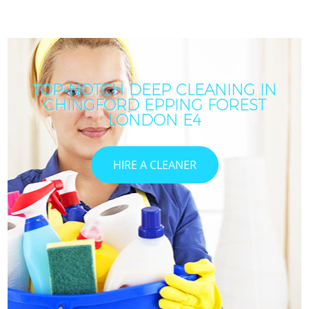
TOP-NOTCH DEEP CLEANING IN
CHINGFORD EPPING FOREST
LONDON E4
HIRE A CLEANER