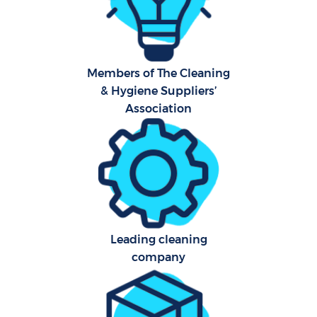
Car
H
Members of The Cleaning
& Hygiene Suppliers’
Of
Association
R
Aft
U
A
Leading cleaning
company
Le
Pa