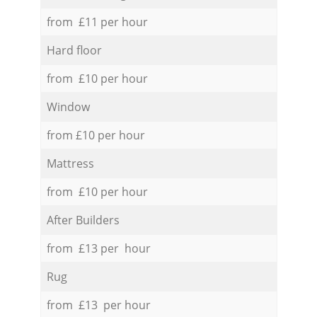
from £11 per hour
Hard floor
from £10 per hour
Window
from £10 per hour
Mattress
from £10 per hour
After Builders
from £13 per hour
Rug
from £13 per hour