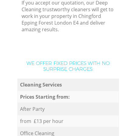
If you accept our quotation, our Deep
Cleaning trustworthy cleaners will get to
work in your property in Chingford
Epping Forest London E4 and deliver
amazing results.
WE OFFER FIXED PRICES WITH NO
SURPRISE CHARGES:
Cleaning Services
Prices Starting from:
After Party
from £13 per hour
Office Cleaning