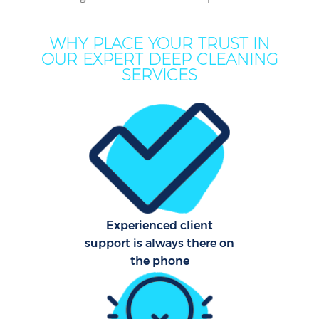
Co
WHY PLACE YOUR TRUST IN
M
OUR EXPERT DEEP CLEANING
SERVICES
Ho
One
Cu
F
Ho
Pr
Experienced client
support is always there on
the phone
Sch
B