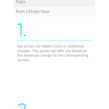
Patio
from £20 per hour
1.
Fair prices, no hidden costs or additional
charges. The quotes we offer are based on
the minimum charge for the corresponding
service.