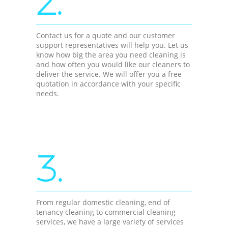
2.
Contact us for a quote and our customer
support representatives will help you. Let us
know how big the area you need cleaning is
and how often you would like our cleaners to
deliver the service. We will offer you a free
quotation in accordance with your specific
needs.
3.
From regular domestic cleaning, end of
tenancy cleaning to commercial cleaning
services, we have a large variety of services