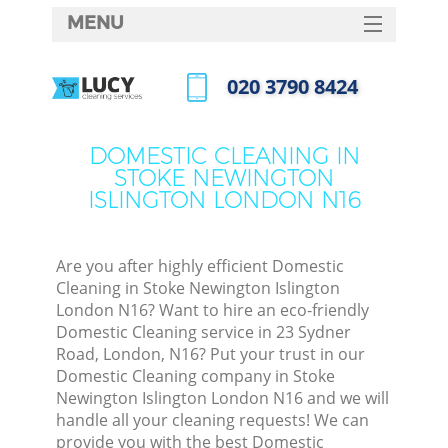
MENU
SERVICES
‎020 3790 8424
HOME
Call us now
DEALS
DOMESTIC CLEANING IN
STOKE NEWINGTON
FAQ
ISLINGTON LONDON N16
CONTACTS
So
Are you after highly efficient Domestic
Cleaning in Stoke Newington Islington
Spri
London N16? Want to hire an eco-friendly
S
Domestic Cleaning service in 23 Sydner
Road, London, N16? Put your trust in our
Domestic Cleaning company in Stoke
Eve
Newington Islington London N16 and we will
handle all your cleaning requests! We can
provide you with the best Domestic