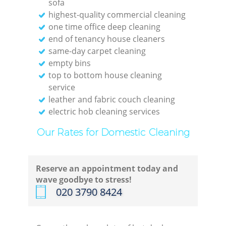
sofa
highest-quality commercial cleaning
R
one time office deep cleaning
end of tenancy house cleaners
Of
same-day carpet cleaning
empty bins
top to bottom house cleaning
service
leather and fabric couch cleaning
electric hob cleaning services
B
Our Rates for Domestic Cleaning
Reserve an appointment today and
wave goodbye to stress!
‎020 3790 8424