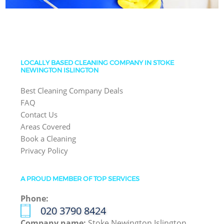
LOCALLY BASED CLEANING COMPANY IN STOKE
NEWINGTON ISLINGTON
Best Cleaning Company Deals
FAQ
Contact Us
Areas Covered
Book a Cleaning
Privacy Policy
A PROUD MEMBER OF TOP SERVICES
Phone:
‎020 3790 8424
Company name:
Stoke Newington Islington