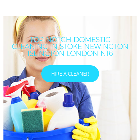
TOP-NOTCH DOMESTIC
CLEANING IN STOKE NEWINGTON
C
ISLINGTON LONDON N16
HIRE A CLEANER