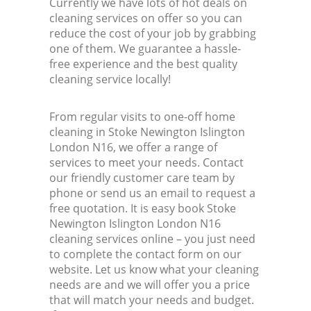
Currently we have lots of hot deals on
cleaning services on offer so you can
reduce the cost of your job by grabbing
one of them. We guarantee a hassle-
free experience and the best quality
cleaning service locally!
From regular visits to one-off home
cleaning in Stoke Newington Islington
London N16, we offer a range of
services to meet your needs. Contact
our friendly customer care team by
phone or send us an email to request a
free quotation. It is easy book Stoke
Newington Islington London N16
cleaning services online – you just need
to complete the contact form on our
website. Let us know what your cleaning
needs are and we will offer you a price
that will match your needs and budget.