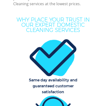
Cleaning services at the lowest prices.
Dee
Dr
WHY PLACE YOUR TRUST IN
Co
OUR EXPERT DOMESTIC
CLEANING SERVICES
Hou
Cur
Fl
Same day availability and
guaranteed customer
Hom
satisfaction
Pr