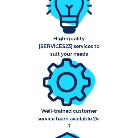
Com
Scho
High-quality
[SERVICES23] services to
Carp
suit your needs
H
Off
Ru
Af
Well-trained customer
U
service team available 24-
7
A