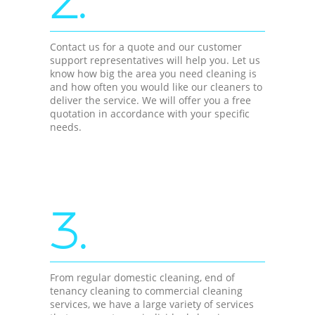
2.
Contact us for a quote and our customer
support representatives will help you. Let us
know how big the area you need cleaning is
and how often you would like our cleaners to
deliver the service. We will offer you a free
quotation in accordance with your specific
needs.
3.
From regular domestic cleaning, end of
tenancy cleaning to commercial cleaning
services, we have a large variety of services