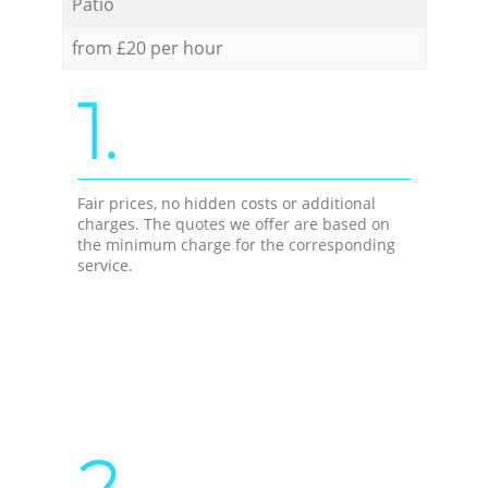
Patio
from £20 per hour
1.
Fair prices, no hidden costs or additional
charges. The quotes we offer are based on
the minimum charge for the corresponding
service.