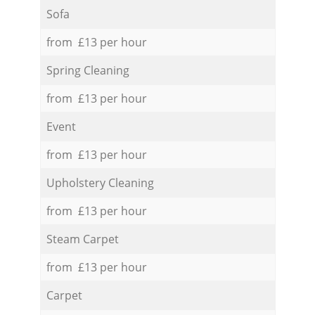
Sofa
from £13 per hour
Spring Cleaning
from £13 per hour
Event
from £13 per hour
Upholstery Cleaning
from £13 per hour
Steam Carpet
from £13 per hour
Carpet