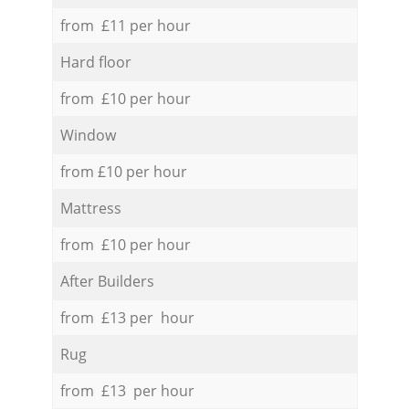
from £11 per hour
Hard floor
from £10 per hour
Window
from £10 per hour
Mattress
from £10 per hour
After Builders
from £13 per hour
Rug
from £13 per hour