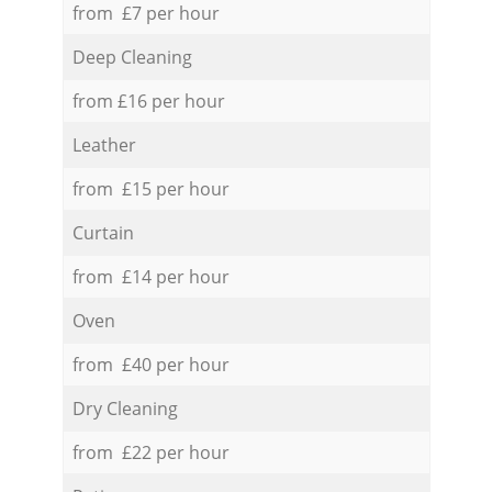
from £7 per hour
Deep Cleaning
from £16 per hour
Leather
from £15 per hour
Curtain
from £14 per hour
Oven
from £40 per hour
Dry Cleaning
from £22 per hour