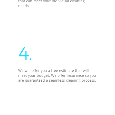
that can meet your individual cleaning
needs.
4.
We will offer you a free estimate that will
meet your budget. We offer insurance so you
are guaranteed a seamless cleaning process.