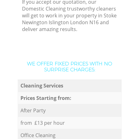
If you accept our quotation, our
Domestic Cleaning trustworthy cleaners
will get to work in your property in Stoke
Newington Islington London N16 and
deliver amazing results.
WE OFFER FIXED PRICES WITH NO
SURPRISE CHARGES:
Cleaning Services
Prices Starting from:
After Party
from £13 per hour
Office Cleaning