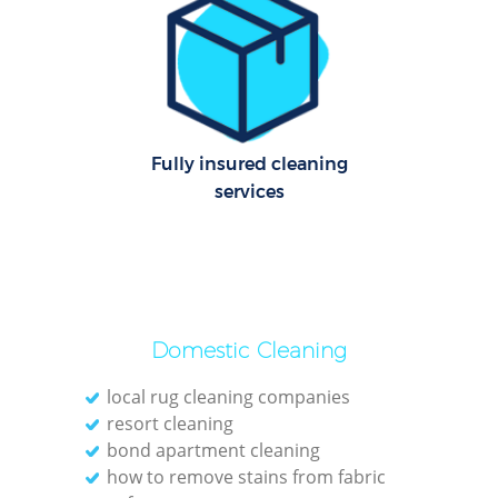
Le
Pat
Ove
Fully insured cleaning
R
services
End
Domestic Cleaning
local rug cleaning companies
resort cleaning
Gre
bond apartment cleaning
C
how to remove stains from fabric