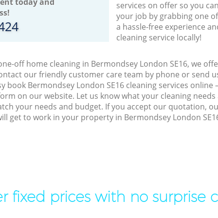
ent today and
services on offer so you ca
ss!
your job by grabbing one o
8424
a hassle-free experience an
cleaning service locally!
 one-off home cleaning in Bermondsey London SE16, we offer
ontact our friendly customer care team by phone or send us
easy book Bermondsey London SE16 cleaning services online –
orm on our website. Let us know what your cleaning needs a
match your needs and budget. If you accept our quotation, o
will get to work in your property in Bermondsey London SE1
r fixed prices with no surprise 