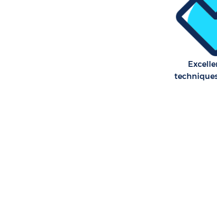
Excelle
technique