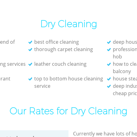
Dry Cleaning
 end of
best office cleaning
deep hous
thorough carpet cleaning
profession
hob
ng services
leather couch cleaning
how to cl
balcony
urant
top to bottom house cleaning
house ste
service
deep indus
cheap pri
Our Rates for Dry Cleaning
Currently we have lots of h