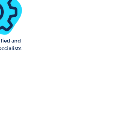
ified and
ecialists