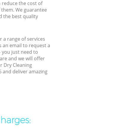
n reduce the cost of
f them. We guarantee
d the best quality
 a range of services
 an email to request a
 you just need to
re and we will offer
ur Dry Cleaning
6 and deliver amazing
charges: