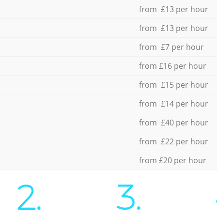
from £13 per hour
from £13 per hour
from £7 per hour
from £16 per hour
from £15 per hour
from £14 per hour
from £40 per hour
from £22 per hour
from £20 per hour
2.
3.