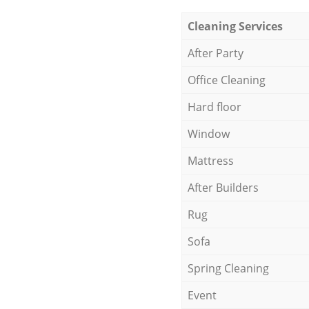
Cleaning Services
After Party
Office Cleaning
Hard floor
Window
Mattress
After Builders
Rug
Sofa
Spring Cleaning
Event