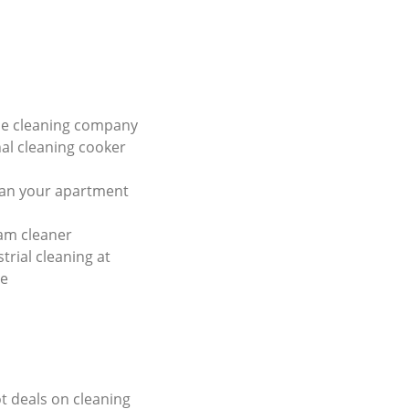
e cleaning company
al cleaning cooker
ean your apartment
am cleaner
trial cleaning at
ce
ot deals on cleaning