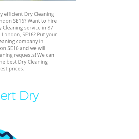
ermondsey
y efficient Dry Cleaning
dsey
ndon SE16? Want to hire
ey
y Cleaning service in 87
 London, SE16? Put your
y
Cleaning company in
dsey
n SE16 and we will
eaning requests! We can
ndsey
the best Dry Cleaning
est prices.
mondsey
ey
dsey
ert Dry
dsey