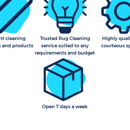
nt cleaning
Trusted Rug Cleaning
Highly qual
s and products
service suited to any
courteous sp
requirements and budget
Open 7 days a week