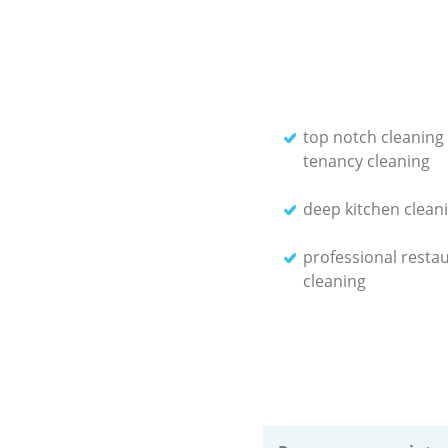
top notch cleaning
tenancy cleaning
deep kitchen cleani
professional resta
cleaning