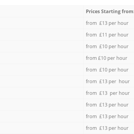
Prices Starting from
from £13 per hour
from £11 per hour
from £10 per hour
from £10 per hour
from £10 per hour
from £13 per hour
from £13 per hour
from £13 per hour
from £13 per hour
from £13 per hour