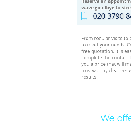
Reserve an appointm
wave goodbye to stre
‎020 3790 
From regular visits to
to meet your needs. C
free quotation. It is 
complete the contact f
you a price that will 
trustworthy cleaners 
results.
We offe