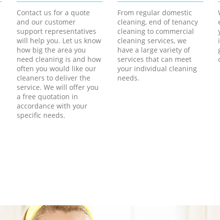
Contact us for a quote
From regular domestic
and our customer
cleaning, end of tenancy
support representatives
cleaning to commercial
will help you. Let us know
cleaning services, we
how big the area you
have a large variety of
need cleaning is and how
services that can meet
often you would like our
your individual cleaning
cleaners to deliver the
needs.
service. We will offer you
a free quotation in
accordance with your
specific needs.