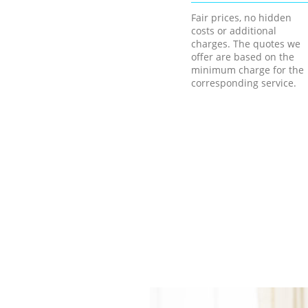
Fair prices, no hidden
costs or additional
charges. The quotes we
offer are based on the
minimum charge for the
corresponding service.