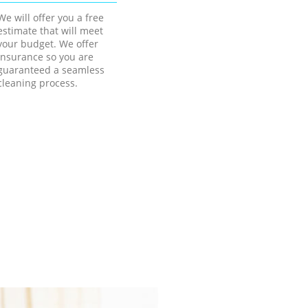
We will offer you a free
estimate that will meet
your budget. We offer
insurance so you are
guaranteed a seamless
cleaning process.