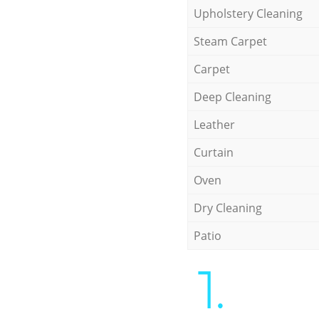
Upholstery Cleaning
Steam Carpet
Carpet
Deep Cleaning
Leather
Curtain
Oven
Dry Cleaning
Patio
1.