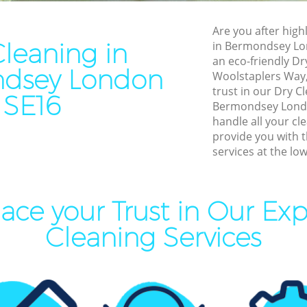
Cleaning Bermondsey
End of Tenancy Cleaning B
Are you after highl
aning Bermondsey
Domestic Cleaning Bermon
Cleaning in
in Bermondsey Lo
leaning Bermondsey
Regular Cleaning Bermonds
an eco-friendly Dr
dsey London
Woolstaplers Way,
Clean Bermondsey
Green Cleaning Bermondse
trust in our Dry 
SE16
ning Bermondsey
Cleaning Company Bermon
Bermondsey Londo
handle all your cl
aning Bermondsey
Restaurant Cleaning Bermo
provide you with 
services at the low
nal Cleaners Bermondsey
Office Carpet Cleaning Ber
Area Cleaning Bermondsey
Kitchen Cleaning Bermonds
eaning Bermondsey
Industrial Cleaning Bermon
ace your Trust in Our Exp
leaning Bermondsey
Bathroom Cleaning Bermon
Cleaning Services