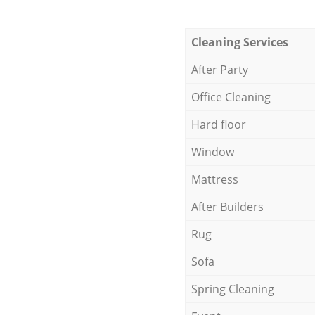
Cleaning Services
After Party
Office Cleaning
Hard floor
Window
Mattress
After Builders
Rug
Sofa
Spring Cleaning