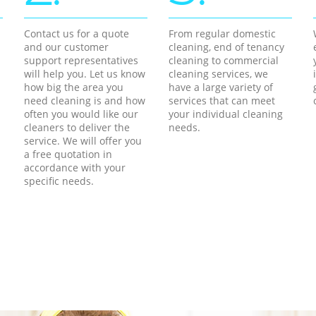
Contact us for a quote
From regular domestic
and our customer
cleaning, end of tenancy
support representatives
cleaning to commercial
will help you. Let us know
cleaning services, we
how big the area you
have a large variety of
need cleaning is and how
services that can meet
often you would like our
your individual cleaning
cleaners to deliver the
needs.
service. We will offer you
a free quotation in
accordance with your
specific needs.