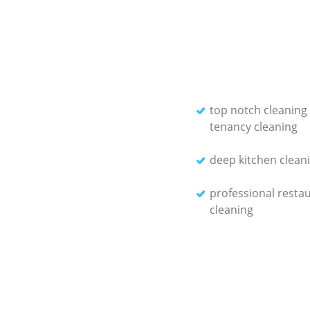
top notch cleaning
tenancy cleaning
deep kitchen cleani
professional resta
cleaning