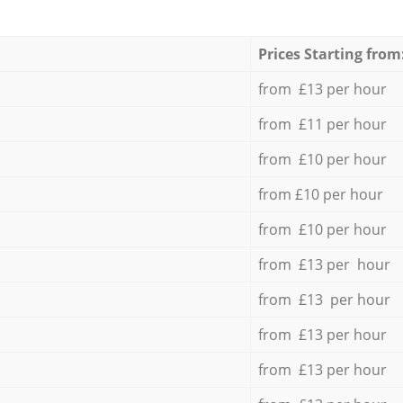
Prices Starting from
from £13 per hour
from £11 per hour
from £10 per hour
from £10 per hour
from £10 per hour
from £13 per hour
from £13 per hour
from £13 per hour
from £13 per hour