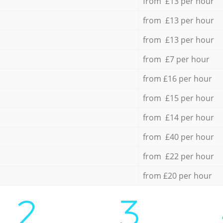
from £13 per hour
from £13 per hour
from £13 per hour
from £7 per hour
from £16 per hour
from £15 per hour
from £14 per hour
from £40 per hour
from £22 per hour
from £20 per hour
2.
3.