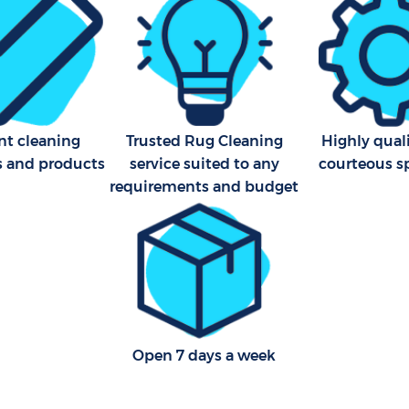
Cleaning Company Hackney
ning Hackney Marshes
Hackney
Restaurant Cleaning Hackne
al Cleaners Hackney Marshes
Hackney
Office Carpet Cleaning Hac
Area Cleaning Hackney
Hackney
nt cleaning
Trusted Rug Cleaning
Highly qual
ackney
s and products
service suited to any
courteous sp
Kitchen Cleaning Hackney M
eaning Hackney Marshes
Hackney
requirements and budget
Industrial Cleaning Hackney
leaning Hackney Marshes
Hackney
Bathroom Cleaning Hackney
Hackney
Open 7 days a week