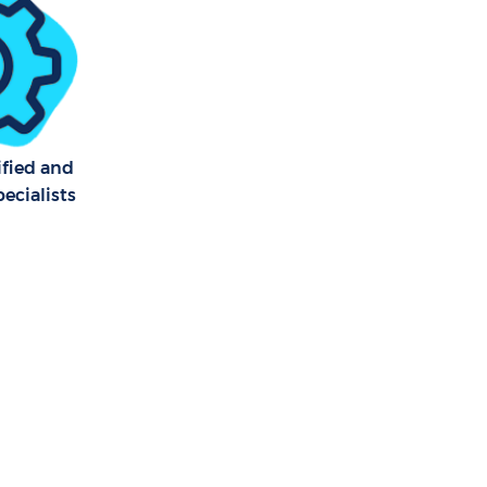
 Marshes
y Marshes
kney Marshes
ified and
ecialists
arshes
 Marshes
 Marshes