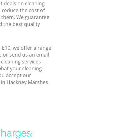
ot deals on cleaning
n reduce the cost of
f them. We guarantee
d the best quality
E10, we offer a range
e or send us an email
cleaning services
what your cleaning
you accept our
ty in Hackney Marshes
charges: