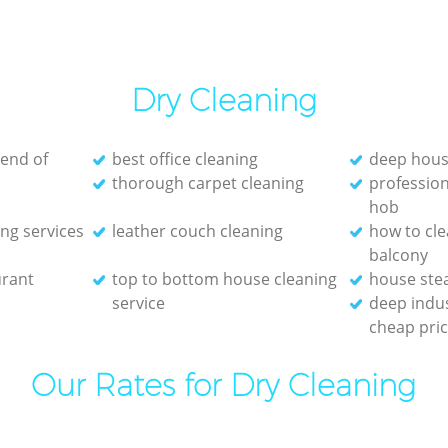
Dry Cleaning
 end of
best office cleaning
deep hous
thorough carpet cleaning
profession
hob
ng services
leather couch cleaning
how to cl
balcony
urant
top to bottom house cleaning
house ste
service
deep indus
cheap pri
Our Rates for Dry Cleaning