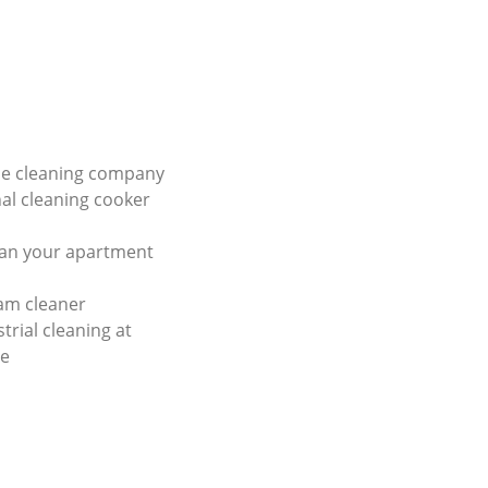
e cleaning company
al cleaning cooker
ean your apartment
am cleaner
trial cleaning at
ce