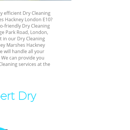
ney Marshes
y efficient Dry Cleaning
es Hackney London E10?
shes
o-friendly Dry Cleaning
nge Park Road, London,
shes
t in our Dry Cleaning
ey Marshes Hackney
will handle all your
ey Marshes
! We can provide you
Cleaning services at the
ckney
 Marshes
ert Dry
arshes
rshes