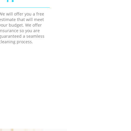
We will offer you a free
estimate that will meet
your budget. We offer
insurance so you are
guaranteed a seamless
cleaning process.