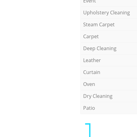
Event
Upholstery Cleaning
Steam Carpet
Carpet
Deep Cleaning
Leather
Curtain
Oven
Dry Cleaning
Patio
1.