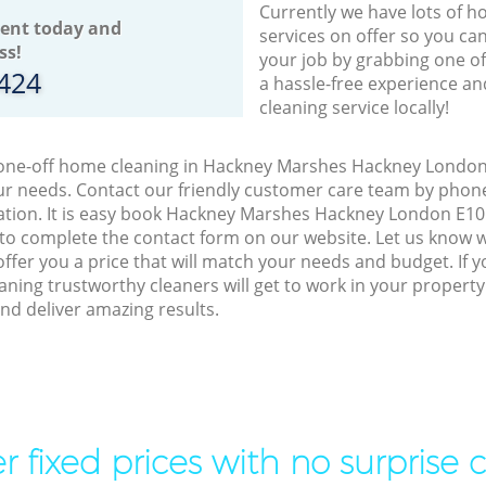
Currently we have lots of h
ent today and
services on offer so you ca
ss!
your job by grabbing one o
8424
a hassle-free experience an
cleaning service locally!
o one-off home cleaning in Hackney Marshes Hackney London 
our needs. Contact our friendly customer care team by phon
ation. It is easy book Hackney Marshes Hackney London E10 
 to complete the contact form on our website. Let us know 
offer you a price that will match your needs and budget. If 
aning trustworthy cleaners will get to work in your proper
d deliver amazing results.
r fixed prices with no surprise 