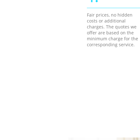
Fair prices, no hidden
costs or additional
charges. The quotes we
offer are based on the
minimum charge for the
corresponding service.