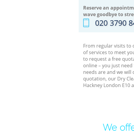
Reserve an appointm
wave goodbye to stre
‎020 3790 
From regular visits t
of services to meet y
to request a free quot
online – you just need
needs are and we will 
quotation, our Dry Cle
Hackney London E10 an
We offe