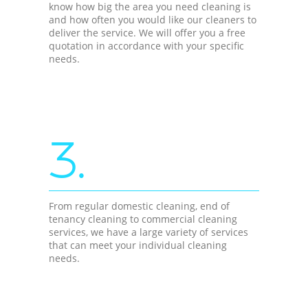
know how big the area you need cleaning is
and how often you would like our cleaners to
deliver the service. We will offer you a free
quotation in accordance with your specific
needs.
3.
From regular domestic cleaning, end of
tenancy cleaning to commercial cleaning
services, we have a large variety of services
that can meet your individual cleaning
needs.