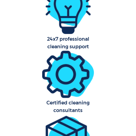
Car
24x7 professional
Of
cleaning support
R
Af
U
A
Certified cleaning
consultants
L
Pa