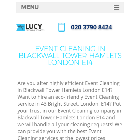
MENU
SERVICES
‎020 3790 8424
Clea
HOME
Call us now
Win
DEALS
EVENT CLEANING IN
Matt
BLACKWALL TOWER HAMLETS
FAQ
LONDON E14
So
CONTACTS
Spr
Are you after highly efficient Event Cleaning
in Blackwall Tower Hamlets London E14?
Want to hire an eco-friendly Event Cleaning
Ev
service in 43 Bright Street, London, E14? Put
your trust in our Event Cleaning company in
Cur
Blackwall Tower Hamlets London E14 and
De
we will handle all your cleaning requests! We
can provide you with the best Event
D
Cleaning services at the lowest prices.