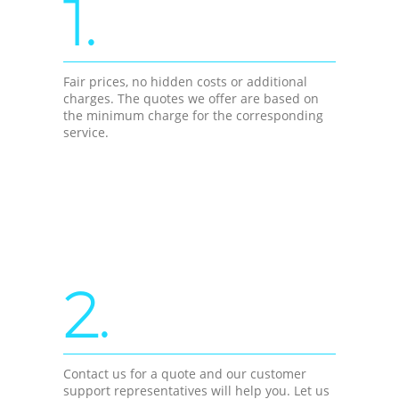
1.
Fair prices, no hidden costs or additional
charges. The quotes we offer are based on
the minimum charge for the corresponding
service.
2.
Contact us for a quote and our customer
support representatives will help you. Let us