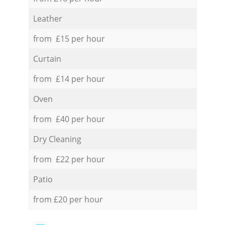
Leather
from £15 per hour
Curtain
from £14 per hour
Oven
from £40 per hour
Dry Cleaning
from £22 per hour
Patio
from £20 per hour