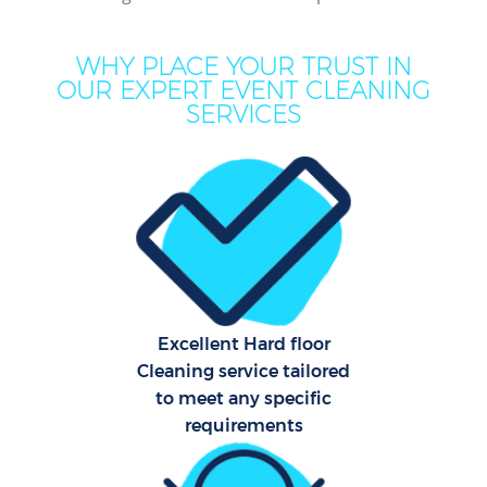
C
WHY PLACE YOUR TRUST IN
OUR EXPERT EVENT CLEANING
SERVICES
Hou
One
Cu
F
Ho
P
Excellent Hard floor
Cleaning service tailored
Com
to meet any specific
requirements
Sch