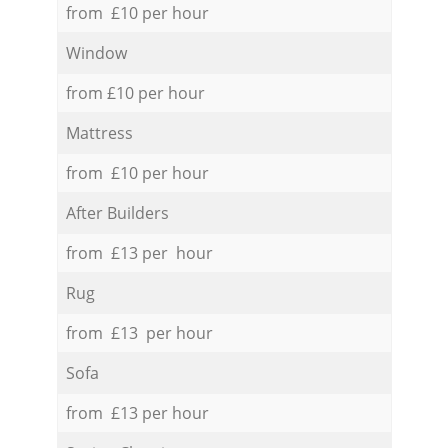
from £10 per hour
Window
from £10 per hour
Mattress
from £10 per hour
After Builders
from £13 per hour
Rug
from £13 per hour
Sofa
from £13 per hour