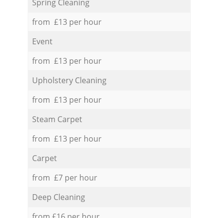
Spring Cleaning
from £13 per hour
Event
from £13 per hour
Upholstery Cleaning
from £13 per hour
Steam Carpet
from £13 per hour
Carpet
from £7 per hour
Deep Cleaning
from £16 per hour