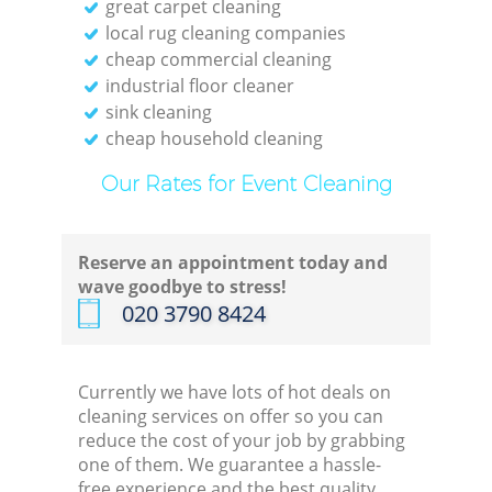
great carpet cleaning
Kit
local rug cleaning companies
cheap commercial cleaning
industrial floor cleaner
sink cleaning
cheap household cleaning
Our Rates for Event Cleaning
Reserve an appointment today and
wave goodbye to stress!
‎020 3790 8424
Currently we have lots of hot deals on
cleaning services on offer so you can
reduce the cost of your job by grabbing
one of them. We guarantee a hassle-
free experience and the best quality