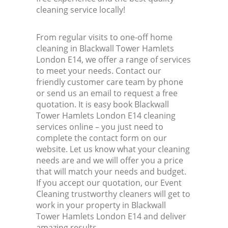
cleaning service locally!
From regular visits to one-off home
cleaning in Blackwall Tower Hamlets
London E14, we offer a range of services
to meet your needs. Contact our
friendly customer care team by phone
or send us an email to request a free
quotation. It is easy book Blackwall
Tower Hamlets London E14 cleaning
services online – you just need to
complete the contact form on our
website. Let us know what your cleaning
needs are and we will offer you a price
that will match your needs and budget.
If you accept our quotation, our Event
Cleaning trustworthy cleaners will get to
work in your property in Blackwall
Tower Hamlets London E14 and deliver
amazing results.