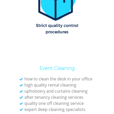
Ov
R
Strict quality control
End
procedures
Reg
Gr
Event Cleaning
how to clean the desk in your office
high quality rental cleaning
R
upholstery and curtains cleaning
after tenancy cleaning services
Of
quality one off cleaning service
expert deep cleaning specialists