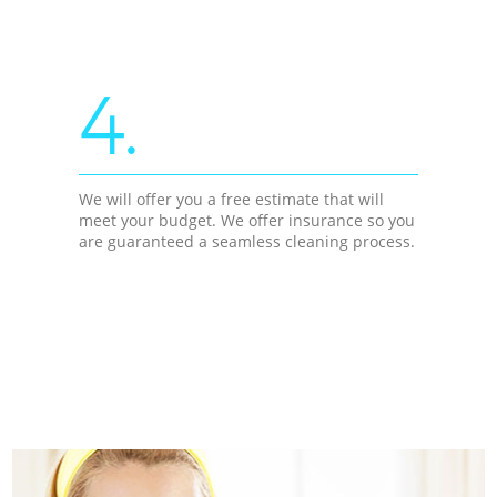
4.
We will offer you a free estimate that will
meet your budget. We offer insurance so you
are guaranteed a seamless cleaning process.