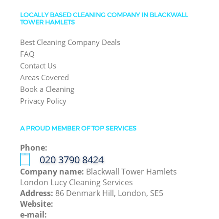
LOCALLY BASED CLEANING COMPANY IN BLACKWALL
TOWER HAMLETS
Best Cleaning Company Deals
FAQ
Contact Us
Areas Covered
Book a Cleaning
Privacy Policy
A PROUD MEMBER OF TOP SERVICES
Phone:
‎020 3790 8424
Company name:
Blackwall Tower Hamlets
London Lucy Cleaning Services
Address:
86 Denmark Hill, London, SE5
Website:
e-mail: