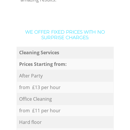
WE OFFER FIXED PRICES WITH NO
SURPRISE CHARGES:
Cleaning Services
Prices Starting from:
After Party
from £13 per hour
Office Cleaning
from £11 per hour
Hard floor