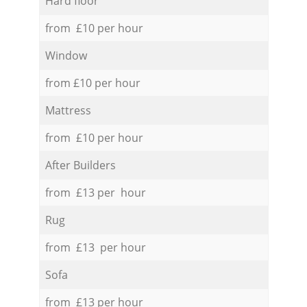
Hard floor
from £10 per hour
Window
from £10 per hour
Mattress
from £10 per hour
After Builders
from £13 per hour
Rug
from £13 per hour
Sofa
from £13 per hour