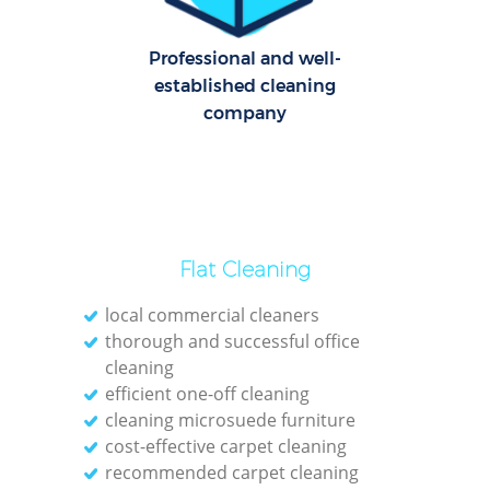
O
Professional and well-
established cleaning
company
Flat Cleaning
local commercial cleaners
thorough and successful office
cleaning
efficient one-off cleaning
cleaning microsuede furniture
cost-effective carpet cleaning
recommended carpet cleaning