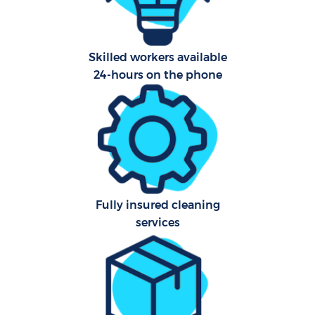
Af
Skilled workers available
24-hours on the phone
L
En
Fully insured cleaning
services