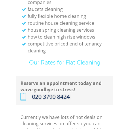
companies
faucets cleaning
fully flexible home cleaning
routine house cleaning service
house spring cleaning services
how to clean high rise windows
competitive priced end of tenancy
cleaning
Our Rates for Flat Cleaning
Reserve an appointment today and
wave goodbye to stress!
‎020 3790 8424
Currently we have lots of hot deals on
cleaning services on offer so you can