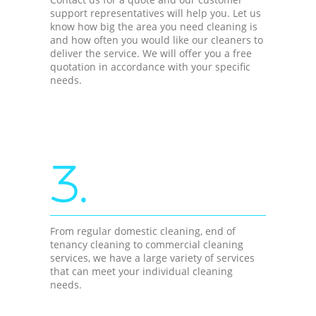
support representatives will help you. Let us
know how big the area you need cleaning is
and how often you would like our cleaners to
deliver the service. We will offer you a free
quotation in accordance with your specific
needs.
3.
From regular domestic cleaning, end of
tenancy cleaning to commercial cleaning
services, we have a large variety of services
that can meet your individual cleaning
needs.