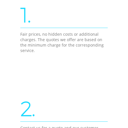
1.
Fair prices, no hidden costs or additional
charges. The quotes we offer are based on
the minimum charge for the corresponding
service.
2.
Contact us for a quote and our customer