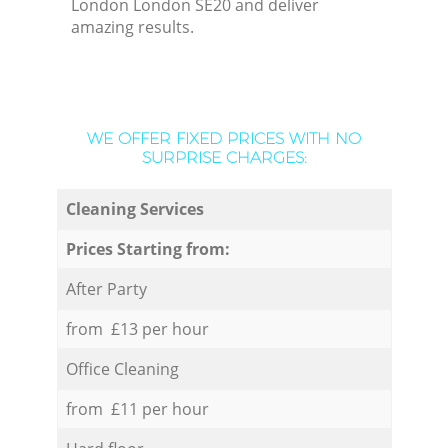
London London SE20 and deliver
amazing results.
WE OFFER FIXED PRICES WITH NO
SURPRISE CHARGES:
Cleaning Services
Prices Starting from:
After Party
from £13 per hour
Office Cleaning
from £11 per hour