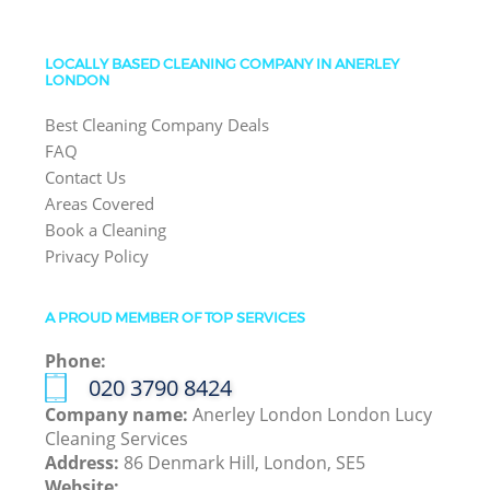
LOCALLY BASED CLEANING COMPANY IN ANERLEY
LONDON
Best Cleaning Company Deals
FAQ
Contact Us
Areas Covered
Book a Cleaning
Privacy Policy
A PROUD MEMBER OF TOP SERVICES
Phone:
‎020 3790 8424
Company name:
Anerley London London Lucy
Cleaning Services
Address:
86 Denmark Hill, London, SE5
Website: