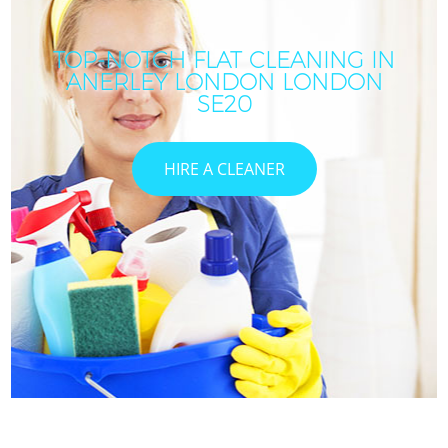
TOP-NOTCH FLAT CLEANING IN
ANERLEY LONDON LONDON
SE20
HIRE A CLEANER