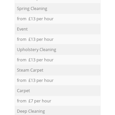
Spring Cleaning
from £13 per hour
Event
from £13 per hour
Upholstery Cleaning
from £13 per hour
Steam Carpet
from £13 per hour
Carpet
from £7 per hour
Deep Cleaning