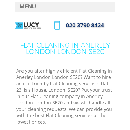
MENU
SERVICES
‎020 3790 8424
HOME
Call us now
DEALS
FLAT CLEANING IN ANERLEY
LONDON LONDON SE20
FAQ
CONTACTS
Are you after highly efficient Flat Cleaning in
Anerley London London SE20? Want to hire
an eco-friendly Flat Cleaning service in Flat
23, Isis House, London, SE20? Put your trust
in our Flat Cleaning company in Anerley
London London SE20 and we will handle all
your cleaning requests! We can provide you
with the best Flat Cleaning services at the
lowest prices.
C