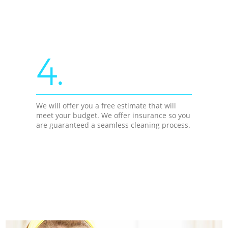
4.
We will offer you a free estimate that will
meet your budget. We offer insurance so you
are guaranteed a seamless cleaning process.