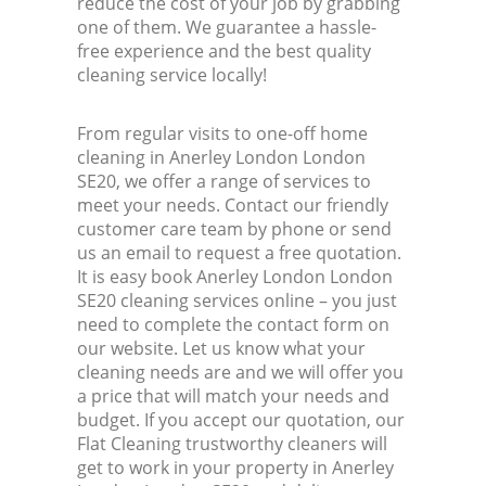
reduce the cost of your job by grabbing
one of them. We guarantee a hassle-
free experience and the best quality
cleaning service locally!
From regular visits to one-off home
cleaning in Anerley London London
SE20, we offer a range of services to
meet your needs. Contact our friendly
customer care team by phone or send
us an email to request a free quotation.
It is easy book Anerley London London
SE20 cleaning services online – you just
need to complete the contact form on
our website. Let us know what your
cleaning needs are and we will offer you
a price that will match your needs and
budget. If you accept our quotation, our
Flat Cleaning trustworthy cleaners will
get to work in your property in Anerley