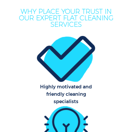
WHY PLACE YOUR TRUST IN
OUR EXPERT FLAT CLEANING
SERVICES
P
Com
Highly motivated and
friendly cleaning
specialists