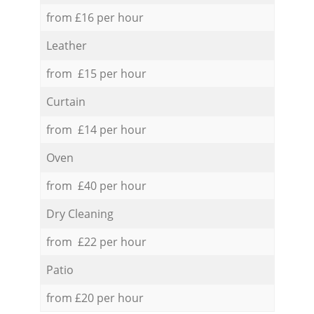
from £16 per hour
Leather
from £15 per hour
Curtain
from £14 per hour
Oven
from £40 per hour
Dry Cleaning
from £22 per hour
Patio
from £20 per hour