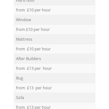
Hard floor
from £10 per hour
Window
from £10 per hour
Mattress
from £10 per hour
After Builders
from £13 per hour
Rug
from £13 per hour
Sofa
from £13 per hour