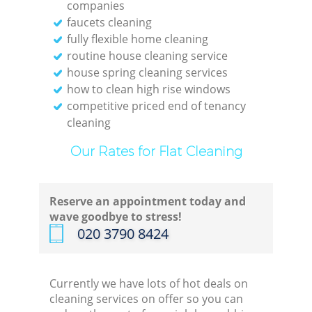
companies
faucets cleaning
fully flexible home cleaning
routine house cleaning service
house spring cleaning services
how to clean high rise windows
competitive priced end of tenancy
cleaning
Our Rates for Flat Cleaning
Reserve an appointment today and
wave goodbye to stress!
‎020 3790 8424
Currently we have lots of hot deals on
cleaning services on offer so you can