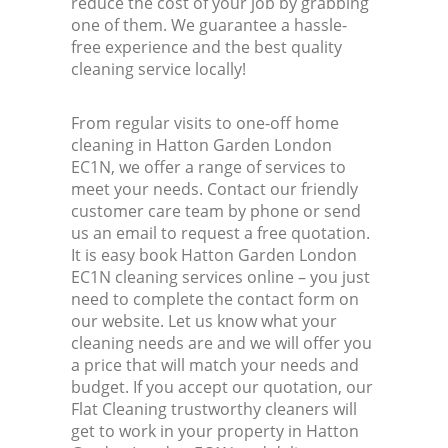
reduce the cost of your job by grabbing
one of them. We guarantee a hassle-
free experience and the best quality
cleaning service locally!
From regular visits to one-off home
cleaning in Hatton Garden London
EC1N, we offer a range of services to
meet your needs. Contact our friendly
customer care team by phone or send
us an email to request a free quotation.
It is easy book Hatton Garden London
EC1N cleaning services online – you just
need to complete the contact form on
our website. Let us know what your
cleaning needs are and we will offer you
a price that will match your needs and
budget. If you accept our quotation, our
Flat Cleaning trustworthy cleaners will
get to work in your property in Hatton