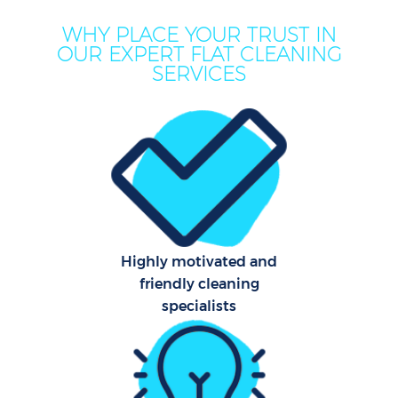
WHY PLACE YOUR TRUST IN
OUR EXPERT FLAT CLEANING
SERVICES
Co
Highly motivated and
friendly cleaning
specialists