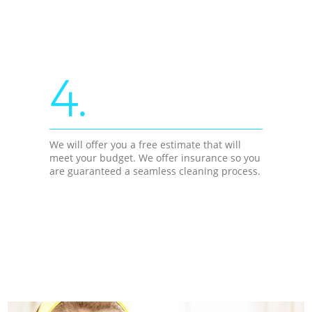
4.
We will offer you a free estimate that will
meet your budget. We offer insurance so you
are guaranteed a seamless cleaning process.