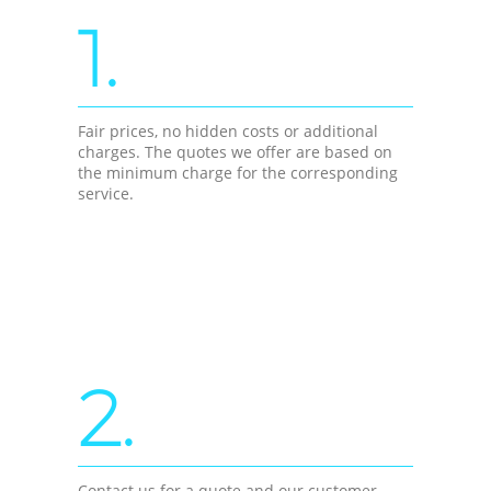
1.
Fair prices, no hidden costs or additional
charges. The quotes we offer are based on
the minimum charge for the corresponding
service.
2.
Contact us for a quote and our customer