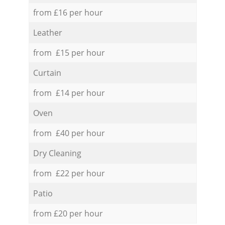
from £16 per hour
Leather
from £15 per hour
Curtain
from £14 per hour
Oven
from £40 per hour
Dry Cleaning
from £22 per hour
Patio
from £20 per hour