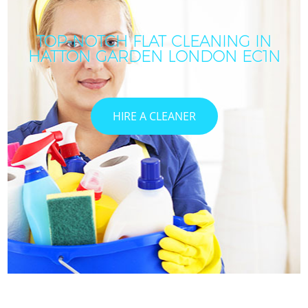
TOP-NOTCH FLAT CLEANING IN
HATTON GARDEN LONDON EC1N
HIRE A CLEANER