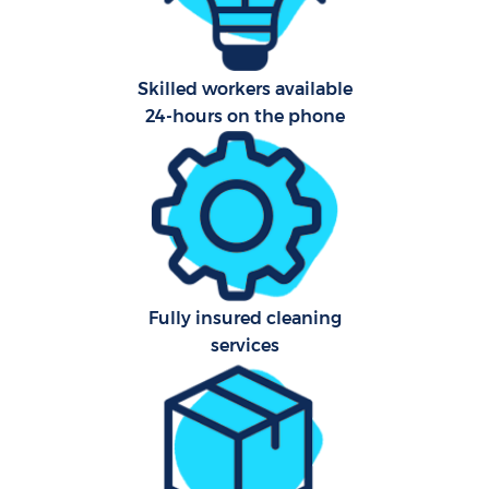
A
Skilled workers available
24-hours on the phone
L
En
Fully insured cleaning
services