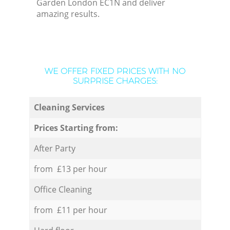
Garden London EC1N and deliver
amazing results.
WE OFFER FIXED PRICES WITH NO
SURPRISE CHARGES:
Cleaning Services
Prices Starting from:
After Party
from £13 per hour
Office Cleaning
from £11 per hour