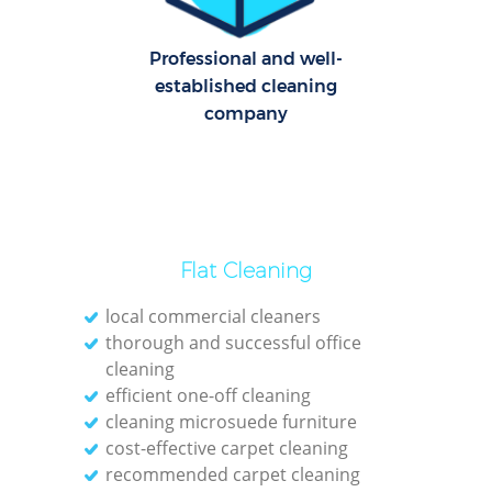
O
Professional and well-
established cleaning
company
Flat Cleaning
local commercial cleaners
thorough and successful office
cleaning
efficient one-off cleaning
cleaning microsuede furniture
cost-effective carpet cleaning
recommended carpet cleaning