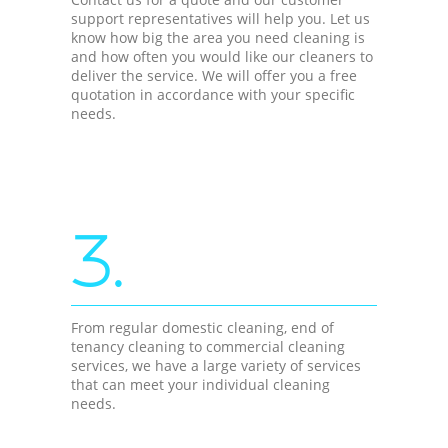
support representatives will help you. Let us
know how big the area you need cleaning is
and how often you would like our cleaners to
deliver the service. We will offer you a free
quotation in accordance with your specific
needs.
3.
From regular domestic cleaning, end of
tenancy cleaning to commercial cleaning
services, we have a large variety of services
that can meet your individual cleaning
needs.