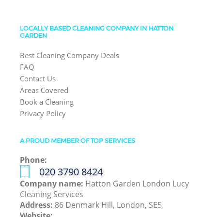
LOCALLY BASED CLEANING COMPANY IN HATTON
GARDEN
Best Cleaning Company Deals
FAQ
Contact Us
Areas Covered
Book a Cleaning
Privacy Policy
A PROUD MEMBER OF TOP SERVICES
Phone:
‎020 3790 8424
Company name:
Hatton Garden London Lucy
Cleaning Services
Address:
86 Denmark Hill, London, SE5
Website: