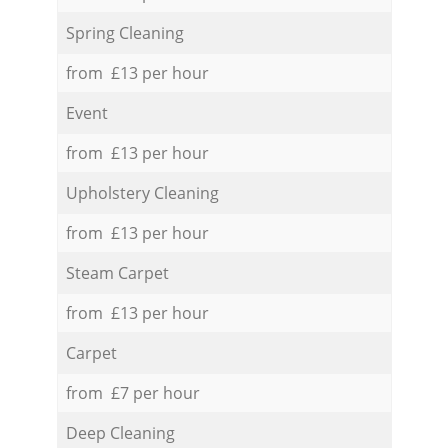
Spring Cleaning
from £13 per hour
Event
from £13 per hour
Upholstery Cleaning
from £13 per hour
Steam Carpet
from £13 per hour
Carpet
from £7 per hour
Deep Cleaning