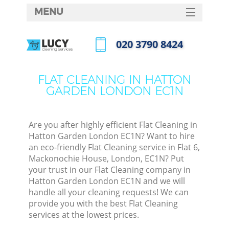
MENU
SERVICES
‎020 3790 8424
HOME
Call us now
DEALS
FLAT CLEANING IN HATTON
GARDEN LONDON EC1N
FAQ
CONTACTS
Are you after highly efficient Flat Cleaning in
Hatton Garden London EC1N? Want to hire
an eco-friendly Flat Cleaning service in Flat 6,
Mackonochie House, London, EC1N? Put
your trust in our Flat Cleaning company in
Hatton Garden London EC1N and we will
handle all your cleaning requests! We can
provide you with the best Flat Cleaning
services at the lowest prices.
C