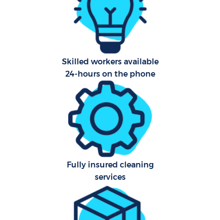
Pr
Comm
Skilled workers available
24-hours on the phone
H
Fully insured cleaning
services
Rug
Aft