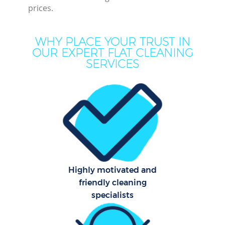
prices.
Dee
WHY PLACE YOUR TRUST IN
Dry
OUR EXPERT FLAT CLEANING
Co
SERVICES
Highly motivated and
Cur
friendly cleaning
Fla
specialists