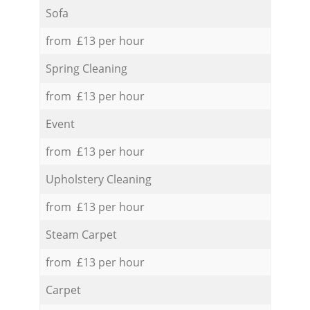
Sofa
from £13 per hour
Spring Cleaning
from £13 per hour
Event
from £13 per hour
Upholstery Cleaning
from £13 per hour
Steam Carpet
from £13 per hour
Carpet