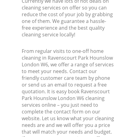
Currently we have lots of hot deals on
cleaning services on offer so you can
reduce the cost of your job by grabbing
one of them. We guarantee a hassle-
free experience and the best quality
cleaning service locally!
From regular visits to one-off home
cleaning in Ravenscourt Park Hounslow
London W6, we offer a range of services
to meet your needs. Contact our
friendly customer care team by phone
or send us an email to request a free
quotation. It is easy book Ravenscourt
Park Hounslow London W6 cleaning
services online – you just need to
complete the contact form on our
website. Let us know what your cleaning
needs are and we will offer you a price
that will match your needs and budget.