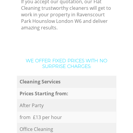
If you accept our quotation, our Flat
Cleaning trustworthy cleaners will get to
work in your property in Ravenscourt
Park Hounslow London W6 and deliver
amazing results.
WE OFFER FIXED PRICES WITH NO
SURPRISE CHARGES:
Cleaning Services
Prices Starting from:
After Party
from £13 per hour
Office Cleaning