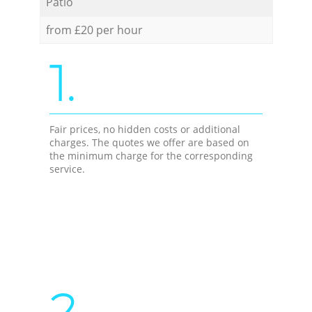
Patio
from £20 per hour
1.
Fair prices, no hidden costs or additional
charges. The quotes we offer are based on
the minimum charge for the corresponding
service.
2.