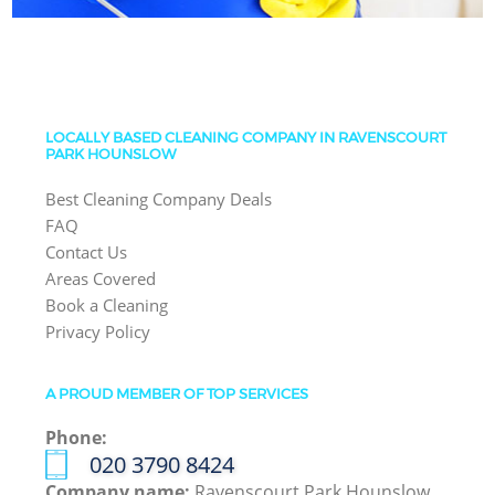
LOCALLY BASED CLEANING COMPANY IN RAVENSCOURT
PARK HOUNSLOW
Best Cleaning Company Deals
FAQ
Contact Us
Areas Covered
Book a Cleaning
Privacy Policy
A PROUD MEMBER OF TOP SERVICES
Phone:
‎020 3790 8424
Company name:
Ravenscourt Park Hounslow