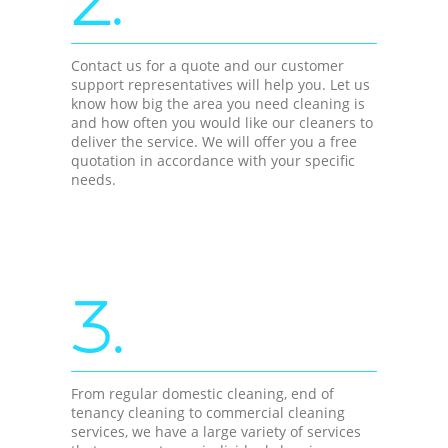
Contact us for a quote and our customer
support representatives will help you. Let us
know how big the area you need cleaning is
and how often you would like our cleaners to
deliver the service. We will offer you a free
quotation in accordance with your specific
needs.
3.
From regular domestic cleaning, end of
tenancy cleaning to commercial cleaning
services, we have a large variety of services