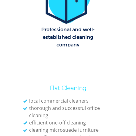
U
Professional and well-
A
established cleaning
company
Le
Pat
Ove
Flat Cleaning
R
local commercial cleaners
End
thorough and successful office
cleaning
efficient one-off cleaning
D
cleaning microsuede furniture