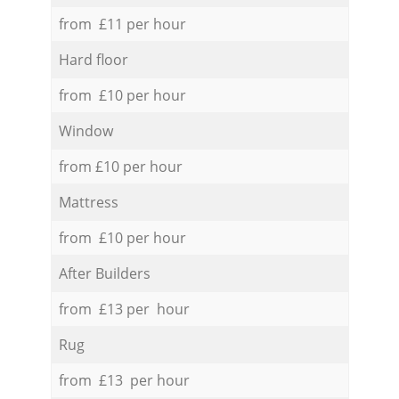
from £11 per hour
Hard floor
from £10 per hour
Window
from £10 per hour
Mattress
from £10 per hour
After Builders
from £13 per hour
Rug
from £13 per hour