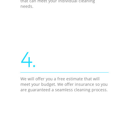
that can meet your individual cleaning
needs.
4.
We will offer you a free estimate that will
meet your budget. We offer insurance so you
are guaranteed a seamless cleaning process.