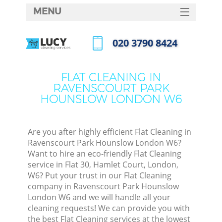
MENU
SERVICES
‎020 3790 8424
HOME
Call us now
DEALS
FLAT CLEANING IN
RAVENSCOURT PARK
FAQ
HOUNSLOW LONDON W6
CONTACTS
Sof
Are you after highly efficient Flat Cleaning in
Ravenscourt Park Hounslow London W6?
Want to hire an eco-friendly Flat Cleaning
service in Flat 30, Hamlet Court, London,
S
W6? Put your trust in our Flat Cleaning
company in Ravenscourt Park Hounslow
London W6 and we will handle all your
Even
cleaning requests! We can provide you with
the best Flat Cleaning services at the lowest