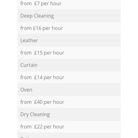
from £7 per hour
Deep Cleaning
from £16 per hour
Leather
from £15 per hour
Curtain
from £14 per hour
Oven
from £40 per hour
Dry Cleaning
from £22 per hour