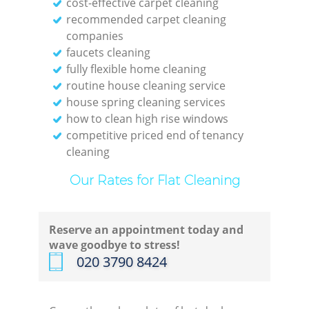
cost-effective carpet cleaning
recommended carpet cleaning
companies
faucets cleaning
fully flexible home cleaning
routine house cleaning service
C
house spring cleaning services
how to clean high rise windows
R
competitive priced end of tenancy
cleaning
Of
Our Rates for Flat Cleaning
Reserve an appointment today and
I
wave goodbye to stress!
‎020 3790 8424
B