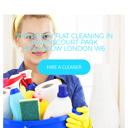
TOP-NOTCH FLAT CLEANING IN
RAVENSCOURT PARK
HOUNSLOW LONDON W6
HIRE A CLEANER