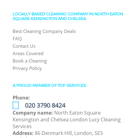
LOCALLY BASED CLEANING COMPANY IN NORTH EATON
SQUARE KENSINGTON AND CHELSEA
Best Cleaning Company Deals
FAQ
Contact Us
Areas Covered
Book a Cleaning
Privacy Policy
A PROUD MEMBER OF TOP SERVICES
Phone:
‎020 3790 8424
Company name:
North Eaton Square
Kensington and Chelsea London Lucy Cleaning
Services
Address:
86 Denmark Hill, London, SE5