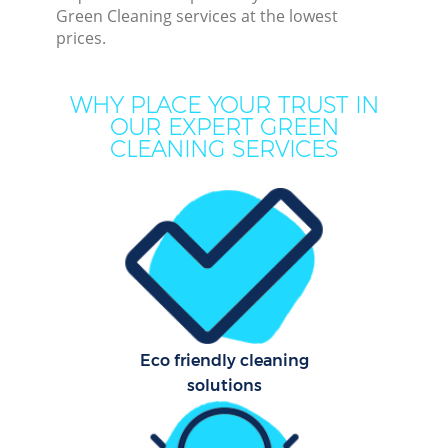
Green Cleaning services at the lowest
prices.
C
WHY PLACE YOUR TRUST IN
OUR EXPERT GREEN
CLEANING SERVICES
Com
M
Eco friendly cleaning
O
solutions