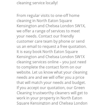
cleaning service locally!
K
From regular visits to one-off home
cleaning in North Eaton Square
In
Kensington and Chelsea London SW1X,
we offer a range of services to meet
your needs. Contact our friendly
Ba
customer care team by phone or send
us an email to request a free quotation.
It is easy book North Eaton Square
Kensington and Chelsea London SW1X
cleaning services online – you just need
to complete the contact form on our
website. Let us know what your cleaning
needs are and we will offer you a price
that will match your needs and budget.
If you accept our quotation, our Green
Cleaning trustworthy cleaners will get to
work in your property in North Eaton
Square Kensington and Chelsea London