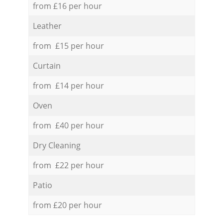
from £16 per hour
Leather
from £15 per hour
Curtain
from £14 per hour
Oven
from £40 per hour
Dry Cleaning
from £22 per hour
Patio
from £20 per hour