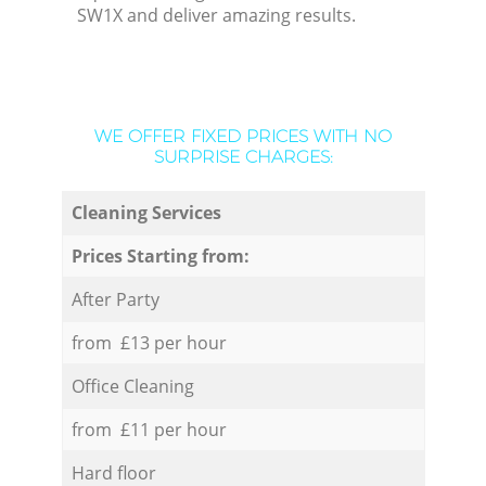
SW1X and deliver amazing results.
WE OFFER FIXED PRICES WITH NO
SURPRISE CHARGES:
Cleaning Services
Prices Starting from:
After Party
from £13 per hour
Office Cleaning
from £11 per hour
Hard floor