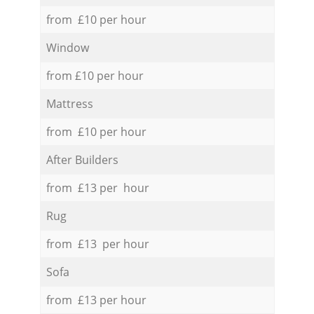
from £10 per hour
Window
from £10 per hour
Mattress
from £10 per hour
After Builders
from £13 per hour
Rug
from £13 per hour
Sofa
from £13 per hour