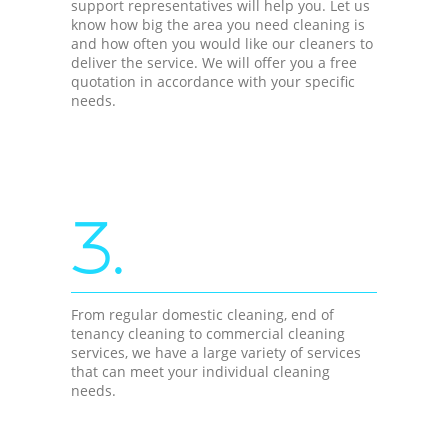
support representatives will help you. Let us
know how big the area you need cleaning is
and how often you would like our cleaners to
deliver the service. We will offer you a free
quotation in accordance with your specific
needs.
3.
From regular domestic cleaning, end of
tenancy cleaning to commercial cleaning
services, we have a large variety of services
that can meet your individual cleaning
needs.