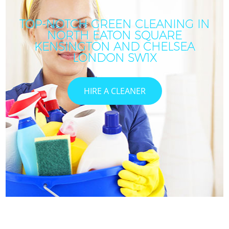
TOP-NOTCH GREEN CLEANING IN
NORTH EATON SQUARE
KENSINGTON AND CHELSEA
LONDON SW1X
HIRE A CLEANER