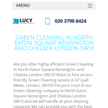
MENU
SERVICES
‎020 3790 8424
C
HOME
Call us now
DEALS
W
GREEN CLEANING IN NORTH
EATON SQUARE KENSINGTON
FAQ
AND CHELSEA LONDON SW1X
M
CONTACTS
Are you after highly efficient Green Cleaning
in North Eaton Square Kensington and
Chelsea London SW1X? Want to hire an eco-
friendly Green Cleaning service in 67 Lyall
Mews, London, SW1X? Put your trust in our
St
Green Cleaning company in North Eaton
Square Kensington and Chelsea London
SW1X and we will handle all your cleaning
requests! We can provide you with the best