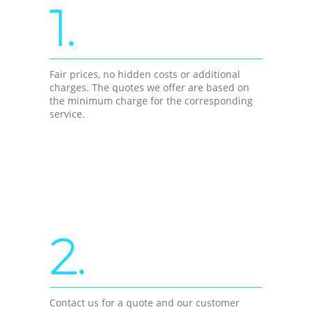
1.
Fair prices, no hidden costs or additional
charges. The quotes we offer are based on
the minimum charge for the corresponding
service.
2.
Contact us for a quote and our customer