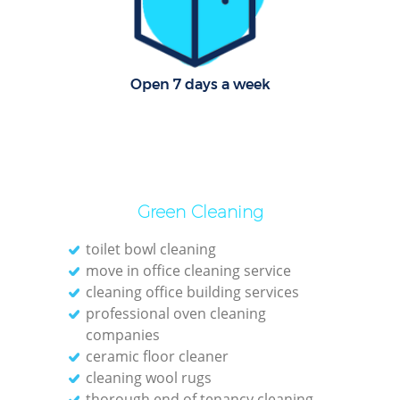
Open 7 days a week
Afte
Up
Green Cleaning
Af
toilet bowl cleaning
move in office cleaning service
Lea
cleaning office building services
professional oven cleaning
companies
ceramic floor cleaner
cleaning wool rugs
thorough end of tenancy cleaning