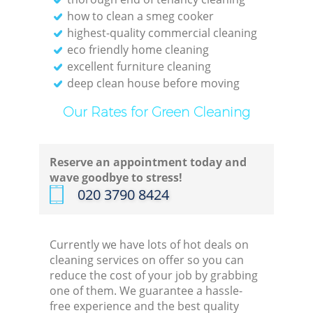
how to clean a smeg cooker
Re
highest-quality commercial cleaning
eco friendly home cleaning
excellent furniture cleaning
E
deep clean house before moving
Do
Our Rates for Green Cleaning
R
Reserve an appointment today and
wave goodbye to stress!
‎020 3790 8424
Cl
Currently we have lots of hot deals on
cleaning services on offer so you can
Re
reduce the cost of your job by grabbing
one of them. We guarantee a hassle-
Off
free experience and the best quality