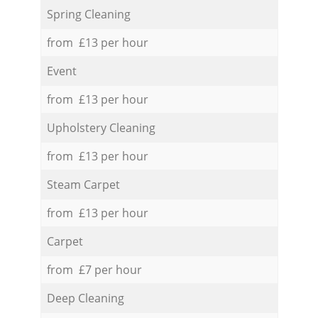
Spring Cleaning
from £13 per hour
Event
from £13 per hour
Upholstery Cleaning
from £13 per hour
Steam Carpet
from £13 per hour
Carpet
from £7 per hour
Deep Cleaning