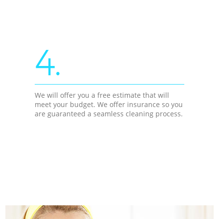
4.
We will offer you a free estimate that will
meet your budget. We offer insurance so you
are guaranteed a seamless cleaning process.