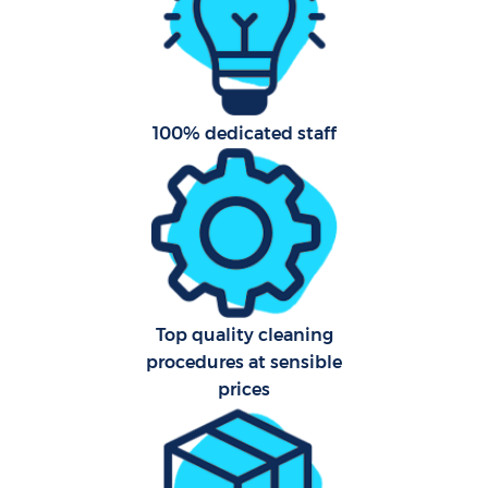
100% dedicated staff
Pro
C
Top quality cleaning
Be
procedures at sensible
prices
Ha