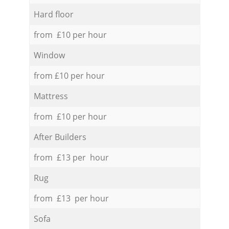
Hard floor
from £10 per hour
Window
from £10 per hour
Mattress
from £10 per hour
After Builders
from £13 per hour
Rug
from £13 per hour
Sofa