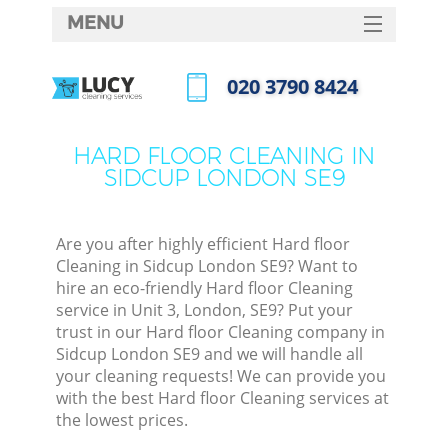
MENU
SERVICES
‎020 3790 8424
HOME
Call us now
DEALS
HARD FLOOR CLEANING IN
SIDCUP LONDON SE9
FAQ
CONTACTS
Are you after highly efficient Hard floor
Cleaning in Sidcup London SE9? Want to
hire an eco-friendly Hard floor Cleaning
service in Unit 3, London, SE9? Put your
trust in our Hard floor Cleaning company in
Sidcup London SE9 and we will handle all
your cleaning requests! We can provide you
with the best Hard floor Cleaning services at
the lowest prices.