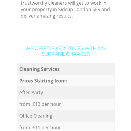
trustworthy cleaners will get to work in
your property in Sidcup London SE9 and
deliver amazing results.
WE OFFER FIXED PRICES WITH NO
SURPRISE CHARGES:
Cleaning Services
Prices Starting from:
After Party
from £13 per hour
Office Cleaning
from £11 per hour