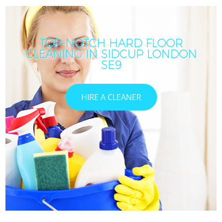
TOP-NOTCH HARD FLOOR
CLEANING IN SIDCUP LONDON
SE9
HIRE A CLEANER