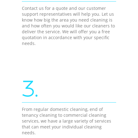
Contact us for a quote and our customer
support representatives will help you. Let us
know how big the area you need cleaning is
and how often you would like our cleaners to
deliver the service. We will offer you a free
quotation in accordance with your specific
needs.
3.
From regular domestic cleaning, end of
tenancy cleaning to commercial cleaning
services, we have a large variety of services
that can meet your individual cleaning
needs.