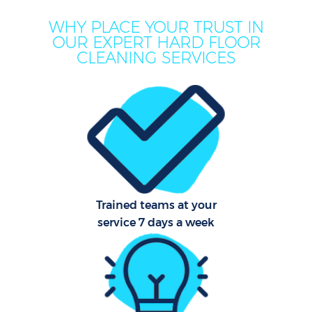
WHY PLACE YOUR TRUST IN
OUR EXPERT HARD FLOOR
CLEANING SERVICES
Trained teams at your
service 7 days a week