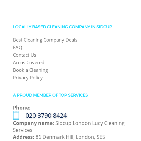
LOCALLY BASED CLEANING COMPANY IN SIDCUP
Best Cleaning Company Deals
FAQ
Contact Us
Areas Covered
Book a Cleaning
Privacy Policy
A PROUD MEMBER OF TOP SERVICES
Phone:
‎020 3790 8424
Company name:
Sidcup London Lucy Cleaning
Services
Address:
86 Denmark Hill, London, SE5