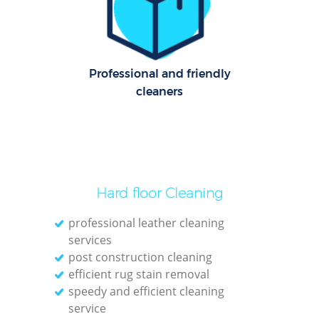
Professional and friendly
cleaners
Hard floor Cleaning
professional leather cleaning
services
post construction cleaning
efficient rug stain removal
speedy and efficient cleaning
service