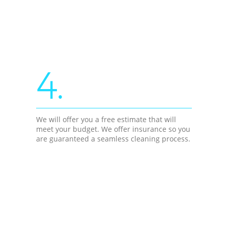
4.
We will offer you a free estimate that will
meet your budget. We offer insurance so you
are guaranteed a seamless cleaning process.