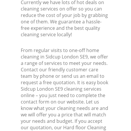
Currently we have lots of hot deals on
cleaning services on offer so you can
reduce the cost of your job by grabbing
one of them. We guarantee a hassle-
free experience and the best quality
cleaning service locally!
From regular visits to one-off home
cleaning in Sidcup London SE9, we offer
a range of services to meet your needs.
Contact our friendly customer care
team by phone or send us an email to
request a free quotation. It is easy book
Sidcup London SE9 cleaning services
online – you just need to complete the
contact form on our website. Let us
know what your cleaning needs are and
we will offer you a price that will match
your needs and budget. If you accept
our quotation, our Hard floor Cleaning