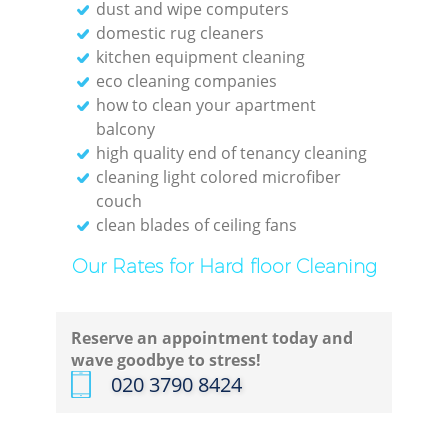
dust and wipe computers
domestic rug cleaners
kitchen equipment cleaning
eco cleaning companies
how to clean your apartment
balcony
high quality end of tenancy cleaning
cleaning light colored microfiber
couch
clean blades of ceiling fans
Our Rates for Hard floor Cleaning
Reserve an appointment today and
wave goodbye to stress!
‎020 3790 8424