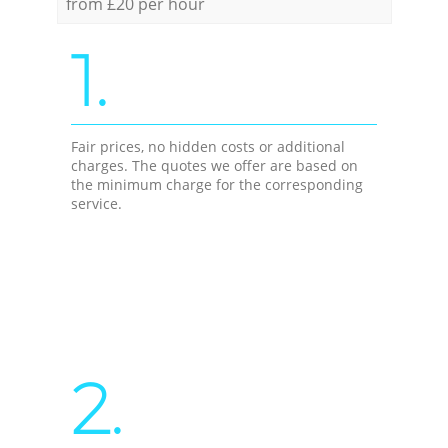
from £20 per hour
1.
Fair prices, no hidden costs or additional
charges. The quotes we offer are based on
the minimum charge for the corresponding
service.
2.