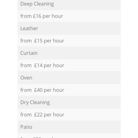
Deep Cleaning
from £16 per hour
Leather
from £15 per hour
Curtain
from £14 per hour
Oven
from £40 per hour
Dry Cleaning
from £22 per hour
Patio