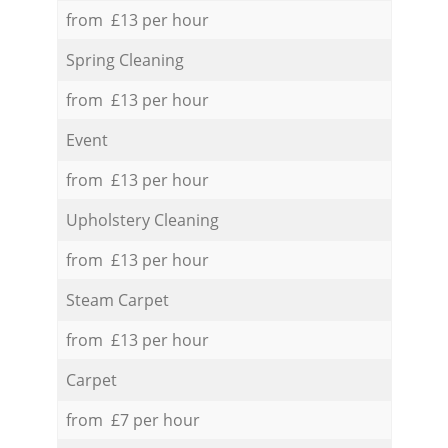
from £13 per hour
Spring Cleaning
from £13 per hour
Event
from £13 per hour
Upholstery Cleaning
from £13 per hour
Steam Carpet
from £13 per hour
Carpet
from £7 per hour