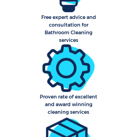
Free expert advice and
consultation for
Bathroom Cleaning
services
Proven rate of excellent
and award winning
cleaning services