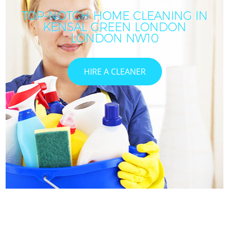
TOP-NOTCH HOME CLEANING IN
KENSAL GREEN LONDON
LONDON NW10
HIRE A CLEANER