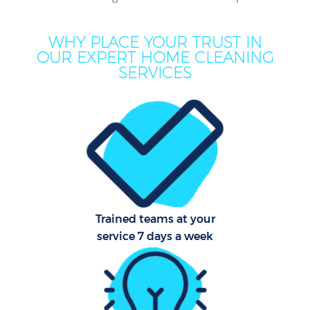
Mo
H
WHY PLACE YOUR TRUST IN
OUR EXPERT HOME CLEANING
O
SERVICES
H
Pro
C
S
Trained teams at your
service 7 days a week
Be
C
Har