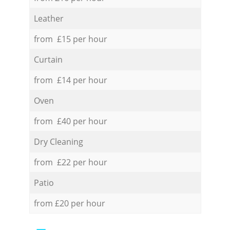
Leather
from £15 per hour
Curtain
from £14 per hour
Oven
from £40 per hour
Dry Cleaning
from £22 per hour
Patio
from £20 per hour