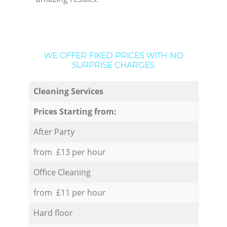
WE OFFER FIXED PRICES WITH NO
SURPRISE CHARGES:
Cleaning Services
Prices Starting from:
After Party
from £13 per hour
Office Cleaning
from £11 per hour
Hard floor