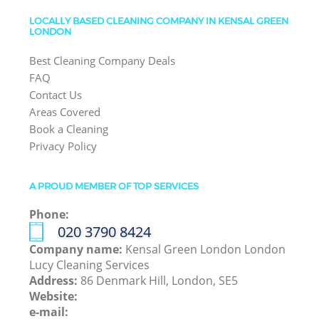
LOCALLY BASED CLEANING COMPANY IN KENSAL GREEN
LONDON
Best Cleaning Company Deals
FAQ
Contact Us
Areas Covered
Book a Cleaning
Privacy Policy
A PROUD MEMBER OF TOP SERVICES
Phone:
‎020 3790 8424
Company name:
Kensal Green London London
Lucy Cleaning Services
Address:
86 Denmark Hill, London, SE5
Website:
e-mail: