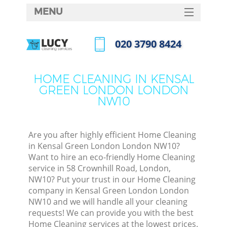
MENU
SERVICES
‎020 3790 8424
Cl
HOME
Call us now
Wi
DEALS
HOME CLEANING IN KENSAL
Ma
GREEN LONDON LONDON
FAQ
NW10
CONTACTS
S
Ste
Are you after highly efficient Home Cleaning
in Kensal Green London London NW10?
Want to hire an eco-friendly Home Cleaning
service in 58 Crownhill Road, London,
C
NW10? Put your trust in our Home Cleaning
company in Kensal Green London London
NW10 and we will handle all your cleaning
requests! We can provide you with the best
Com
Home Cleaning services at the lowest prices.