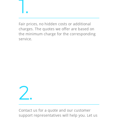
1.
Fair prices, no hidden costs or additional
charges. The quotes we offer are based on
the minimum charge for the corresponding
service.
2.
Contact us for a quote and our customer
support representatives will help you. Let us