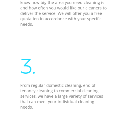
know how big the area you need cleaning is
and how often you would like our cleaners to
deliver the service. We will offer you a free
quotation in accordance with your specific
needs.
3.
From regular domestic cleaning, end of
tenancy cleaning to commercial cleaning
services, we have a large variety of services
that can meet your individual cleaning
needs.