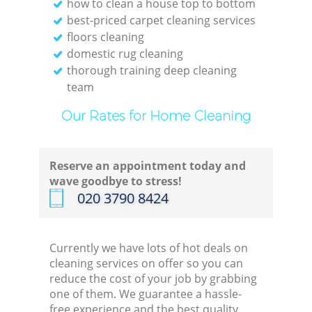
how to clean a house top to bottom
best-priced carpet cleaning services
floors cleaning
domestic rug cleaning
thorough training deep cleaning
team
Our Rates for Home Cleaning
Reserve an appointment today and
wave goodbye to stress!
‎020 3790 8424
Currently we have lots of hot deals on
cleaning services on offer so you can
reduce the cost of your job by grabbing
one of them. We guarantee a hassle-
free experience and the best quality