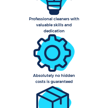
Professional cleaners with
valuable skills and
dedication
Uph
Aft
Leat
Res
Absolutely no hidden
E
costs is guaranteed
Do
R