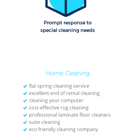
Cl
Prompt response to
Res
special cleaning needs
K
In
Ba
Home Cleaning
flat spring cleaning service
excellent end of rental cleaning
cleaning your computer
cost-effective rug cleaning
professional laminate floor cleaners
suite cleaning
eco friendly cleaning company