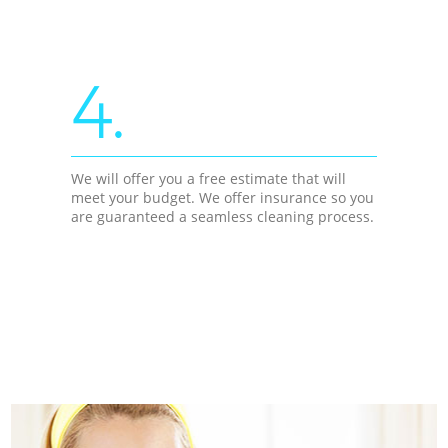
4.
We will offer you a free estimate that will
meet your budget. We offer insurance so you
are guaranteed a seamless cleaning process.