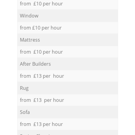
from £10 per hour
Window
from £10 per hour
Mattress
from £10 per hour
After Builders
from £13 per hour
Rug
from £13 per hour
Sofa
from £13 per hour