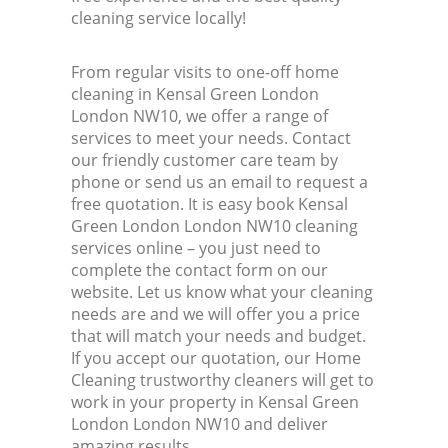
cleaning service locally!
From regular visits to one-off home
cleaning in Kensal Green London
London NW10, we offer a range of
services to meet your needs. Contact
our friendly customer care team by
phone or send us an email to request a
free quotation. It is easy book Kensal
Green London London NW10 cleaning
services online – you just need to
complete the contact form on our
website. Let us know what your cleaning
needs are and we will offer you a price
that will match your needs and budget.
If you accept our quotation, our Home
Cleaning trustworthy cleaners will get to
work in your property in Kensal Green
London London NW10 and deliver
amazing results.