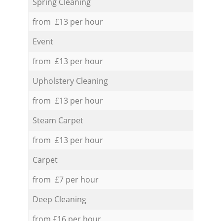
Spring Cleaning
from £13 per hour
Event
from £13 per hour
Upholstery Cleaning
from £13 per hour
Steam Carpet
from £13 per hour
Carpet
from £7 per hour
Deep Cleaning
from £16 per hour