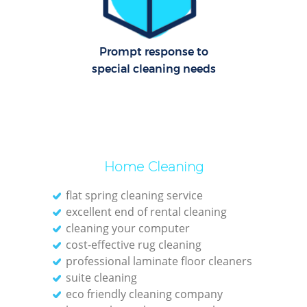
Cl
Re
Prompt response to
Off
special cleaning needs
K
In
Ba
Home Cleaning
flat spring cleaning service
excellent end of rental cleaning
cleaning your computer
cost-effective rug cleaning
professional laminate floor cleaners
suite cleaning
eco friendly cleaning company