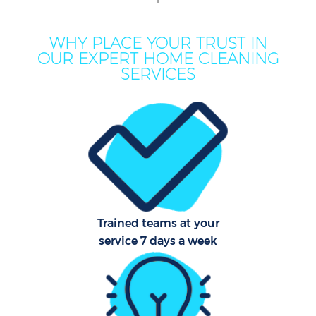
M
WHY PLACE YOUR TRUST IN
OUR EXPERT HOME CLEANING
O
SERVICES
Pro
C
Trained teams at your
service 7 days a week
B
Ha