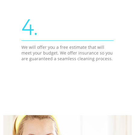
4.
We will offer you a free estimate that will
meet your budget. We offer insurance so you
are guaranteed a seamless cleaning process.