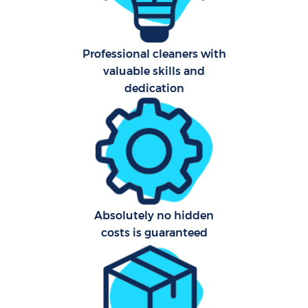
Afte
Professional cleaners with
valuable skills and
Up
dedication
Af
Lea
Re
Absolutely no hidden
costs is guaranteed
Do
R