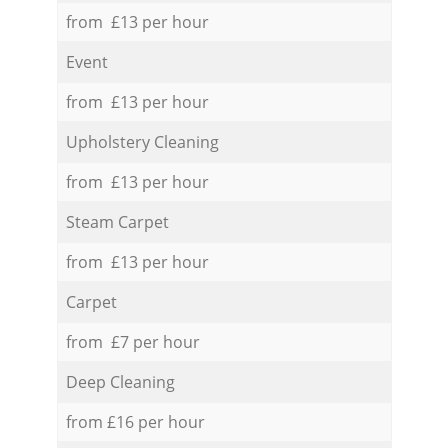
from £13 per hour
Event
from £13 per hour
Upholstery Cleaning
from £13 per hour
Steam Carpet
from £13 per hour
Carpet
from £7 per hour
Deep Cleaning
from £16 per hour