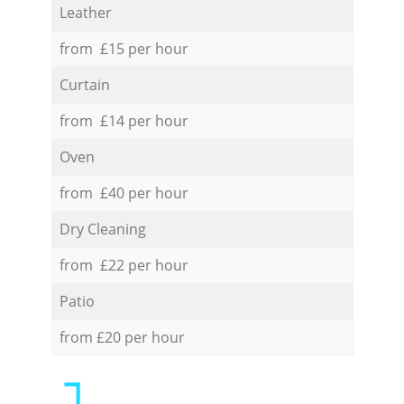
Leather
from £15 per hour
Curtain
from £14 per hour
Oven
from £40 per hour
Dry Cleaning
from £22 per hour
Patio
from £20 per hour