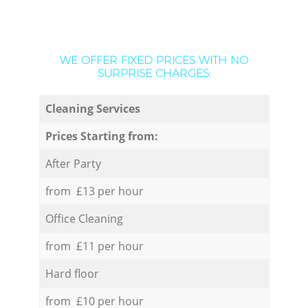
WE OFFER FIXED PRICES WITH NO
SURPRISE CHARGES:
Cleaning Services
Prices Starting from:
After Party
from £13 per hour
Office Cleaning
from £11 per hour
Hard floor
from £10 per hour