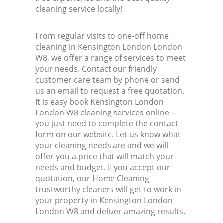
cleaning service locally!
From regular visits to one-off home
cleaning in Kensington London London
W8, we offer a range of services to meet
your needs. Contact our friendly
customer care team by phone or send
us an email to request a free quotation.
It is easy book Kensington London
London W8 cleaning services online –
you just need to complete the contact
form on our website. Let us know what
your cleaning needs are and we will
offer you a price that will match your
needs and budget. If you accept our
quotation, our Home Cleaning
trustworthy cleaners will get to work in
your property in Kensington London
London W8 and deliver amazing results.