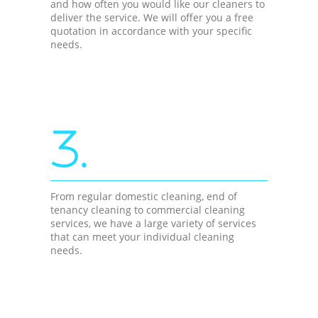
and how often you would like our cleaners to
deliver the service. We will offer you a free
quotation in accordance with your specific
needs.
3.
From regular domestic cleaning, end of
tenancy cleaning to commercial cleaning
services, we have a large variety of services
that can meet your individual cleaning
needs.