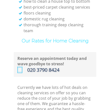
how to clean a house top to bottom
best-priced carpet cleaning services
floors cleaning
domestic rug cleaning
thorough training deep cleaning
team
Our Rates for Home Cleaning
Reserve an appointment today and
wave goodbye to stress!
‎020 3790 8424
Currently we have lots of hot deals on
cleaning services on offer so you can
reduce the cost of your job by grabbing
one of them. We guarantee a hassle-
free experience and the best quality