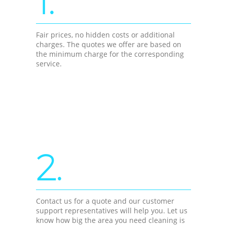
1.
Fair prices, no hidden costs or additional
charges. The quotes we offer are based on
the minimum charge for the corresponding
service.
2.
Contact us for a quote and our customer
support representatives will help you. Let us
know how big the area you need cleaning is