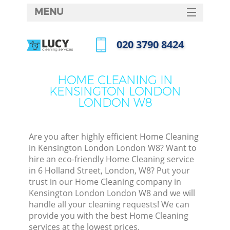
MENU
SERVICES
‎020 3790 8424
C
HOME
Call us now
W
DEALS
HOME CLEANING IN
M
KENSINGTON LONDON
FAQ
LONDON W8
CONTACTS
St
Are you after highly efficient Home Cleaning
in Kensington London London W8? Want to
hire an eco-friendly Home Cleaning service
in 6 Holland Street, London, W8? Put your
C
trust in our Home Cleaning company in
Kensington London London W8 and we will
handle all your cleaning requests! We can
provide you with the best Home Cleaning
Com
services at the lowest prices.