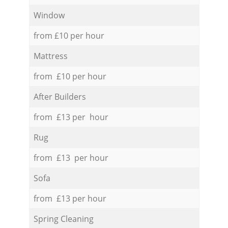
Window
from £10 per hour
Mattress
from £10 per hour
After Builders
from £13 per hour
Rug
from £13 per hour
Sofa
from £13 per hour
Spring Cleaning