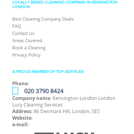
LOCALLY BASED CLEANING COMPANY IN KENSINGTON
LONDON
Best Cleaning Company Deals
FAQ
Contact Us
Areas Covered
Book a Cleaning
Privacy Policy
A PROUD MEMBER OF TOP SERVICES
Phone:
‎020 3790 8424
Company name:
Kensington London London
Lucy Cleaning Services
Address:
86 Denmark Hill, London, SE5
Website:
e-mail: