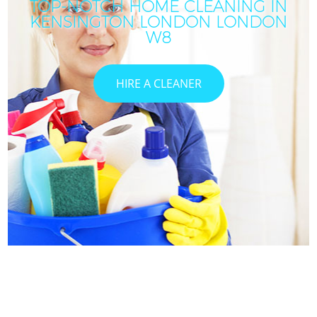
TOP-NOTCH HOME CLEANING IN
KENSINGTON LONDON LONDON
W8
HIRE A CLEANER