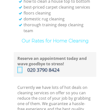
how to clean a house top to bottom
best-priced carpet cleaning services
floors cleaning
domestic rug cleaning
thorough training deep cleaning
team
Our Rates for Home Cleaning
Reserve an appointment today and
wave goodbye to stress!
‎020 3790 8424
Currently we have lots of hot deals on
cleaning services on offer so you can
reduce the cost of your job by grabbing
one of them. We guarantee a hassle-
free experience and the best quality