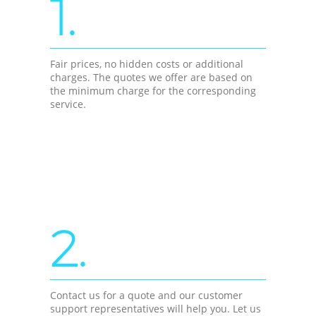
1.
Fair prices, no hidden costs or additional
charges. The quotes we offer are based on
the minimum charge for the corresponding
service.
2.
Contact us for a quote and our customer
support representatives will help you. Let us