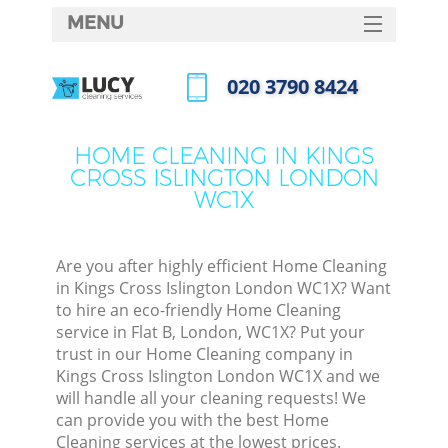
MENU
SERVICES
‎020 3790 8424
Cl
HOME
Call us now
Wi
DEALS
HOME CLEANING IN KINGS
Ma
CROSS ISLINGTON LONDON
FAQ
WC1X
CONTACTS
S
Ste
Are you after highly efficient Home Cleaning
in Kings Cross Islington London WC1X? Want
to hire an eco-friendly Home Cleaning
service in Flat B, London, WC1X? Put your
C
trust in our Home Cleaning company in
Kings Cross Islington London WC1X and we
will handle all your cleaning requests! We
can provide you with the best Home
Comm
Cleaning services at the lowest prices.