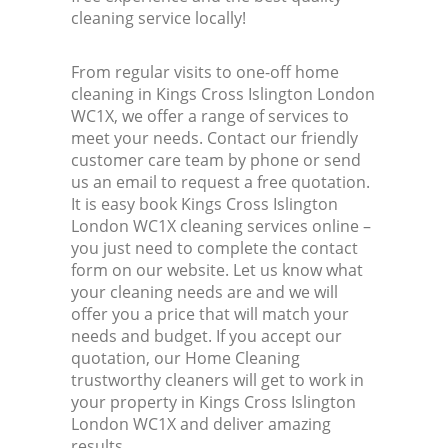
cleaning service locally!
From regular visits to one-off home
cleaning in Kings Cross Islington London
WC1X, we offer a range of services to
meet your needs. Contact our friendly
customer care team by phone or send
us an email to request a free quotation.
It is easy book Kings Cross Islington
London WC1X cleaning services online –
you just need to complete the contact
form on our website. Let us know what
your cleaning needs are and we will
offer you a price that will match your
needs and budget. If you accept our
quotation, our Home Cleaning
trustworthy cleaners will get to work in
your property in Kings Cross Islington
London WC1X and deliver amazing
results.