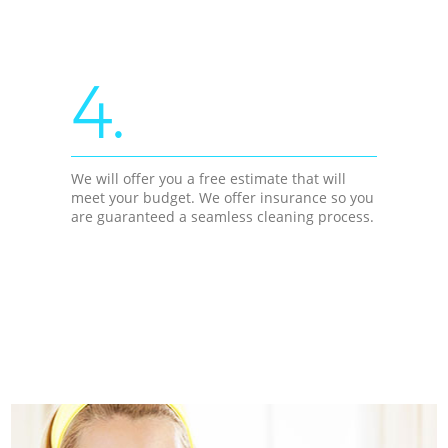
4.
We will offer you a free estimate that will
meet your budget. We offer insurance so you
are guaranteed a seamless cleaning process.