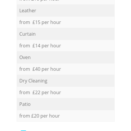
Leather
from £15 per hour
Curtain
from £14 per hour
Oven
from £40 per hour
Dry Cleaning
from £22 per hour
Patio
from £20 per hour