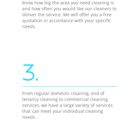
know how big the area you need cleaning is
and how often you would like our cleaners to
deliver the service. We will offer you a free
quotation in accordance with your specific
needs.
3.
From regular domestic cleaning, end of
tenancy cleaning to commercial cleaning
services, we have a large variety of services
that can meet your individual cleaning
needs.