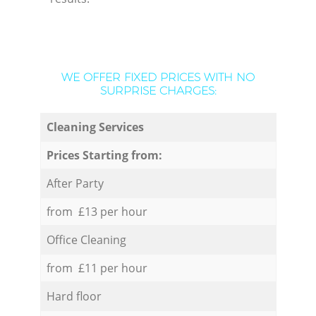
WE OFFER FIXED PRICES WITH NO
SURPRISE CHARGES:
Cleaning Services
Prices Starting from:
After Party
from £13 per hour
Office Cleaning
from £11 per hour
Hard floor