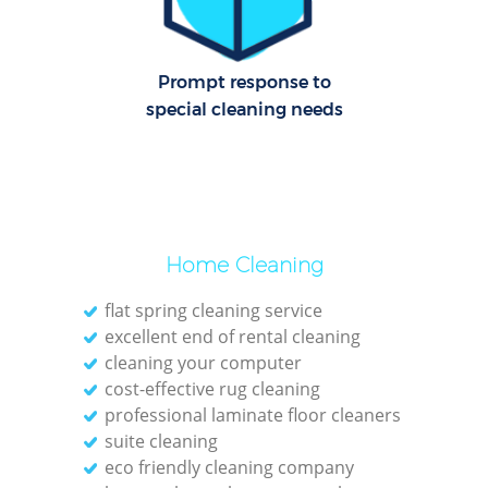
Cl
Prompt response to
Res
special cleaning needs
K
In
Ba
Home Cleaning
flat spring cleaning service
excellent end of rental cleaning
cleaning your computer
cost-effective rug cleaning
professional laminate floor cleaners
suite cleaning
eco friendly cleaning company