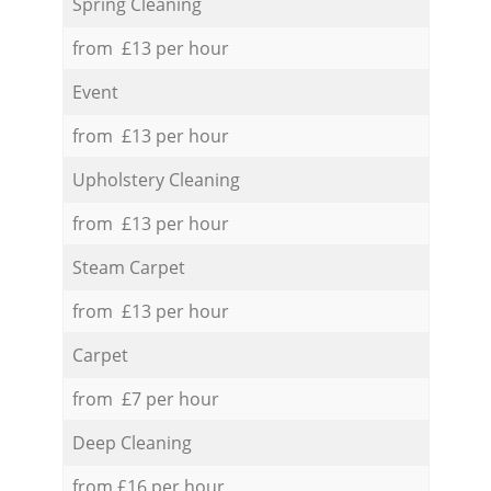
Spring Cleaning
from £13 per hour
Event
from £13 per hour
Upholstery Cleaning
from £13 per hour
Steam Carpet
from £13 per hour
Carpet
from £7 per hour
Deep Cleaning
from £16 per hour