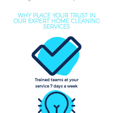
Mo
H
WHY PLACE YOUR TRUST IN
OUR EXPERT HOME CLEANING
O
SERVICES
Prof
C
S
Trained teams at your
service 7 days a week
Be
C
Har