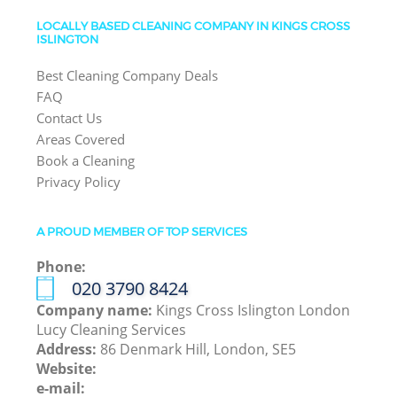
LOCALLY BASED CLEANING COMPANY IN KINGS CROSS
ISLINGTON
Best Cleaning Company Deals
FAQ
Contact Us
Areas Covered
Book a Cleaning
Privacy Policy
A PROUD MEMBER OF TOP SERVICES
Phone:
‎020 3790 8424
Company name:
Kings Cross Islington London
Lucy Cleaning Services
Address:
86 Denmark Hill, London, SE5
Website:
e-mail: