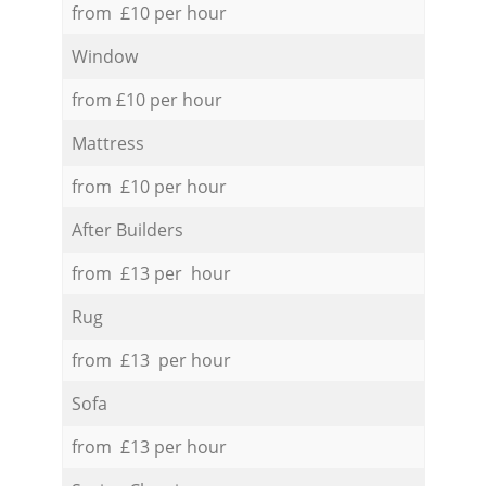
from £10 per hour
Window
from £10 per hour
Mattress
from £10 per hour
After Builders
from £13 per hour
Rug
from £13 per hour
Sofa
from £13 per hour