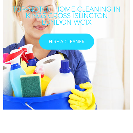
TOP-NOTCH HOME CLEANING IN
KINGS CROSS ISLINGTON
LONDON WC1X
HIRE A CLEANER