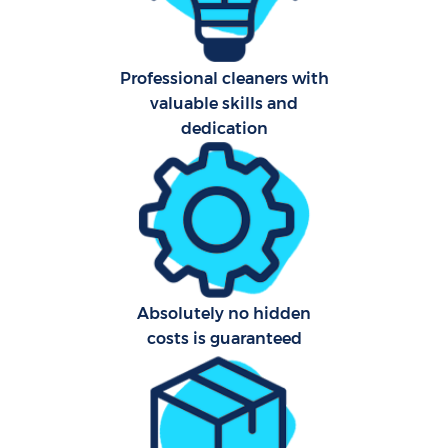
Professional cleaners with
valuable skills and
dedication
Uph
Aft
Leat
Res
Absolutely no hidden
costs is guaranteed
Do
R