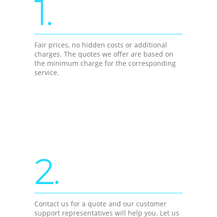
1.
Fair prices, no hidden costs or additional
charges. The quotes we offer are based on
the minimum charge for the corresponding
service.
2.
Contact us for a quote and our customer
support representatives will help you. Let us