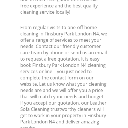
free experience and the best quality
cleaning service locally!
From regular visits to one-off home
cleaning in Finsbury Park London N4, we
offer a range of services to meet your
needs. Contact our friendly customer
care team by phone or send us an email
to request a free quotation. It is easy
book Finsbury Park London N4 cleaning
services online – you just need to
complete the contact form on our
website. Let us know what your cleaning
needs are and we will offer you a price
that will match your needs and budget.
If you accept our quotation, our Leather
Sofa Cleaning trustworthy cleaners will
get to work in your property in Finsbury
Park London N4 and deliver amazing