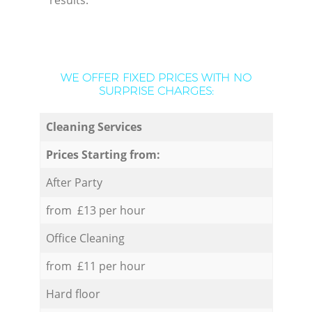
results.
WE OFFER FIXED PRICES WITH NO
SURPRISE CHARGES:
Cleaning Services
Prices Starting from:
After Party
from £13 per hour
Office Cleaning
from £11 per hour
Hard floor