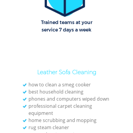
Trained teams at your
service 7 days a week
Leather Sofa Cleaning
how to clean a smeg cooker
best household cleaning
phones and computers wiped down
professional carpet cleaning
equipment
home scrubbing and mopping
rug steam cleaner