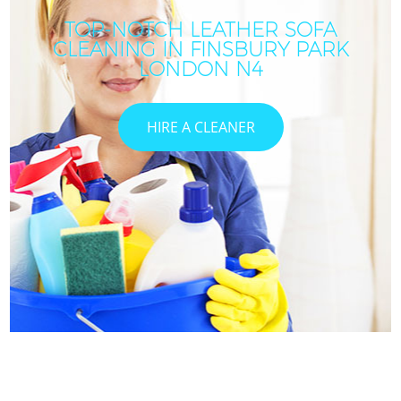
TOP-NOTCH LEATHER SOFA
CLEANING IN FINSBURY PARK
LONDON N4
HIRE A CLEANER