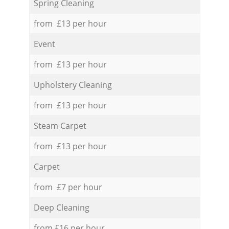
Spring Cleaning
from £13 per hour
Event
from £13 per hour
Upholstery Cleaning
from £13 per hour
Steam Carpet
from £13 per hour
Carpet
from £7 per hour
Deep Cleaning
from £16 per hour