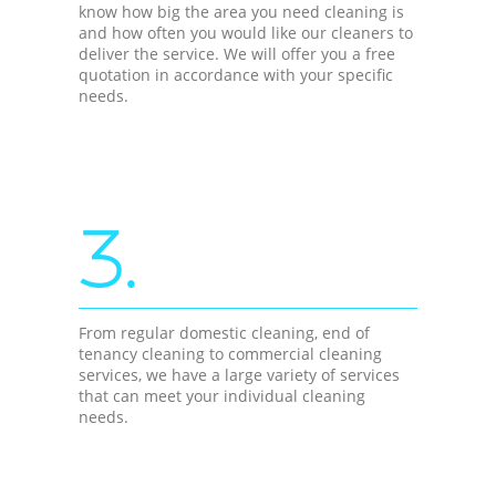
know how big the area you need cleaning is
and how often you would like our cleaners to
deliver the service. We will offer you a free
quotation in accordance with your specific
needs.
3.
From regular domestic cleaning, end of
tenancy cleaning to commercial cleaning
services, we have a large variety of services
that can meet your individual cleaning
needs.