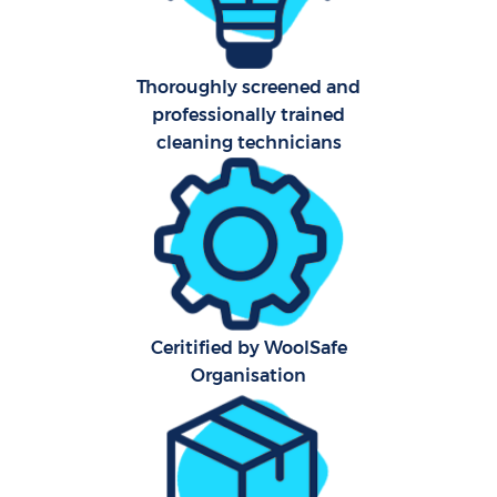
A
Thoroughly screened and
professionally trained
cleaning technicians
E
Ceritified by WoolSafe
Organisation