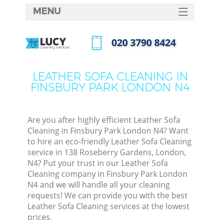
MENU
SERVICES
‎020 3790 8424
HOME
Call us now
DEALS
LEATHER SOFA CLEANING IN
FINSBURY PARK LONDON N4
FAQ
CONTACTS
Are you after highly efficient Leather Sofa
Cleaning in Finsbury Park London N4? Want
to hire an eco-friendly Leather Sofa Cleaning
service in 138 Roseberry Gardens, London,
N4? Put your trust in our Leather Sofa
Cleaning company in Finsbury Park London
N4 and we will handle all your cleaning
requests! We can provide you with the best
Leather Sofa Cleaning services at the lowest
prices.