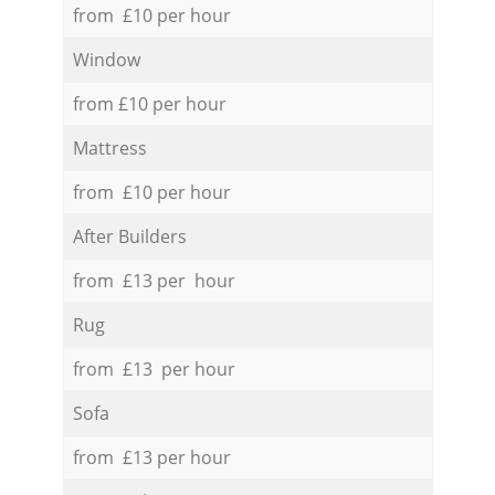
from £10 per hour
Window
from £10 per hour
Mattress
from £10 per hour
After Builders
from £13 per hour
Rug
from £13 per hour
Sofa
from £13 per hour