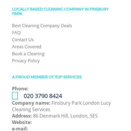
LOCALLY BASED CLEANING COMPANY IN FINSBURY
PARK
Best Cleaning Company Deals
FAQ
Contact Us
Areas Covered
Book a Cleaning
Privacy Policy
A PROUD MEMBER OF TOP SERVICES
Phone:
‎020 3790 8424
Company name:
Finsbury Park London Lucy
Cleaning Services
Address:
86 Denmark Hill, London, SE5
Website:
e-mail: