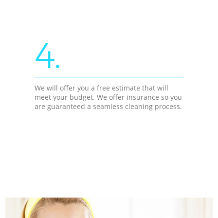
4.
We will offer you a free estimate that will
meet your budget. We offer insurance so you
are guaranteed a seamless cleaning process.