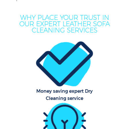
WHY PLACE YOUR TRUST IN
OUR EXPERT LEATHER SOFA
CLEANING SERVICES
Co
Money saving expert Dry
Cleaning service