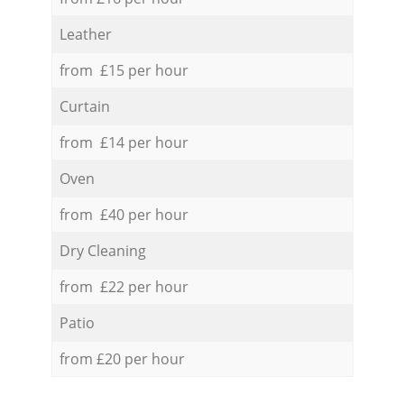
Leather
from £15 per hour
Curtain
from £14 per hour
Oven
from £40 per hour
Dry Cleaning
from £22 per hour
Patio
from £20 per hour