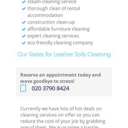
steam cleaning service
thorough clean of rental
accommodation
construction clean-up
affordable furniture cleaning
expert cleaning services
eco friendly cleaning company
Our Rates for Leather Sofa Cleaning
Reserve an appointment today and
wave goodbye to stress!
‎020 3790 8424
Currently we have lots of hot deals on
cleaning services on offer so you can
reduce the cost of your job by grabbing
one of them. We guarantee a hassle-