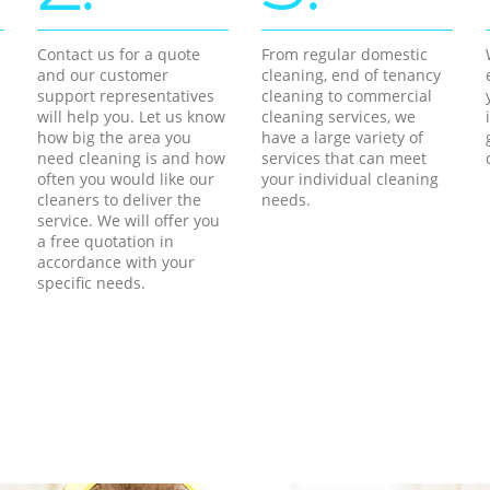
Contact us for a quote
From regular domestic
and our customer
cleaning, end of tenancy
support representatives
cleaning to commercial
will help you. Let us know
cleaning services, we
how big the area you
have a large variety of
need cleaning is and how
services that can meet
often you would like our
your individual cleaning
cleaners to deliver the
needs.
service. We will offer you
a free quotation in
accordance with your
specific needs.