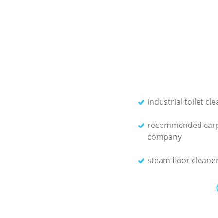
industrial toilet cl
recommended carp
company
steam floor cleane