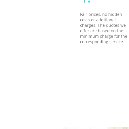
Fair prices, no hidden
costs or additional
charges. The quotes we
offer are based on the
minimum charge for the
corresponding service.