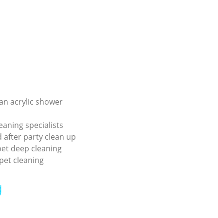
an acrylic shower
eaning specialists
 after party clean up
pet deep cleaning
pet cleaning
g