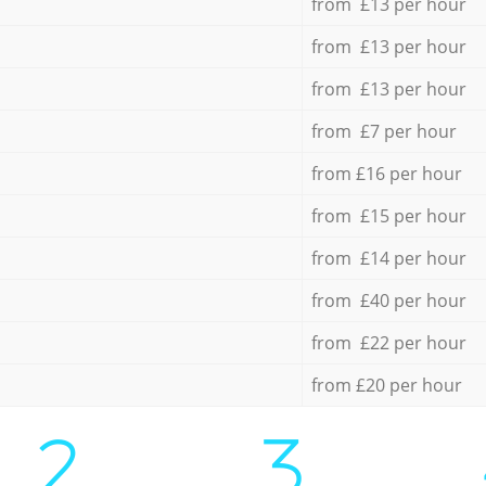
from £13 per hour
from £13 per hour
from £13 per hour
from £7 per hour
from £16 per hour
from £15 per hour
from £14 per hour
from £40 per hour
from £22 per hour
from £20 per hour
2.
3.