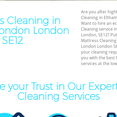
Cleaning Eltham London
End of Tenancy Cleaning El
Are you after highl
aning Eltham London
Domestic Cleaning Eltham 
s Cleaning in
Cleaning in Elth
leaning Eltham London
Regular Cleaning Eltham L
Want to hire an ec
London London
Cleaning service 
Clean Eltham London
Green Cleaning Eltham Lon
London, SE12? Put 
SE12
ing Eltham London
Cleaning Company Eltham 
Mattress Cleanin
London London SE1
ning Eltham London
Restaurant Cleaning Eltha
your cleaning req
you with the best
al Cleaners Eltham London
Office Carpet Cleaning Elt
services at the low
Area Cleaning Eltham
Kitchen Cleaning Eltham L
Industrial Cleaning Eltham
eaning Eltham London
 your Trust in Our Exper
Bathroom Cleaning Eltham
leaning Eltham London
Cleaning Services