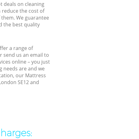
ot deals on cleaning
n reduce the cost of
f them. We guarantee
d the best quality
fer a range of
r send us an email to
ices online – you just
ng needs are and we
tation, our Mattress
n London SE12 and
charges: