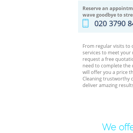
Reserve an appointm
wave goodbye to stre
‎020 3790 
From regular visits to
services to meet your
request a free quotati
need to complete the 
will offer you a price
Cleaning trustworthy 
deliver amazing result
We offe