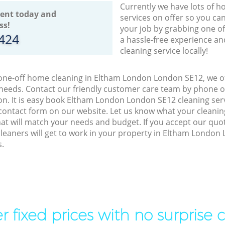
Currently we have lots of h
ent today and
services on offer so you ca
ss!
your job by grabbing one o
8424
a hassle-free experience an
cleaning service locally!
 one-off home cleaning in Eltham London London SE12, we of
 needs. Contact our friendly customer care team by phone o
on. It is easy book Eltham London London SE12 cleaning serv
contact form on our website. Let us know what your cleani
 that will match your needs and budget. If you accept our quo
cleaners will get to work in your property in Eltham Londo
s.
r fixed prices with no surprise 