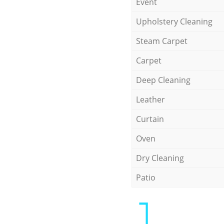
Event
Upholstery Cleaning
Steam Carpet
Carpet
Deep Cleaning
Leather
Curtain
Oven
Dry Cleaning
Patio
1.