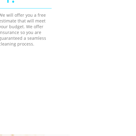
We will offer you a free
estimate that will meet
your budget. We offer
insurance so you are
guaranteed a seamless
cleaning process.