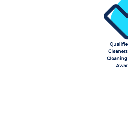
Qualifi
Cleaners
Cleaning 
Awar