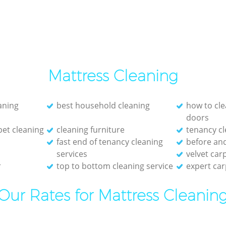
Mattress Cleaning
eaning
best household cleaning
how to cle
doors
et cleaning
cleaning furniture
tenancy cl
fast end of tenancy cleaning
before and
services
velvet car
r
top to bottom cleaning service
expert car
Our Rates for Mattress Cleanin