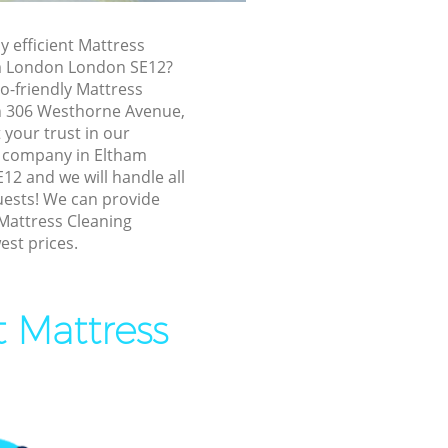
tham London
y efficient Mattress
London
am London London SE12?
ondon
o-friendly Mattress
in 306 Westhorne Avenue,
don
your trust in our
London
g company in Eltham
2 and we will handle all
m London
uests! We can provide
 Mattress Cleaning
ham London
est prices.
ondon
 London
t Mattress
 London