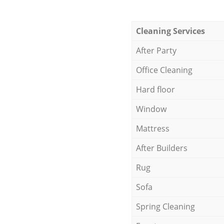
Cleaning Services
After Party
Office Cleaning
Hard floor
Window
Mattress
After Builders
Rug
Sofa
Spring Cleaning