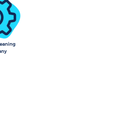
leaning
any