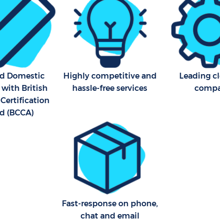
ed Domestic
Highly competitive and
Leading c
 with British
hassle-free services
comp
Certification
d (BCCA)
Fast-response on phone,
chat and email