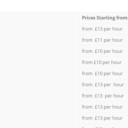
Prices Starting from
from £13 per hour
from £11 per hour
from £10 per hour
from £10 per hour
from £10 per hour
from £13 per hour
from £13 per hour
from £13 per hour
from £13 per hour