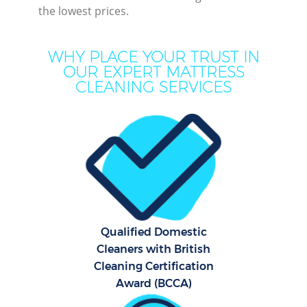
the lowest prices.
WHY PLACE YOUR TRUST IN
OUR EXPERT MATTRESS
CLEANING SERVICES
Pr
Qualified Domestic
B
Cleaners with British
Cleaning Certification
Award (BCCA)
H