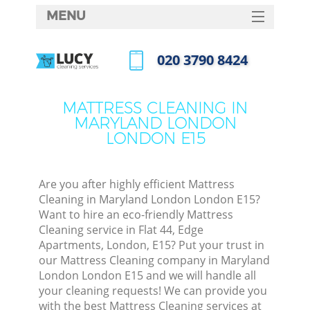
MENU
SERVICES
‎020 3790 8424
HOME
Call us now
DEALS
MATTRESS CLEANING IN
MARYLAND LONDON
FAQ
LONDON E15
CONTACTS
S
Are you after highly efficient Mattress
Cleaning in Maryland London London E15?
Want to hire an eco-friendly Mattress
Cleaning service in Flat 44, Edge
Apartments, London, E15? Put your trust in
our Mattress Cleaning company in Maryland
London London E15 and we will handle all
your cleaning requests! We can provide you
Co
with the best Mattress Cleaning services at