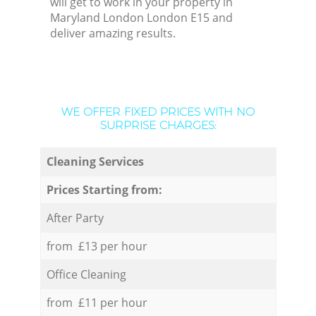
will get to work in your property in
Maryland London London E15 and
deliver amazing results.
WE OFFER FIXED PRICES WITH NO
SURPRISE CHARGES:
Cleaning Services
Prices Starting from:
After Party
from £13 per hour
Office Cleaning
from £11 per hour