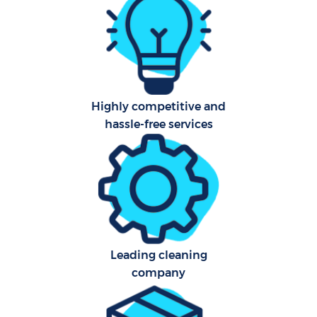
Aft
U
A
Highly competitive and
hassle-free services
Le
R
End
D
Leading cleaning
company