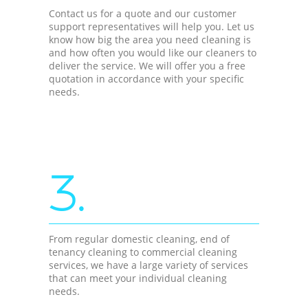
Contact us for a quote and our customer
support representatives will help you. Let us
know how big the area you need cleaning is
and how often you would like our cleaners to
deliver the service. We will offer you a free
quotation in accordance with your specific
needs.
3.
From regular domestic cleaning, end of
tenancy cleaning to commercial cleaning
services, we have a large variety of services
that can meet your individual cleaning
needs.