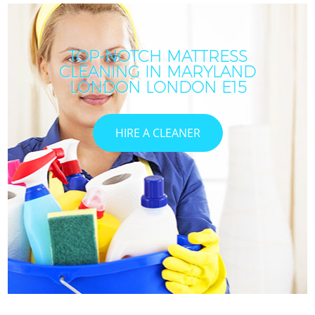
TOP-NOTCH MATTRESS
CLEANING IN MARYLAND
I
LONDON LONDON E15
HIRE A CLEANER