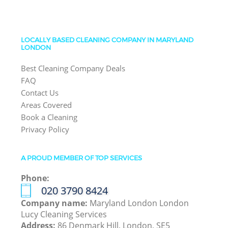
LOCALLY BASED CLEANING COMPANY IN MARYLAND
LONDON
Best Cleaning Company Deals
FAQ
Contact Us
Areas Covered
Book a Cleaning
Privacy Policy
A PROUD MEMBER OF TOP SERVICES
Phone:
‎020 3790 8424
Company name:
Maryland London London
Lucy Cleaning Services
Address:
86 Denmark Hill, London, SE5