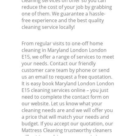
cleaning services on offer so you can
reduce the cost of your job by grabbing
one of them. We guarantee a hassle-
free experience and the best quality
cleaning service locally!
From regular visits to one-off home
cleaning in Maryland London London
E15, we offer a range of services to meet
your needs. Contact our friendly
customer care team by phone or send
us an email to request a free quotation.
It is easy book Maryland London London
E15 cleaning services online – you just
need to complete the contact form on
our website. Let us know what your
cleaning needs are and we will offer you
a price that will match your needs and
budget. If you accept our quotation, our
Mattress Cleaning trustworthy cleaners