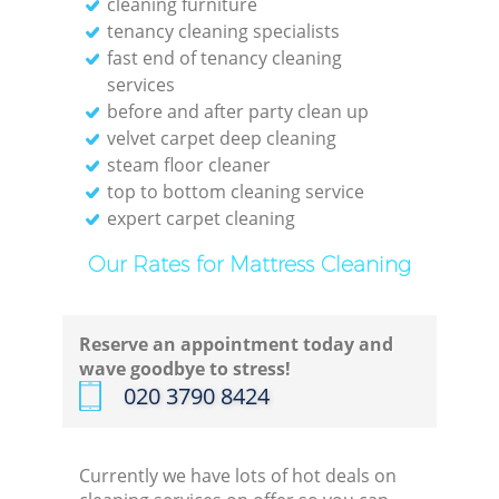
cleaning furniture
tenancy cleaning specialists
fast end of tenancy cleaning
services
before and after party clean up
velvet carpet deep cleaning
steam floor cleaner
top to bottom cleaning service
expert carpet cleaning
Our Rates for Mattress Cleaning
Reserve an appointment today and
wave goodbye to stress!
‎020 3790 8424
Currently we have lots of hot deals on