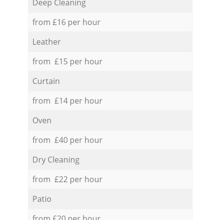
Deep Cleaning
from £16 per hour
Leather
from £15 per hour
Curtain
from £14 per hour
Oven
from £40 per hour
Dry Cleaning
from £22 per hour
Patio
from £20 per hour