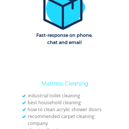
C
R
Of
Fast-response on phone,
I
chat and email
B
Mattress Cleaning
industrial toilet cleaning
best household cleaning
how to clean acrylic shower doors
recommended carpet cleaning
company