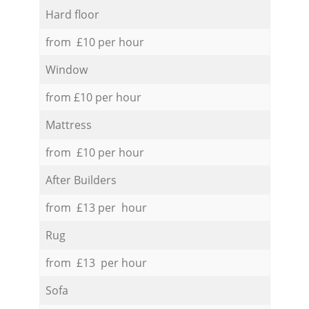
Hard floor
from £10 per hour
Window
from £10 per hour
Mattress
from £10 per hour
After Builders
from £13 per hour
Rug
from £13 per hour
Sofa