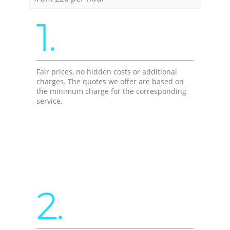
1.
Fair prices, no hidden costs or additional
charges. The quotes we offer are based on
the minimum charge for the corresponding
service.
2.