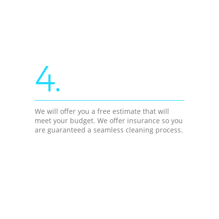
4.
We will offer you a free estimate that will
meet your budget. We offer insurance so you
are guaranteed a seamless cleaning process.