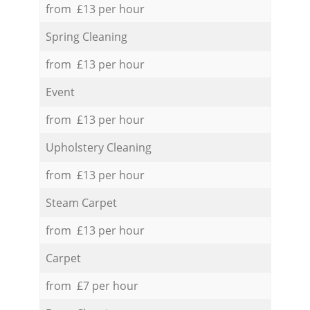
from £13 per hour
Spring Cleaning
from £13 per hour
Event
from £13 per hour
Upholstery Cleaning
from £13 per hour
Steam Carpet
from £13 per hour
Carpet
from £7 per hour