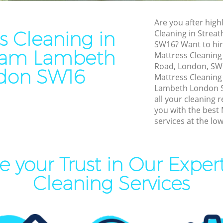
Patio Cleaners Streatham 
l Cleaning Streatham
Oven Cleaning Streatham L
Are you after highl
Cleaning Streatham Lambeth
s Cleaning in
Cleaning in Stre
Residential Cleaning Strea
SW16? Want to hir
Lambeth
aning Streatham Lambeth
ham Lambeth
Mattress Cleaning 
End of Tenancy Cleaning St
leaning Streatham Lambeth
Road, London, SW1
don SW16
Lambeth
Mattress Cleanin
Clean Streatham Lambeth
Lambeth London S
Domestic Cleaning Streat
ning Streatham Lambeth
all your cleaning 
Regular Cleaning Streatha
you with the best
ning Streatham Lambeth
services at the low
Green Cleaning Streatham 
al Cleaners Streatham
Cleaning Company Streath
 your Trust in Our Exper
Restaurant Cleaning Streat
Area Cleaning Streatham
Lambeth
Cleaning Services
Office Carpet Cleaning Stre
eaning Streatham Lambeth
Lambeth
leaning Streatham Lambeth
Kitchen Cleaning Streatha