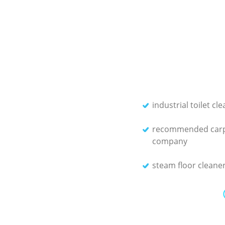
industrial toilet cl
recommended carp
company
steam floor cleane