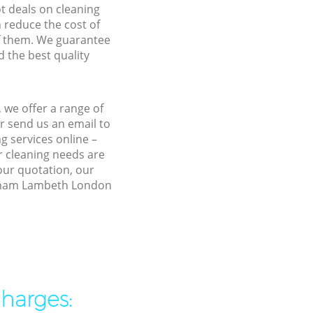
ot deals on cleaning
n reduce the cost of
f them. We guarantee
d the best quality
we offer a range of
r send us an email to
 services online –
r cleaning needs are
 our quotation, our
eatham Lambeth London
charges: