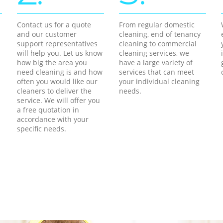
Contact us for a quote
From regular domestic
and our customer
cleaning, end of tenancy
support representatives
cleaning to commercial
will help you. Let us know
cleaning services, we
how big the area you
have a large variety of
need cleaning is and how
services that can meet
often you would like our
your individual cleaning
cleaners to deliver the
needs.
service. We will offer you
a free quotation in
accordance with your
specific needs.