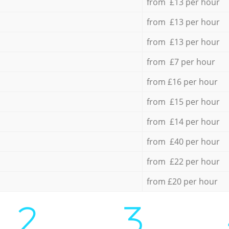
from £13 per hour
from £13 per hour
from £13 per hour
from £7 per hour
from £16 per hour
from £15 per hour
from £14 per hour
from £40 per hour
from £22 per hour
from £20 per hour
2.
3.