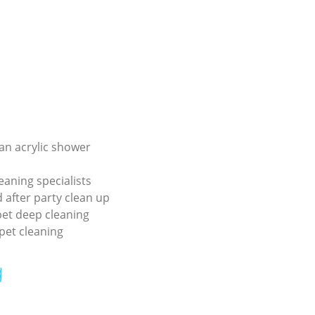
an acrylic shower
eaning specialists
 after party clean up
pet deep cleaning
pet cleaning
g