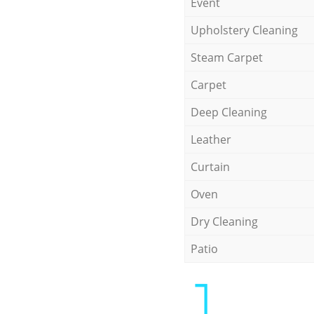
Event
Upholstery Cleaning
Steam Carpet
Carpet
Deep Cleaning
Leather
Curtain
Oven
Dry Cleaning
Patio
1.