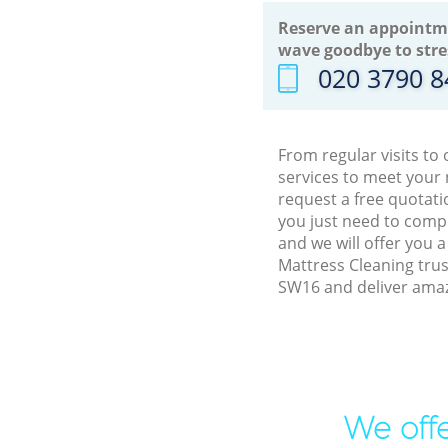
Reserve an appointm
wave goodbye to stre
‎020 3790 
From regular visits t
services to meet your
request a free quotati
you just need to comp
and we will offer you 
Mattress Cleaning tru
SW16 and deliver amaz
We offe