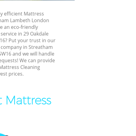
Lambeth
ambeth
y efficient Mattress
atham Lambeth London
tham
e an eco-friendly
service in 29 Oakdale
reatham
6? Put your trust in our
g company in Streatham
W16 and we will handle
ham Lambeth
requests! We can provide
m Lambeth
 Mattress Cleaning
est prices.
Lambeth
am Lambeth
t Mattress
ham
atham
m Lambeth