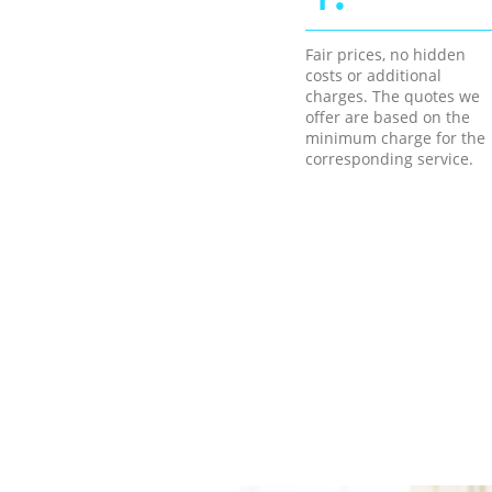
Fair prices, no hidden
costs or additional
charges. The quotes we
offer are based on the
minimum charge for the
corresponding service.