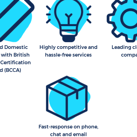
Industrial Cleaning Streat
Bathroom Cleaning Streat
ed Domestic
Highly competitive and
Leading c
 with British
hassle-free services
comp
Certification
d (BCCA)
Fast-response on phone,
chat and email