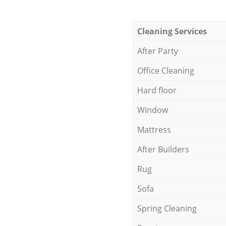
Cleaning Services
After Party
Office Cleaning
Hard floor
Window
Mattress
After Builders
Rug
Sofa
Spring Cleaning