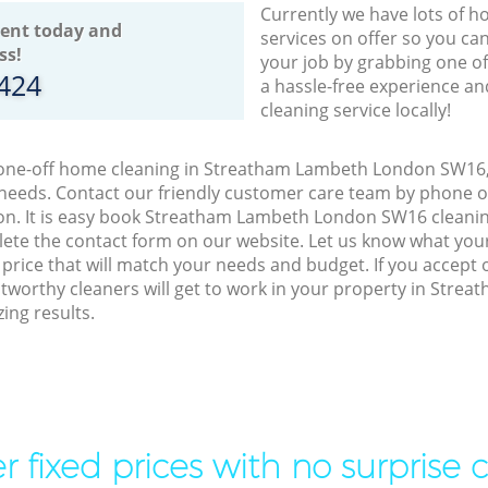
Currently we have lots of h
ent today and
services on offer so you ca
ss!
your job by grabbing one o
8424
a hassle-free experience an
cleaning service locally!
o one-off home cleaning in Streatham Lambeth London SW16, 
 needs. Contact our friendly customer care team by phone o
on. It is easy book Streatham Lambeth London SW16 cleaning
lete the contact form on our website. Let us know what you
a price that will match your needs and budget. If you accept
stworthy cleaners will get to work in your property in Str
ing results.
r fixed prices with no surprise 