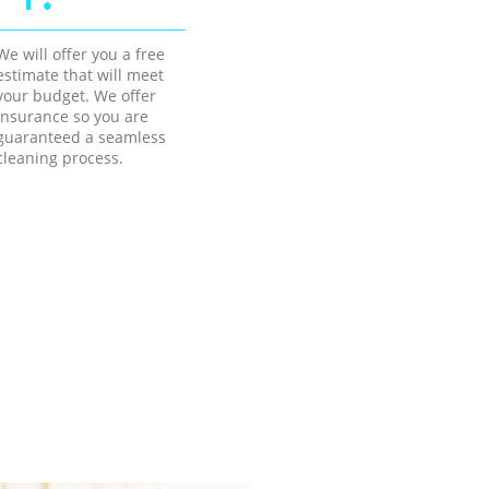
We will offer you a free
estimate that will meet
your budget. We offer
insurance so you are
guaranteed a seamless
cleaning process.