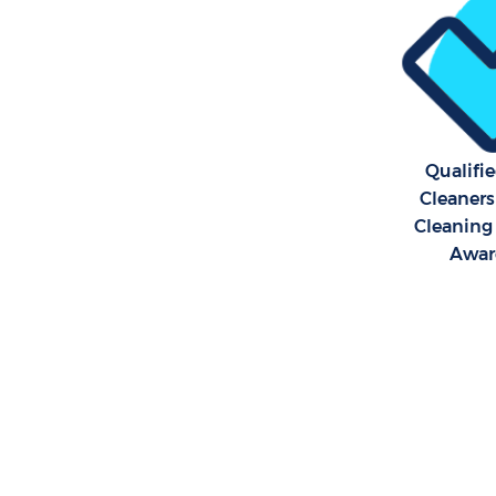
Qualifi
Cleaners
Cleaning 
Awar