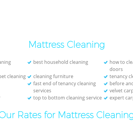
Mattress Cleaning
eaning
best household cleaning
how to cle
doors
et cleaning
cleaning furniture
tenancy cl
fast end of tenancy cleaning
before and
services
velvet car
r
top to bottom cleaning service
expert car
Our Rates for Mattress Cleanin