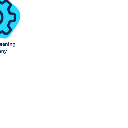
ham Lambeth
ham Lambeth
leaning
any