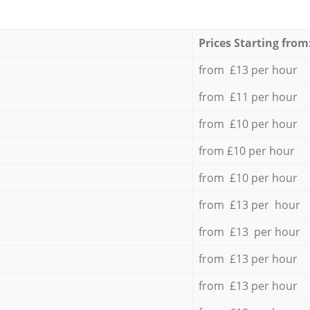
Prices Starting from
from £13 per hour
from £11 per hour
from £10 per hour
from £10 per hour
from £10 per hour
from £13 per hour
from £13 per hour
from £13 per hour
from £13 per hour